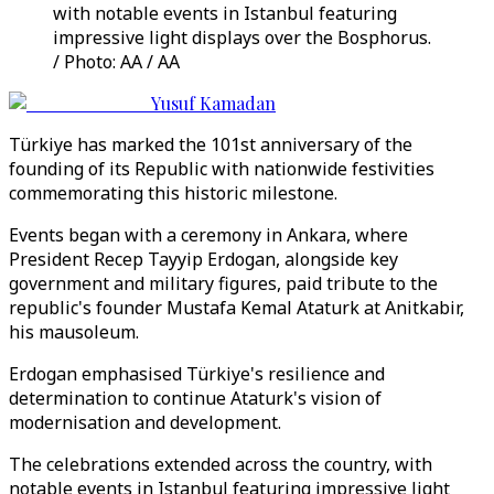
with notable events in Istanbul featuring
impressive light displays over the Bosphorus.
/ Photo: AA / AA
Yusuf Kamadan
Türkiye has marked the 101st anniversary of the
founding of its Republic with nationwide festivities
commemorating this historic milestone.
Events began with a ceremony in Ankara, where
President Recep Tayyip Erdogan, alongside key
government and military figures, paid tribute to the
republic's founder Mustafa Kemal Ataturk at Anitkabir,
his mausoleum.
Erdogan emphasised Türkiye's resilience and
determination to continue Ataturk's vision of
modernisation and development.
The celebrations extended across the country, with
notable events in Istanbul featuring impressive light