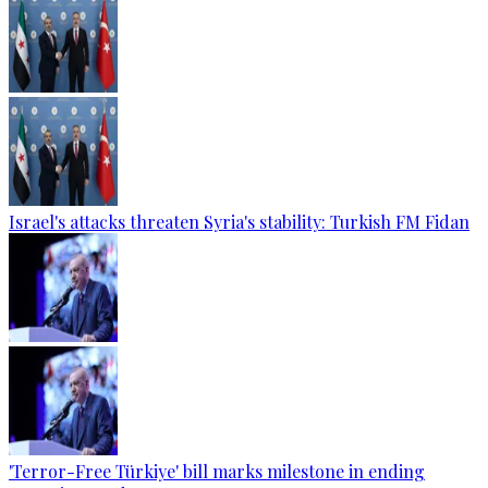
Israel's attacks threaten Syria's stability: Turkish FM Fidan
'Terror-Free Türkiye' bill marks milestone in ending