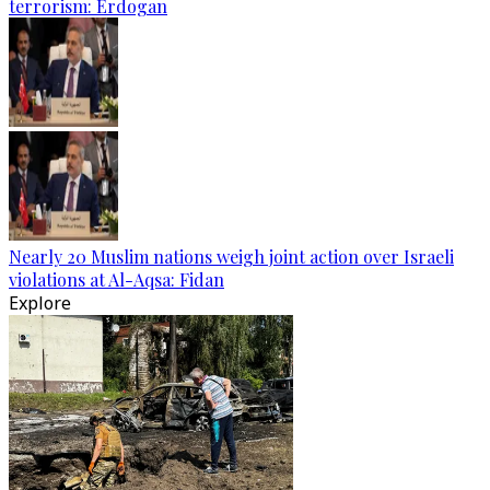
terrorism: Erdogan
Nearly 20 Muslim nations weigh joint action over Israeli
violations at Al-Aqsa: Fidan
Explore