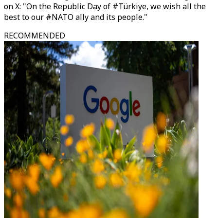
on X: "On the Republic Day of #Türkiye, we wish all the
best to our #NATO ally and its people."
RECOMMENDED