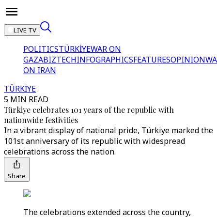
LIVE TV
POLITICS
TÜRKİYE
WAR ON
GAZA
BIZTECH
INFOGRAPHICS
FEATURES
OPINION
WA
ON IRAN
TÜRKİYE
5 MIN READ
Türkiye celebrates 101 years of the republic with
nationwide festivities
In a vibrant display of national pride, Türkiye marked the
101st anniversary of its republic with widespread
celebrations across the nation.
Share
The celebrations extended across the country,