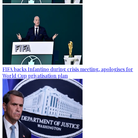
FIFA backs Infantino during crisis meeting, apologises for
World Cup privatisation plan