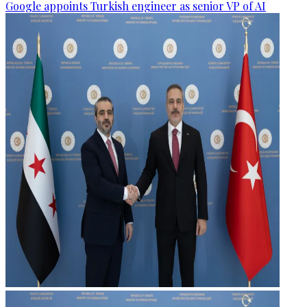
Google appoints Turkish engineer as senior VP of AI