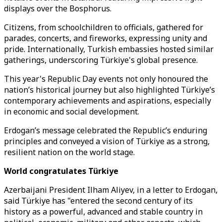
displays over the Bosphorus.
Citizens, from schoolchildren to officials, gathered for
parades, concerts, and fireworks, expressing unity and
pride. Internationally, Turkish embassies hosted similar
gatherings, underscoring Türkiye's global presence.
This year's Republic Day events not only honoured the
nation’s historical journey but also highlighted Türkiye’s
contemporary achievements and aspirations, especially
in economic and social development.
Erdogan’s message celebrated the Republic’s enduring
principles and conveyed a vision of Türkiye as a strong,
resilient nation on the world stage.
World congratulates Türkiye
Azerbaijani President Ilham Aliyev, in a letter to Erdogan,
said Türkiye has "entered the second century of its
history as a powerful, advanced and stable country in