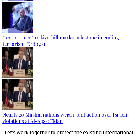
'Terror-Free Türkiye' bill marks milestone in ending
terrorism: Erdogan
Nearly 20 Muslim nations weigh joint action over Israeli
violations at Al-Aqsa: Fidan
"Let's work together to protect the existing international