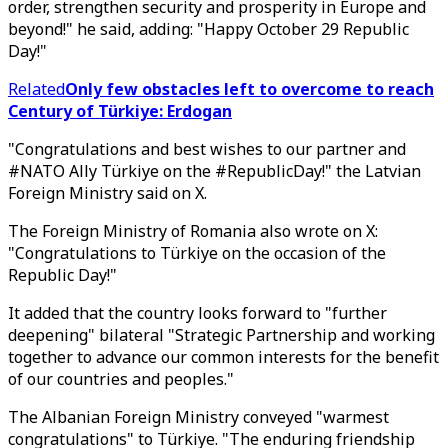
order, strengthen security and prosperity in Europe and
beyond!" he said, adding: "Happy October 29 Republic
Day!"
Related
Only few obstacles left to overcome to reach
Century of Türkiye: Erdogan
"Congratulations and best wishes to our partner and
#NATO Ally Türkiye on the #RepublicDay!" the Latvian
Foreign Ministry said on X.
The Foreign Ministry of Romania also wrote on X:
"Congratulations to Türkiye on the occasion of the
Republic Day!"
It added that the country looks forward to "further
deepening" bilateral "Strategic Partnership and working
together to advance our common interests for the benefit
of our countries and peoples."
The Albanian Foreign Ministry conveyed "warmest
congratulations" to Türkiye. "The enduring friendship