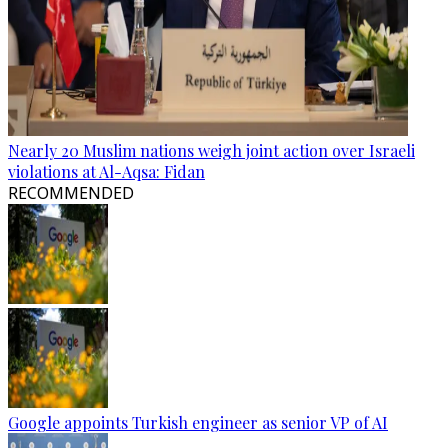
Nearly 20 Muslim nations weigh joint action over Israeli
violations at Al-Aqsa: Fidan
RECOMMENDED
Google appoints Turkish engineer as senior VP of AI