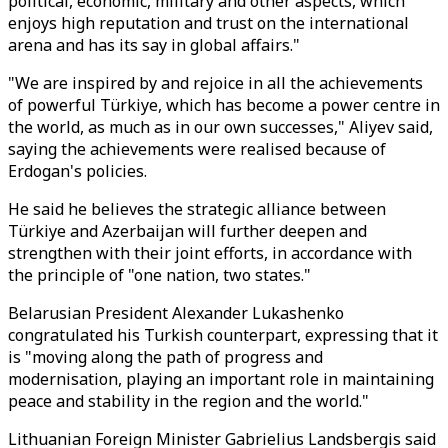
political, economic, military and other aspects, which
enjoys high reputation and trust on the international
arena and has its say in global affairs."
"We are inspired by and rejoice in all the achievements
of powerful Türkiye, which has become a power centre in
the world, as much as in our own successes," Aliyev said,
saying the achievements were realised because of
Erdogan's policies.
He said he believes the strategic alliance between
Türkiye and Azerbaijan will further deepen and
strengthen with their joint efforts, in accordance with
the principle of "one nation, two states."
Belarusian President Alexander Lukashenko
congratulated his Turkish counterpart, expressing that it
is "moving along the path of progress and
modernisation, playing an important role in maintaining
peace and stability in the region and the world."
Lithuanian Foreign Minister Gabrielius Landsbergis said