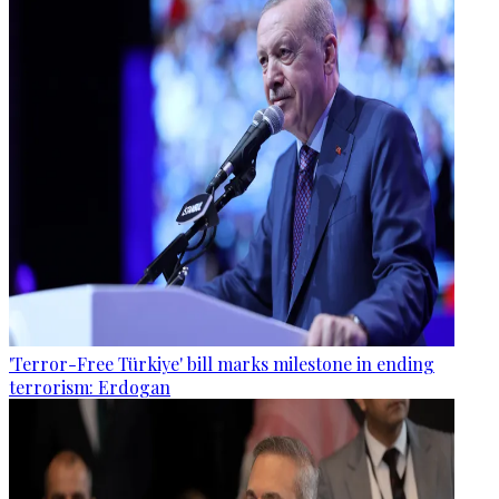
'Terror-Free Türkiye' bill marks milestone in ending
terrorism: Erdogan