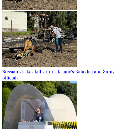
Russian strikes kill six in Ukraine's Balakliia and Sumy:
officials