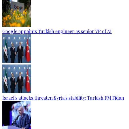
Google appoints Turkish engineer as senior VP of AI
Israel's attacks threaten Syria's stability: Turkish FM Fidan