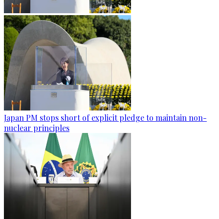
Japan PM stops short of explicit pledge to maintain non-
nuclear principles