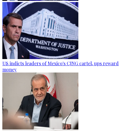
US indicts leaders of Mexico's CJNG cartel, ups reward
money