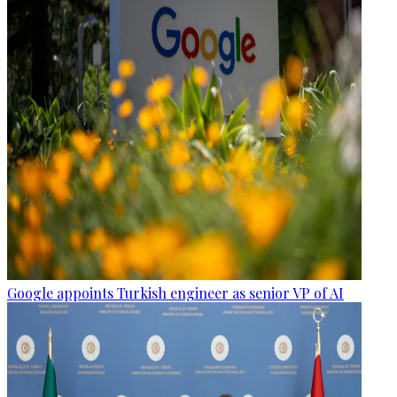
Google appoints Turkish engineer as senior VP of AI