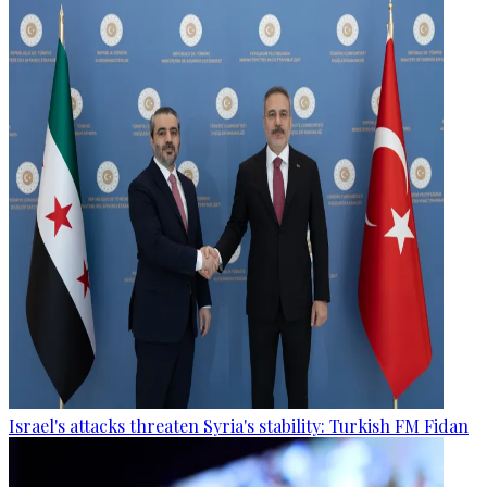
Israel's attacks threaten Syria's stability: Turkish FM Fidan