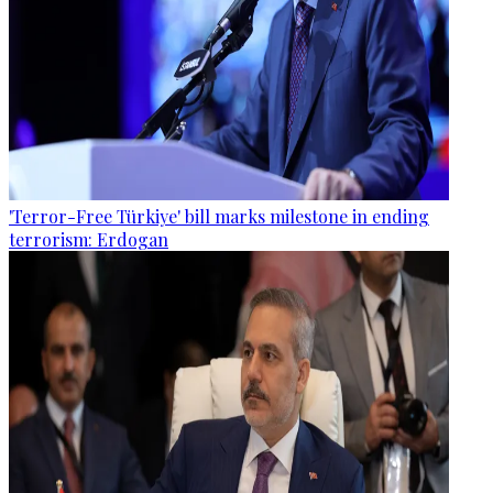
'Terror-Free Türkiye' bill marks milestone in ending
terrorism: Erdogan