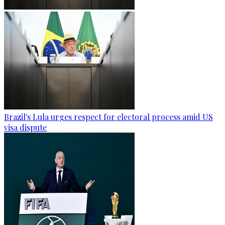
Brazil's Lula urges respect for electoral process amid US
visa dispute