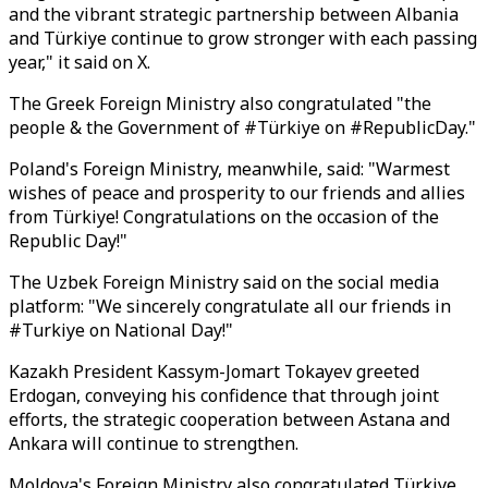
and the vibrant strategic partnership between Albania
and Türkiye continue to grow stronger with each passing
year," it said on X.
The Greek Foreign Ministry also congratulated "the
people & the Government of #Türkiye on #RepublicDay."
Poland's Foreign Ministry, meanwhile, said: "Warmest
wishes of peace and prosperity to our friends and allies
from Türkiye! Congratulations on the occasion of the
Republic Day!"
The Uzbek Foreign Ministry said on the social media
platform: "We sincerely congratulate all our friends in
#Turkiye on National Day!"
Kazakh President Kassym-Jomart Tokayev greeted
Erdogan, conveying his confidence that through joint
efforts, the strategic cooperation between Astana and
Ankara will continue to strengthen.
Moldova's Foreign Ministry also congratulated Türkiye,