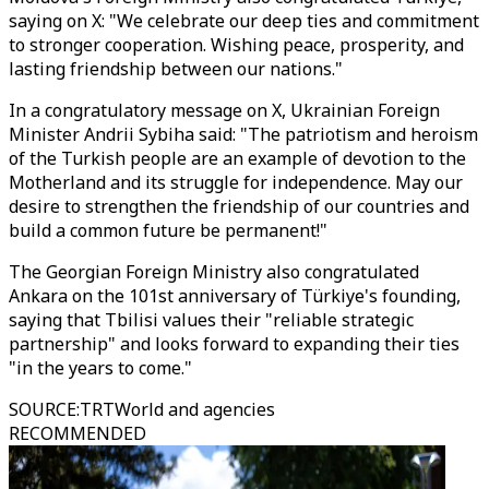
saying on X: "We celebrate our deep ties and commitment
to stronger cooperation. Wishing peace, prosperity, and
lasting friendship between our nations."
In a congratulatory message on X, Ukrainian Foreign
Minister Andrii Sybiha said: "The patriotism and heroism
of the Turkish people are an example of devotion to the
Motherland and its struggle for independence. May our
desire to strengthen the friendship of our countries and
build a common future be permanent!"
The Georgian Foreign Ministry also congratulated
Ankara on the 101st anniversary of Türkiye's founding,
saying that Tbilisi values their "reliable strategic
partnership" and looks forward to expanding their ties
"in the years to come."
SOURCE
:
TRTWorld and agencies
RECOMMENDED