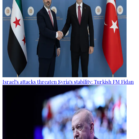
Israel's attacks threaten Syria's stability: Turkish FM Fidan