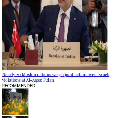
Nearly 20 Muslim nations weigh joint action over Israeli
violations at Al-Aqsa: Fidan
RECOMMENDED