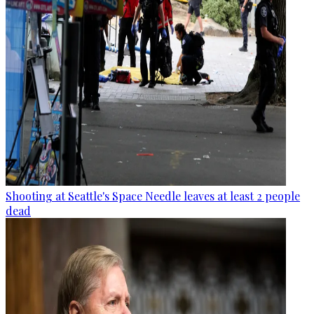
Shooting at Seattle's Space Needle leaves at least 2 people
dead