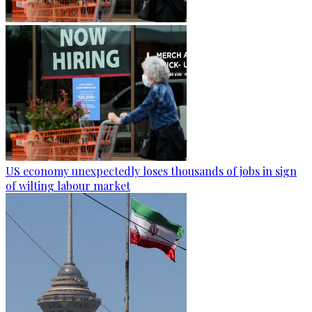
US economy unexpectedly loses thousands of jobs in sign
of wilting labour market