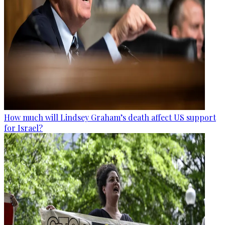
How much will Lindsey Graham’s death affect US support
for Israel?