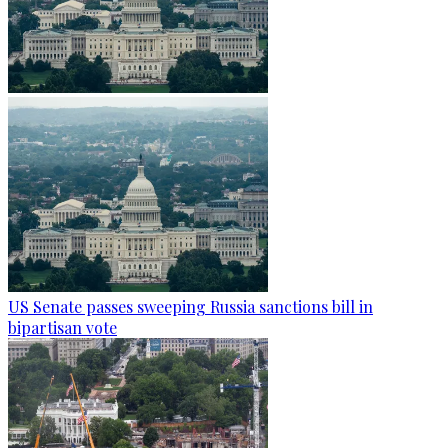
US Senate passes sweeping Russia sanctions bill in
bipartisan vote