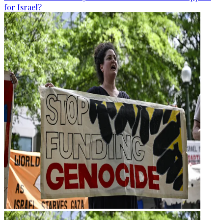
for Israel?