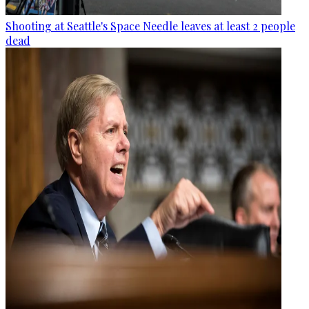
Shooting at Seattle's Space Needle leaves at least 2 people
dead