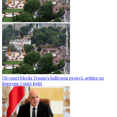
US court blocks Trump's ballroom project, setting up
Supreme Court fight