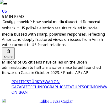
US
5 MIN READ
'Costly genocide': How social media dissected Democrat
setback in US polls
As election results trickled in, social
media buzzed with sharp, polarised responses, reflecting
Americans’ deeply fractured views on issues from Amish
voter turnout to US-Israel relations.
Share
Millions of US citizens have called on the Biden
administration to halt arms sales since Israel launched
its war on Gaza in October 2023. / Photo: AP / AP
POLITICS
TÜRKİYE
WAR ON
GAZA
BIZTECH
INFOGRAPHICS
FEATURES
OPINION
WA
ON IRAN
Edibe Beyza Caglar