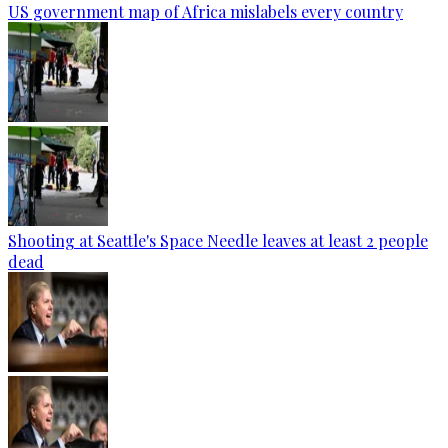
US government map of Africa mislabels every country
Shooting at Seattle's Space Needle leaves at least 2 people
dead