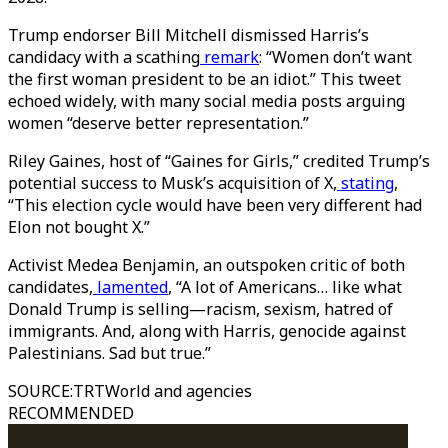
Trump endorser Bill Mitchell dismissed Harris’s
candidacy with a scathing
remark
: “Women don’t want
the first woman president to be an idiot.” This tweet
echoed widely, with many social media posts arguing
women “deserve better representation.”
Riley Gaines, host of “Gaines for Girls,” credited Trump’s
potential success to Musk’s acquisition of X,
stating
,
“This election cycle would have been very different had
Elon not bought X.”
Activist Medea Benjamin, an outspoken critic of both
candidates,
lamented
, “A lot of Americans… like what
Donald Trump is selling—racism, sexism, hatred of
immigrants. And, along with Harris, genocide against
Palestinians. Sad but true.”
SOURCE
:
TRTWorld and agencies
RECOMMENDED