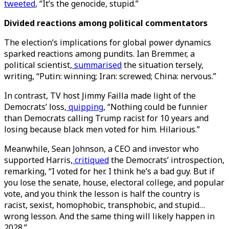
tweeted
, “It’s the genocide, stupid.”
Divided reactions among political commentators
The election’s implications for global power dynamics
sparked reactions among pundits. Ian Bremmer, a
political scientist,
summarised
the situation tersely,
writing, “Putin: winning; Iran: screwed; China: nervous.”
In contrast, TV host Jimmy Failla made light of the
Democrats’ loss,
quipping
, “Nothing could be funnier
than Democrats calling Trump racist for 10 years and
losing because black men voted for him. Hilarious.”
Meanwhile, Sean Johnson, a CEO and investor who
supported Harris,
critiqued
the Democrats’ introspection,
remarking, “I voted for her. I think he’s a bad guy. But if
you lose the senate, house, electoral college, and popular
vote, and you think the lesson is half the country is
racist, sexist, homophobic, transphobic, and stupid…
wrong lesson. And the same thing will likely happen in
2028.”