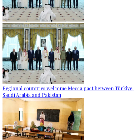
Regional countries welcome Mecca pact between Türkiye,
Saudi Arabia and Pakistan