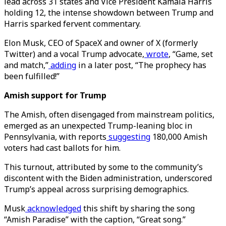
lead across 31 states and Vice President Kamala Harris
holding 12, the intense showdown between Trump and
Harris sparked fervent commentary.
Elon Musk, CEO of SpaceX and owner of X (formerly
Twitter) and a vocal Trump advocate,
wrote
, “Game, set
and match,”
adding
in a later post, “The prophecy has
been fulfilled!”
Amish support for Trump
The Amish, often disengaged from mainstream politics,
emerged as an unexpected Trump-leaning bloc in
Pennsylvania, with reports
suggesting
180,000 Amish
voters had cast ballots for him.
This turnout, attributed by some to the community’s
discontent with the Biden administration, underscored
Trump’s appeal across surprising demographics.
Musk
acknowledged
this shift by sharing the song
“Amish Paradise” with the caption, “Great song.”