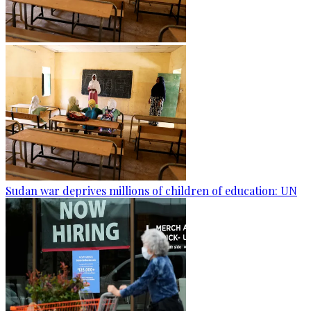
Sudan war deprives millions of children of education: UN