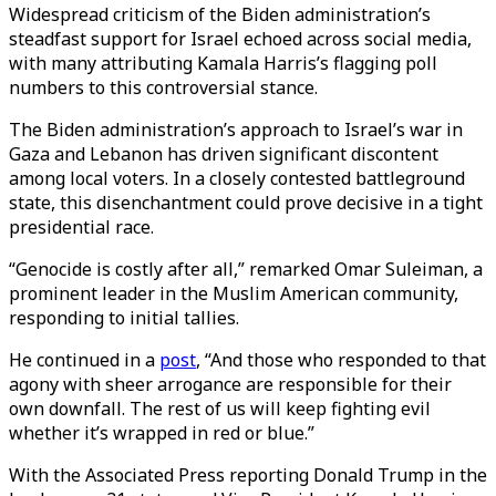
Widespread criticism of the Biden administration’s
steadfast support for Israel echoed across social media,
with many attributing Kamala Harris’s flagging poll
numbers to this controversial stance.
The Biden administration’s approach to Israel’s war in
Gaza and Lebanon has driven significant discontent
among local voters. In a closely contested battleground
state, this disenchantment could prove decisive in a tight
presidential race.
“Genocide is costly after all,” remarked Omar Suleiman, a
prominent leader in the Muslim American community,
responding to initial tallies.
He continued in a
post
, “And those who responded to that
agony with sheer arrogance are responsible for their
own downfall. The rest of us will keep fighting evil
whether it’s wrapped in red or blue.”
With the Associated Press reporting Donald Trump in the