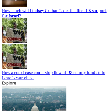
How much will Lindsey Graham’s death affect US support
for Israel?
How a court case could stop flow of US county funds into
Israel’s war chest
Explore