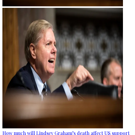
How much will Lindsey Graham’s death affect US support