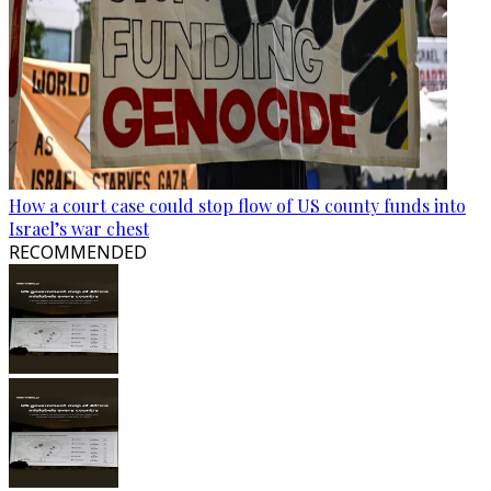
How a court case could stop flow of US county funds into
Israel’s war chest
RECOMMENDED