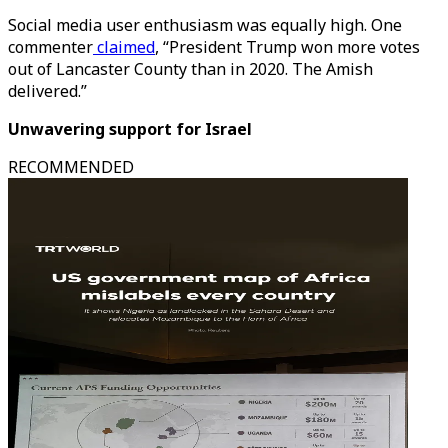
Social media user enthusiasm was equally high. One
commenter
claimed
, “President Trump won more votes
out of Lancaster County than in 2020. The Amish
delivered.”
Unwavering support for Israel
RECOMMENDED