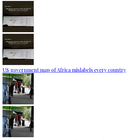
US government map of Africa mislabels every country