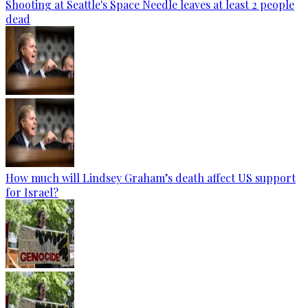
Shooting at Seattle's Space Needle leaves at least 2 people
dead
How much will Lindsey Graham’s death affect US support
for Israel?