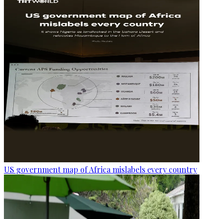
US government map of Africa mislabels every country