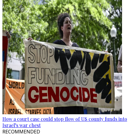
How a court case could stop flow of US county funds into
Israel’s war chest
RECOMMENDED