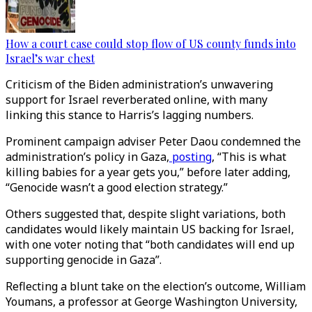
How a court case could stop flow of US county funds into
Israel’s war chest
Criticism of the Biden administration’s unwavering
support for Israel reverberated online, with many
linking this stance to Harris’s lagging numbers.
Prominent campaign adviser Peter Daou condemned the
administration’s policy in Gaza,
posting
, “This is what
killing babies for a year gets you,” before later adding,
“Genocide wasn’t a good election strategy.”
Others suggested that, despite slight variations, both
candidates would likely maintain US backing for Israel,
with one voter noting that “both candidates will end up
supporting genocide in Gaza”.
Reflecting a blunt take on the election’s outcome, William
Youmans, a professor at George Washington University,