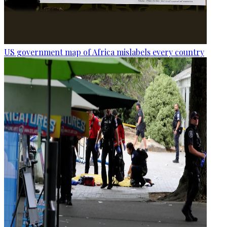
US government map of Africa mislabels every country