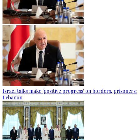
Israel talks make 'positive progress' on borders, prisoners:
Lebanon