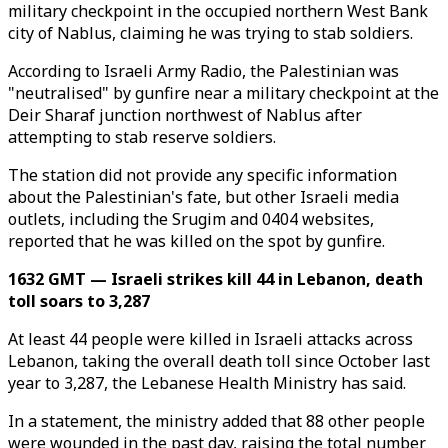
military checkpoint in the occupied northern West Bank
city of Nablus, claiming he was trying to stab soldiers.
According to Israeli Army Radio, the Palestinian was
"neutralised" by gunfire near a military checkpoint at the
Deir Sharaf junction northwest of Nablus after
attempting to stab reserve soldiers.
The station did not provide any specific information
about the Palestinian's fate, but other Israeli media
outlets, including the Srugim and 0404 websites,
reported that he was killed on the spot by gunfire.
1632 GMT — Israeli strikes kill 44 in Lebanon, death
toll soars to 3,287
At least 44 people were killed in Israeli attacks across
Lebanon, taking the overall death toll since October last
year to 3,287, the Lebanese Health Ministry has said.
In a statement, the ministry added that 88 other people
were wounded in the past day, raising the total number