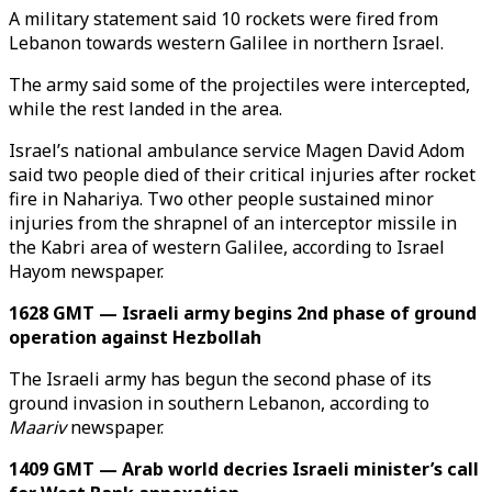
A military statement said 10 rockets were fired from
Lebanon towards western Galilee in northern Israel.
The army said some of the projectiles were intercepted,
while the rest landed in the area.
Israel’s national ambulance service Magen David Adom
said two people died of their critical injuries after rocket
fire in Nahariya. Two other people sustained minor
injuries from the shrapnel of an interceptor missile in
the Kabri area of western Galilee, according to Israel
Hayom newspaper.
1628 GMT — Israeli army begins 2nd phase of ground
operation against Hezbollah
The Israeli army has begun the second phase of its
ground invasion in southern Lebanon, according to
Maariv
newspaper.
1409 GMT — Arab world decries Israeli minister’s call