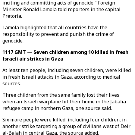
inciting and committing acts of genocide," Foreign
Minister Ronald Lamola told reporters in the capital
Pretoria.
Lamola highlighted that all countries have the
responsibility to prevent and punish the crime of
genocide.
1117 GMT — Seven children among 10 killed in fresh
Israeli air strikes in Gaza
At least ten people, including seven children, were killed
in fresh Israeli attacks in Gaza, according to medical
sources.
Three children from the same family lost their lives
when an Israeli warplane hit their home in the Jabalia
refugee camp in northern Gaza, one source said.
Six more people were killed, including four children, in
another strike targeting a group of civilians west of Deir
al-Balah in central Gaza, the source added.