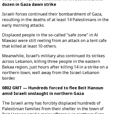
dozen in Gaza dawn strike
Israeli forces continued their bombardment of Gaza,
resulting in the deaths of at least 14 Palestinians in the
early morning attacks.
Displaced people in the so-called "safe zone" in Al
Mawasi were still reeling from an attack on a tent cafe
that killed at least 10 others.
Meanwhile, Israel’s military also continued its strikes
across Lebanon, killing three people in the eastern
Bekaa region, just hours after killing 14 in a strike on a
northern town, well away from the Israel-Lebanon
border.
0802 GMT — Hundreds forced to flee Beit Hanoun
amid Israeli onslaught in northern Gaza
The Israeli army has forcibly displaced hundreds of
Palestinian families from their shelter in the town of