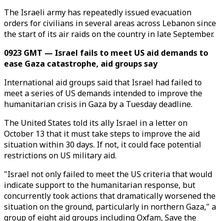
The Israeli army has repeatedly issued evacuation
orders for civilians in several areas across Lebanon since
the start of its air raids on the country in late September.
0923 GMT — Israel fails to meet US aid demands to
ease Gaza catastrophe, aid groups say
International aid groups said that Israel had failed to
meet a series of US demands intended to improve the
humanitarian crisis in Gaza by a Tuesday deadline.
The United States told its ally Israel in a letter on
October 13 that it must take steps to improve the aid
situation within 30 days. If not, it could face potential
restrictions on US military aid.
"Israel not only failed to meet the US criteria that would
indicate support to the humanitarian response, but
concurrently took actions that dramatically worsened the
situation on the ground, particularly in northern Gaza," a
group of eight aid groups including Oxfam, Save the