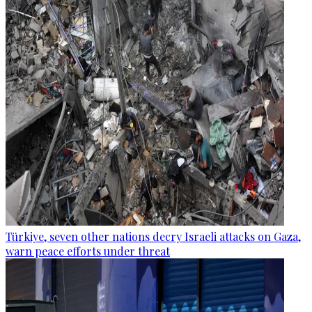
Türkiye, seven other nations decry Israeli attacks on Gaza,
warn peace efforts under threat