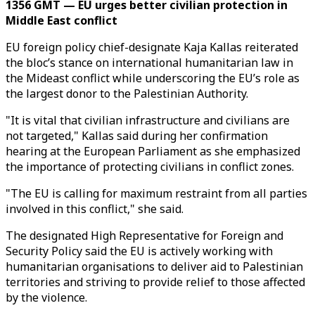
1356 GMT — EU urges better civilian protection in
Middle East conflict
EU foreign policy chief-designate Kaja Kallas reiterated
the bloc’s stance on international humanitarian law in
the Mideast conflict while underscoring the EU’s role as
the largest donor to the Palestinian Authority.
"It is vital that civilian infrastructure and civilians are
not targeted," Kallas said during her confirmation
hearing at the European Parliament as she emphasized
the importance of protecting civilians in conflict zones.
"The EU is calling for maximum restraint from all parties
involved in this conflict," she said.
The designated High Representative for Foreign and
Security Policy said the EU is actively working with
humanitarian organisations to deliver aid to Palestinian
territories and striving to provide relief to those affected
by the violence.