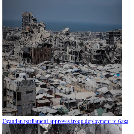
Ugandan parliament approves troop deployment to Gaza