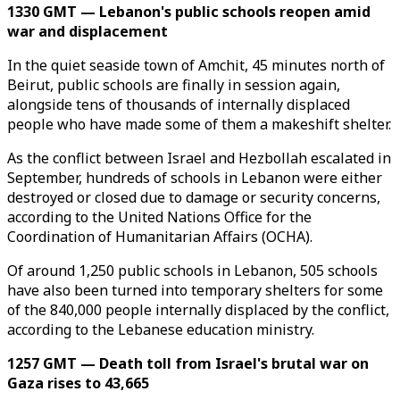
1330 GMT — Lebanon's public schools reopen amid
war and displacement
In the quiet seaside town of Amchit, 45 minutes north of
Beirut, public schools are finally in session again,
alongside tens of thousands of internally displaced
people who have made some of them a makeshift shelter.
As the conflict between Israel and Hezbollah escalated in
September, hundreds of schools in Lebanon were either
destroyed or closed due to damage or security concerns,
according to the United Nations Office for the
Coordination of Humanitarian Affairs (OCHA).
Of around 1,250 public schools in Lebanon, 505 schools
have also been turned into temporary shelters for some
of the 840,000 people internally displaced by the conflict,
according to the Lebanese education ministry.
1257 GMT — Death toll from Israel's brutal war on
Gaza rises to 43,665