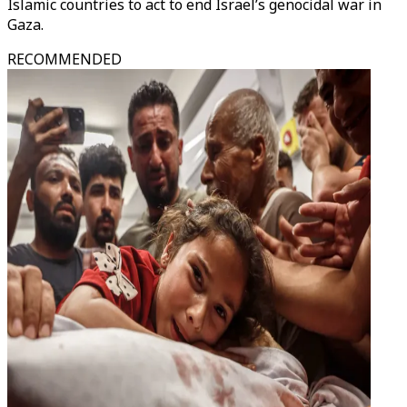
Islamic countries to act to end Israel’s genocidal war in
Gaza.
RECOMMENDED