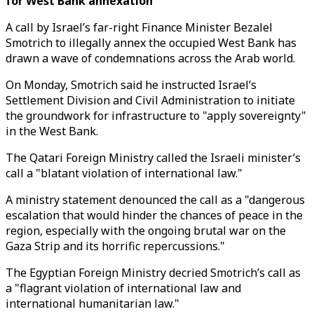
for West Bank annexation
A call by Israel’s far-right Finance Minister Bezalel
Smotrich to illegally annex the occupied West Bank has
drawn a wave of condemnations across the Arab world.
On Monday, Smotrich said he instructed Israel’s
Settlement Division and Civil Administration to initiate
the groundwork for infrastructure to "apply sovereignty"
in the West Bank.
The Qatari Foreign Ministry called the Israeli minister’s
call a "blatant violation of international law."
A ministry statement denounced the call as a "dangerous
escalation that would hinder the chances of peace in the
region, especially with the ongoing brutal war on the
Gaza Strip and its horrific repercussions."
The Egyptian Foreign Ministry decried Smotrich’s call as
a "flagrant violation of international law and
international humanitarian law."