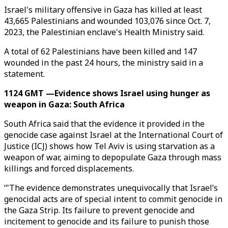
Israel's military offensive in Gaza has killed at least
43,665 Palestinians and wounded 103,076 since Oct. 7,
2023, the Palestinian enclave's Health Ministry said.
A total of 62 Palestinians have been killed and 147
wounded in the past 24 hours, the ministry said in a
statement.
1124 GMT —Evidence shows Israel using hunger as
weapon in Gaza: South Africa
South Africa said that the evidence it provided in the
genocide case against Israel at the International Court of
Justice (ICJ) shows how Tel Aviv is using starvation as a
weapon of war, aiming to depopulate Gaza through mass
killings and forced displacements.
‘"The evidence demonstrates unequivocally that Israel’s
genocidal acts are of special intent to commit genocide in
the Gaza Strip. Its failure to prevent genocide and
incitement to genocide and its failure to punish those