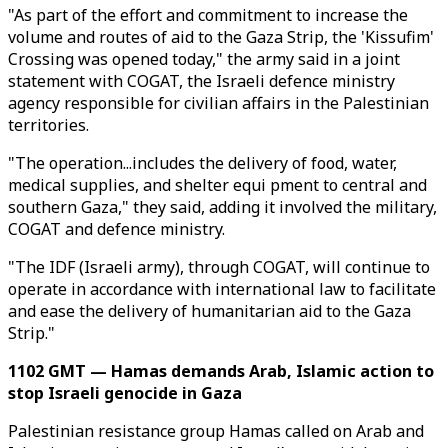
"As part of the effort and commitment to increase the
volume and routes of aid to the Gaza Strip, the 'Kissufim'
Crossing was opened today," the army said in a joint
statement with COGAT, the Israeli defence ministry
agency responsible for civilian affairs in the Palestinian
territories.
"The operation...includes the delivery of food, water,
medical supplies, and shelter equi pment to central and
southern Gaza," they said, adding it involved the military,
COGAT and defence ministry.
"The IDF (Israeli army), through COGAT, will continue to
operate in accordance with international law to facilitate
and ease the delivery of humanitarian aid to the Gaza
Strip."
1102 GMT — Hamas demands Arab, Islamic action to
stop Israeli genocide in Gaza
Palestinian resistance group Hamas called on Arab and