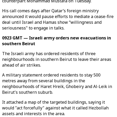
counterpart Mohammad Mustafa on Tuesday.
His call comes days after Qatar’s foreign ministry
announced it would pause efforts to mediate a cease-fire
deal until Israel and Hamas show “willingness and
seriousness" to engage in talks.
0923 GMT — Israeli army orders new evacuations in
southern Beirut
The Israeli army has ordered residents of three
neighbourhoods in southern Beirut to leave their areas
ahead of air strikes.
A military statement ordered residents to stay 500
metres away from several buildings in the
neighbourhoods of Haret Hreik, Ghobeiry and Al-Leik in
Beirut's southern suburb.
It attached a map of the targeted buildings, saying it
would "act forcefully" against what it called Hezbollah
assets and interests in the area.