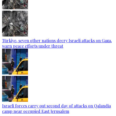
Türkiye, seven other nations decry Israeli attacks on Gaza,
warn peace efforts under threat
Israeli forces carry out second day of attacks on Qalandia
camp near occupied East Jerusalem