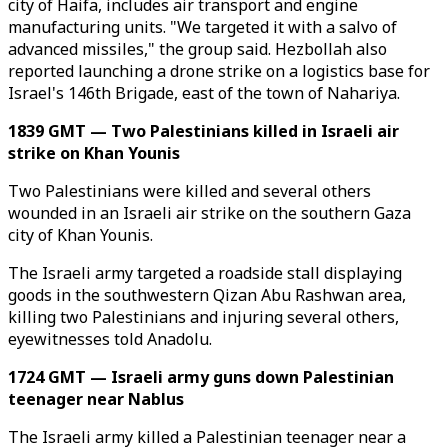
city of Haifa, includes air transport and engine
manufacturing units. "We targeted it with a salvo of
advanced missiles," the group said. Hezbollah also
reported launching a drone strike on a logistics base for
Israel's 146th Brigade, east of the town of Nahariya.
1839 GMT — Two Palestinians killed in Israeli air
strike on Khan Younis
Two Palestinians were killed and several others
wounded in an Israeli air strike on the southern Gaza
city of Khan Younis.
The Israeli army targeted a roadside stall displaying
goods in the southwestern Qizan Abu Rashwan area,
killing two Palestinians and injuring several others,
eyewitnesses told Anadolu.
1724 GMT — Israeli army guns down Palestinian
teenager near Nablus
The Israeli army killed a Palestinian teenager near a