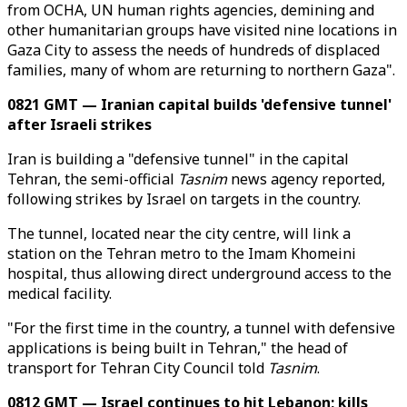
from OCHA, UN human rights agencies, demining and
other humanitarian groups have visited nine locations in
Gaza City to assess the needs of hundreds of displaced
families, many of whom are returning to northern Gaza".
0821 GMT — Iranian capital builds 'defensive tunnel'
after Israeli strikes
Iran is building a "defensive tunnel" in the capital
Tehran, the semi-official
Tasnim
news agency reported,
following strikes by Israel on targets in the country.
The tunnel, located near the city centre, will link a
station on the Tehran metro to the Imam Khomeini
hospital, thus allowing direct underground access to the
medical facility.
"For the first time in the country, a tunnel with defensive
applications is being built in Tehran," the head of
transport for Tehran City Council told
Tasnim
.
0812 GMT — Israel continues to hit Lebanon; kills