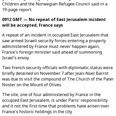
Children and the Norwegian Refugee Council said in a
19-page report.
0912 GMT — No repeat of East Jerusalem incident
will be accepted, France says
A repeat of an incident in occupied East Jerusalem that
saw armed Israeli security forces entering a property
administered by France must never happen again,
France's foreign minister said ahead of summoning
Israel's envoy.
Two French security officials with diplomatic status were
briefly detained on November 7 after Jean-Noel Barrot
was due to visit the compound of The Church of the Pater
Noster on the Mount of Olives.
The site, one of four administered by France in the
occupied East Jerusalem, is under Paris' responsibility
and it not the first time that problems have arisen over
France's historic holdings in the city.