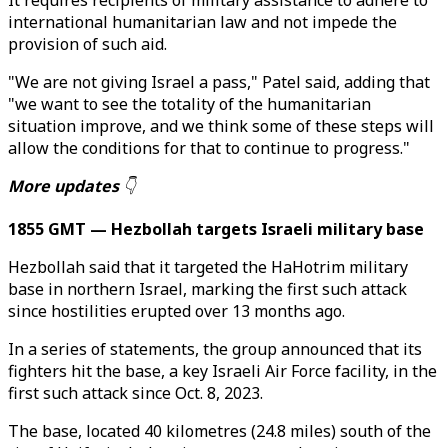
It requires recipients of military assistance to adhere to
international humanitarian law and not impede the
provision of such aid.
"We are not giving Israel a pass," Patel said, adding that
"we want to see the totality of the humanitarian
situation improve, and we think some of these steps will
allow the conditions for that to continue to progress."
More updates
👇
1855 GMT — Hezbollah targets Israeli military base
Hezbollah said that it targeted the HaHotrim military
base in northern Israel, marking the first such attack
since hostilities erupted over 13 months ago.
In a series of statements, the group announced that its
fighters hit the base, a key Israeli Air Force facility, in the
first such attack since Oct. 8, 2023.
The base, located 40 kilometres (24.8 miles) south of the