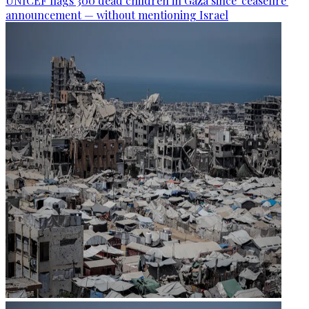
UNICEF flags 300 dead children in Gaza since 'ceasefire'
announcement — without mentioning Israel