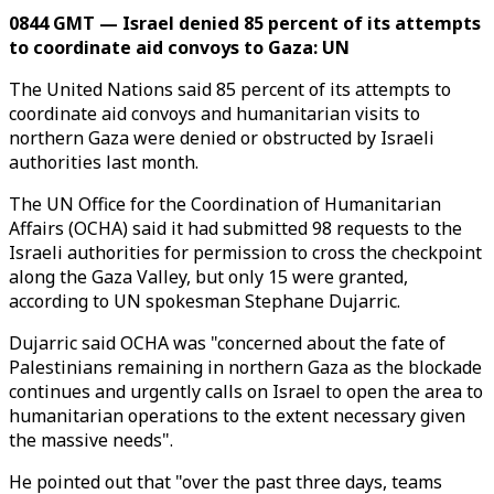
0844 GMT — Israel denied 85 percent of its attempts
to coordinate aid convoys to Gaza: UN
The United Nations said 85 percent of its attempts to
coordinate aid convoys and humanitarian visits to
northern Gaza were denied or obstructed by Israeli
authorities last month.
The UN Office for the Coordination of Humanitarian
Affairs (OCHA) said it had submitted 98 requests to the
Israeli authorities for permission to cross the checkpoint
along the Gaza Valley, but only 15 were granted,
according to UN spokesman Stephane Dujarric.
Dujarric said OCHA was "concerned about the fate of
Palestinians remaining in northern Gaza as the blockade
continues and urgently calls on Israel to open the area to
humanitarian operations to the extent necessary given
the massive needs".
He pointed out that "over the past three days, teams