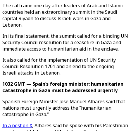
The call came one day after leaders of Arab and Islamic
countries held an extraordinary summit in the Saudi
capital Riyadh to discuss Israeli wars in Gaza and
Lebanon.
In its final statement, the summit called for a binding UN
Security Council resolution for a ceasefire in Gaza and
immediate access to humanitarian aid in the enclave.
It also called for the implementation of UN Security
Council Resolution 1701 and an end to the ongoing
Israeli attacks in Lebanon.
1032 GMT — Spain’s foreign minister: humanitarian
catastrophe in Gaza must be addressed urgently
Spanish Foreign Minister Jose Manuel Albares said that
nations must urgently address the “humanitarian
catastrophe in Gaza.”
In a post on X
, Albares said he spoke with his Palestinian