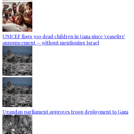
UNICEF flags 300 dead children in Gaza since 'ceasefire'
announcement — without mentioning Israel
Ugandan parliament approves troop deployment to Gaza