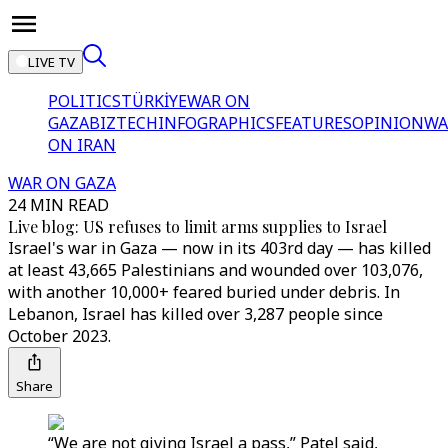
LIVE TV
POLITICS
TÜRKİYE
WAR ON
GAZA
BIZTECH
INFOGRAPHICS
FEATURES
OPINION
WA
ON IRAN
WAR ON GAZA
24 MIN READ
Live blog: US refuses to limit arms supplies to Israel
Israel's war in Gaza — now in its 403rd day — has killed
at least 43,665 Palestinians and wounded over 103,076,
with another 10,000+ feared buried under debris. In
Lebanon, Israel has killed over 3,287 people since
October 2023.
Share
“We are not giving Israel a pass,” Patel said,