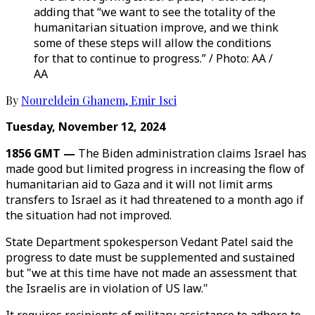
adding that “we want to see the totality of the
humanitarian situation improve, and we think
some of these steps will allow the conditions
for that to continue to progress.” / Photo: AA /
AA
By
Noureldein Ghanem
,
Emir Isci
Tuesday, November 12, 2024
1856 GMT —
The Biden administration claims Israel has
made good but limited progress in increasing the flow of
humanitarian aid to Gaza and it will not limit arms
transfers to Israel as it had threatened to a month ago if
the situation had not improved.
State Department spokesperson Vedant Patel said the
progress to date must be supplemented and sustained
but "we at this time have not made an assessment that
the Israelis are in violation of US law."