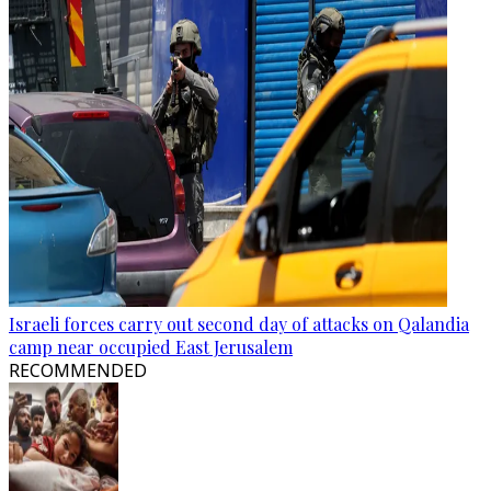
Israeli forces carry out second day of attacks on Qalandia
camp near occupied East Jerusalem
RECOMMENDED