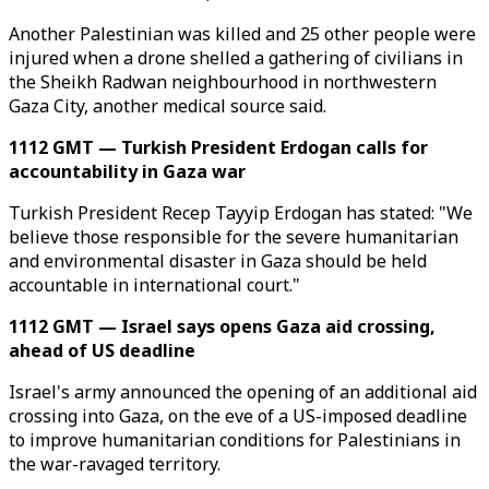
Another Palestinian was killed and 25 other people were
injured when a drone shelled a gathering of civilians in
the Sheikh Radwan neighbourhood in northwestern
Gaza City, another medical source said.
1112 GMT — Turkish President Erdogan calls for
accountability in Gaza war
Turkish President Recep Tayyip Erdogan has stated: "We
believe those responsible for the severe humanitarian
and environmental disaster in Gaza should be held
accountable in international court."
1112 GMT — Israel says opens Gaza aid crossing,
ahead of US deadline
Israel's army announced the opening of an additional aid
crossing into Gaza, on the eve of a US-imposed deadline
to improve humanitarian conditions for Palestinians in
the war-ravaged territory.