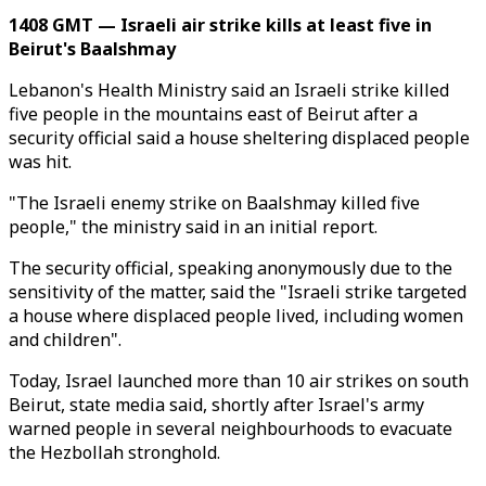
1408 GMT — Israeli air strike kills at least five in
Beirut's Baalshmay
Lebanon's Health Ministry said an Israeli strike killed
five people in the mountains east of Beirut after a
security official said a house sheltering displaced people
was hit.
"The Israeli enemy strike on Baalshmay killed five
people," the ministry said in an initial report.
The security official, speaking anonymously due to the
sensitivity of the matter, said the "Israeli strike targeted
a house where displaced people lived, including women
and children".
Today, Israel launched more than 10 air strikes on south
Beirut, state media said, shortly after Israel's army
warned people in several neighbourhoods to evacuate
the Hezbollah stronghold.