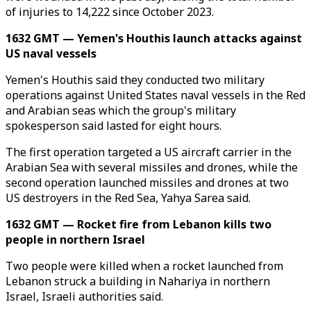
of injuries to 14,222 since October 2023.
1632 GMT — Yemen's Houthis launch attacks against
US naval vessels
Yemen's Houthis said they conducted two military
operations against United States naval vessels in the Red
and Arabian seas which the group's military
spokesperson said lasted for eight hours.
The first operation targeted a US aircraft carrier in the
Arabian Sea with several missiles and drones, while the
second operation launched missiles and drones at two
US destroyers in the Red Sea, Yahya Sarea said.
1632 GMT — Rocket fire from Lebanon kills two
people in northern Israel
Two people were killed when a rocket launched from
Lebanon struck a building in Nahariya in northern
Israel, Israeli authorities said.