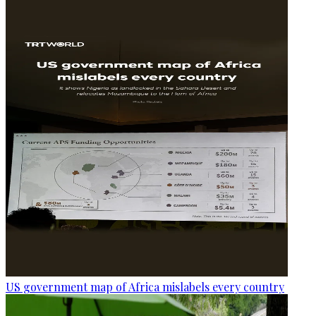
US government map of Africa mislabels every country