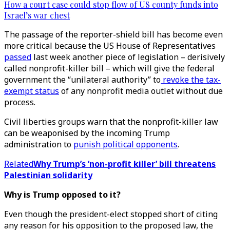
How a court case could stop flow of US county funds into
Israel’s war chest
The passage of the reporter-shield bill has become even
more critical because the US House of Representatives
passed
last week another piece of legislation – derisively
called nonprofit-killer bill – which will give the federal
government the “unilateral authority” to
revoke the tax-
exempt status
of any nonprofit media outlet without due
process.
Civil liberties groups warn that the nonprofit-killer law
can be weaponised by the incoming Trump
administration to
punish political opponents
.
Related
Why Trump’s ‘non-profit killer’ bill threatens
Palestinian solidarity
Why is Trump opposed to it?
Even though the president-elect stopped short of citing
any reason for his opposition to the proposed law, the