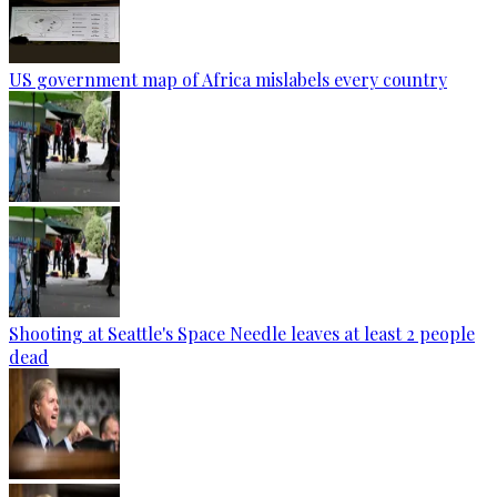
US government map of Africa mislabels every country
Shooting at Seattle's Space Needle leaves at least 2 people
dead