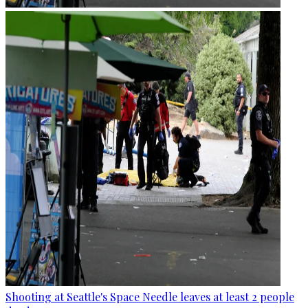
Shooting at Seattle's Space Needle leaves at least 2 people