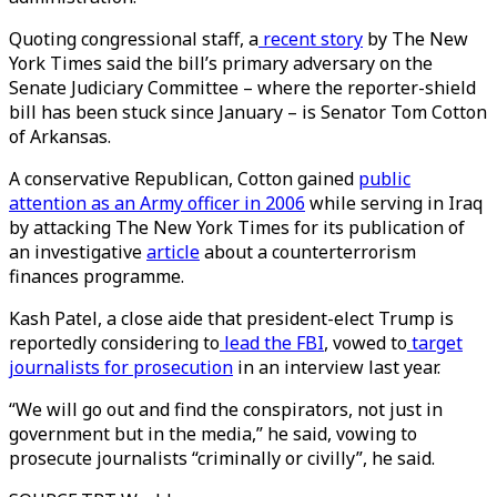
Quoting congressional staff, a
recent story
by The New
York Times said the bill’s primary adversary on the
Senate Judiciary Committee – where the reporter-shield
bill has been stuck since January – is Senator Tom Cotton
of Arkansas.
A conservative Republican, Cotton gained
public
attention as an Army officer in 2006
while serving in Iraq
by attacking The New York Times for its publication of
an investigative
article
about a counterterrorism
finances programme.
Kash Patel, a close aide that president-elect Trump is
reportedly considering to
lead the FBI
, vowed to
target
journalists for prosecution
in an interview last year.
“We will go out and find the conspirators, not just in
government but in the media,” he said, vowing to
prosecute journalists “criminally or civilly”, he said.