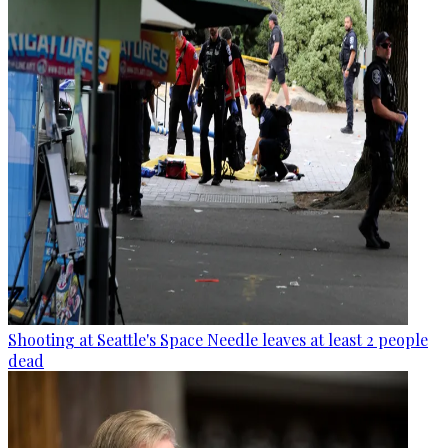
Shooting at Seattle's Space Needle leaves at least 2 people
dead