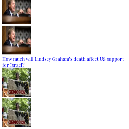
How much will Lindsey Graham’s death affect US support
for Israel?