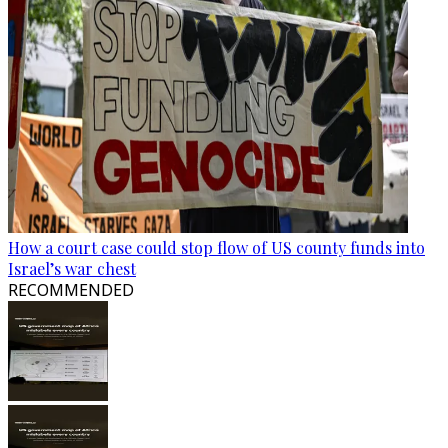
How a court case could stop flow of US county funds into
Israel’s war chest
RECOMMENDED