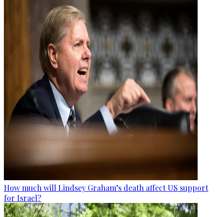
How much will Lindsey Graham’s death affect US support
for Israel?