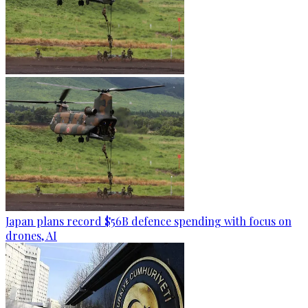
Japan plans record $56B defence spending with focus on
drones, AI