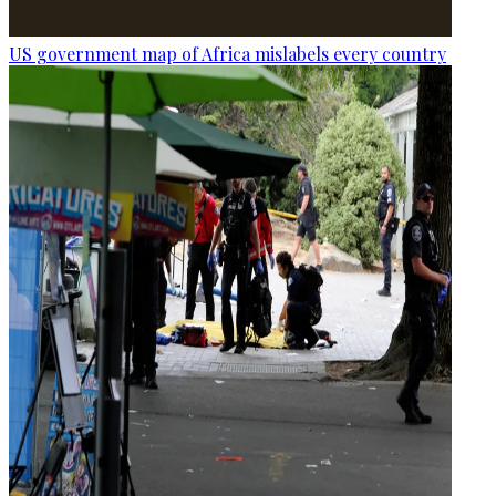
US government map of Africa mislabels every country