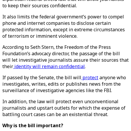
to keep their sources confidential.
It also limits the federal government’s power to compel
phone and internet companies to disclose certain
protected information, except in extreme circumstances
of terrorism or imminent violence.
According to Seth Stern, the Freedom of the Press
Foundation’s advocacy director, the passage of the bill
will let investigative journalists assure their sources that
their
identity will remain confidential
.
If passed by the Senate, the bill will
protect
anyone who
investigates, writes, edits or publishes news from the
surveillance of investigative agencies like the FBI.
In addition, the law will protect even unconventional
journalists and upstart outlets for which the expense of
battling court cases can be an existential threat.
Why is the bill important?