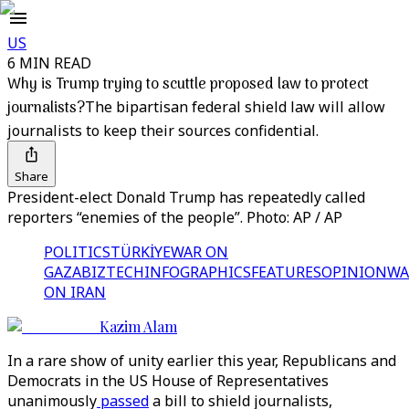
US
6 MIN READ
Why is Trump trying to scuttle proposed law to protect
journalists?
The bipartisan federal shield law will allow
journalists to keep their sources confidential.
Share
President-elect Donald Trump has repeatedly called
reporters “enemies of the people”. Photo: AP / AP
POLITICS
TÜRKİYE
WAR ON
GAZA
BIZTECH
INFOGRAPHICS
FEATURES
OPINION
WA
ON IRAN
Kazim Alam
In a rare show of unity earlier this year, Republicans and
Democrats in the US House of Representatives
unanimously
passed
a bill to shield journalists,