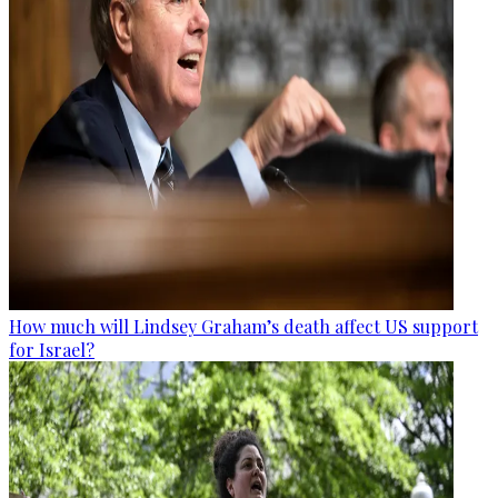
How much will Lindsey Graham’s death affect US support
for Israel?