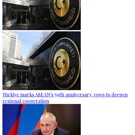
Türkiye marks ASEAN's 59th anniversary, vows to deepen
regional cooperation