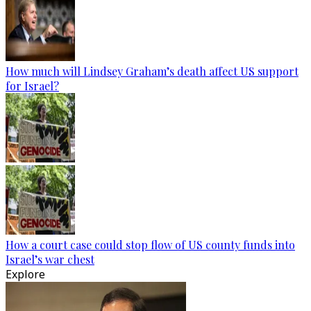
How much will Lindsey Graham’s death affect US support
for Israel?
How a court case could stop flow of US county funds into
Israel’s war chest
Explore