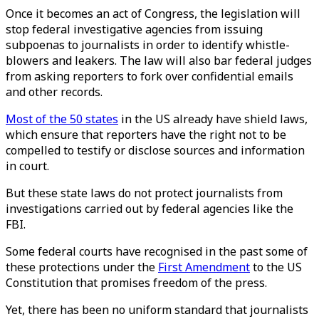
Once it becomes an act of Congress, the legislation will
stop federal investigative agencies from issuing
subpoenas to journalists in order to identify whistle-
blowers and leakers. The law will also bar federal judges
from asking reporters to fork over confidential emails
and other records.
Most of the 50 states
in the US already have shield laws,
which ensure that reporters have the right not to be
compelled to testify or disclose sources and information
in court.
But these state laws do not protect journalists from
investigations carried out by federal agencies like the
FBI.
Some federal courts have recognised in the past some of
these protections under the
First Amendment
to the US
Constitution that promises freedom of the press.
Yet, there has been no uniform standard that journalists