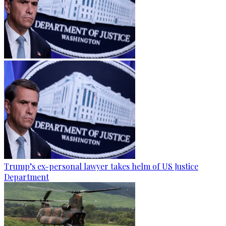
Trump’s ex-personal lawyer takes helm of US Justice
Department