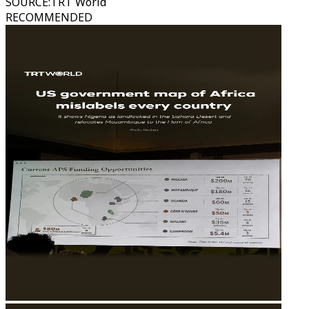
SOURCE
:
TRT World
RECOMMENDED