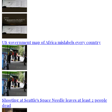
US government map of Africa mislabels every country
Shooting at Seattle's Space Needle leaves at least 2 people
dead