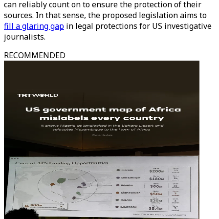
can reliably count on to ensure the protection of their
sources. In that sense, the proposed legislation aims to
fill a glaring gap
in legal protections for US investigative
journalists.
RECOMMENDED