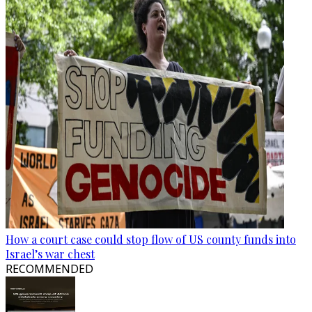
How a court case could stop flow of US county funds into
Israel’s war chest
RECOMMENDED