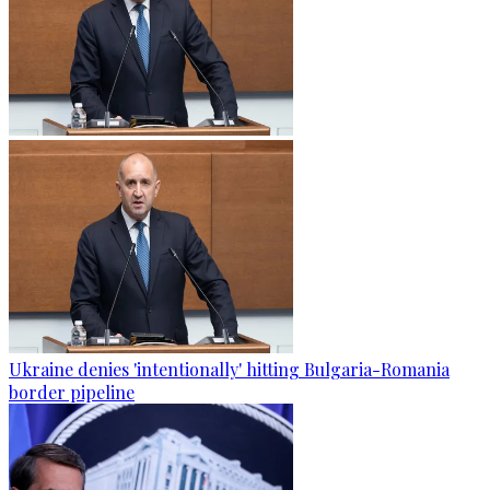
Ukraine denies 'intentionally' hitting Bulgaria-Romania
border pipeline