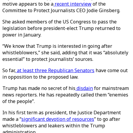
motive appears to be a
recent interview
of the
Committee to Protect Journalists CEO Jodie Ginsberg.
She asked members of the US Congress to pass the
legislation before president-elect Trump returned to
power in January.
“We know that Trump is interested in going after
whistleblowers,” she said, adding that it was “absolutely
essential” to protect journalists’ sources.
So far,
at least three Republican Senators
have come out
in opposition to the proposed law.
Trump has made no secret of his
disdain
for mainstream
news reporters. He has repeatedly called them “enemies
of the people”.
In his first term as president, the Justice Department
made a “
significant devotion of resources
” to go after
whistleblowers and leakers within the Trump
administration.