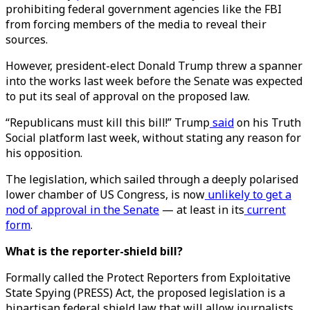
prohibiting federal government agencies like the FBI
from forcing members of the media to reveal their
sources.
However, president-elect Donald Trump threw a spanner
into the works last week before the Senate was expected
to put its seal of approval on the proposed law.
“Republicans must kill this bill!” Trump
said
on his Truth
Social platform last week, without stating any reason for
his opposition.
The legislation, which sailed through a deeply polarised
lower chamber of US Congress, is now
unlikely to get a
nod of approval in the Senate
— at least in its
current
form
.
What is the reporter-shield bill?
Formally called the Protect Reporters from Exploitative
State Spying (PRESS) Act, the proposed legislation is a
bipartisan federal shield law that will allow journalists