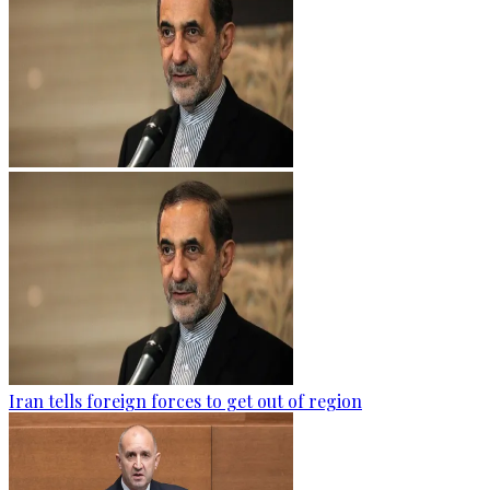
Iran tells foreign forces to get out of region