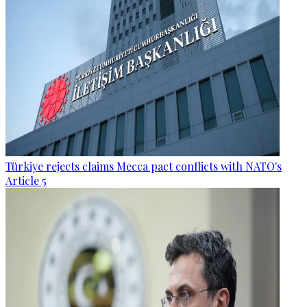
Türkiye rejects claims Mecca pact conflicts with NATO's
Article 5