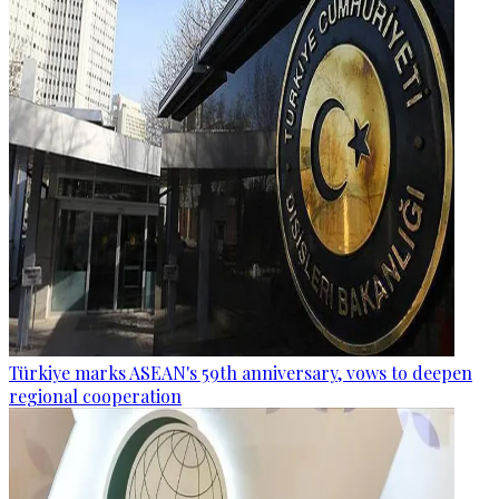
Türkiye marks ASEAN's 59th anniversary, vows to deepen
regional cooperation