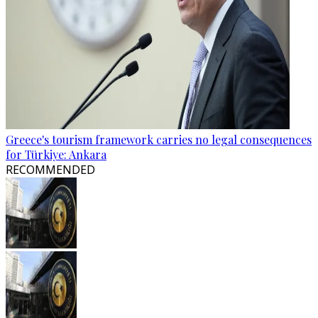
Greece's tourism framework carries no legal consequences
for Türkiye: Ankara
RECOMMENDED