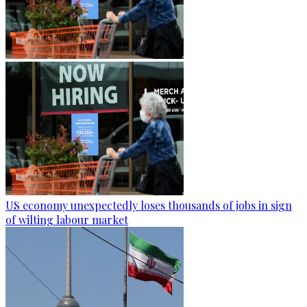
US economy unexpectedly loses thousands of jobs in sign
of wilting labour market