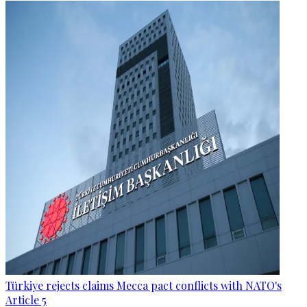
Türkiye rejects claims Mecca pact conflicts with NATO's
Article 5