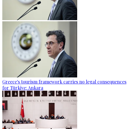
Greece's tourism framework carries no legal consequences
for Türkiye: Ankara