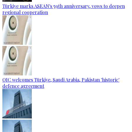
Türkiye marks ASEAN's 59th anniversary, vows to deepen
regional cooperation
OIC welcomes Türkiye, Saudi Arabia, Pakistan 'historic'
defence agreement