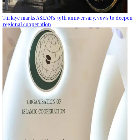
Türkiye marks ASEAN's 59th anniversary, vows to deepen
regional cooperation