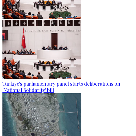
Türkiye's parliamentary panel starts deliberations on
'National Solidarity' bill