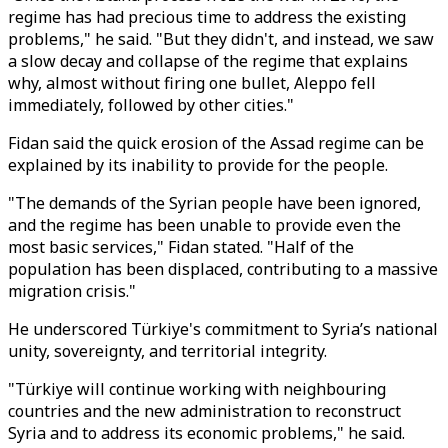
regime has had precious time to address the existing
problems," he said. "But they didn't, and instead, we saw
a slow decay and collapse of the regime that explains
why, almost without firing one bullet, Aleppo fell
immediately, followed by other cities."
Fidan said the quick erosion of the Assad regime can be
explained by its inability to provide for the people.
"The demands of the Syrian people have been ignored,
and the regime has been unable to provide even the
most basic services," Fidan stated. "Half of the
population has been displaced, contributing to a massive
migration crisis."
He underscored Türkiye's commitment to Syria’s national
unity, sovereignty, and territorial integrity.
"Türkiye will continue working with neighbouring
countries and the new administration to reconstruct
Syria and to address its economic problems," he said.