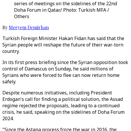
series of meetings on the sidelines of the 22nd
Doha Forum in Qatar./ Photo: Turkish MFA /
Others
By
Meryem Demirhan
Turkish Foreign Minister Hakan Fidan has said that the
Syrian people will reshape the future of their war-torn
country.
In its first press briefing since the Syrian opposition took
control of Damascus on Sunday, he said millions of
Syrians who were forced to flee can now return home
safely.
Despite numerous initiatives, including President
Erdogan's call for finding a political solution, the Assad
regime rejected the proposals, leading to a continued
crisis, he said, speaking on the sidelines of Doha Forum
2024.
"Since the Astana process froze the war in 2016, the