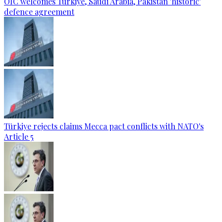
OIC welcomes Türkiye, Saudi Arabia, Pakistan 'historic'
defence agreement
Türkiye rejects claims Mecca pact conflicts with NATO's
Article 5