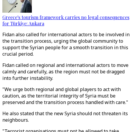
Greece's tourism framework carries no legal consequences
for Türkiye: Ankara
Fidan also called for international actors to be involved in
the transition process, urging the global community to
support the Syrian people for a smooth transition in this
crucial period.
Fidan called on regional and international actors to move
calmly and carefully, as the region must not be dragged
into further instability.
"We urge both regional and global players to act with
caution, as the territorial integrity of Syria must be
preserved and the transition process handled with care."
He also stated that the new Syria should not threaten its
neighbours.
"Terrorist organisations must not be allowed to take