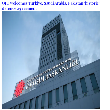
OIC welcomes Türkiye, Saudi Arabia, Pakistan 'historic'
defence agreement