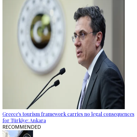
Greece's tourism framework carries no legal consequences
for Türkiye: Ankara
RECOMMENDED