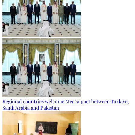
Regional countries welcome Mecca pact between Türkiye,
Saudi Arabia and Pakistan