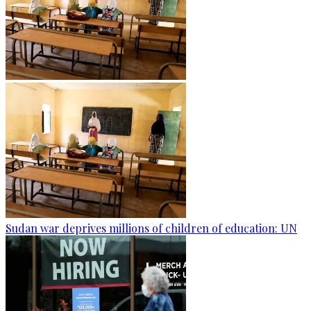
Sudan war deprives millions of children of education: UN