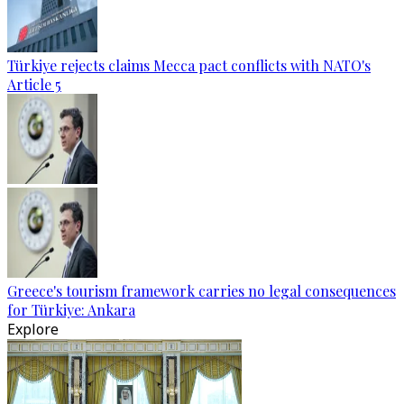
Türkiye rejects claims Mecca pact conflicts with NATO's
Article 5
Greece's tourism framework carries no legal consequences
for Türkiye: Ankara
Explore