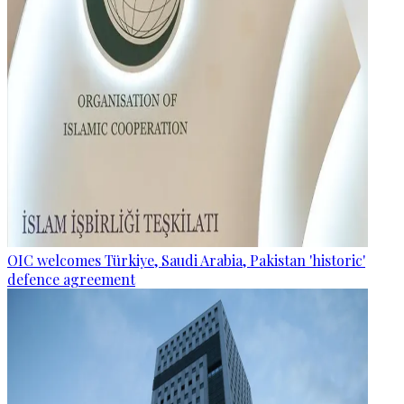
OIC welcomes Türkiye, Saudi Arabia, Pakistan 'historic'
defence agreement