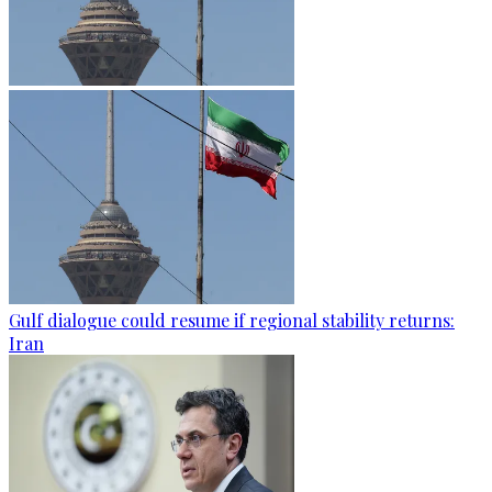
Gulf dialogue could resume if regional stability returns:
Iran