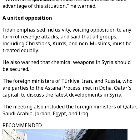
advantage of this situation," he warned.
A united opposition
Fidan emphasised inclusivity, voicing opposition to any
form of revenge attacks, and said that all groups,
including Christians, Kurds, and non-Muslims, must be
treated equally.
He also warned that chemical weapons in Syria should
be secured.
The foreign ministers of Türkiye, Iran, and Russia, who
are parties to the Astana Process, met in Doha, Qatar's
capital, to discuss the latest developments in Syria.
The meeting also included the foreign ministers of Qatar,
Saudi Arabia, Jordan, Egypt, and Iraq.
RECOMMENDED