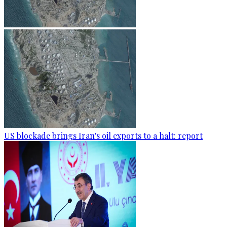
US blockade brings Iran's oil exports to a halt: report