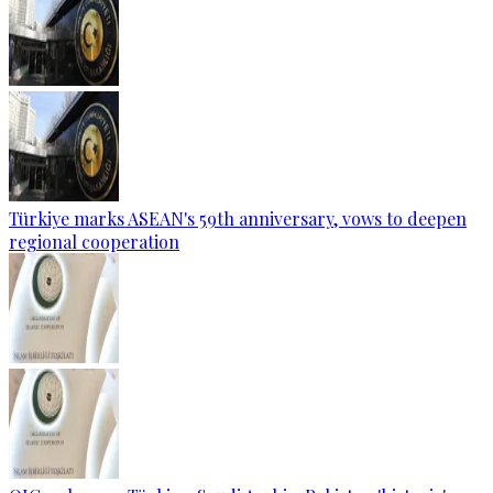
Türkiye marks ASEAN's 59th anniversary, vows to deepen
regional cooperation