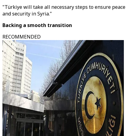
"Türkiye will take all necessary steps to ensure peace
and security in Syria."
Backing a smooth transition
RECOMMENDED