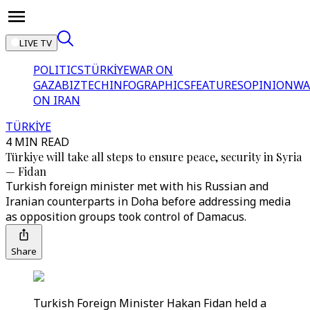
LIVE TV
POLITICS
TÜRKİYE
WAR ON
GAZA
BIZTECH
INFOGRAPHICS
FEATURES
OPINION
WA
ON IRAN
TÜRKİYE
4 MIN READ
Türkiye will take all steps to ensure peace, security in Syria
— Fidan
Turkish foreign minister met with his Russian and
Iranian counterparts in Doha before addressing media
as opposition groups took control of Damacus.
Share
Turkish Foreign Minister Hakan Fidan held a