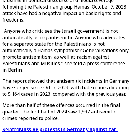
Muslims in political discourse and media coverage
following the Palestinian group Hamas' October 7, 2023
attack have had a negative impact on basic rights and
freedoms.
"Anyone who criticises the Israeli government is not
automatically acting antisemitic. Anyone who advocates
for a separate state for the Palestinians is not
automatically a Hamas sympathiser. Generalisations only
promote antisemitism, as well as racism against
Palestinians and Muslims," she told a press conference
in Berlin.
The report showed that antisemitic incidents in Germany
have surged since Oct. 7, 2023, with hate crimes doubling
to 5,164 cases in 2023, compared with the previous year.
More than half of these offences occurred in the final
quarter. The first half of 2024 saw 1,997 antisemitic
crimes reported to police.
Related
Massive protests in Germany against far-