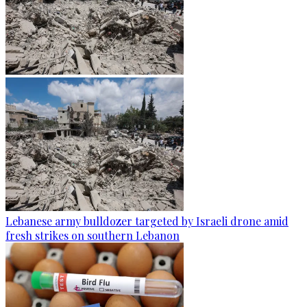
Lebanese army bulldozer targeted by Israeli drone amid
fresh strikes on southern Lebanon