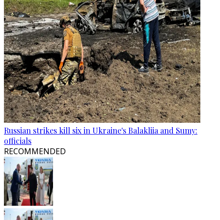
Russian strikes kill six in Ukraine's Balakliia and Sumy:
officials
RECOMMENDED