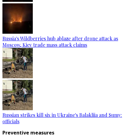
Russia's Wildberries hub ablaze after drone attack as
Moscow, Kiev trade mass attack claims
Russian strikes kill six in Ukraine's Balakliia and Sumy:
officials
Preventive measures