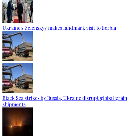
Ukraine's Zelenskyy makes landmark visit to Serbia
Black Sea strikes by Russia, Ukraine disrupt global grain
shipments