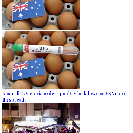
Australia's Victoria orders poultry lockdown as H5N1 bird
flu spreads