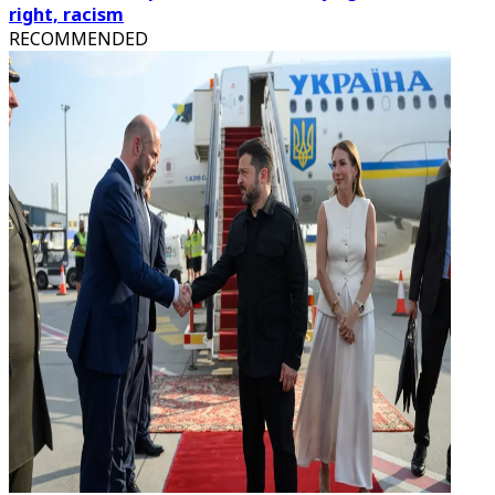
right, racism
RECOMMENDED