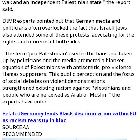
war, and an independent Palestinian state," the report
said.
DIMR experts pointed out that German media and
politicians often overlooked the fact that Israeli Jews
also attended some of these protests, advocating for the
rights and concerns of both sides.
"The term 'pro-Palestinian' used in the bans and taken
up by politicians and the media promoted a blanket
equation of Palestinians with antisemitic, pro-violence
Hamas supporters. This public perception and the focus
of social debates on violent demonstrations
strengthened existing racism against Palestinians and
people who are perceived as Arab or Muslim," the
experts have noted.
Related
Germany leads Black discrimination within EU
as racism rears up in bloc
SOURCE
:
AA
RECOMMENDED