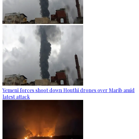
Yemeni forces shoot down Houthi drones over Marib amid
latest attack