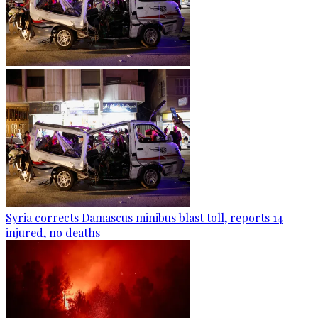
Syria corrects Damascus minibus blast toll, reports 14
injured, no deaths