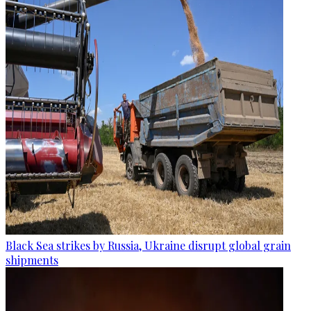
Black Sea strikes by Russia, Ukraine disrupt global grain
shipments