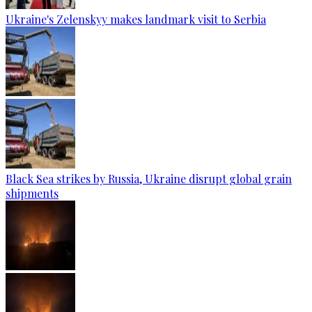
Ukraine's Zelenskyy makes landmark visit to Serbia
Black Sea strikes by Russia, Ukraine disrupt global grain
shipments