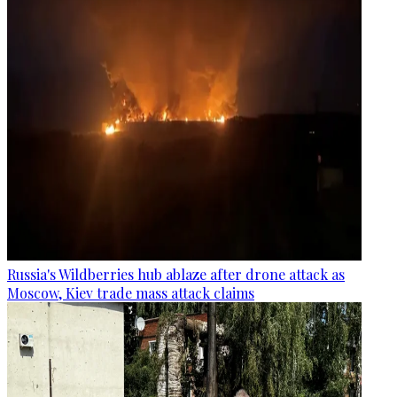
Russia's Wildberries hub ablaze after drone attack as
Moscow, Kiev trade mass attack claims