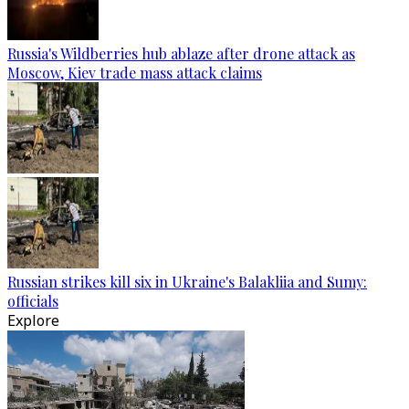
Russia's Wildberries hub ablaze after drone attack as
Moscow, Kiev trade mass attack claims
Russian strikes kill six in Ukraine's Balakliia and Sumy:
officials
Explore