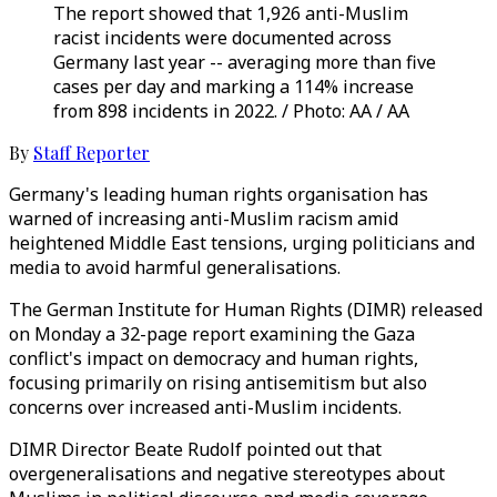
The report showed that 1,926 anti-Muslim
racist incidents were documented across
Germany last year -- averaging more than five
cases per day and marking a 114% increase
from 898 incidents in 2022. / Photo: AA / AA
By
Staff Reporter
Germany's leading human rights organisation has
warned of increasing anti-Muslim racism amid
heightened Middle East tensions, urging politicians and
media to avoid harmful generalisations.
The German Institute for Human Rights (DIMR) released
on Monday a 32-page report examining the Gaza
conflict's impact on democracy and human rights,
focusing primarily on rising antisemitism but also
concerns over increased anti-Muslim incidents.
DIMR Director Beate Rudolf pointed out that
overgeneralisations and negative stereotypes about