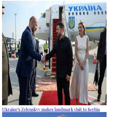
Ukraine's Zelenskyy makes landmark visit to Serbia