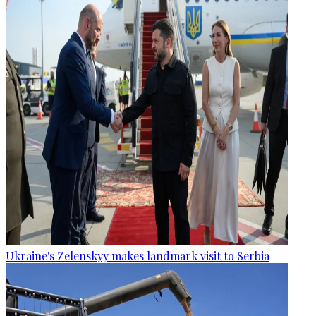
Ukraine's Zelenskyy makes landmark visit to Serbia