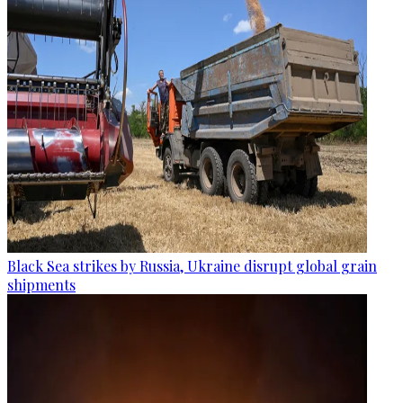
Black Sea strikes by Russia, Ukraine disrupt global grain
shipments