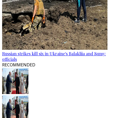
Russian strikes kill six in Ukraine's Balakliia and Sumy:
officials
RECOMMENDED