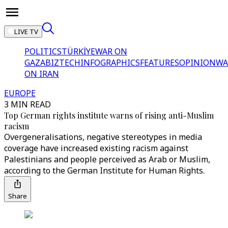
LIVE TV
POLITICS
TÜRKİYE
WAR ON
GAZA
BIZTECH
INFOGRAPHICS
FEATURES
OPINION
WA
ON IRAN
EUROPE
3 MIN READ
Top German rights institute warns of rising anti-Muslim
racism
Overgeneralisations, negative stereotypes in media
coverage have increased existing racism against
Palestinians and people perceived as Arab or Muslim,
according to the German Institute for Human Rights.
Share