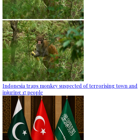
Indonesia traps monkey suspected of terrorising town and
injuring 17 people