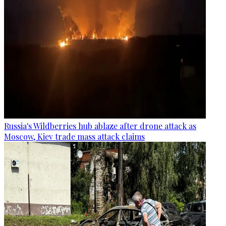
Russia's Wildberries hub ablaze after drone attack as
Moscow, Kiev trade mass attack claims