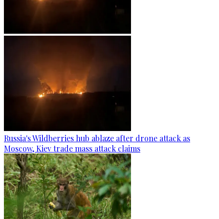
Russia's Wildberries hub ablaze after drone attack as
Moscow, Kiev trade mass attack claims