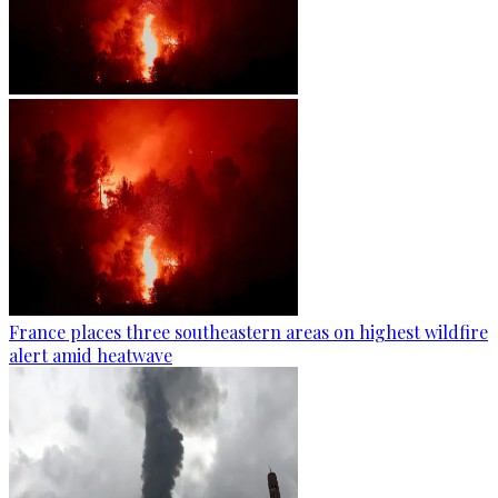
France places three southeastern areas on highest wildfire
alert amid heatwave