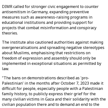
DIMR called for stronger civic engagement to counter
antisemitism in Germany, expanding preventive
measures such as awareness-raising programs in
educational institutions and providing support for
projects that combat misinformation and conspiracy
theories.
The institute also cautioned authorities against making
overgeneralisations and spreading negative stereotypes
about Muslims, emphasising that restrictions on
freedom of expression and assembly should only be
implemented in exceptional situations as permitted by
law.
"The bans on demonstrations described as 'pro-
Palestinian' in the months after October 7, 2023 made it
difficult for people, especially people with a Palestinian
family history, to publicly express their grief for the
many civilian victims in Gaza and their solidarity with the
civilian population there and to demand an end to the