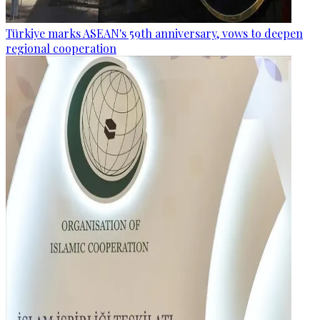
Türkiye marks ASEAN's 59th anniversary, vows to deepen
regional cooperation