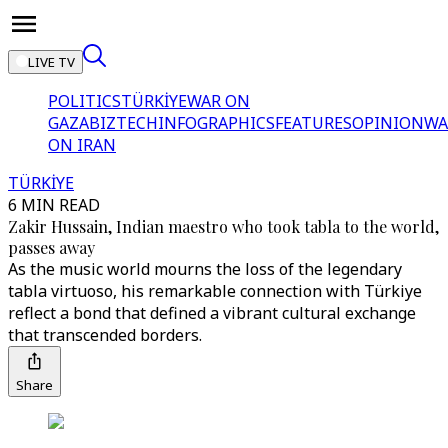
LIVE TV
POLITICS
TÜRKİYE
WAR ON
GAZA
BIZTECH
INFOGRAPHICS
FEATURES
OPINION
WA
ON IRAN
TÜRKİYE
6 MIN READ
Zakir Hussain, Indian maestro who took tabla to the world,
passes away
As the music world mourns the loss of the legendary
tabla virtuoso, his remarkable connection with Türkiye
reflect a bond that defined a vibrant cultural exchange
that transcended borders.
Share