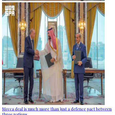
Mecca deal is much more than just a defence pact between
three nations