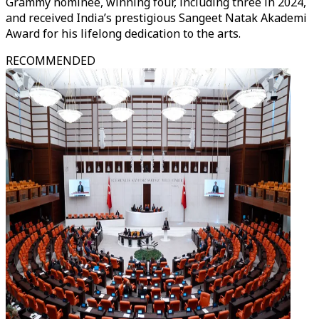
Grammy nominee, winning four, including three in 2024,
and received India’s prestigious Sangeet Natak Akademi
Award for his lifelong dedication to the arts.
RECOMMENDED