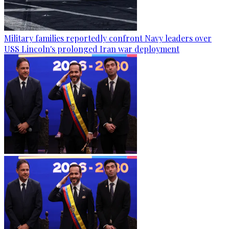
Military families reportedly confront Navy leaders over
USS Lincoln's prolonged Iran war deployment