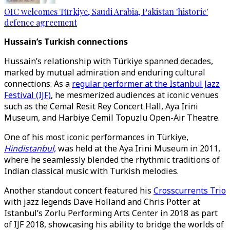
OIC welcomes Türkiye, Saudi Arabia, Pakistan 'historic'
defence agreement
Hussain’s Turkish connections
Hussain’s relationship with Türkiye spanned decades,
marked by mutual admiration and enduring cultural
connections. As a
regular performer at the Istanbul Jazz
Festival (IJF)
, he mesmerized audiences at iconic venues
such as the Cemal Resit Rey Concert Hall, Aya Irini
Museum, and Harbiye Cemil Topuzlu Open-Air Theatre.
One of his most iconic performances in Türkiye,
Hindistanbul,
was held at the Aya Irini Museum in 2011,
where he seamlessly blended the rhythmic traditions of
Indian classical music with Turkish melodies.
Another standout concert featured his
Crosscurrents Trio
with jazz legends Dave Holland and Chris Potter at
Istanbul’s Zorlu Performing Arts Center in 2018 as part
of IJF 2018, showcasing his ability to bridge the worlds of