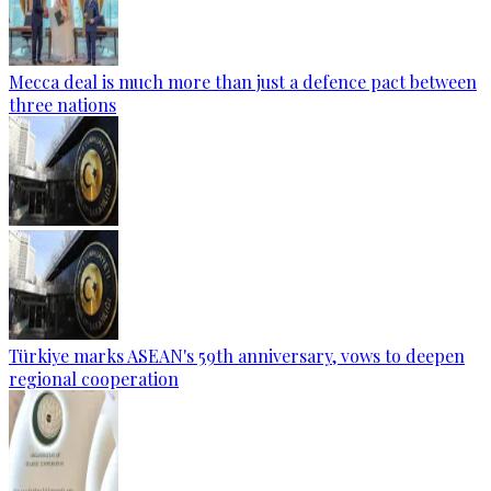
Mecca deal is much more than just a defence pact between
three nations
Türkiye marks ASEAN's 59th anniversary, vows to deepen
regional cooperation