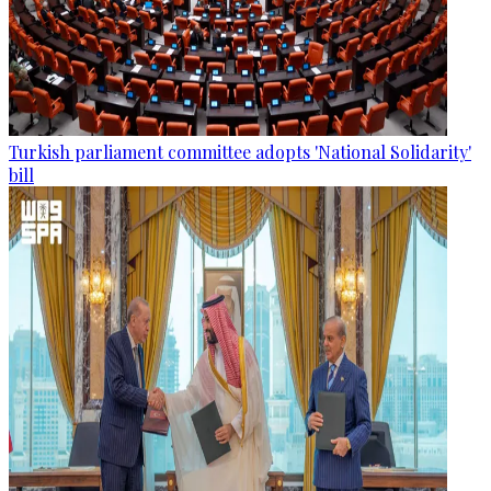
Turkish parliament committee adopts 'National Solidarity'
bill