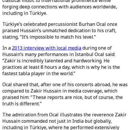
classical music to international prominence while
forging deep connections with audiences worldwide,
including in Türkiye.
Türkiye’s celebrated percussionist Burhan Ocal once
praised Hussain’s unmatched dedication to his craft,
stating, “It’s impossible to match his level.”
In a
2013 interview with local media
during one of
Hussain’s many performances in Istanbul Ocal said:
“Zakir is incredibly talented and hardworking. He
practices at least 8 hours a day, which is why he is the
fastest tabla player in the world.”
Ocal shared that, after one of his concerts abroad, he was
compared to Zakir Hussain in media coverage, which
praised him: "These reports are nice, but of course, the
truth is different."
The admiration from Ocal illustrates the reverence Zakir
Hussain commanded not just in India but globally,
including in Türkiye, where he performed extensively