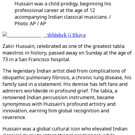
Hussain was a child prodigy, beginning his
professional career at the age of 12
accompanying Indian classical musicians. /
Photo: AP / AP
Abhishek G Bhaya
Zakir Hussain, celebrated as one of the greatest tabla
maestros in history, passed away on Sunday at the age of
73 in a San Francisco hospital.
The legendary Indian artist died from complications of
idiopathic pulmonary fibrosis, a chronic lung disease, his
family said in a statement. His demise has left fans and
admirers worldwide in profound grief. The tabla, a
renowned Indian percussion instrument, became
synonymous with Hussain’s profound artistry and
innovation, earning him global recognition and
reverence.
Hussain was a global cultural icon who elevated Indian