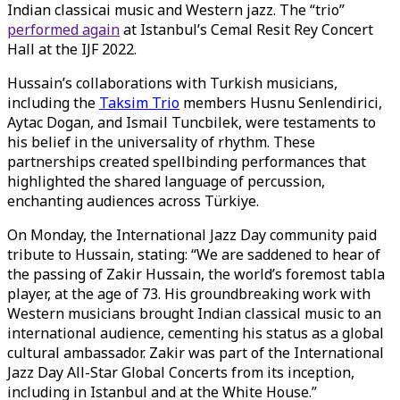
Indian classicai music and Western jazz. The “trio”
performed again
at Istanbul’s Cemal Resit Rey Concert
Hall at the IJF 2022.
Hussain’s collaborations with Turkish musicians,
including the
Taksim Trio
members Husnu Senlendirici,
Aytac Dogan, and Ismail Tuncbilek, were testaments to
his belief in the universality of rhythm. These
partnerships created spellbinding performances that
highlighted the shared language of percussion,
enchanting audiences across Türkiye.
On Monday, the International Jazz Day community paid
tribute to Hussain, stating: “We are saddened to hear of
the passing of Zakir Hussain, the world’s foremost tabla
player, at the age of 73. His groundbreaking work with
Western musicians brought Indian classical music to an
international audience, cementing his status as a global
cultural ambassador. Zakir was part of the International
Jazz Day All-Star Global Concerts from its inception,
including in Istanbul and at the White House.”