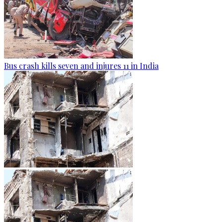
Bus crash kills seven and injures 11 in India