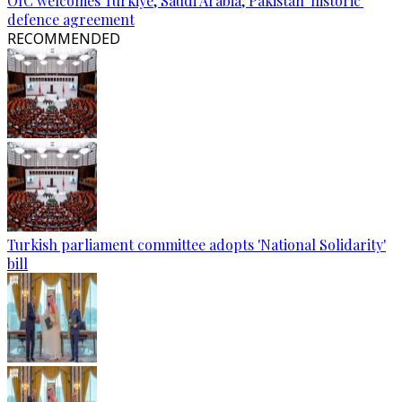
OIC welcomes Türkiye, Saudi Arabia, Pakistan 'historic'
defence agreement
RECOMMENDED
Turkish parliament committee adopts 'National Solidarity'
bill