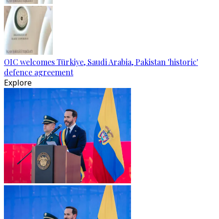
OIC welcomes Türkiye, Saudi Arabia, Pakistan 'historic'
defence agreement
Explore