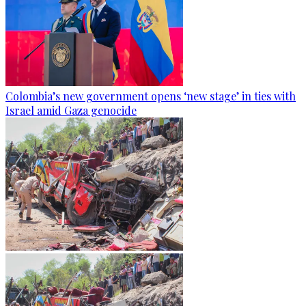
Colombia’s new government opens ‘new stage’ in ties with
Israel amid Gaza genocide