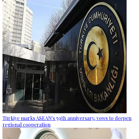
Türkiye marks ASEAN's 59th anniversary, vows to deepen
regional cooperation