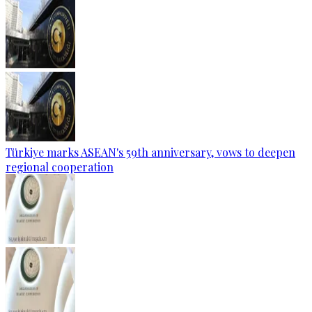
Türkiye marks ASEAN's 59th anniversary, vows to deepen
regional cooperation