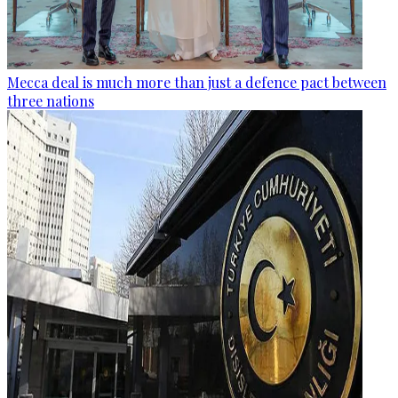
Mecca deal is much more than just a defence pact between
three nations