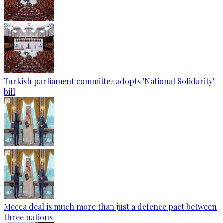
Turkish parliament committee adopts 'National Solidarity'
bill
Mecca deal is much more than just a defence pact between
three nations