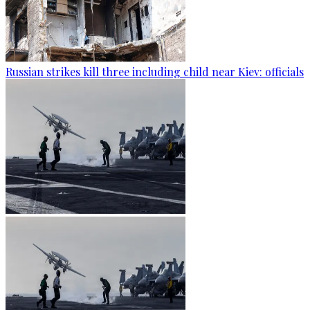
Russian strikes kill three including child near Kiev: officials