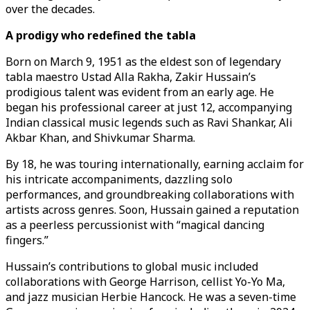
over the decades.
A prodigy who redefined the tabla
Born on March 9, 1951 as the eldest son of legendary
tabla maestro Ustad Alla Rakha, Zakir Hussain’s
prodigious talent was evident from an early age. He
began his professional career at just 12, accompanying
Indian classical music legends such as Ravi Shankar, Ali
Akbar Khan, and Shivkumar Sharma.
By 18, he was touring internationally, earning acclaim for
his intricate accompaniments, dazzling solo
performances, and groundbreaking collaborations with
artists across genres. Soon, Hussain gained a reputation
as a peerless percussionist with “magical dancing
fingers.”
Hussain’s contributions to global music included
collaborations with George Harrison, cellist Yo-Yo Ma,
and jazz musician Herbie Hancock. He was a seven-time