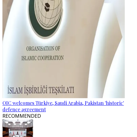
OIC welcomes Türkiye, Saudi Arabia, Pakistan 'historic'
defence agreement
RECOMMENDED