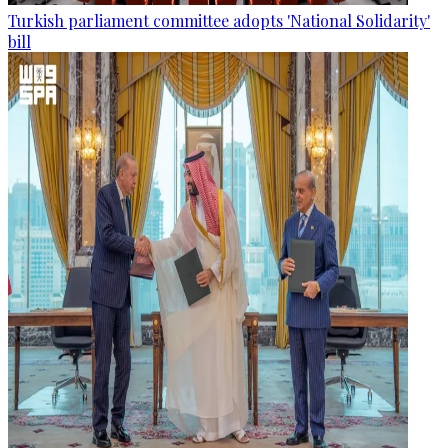
Turkish parliament committee adopts 'National Solidarity'
bill