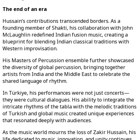
The end of an era
Hussain’s contributions transcended borders. As a
founding member of Shakti, his collaboration with John
McLaughlin redefined Indian fusion music, creating a
blueprint for blending Indian classical traditions with
Western improvisation.
His Masters of Percussion ensemble further showcased
the diversity of global percussion, bringing together
artists from India and the Middle East to celebrate the
shared language of rhythm.
In Türkiye, his performances were not just concerts—
they were cultural dialogues. His ability to integrate the
intricate rhythms of the tabla with the melodic traditions
of Turkish and global music created unique experiences
that resonated deeply with audiences.
As the music world mourns the loss of Zakir Hussain, his
life dedicated to music, innovation, and unity continues