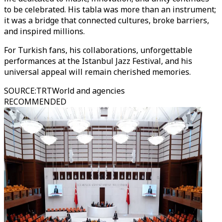
to be celebrated. His tabla was more than an instrument;
it was a bridge that connected cultures, broke barriers,
and inspired millions.
For Turkish fans, his collaborations, unforgettable
performances at the Istanbul Jazz Festival, and his
universal appeal will remain cherished memories.
SOURCE
:
TRTWorld and agencies
RECOMMENDED