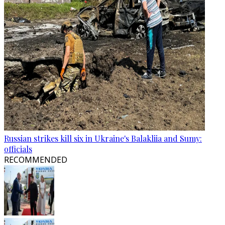
Russian strikes kill six in Ukraine's Balakliia and Sumy:
officials
RECOMMENDED