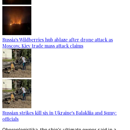
Russia's Wildberries hub ablaze after drone attack as
Moscow, Kiev trade mass attack claims
Russian strikes kill six in Ukraine's Balakliia and Sumy:
officials
Oboronlogistika, the ship's ultimate owner, said in a