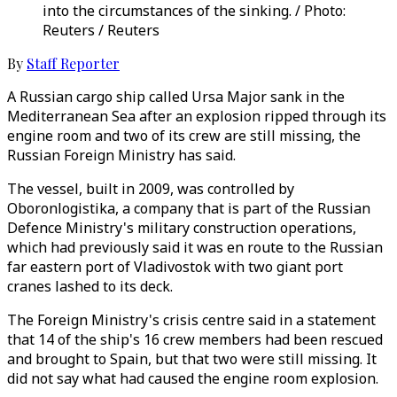
into the circumstances of the sinking. / Photo:
Reuters / Reuters
By
Staff Reporter
A Russian cargo ship called Ursa Major sank in the
Mediterranean Sea after an explosion ripped through its
engine room and two of its crew are still missing, the
Russian Foreign Ministry has said.
The vessel, built in 2009, was controlled by
Oboronlogistika, a company that is part of the Russian
Defence Ministry's military construction operations,
which had previously said it was en route to the Russian
far eastern port of Vladivostok with two giant port
cranes lashed to its deck.
The Foreign Ministry's crisis centre said in a statement
that 14 of the ship's 16 crew members had been rescued
and brought to Spain, but that two were still missing. It
did not say what had caused the engine room explosion.