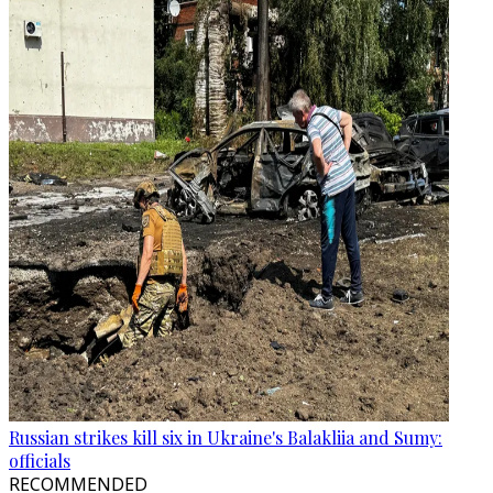
Russian strikes kill six in Ukraine's Balakliia and Sumy:
officials
RECOMMENDED