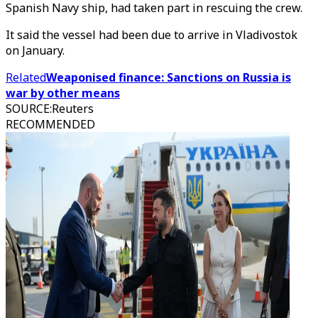
Spanish Navy ship, had taken part in rescuing the crew.
It said the vessel had been due to arrive in Vladivostok
on January.
Related
Weaponised finance: Sanctions on Russia is
war by other means
SOURCE
:
Reuters
RECOMMENDED