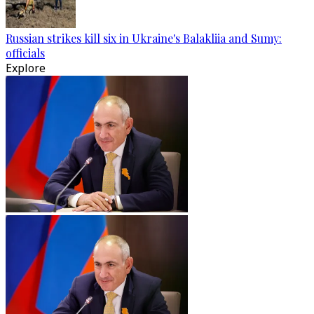
Russian strikes kill six in Ukraine's Balakliia and Sumy:
officials
Explore