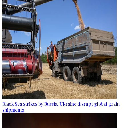
Black Sea strikes by Russia, Ukraine disrupt global grain
shipments