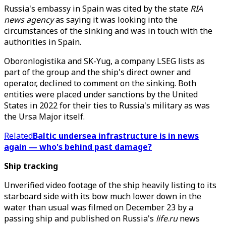
Russia's embassy in Spain was cited by the state
RIA
news agency
as saying it was looking into the
circumstances of the sinking and was in touch with the
authorities in Spain.
Oboronlogistika and SK-Yug, a company LSEG lists as
part of the group and the ship's direct owner and
operator, declined to comment on the sinking. Both
entities were placed under sanctions by the United
States in 2022 for their ties to Russia's military as was
the Ursa Major itself.
Related
Baltic undersea infrastructure is in news
again — who's behind past damage?
Ship tracking
Unverified video footage of the ship heavily listing to its
starboard side with its bow much lower down in the
water than usual was filmed on December 23 by a
passing ship and published on Russia's
life
.
ru
news