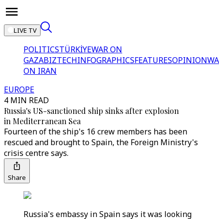
LIVE TV
POLITICS
TÜRKİYE
WAR ON
GAZA
BIZTECH
INFOGRAPHICS
FEATURES
OPINION
WA
ON IRAN
EUROPE
4 MIN READ
Russia's US-sanctioned ship sinks after explosion
in Mediterranean Sea
Fourteen of the ship's 16 crew members has been
rescued and brought to Spain, the Foreign Ministry's
crisis centre says.
Share
Russia's embassy in Spain says it was looking