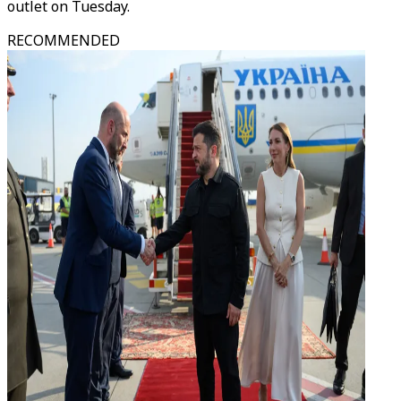
outlet on Tuesday.
RECOMMENDED