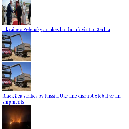
Ukraine's Zelenskyy makes landmark visit to Serbia
Black Sea strikes by Russia, Ukraine disrupt global grain
shipments