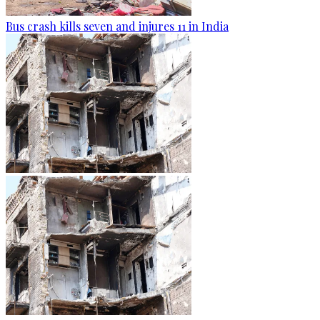
Bus crash kills seven and injures 11 in India