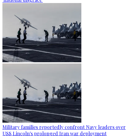
Military families reportedly confront Navy leaders over
USS Lincoln's prolonged Iran war deployment