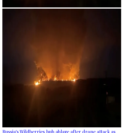
Russia's Wildberries hub ablaze after drone attack as