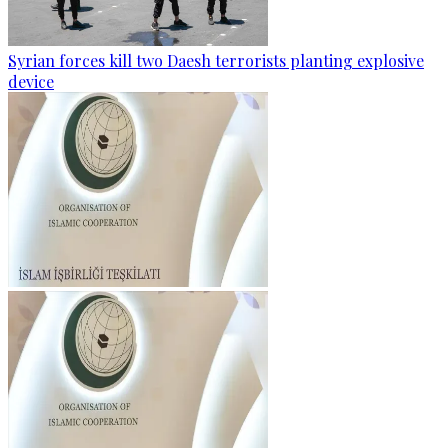
Syrian forces kill two Daesh terrorists planting explosive
device