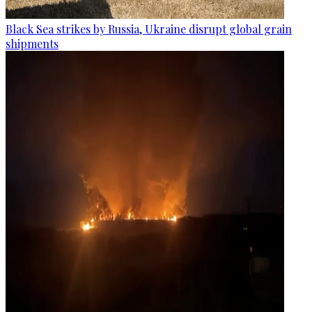
Black Sea strikes by Russia, Ukraine disrupt global grain
shipments