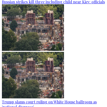
Russian strikes kill three including child near Kiev: officials
Trump slams court ruling on White House ballroom as
'national disgrace'