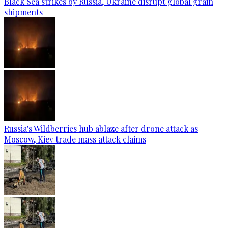
Black Sea strikes by Russia, Ukraine disrupt global grain
shipments
Russia's Wildberries hub ablaze after drone attack as
Moscow, Kiev trade mass attack claims