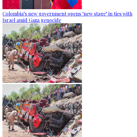
Colombia’s new government opens ‘new stage’ in ties with
Israel amid Gaza genocide