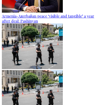
Armenia-Azerbaijan peace ‘visible and tangible’ a year
after deal: Pashinyan