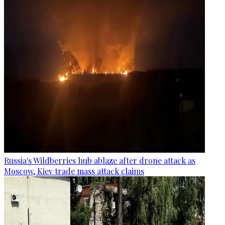
Russia's Wildberries hub ablaze after drone attack as
Moscow, Kiev trade mass attack claims