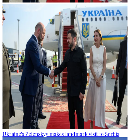
Ukraine's Zelenskyy makes landmark visit to Serbia