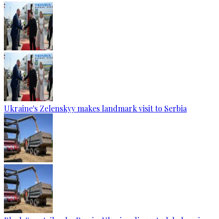
Ukraine's Zelenskyy makes landmark visit to Serbia