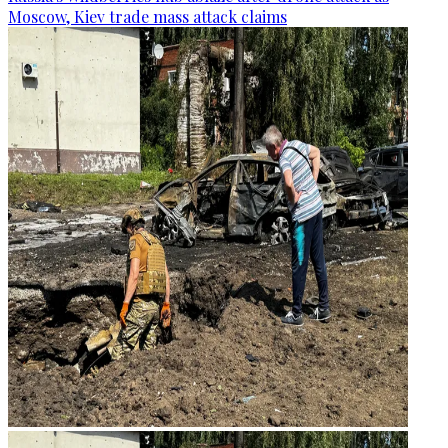
Moscow, Kiev trade mass attack claims