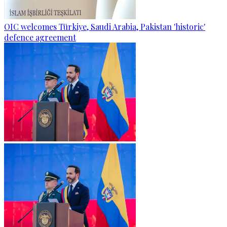
OIC welcomes Türkiye, Saudi Arabia, Pakistan 'historic'
defence agreement