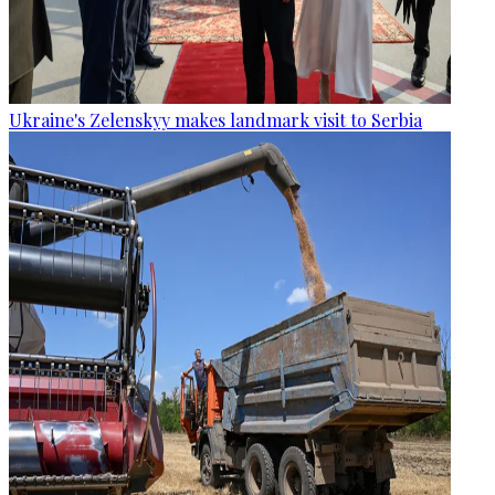
Ukraine's Zelenskyy makes landmark visit to Serbia