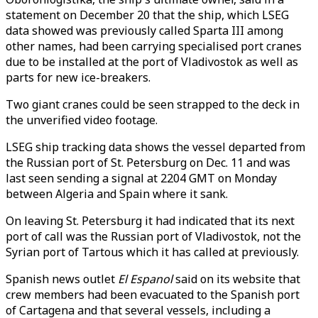
statement on December 20 that the ship, which LSEG
data showed was previously called Sparta III among
other names, had been carrying specialised port cranes
due to be installed at the port of Vladivostok as well as
parts for new ice-breakers.
Two giant cranes could be seen strapped to the deck in
the unverified video footage.
LSEG ship tracking data shows the vessel departed from
the Russian port of St. Petersburg on Dec. 11 and was
last seen sending a signal at 2204 GMT on Monday
between Algeria and Spain where it sank.
On leaving St. Petersburg it had indicated that its next
port of call was the Russian port of Vladivostok, not the
Syrian port of Tartous which it has called at previously.
Spanish news outlet
El Espanol
said on its website that
crew members had been evacuated to the Spanish port
of Cartagena and that several vessels, including a