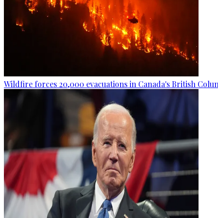
Wildfire forces 20,000 evacuations in Canada's British Colu