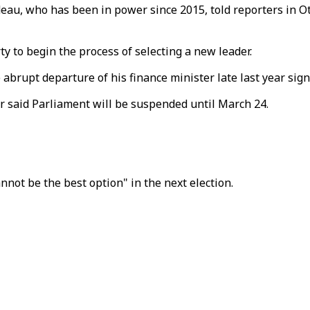
udeau, who has been in power since 2015, told reporters in Ot
y to begin the process of selecting a new leader.
e abrupt departure of his finance minister late last year si
ter said Parliament will be suspended until March 24.
nnot be the best option" in the next election.