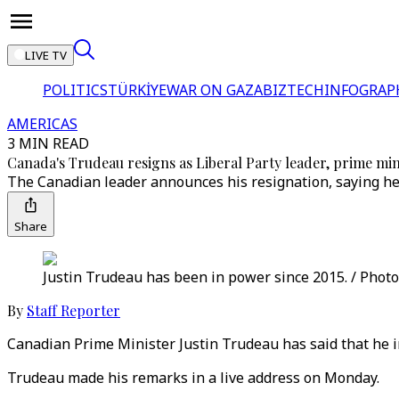
LIVE TV
POLITICS
TÜRKİYE
WAR ON GAZA
BIZTECH
INFOGRAP
AMERICAS
3 MIN READ
Canada's Trudeau resigns as Liberal Party leader, prime min
The Canadian leader announces his resignation, saying he w
Share
Justin Trudeau has been in power since 2015. / Photo
By
Staff Reporter
Canadian Prime Minister Justin Trudeau has said that he i
Trudeau made his remarks in a live address on Monday.