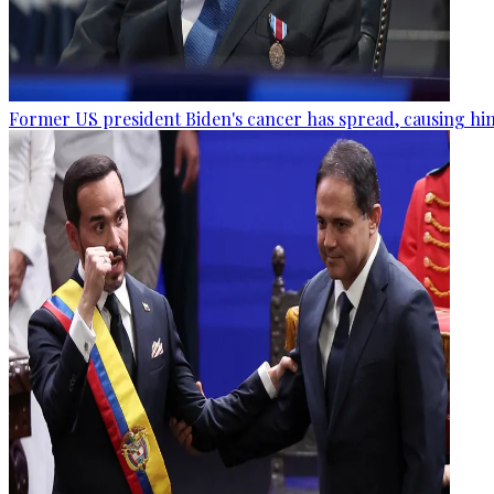
Former US president Biden's cancer has spread, causing him 