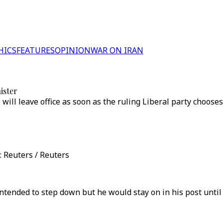
HICS
FEATURES
OPINION
WAR ON IRAN
ister
ill leave office as soon as the ruling Liberal party chooses
: Reuters / Reuters
ntended to step down but he would stay on in his post until 