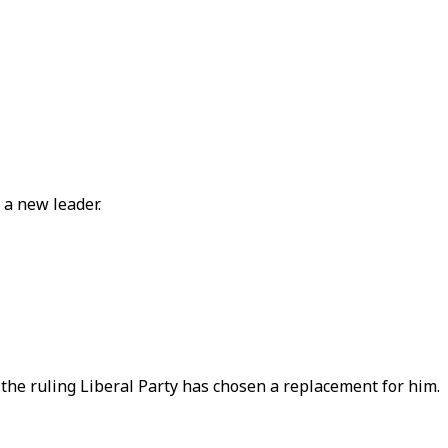
 a new leader.
the ruling Liberal Party has chosen a replacement for him.