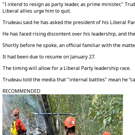
"I intend to resign as party leader, as prime minister," Tr
Liberal allies urge him to quit.
Trudeau said he has asked the president of his Liberal Part
He has faced rising discontent over his leadership, and th
Shortly before he spoke, an official familiar with the mat
It had been due to resume on January 27.
The timing will allow for a Liberal Party leadership race.
Trudeau told the media that "internal battles" mean he “ca
RECOMMENDED