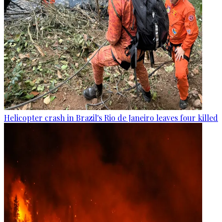
Helicopter crash in Brazil's Rio de Janeiro leaves four killed