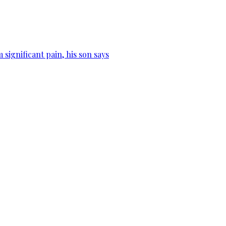
significant pain, his son says