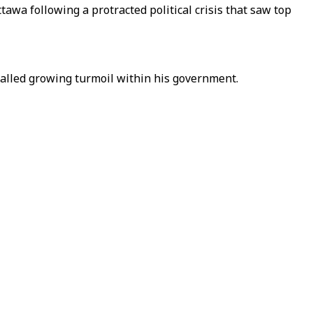
tawa following a protracted political crisis that saw top
gnalled growing turmoil within his government.