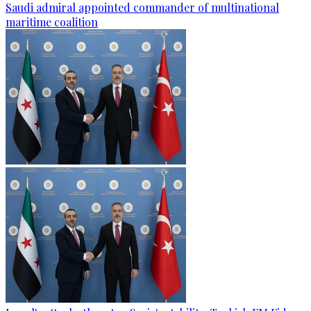
Saudi admiral appointed commander of multinational
maritime coalition