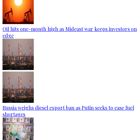
Oil hits one-month high as Mideast war keeps investors on
edge
Russia weighs diesel export ban as Putin seeks to ease fuel
shortages