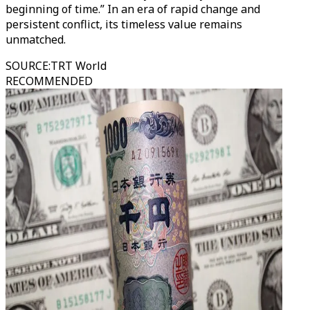
beginning of time.” In an era of rapid change and
persistent conflict, its timeless value remains
unmatched.
SOURCE
:
TRT World
RECOMMENDED