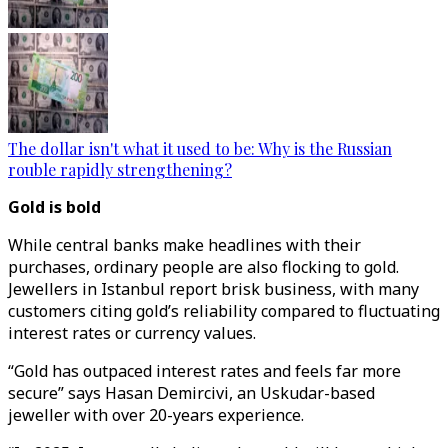
The dollar isn't what it used to be: Why is the Russian
rouble rapidly strengthening?
Gold is bold
While central banks make headlines with their
purchases, ordinary people are also flocking to gold.
Jewellers in Istanbul report brisk business, with many
customers citing gold’s reliability compared to fluctuating
interest rates or currency values.
“Gold has outpaced interest rates and feels far more
secure” says Hasan Demircivi, an Uskudar-based
jeweller with over 20-years experience.