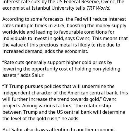
interest rate cuts by the US Federal Reserve, Ovenc, the
economist at Istanbul University tells
TRT World.
According to some forecasts, the Fed will reduce interest
rates multiple times in 2025, boosting the money supply
worldwide and leading to favourable conditions for
individuals to invest in gold, says Ovenc, This means that
the value of this precious metal is likely to rise due to
increased demand, adds the economist.
“Rate cuts generally support higher gold prices by
lowering the opportunity cost of holding non-yielding
assets,” adds Salur.
“If Trump pursues policies that will undermine the
independent character of the American central bank, this
will further increase the trend towards gold,” Ovenc
projects. Among various factors, “the relationship
between Trump and the US central bank will determine
the level of the gold rush,” he adds.
But Salur also draws attention to another economic