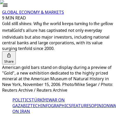
GLOBAL ECONOMY & MARKETS
9 MIN READ
Gold still shines: Why the world keeps turning to the yellow
metal
Gold's allure has captivated not only everyday
individuals but also major investors, including national
central banks and large corporations, with its value
surging tenfold since 2000.
Share
American gold bars stand on display during a preview of
"Gold", a new exhibition dedicated to the highly prized
mineral at the American Museum of Natural History in
New York, November 15, 2006. Photo/Mike Segar / Photo:
Reuters Archive / Reuters Archive
POLITICS
TÜRKİYE
WAR ON
GAZA
BIZTECH
INFOGRAPHICS
FEATURES
OPINION
WA
ON IRAN