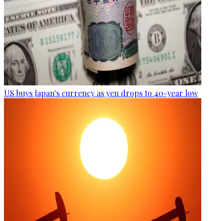
US buys Japan's currency as yen drops to 40-year low