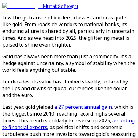
Murat Sofuoglu
Few things transcend borders, classes, and eras quite
like gold. From roadside vendors to national banks, its
enduring allure is shared by all, particularly in uncertain
times. And as we head into 2025, the glittering metal is
poised to shine even brighter.
Gold has always been more than just a commodity. It’s a
hedge against uncertainty, a symbol of stability when the
world feels anything but stable.
For decades, its value has climbed steadily, unfazed by
the ups and downs of global currencies like the dollar
and the euro.
Last year, gold yielded
a 27 percent annual gain,
which is
the biggest since 2010, reaching record highs several
times. This trend is unlikely to reverse in 2025,
according
to financial experts
, as political shifts and economic
turbulence push more investors toward gold’s reassuring