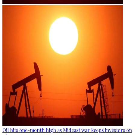
Oil hits one-month high as Mideast war keeps investors on