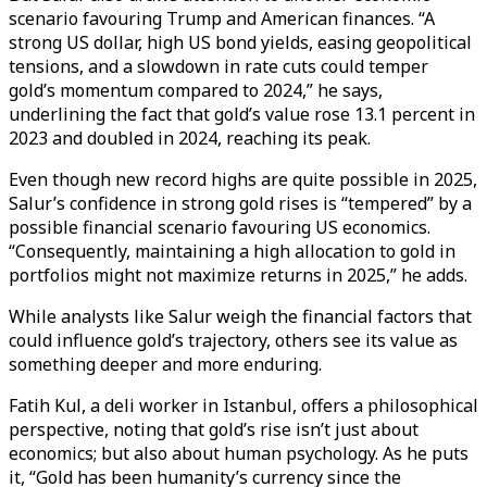
scenario favouring Trump and American finances. “A
strong US dollar, high US bond yields, easing geopolitical
tensions, and a slowdown in rate cuts could temper
gold’s momentum compared to 2024,” he says,
underlining the fact that gold’s value rose 13.1 percent in
2023 and doubled in 2024, reaching its peak.
Even though new record highs are quite possible in 2025,
Salur’s confidence in strong gold rises is “tempered” by a
possible financial scenario favouring US economics.
“Consequently, maintaining a high allocation to gold in
portfolios might not maximize returns in 2025,” he adds.
While analysts like Salur weigh the financial factors that
could influence gold’s trajectory, others see its value as
something deeper and more enduring.
Fatih Kul, a deli worker in Istanbul, offers a philosophical
perspective, noting that gold’s rise isn’t just about
economics; but also about human psychology. As he puts
it, “Gold has been humanity’s currency since the