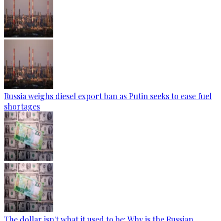
Russia weighs diesel export ban as Putin seeks to ease fuel
shortages
The dollar isn't what it used to be: Why is the Russian