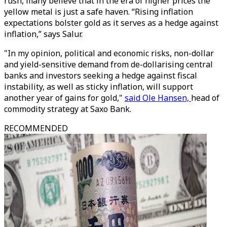
rush, many believe that in the era of higher prices the
yellow metal is just a safe haven. “Rising inflation
expectations bolster gold as it serves as a hedge against
inflation,” says Salur.
"In my opinion, political and economic risks, non-dollar
and yield-sensitive demand from de-dollarising central
banks and investors seeking a hedge against fiscal
instability, as well as sticky inflation, will support
another year of gains for gold,"
said Ole Hansen,
head of
commodity strategy at Saxo Bank.
RECOMMENDED