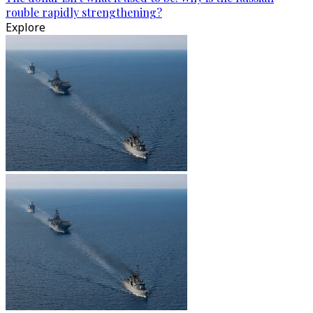
rouble rapidly strengthening?
Explore