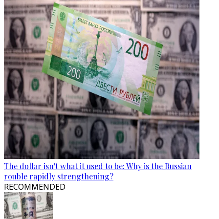
The dollar isn't what it used to be: Why is the Russian
rouble rapidly strengthening?
RECOMMENDED