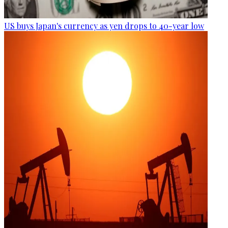
US buys Japan's currency as yen drops to 40-year low