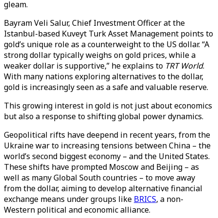
gleam.
Bayram Veli Salur, Chief Investment Officer at the
Istanbul-based Kuveyt Turk Asset Management points to
gold’s unique role as a counterweight to the US dollar. “A
strong dollar typically weighs on gold prices, while a
weaker dollar is supportive,” he explains to
TRT World
.
With many nations exploring alternatives to the dollar,
gold is increasingly seen as a safe and valuable reserve.
This growing interest in gold is not just about economics
but also a response to shifting global power dynamics.
Geopolitical rifts have deepend in recent years, from the
Ukraine war to increasing tensions between China – the
world’s second biggest economy – and the United States.
These shifts have prompted Moscow and Beijing – as
well as many Global South countries – to move away
from the dollar, aiming to develop alternative financial
exchange means under groups like
BRICS
, a non-
Western political and economic alliance.