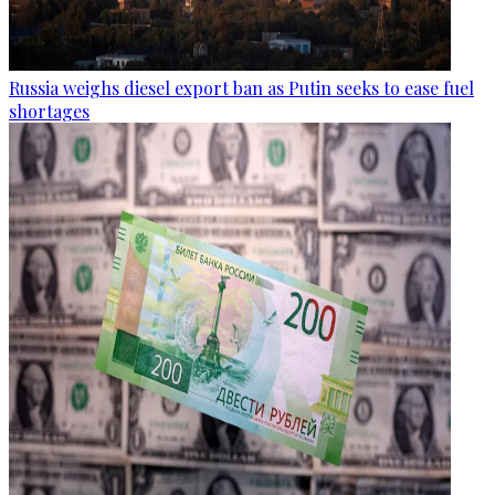
Russia weighs diesel export ban as Putin seeks to ease fuel
shortages