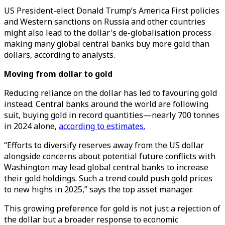
US President-elect Donald Trump’s America First policies
and Western sanctions on Russia and other countries
might also lead to the dollar's de-globalisation process
making many global central banks buy more gold than
dollars, according to analysts.
Moving from dollar to gold
Reducing reliance on the dollar has led to favouring gold
instead. Central banks around the world are following
suit, buying gold in record quantities—nearly 700 tonnes
in 2024 alone,
according to estimates.
“Efforts to diversify reserves away from the US dollar
alongside concerns about potential future conflicts with
Washington may lead global central banks to increase
their gold holdings. Such a trend could push gold prices
to new highs in 2025,” says the top asset manager.
This growing preference for gold is not just a rejection of
the dollar but a broader response to economic