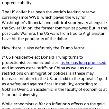
unpredictability.
The US dollar has been the world’s leading reserve
currency since WWII, which paved the way for
Washington’s financial and political supremacy alongside
the Soviet Union, the former communist power. But in the
post-Cold War era, the US wars from Iraq to Afghanistan
have hit the popularity of the dollar.
Now there is also definitely the Trump factor.
If US President-elect Donald Trump turns to
protectionist economic policies,
as he has long promised
,
and imposes extra tariffs on China as well as new
restrictions on immigration policies, all these may
increase inflation in the US, and add to the appeal of gold
as a safeguard against fiscal instability, according to
Gokhan Ovenc, an academic in the faculty of economics at
Istanbul University.
While economists differ on inflation’s effects on the gold