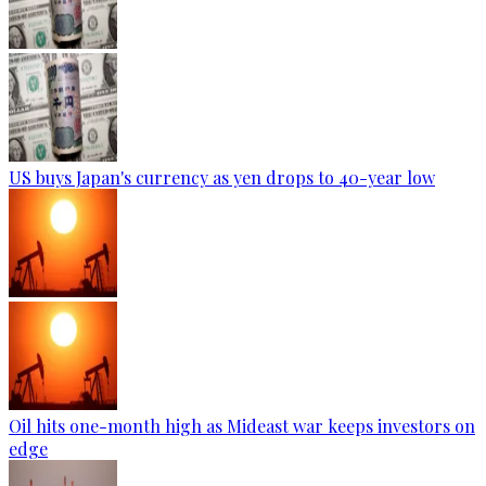
US buys Japan's currency as yen drops to 40-year low
Oil hits one-month high as Mideast war keeps investors on
edge