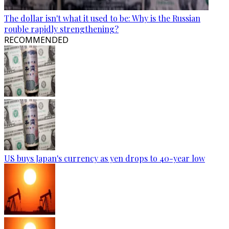
The dollar isn't what it used to be: Why is the Russian
rouble rapidly strengthening?
RECOMMENDED
US buys Japan's currency as yen drops to 40-year low