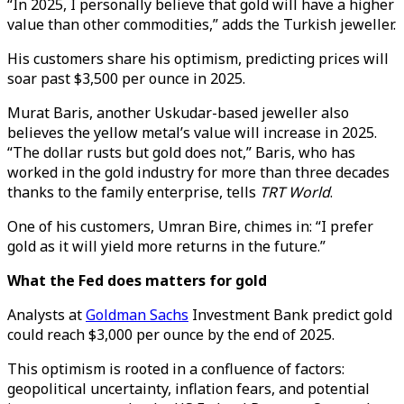
“In 2025, I personally believe that gold will have a higher
value than other commodities,” adds the Turkish jeweller.
His customers share his optimism, predicting prices will
soar past $3,500 per ounce in 2025.
Murat Baris, another Uskudar-based jeweller also
believes the yellow metal’s value will increase in 2025.
“The dollar rusts but gold does not,” Baris, who has
worked in the gold industry for more than three decades
thanks to the family enterprise, tells
TRT World
.
One of his customers, Umran Bire, chimes in: “I prefer
gold as it will yield more returns in the future.”
What the Fed does matters for gold
Analysts at
Goldman Sachs
Investment Bank predict gold
could reach $3,000 per ounce by the end of 2025.
This optimism is rooted in a confluence of factors:
geopolitical uncertainty, inflation fears, and potential