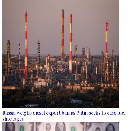
Russia weighs diesel export ban as Putin seeks to ease fuel
shortages