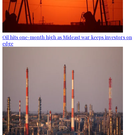
Oil hits one-month high as Mideast war keeps investors on
edge