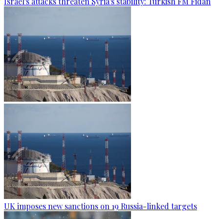
Israel's attacks threaten Syria's stability: Turkish FM Fidan
UK imposes new sanctions on 19 Russia-linked targets