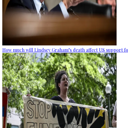
How much will Lindsey Graham’s death affect US support fo