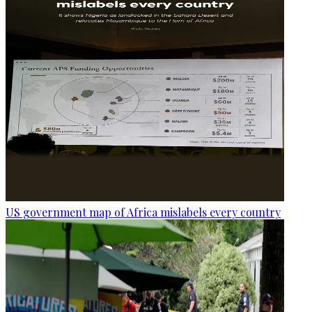
US government map of Africa mislabels every country