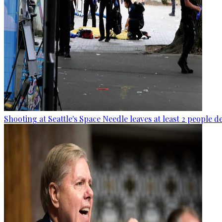
Shooting at Seattle's Space Needle leaves at least 2 people d