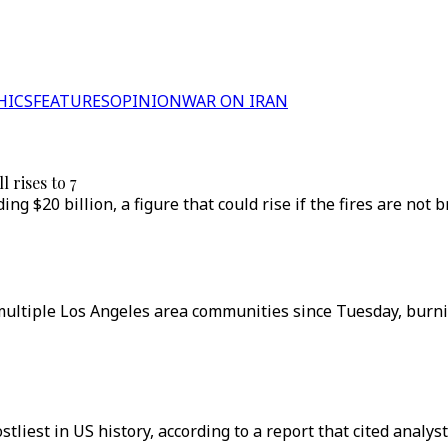
HICS
FEATURES
OPINION
WAR ON IRAN
l rises to 7
g $20 billion, a figure that could rise if the fires are not 
multiple Los Angeles area communities since Tuesday, burnin
liest in US history, according to a report that cited analyst