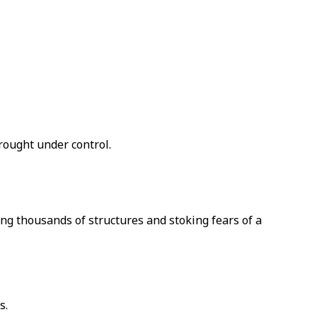
brought under control.
g thousands of structures and stoking fears of a
s.