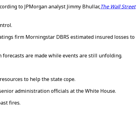
according to JPMorgan analyst Jimmy Bhullar,
The Wall Street
ntrol.
Ratings firm Morningstar DBRS estimated insured losses to
en forecasts are made while events are still unfolding.
resources to help the state cope.
senior administration officials at the White House.
st fires.