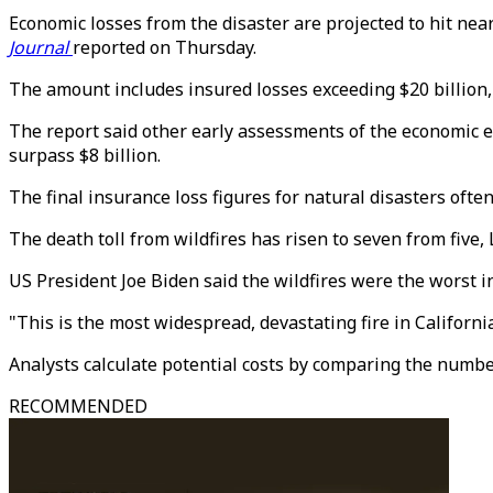
Economic losses from the disaster are projected to hit nea
Journal
reported on Thursday.
The amount includes insured losses exceeding $20 billion, a
The report said other early assessments of the economic e
surpass $8 billion.
The final insurance loss figures for natural disasters often
The death toll from wildfires has risen to seven from five, 
US President Joe Biden said the wildfires were the worst in
"This is the most widespread, devastating fire in Californi
Analysts calculate potential costs by comparing the number
RECOMMENDED