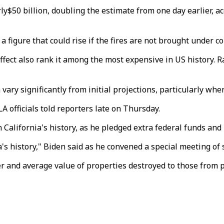
rly$50 billion, doubling the estimate from one day earlier, 
 figure that could rise if the fires are not brought under co
ffect also rank it among the most expensive in US history. 
 vary significantly from initial projections, particularly wh
LA officials told reporters late on Thursday.
 California's history, as he pledged extra federal funds and 
a's history," Biden said as he convened a special meeting of 
 and average value of properties destroyed to those from pa