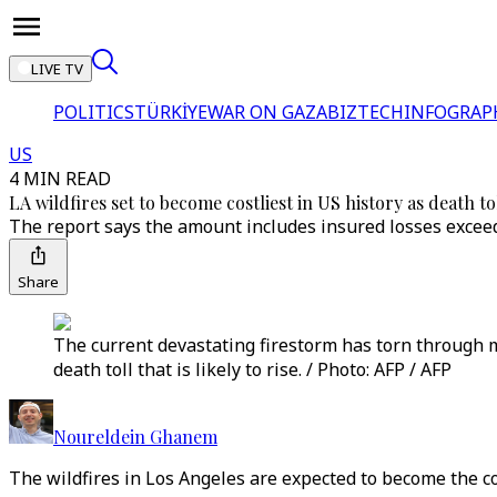
LIVE TV
POLITICS
TÜRKİYE
WAR ON GAZA
BIZTECH
INFOGRAP
US
4 MIN READ
LA wildfires set to become costliest in US history as death tol
The report says the amount includes insured losses exceedin
Share
The current devastating firestorm has torn through 
death toll that is likely to rise. / Photo: AFP / AFP
Noureldein Ghanem
The wildfires in Los Angeles are expected to become the cost