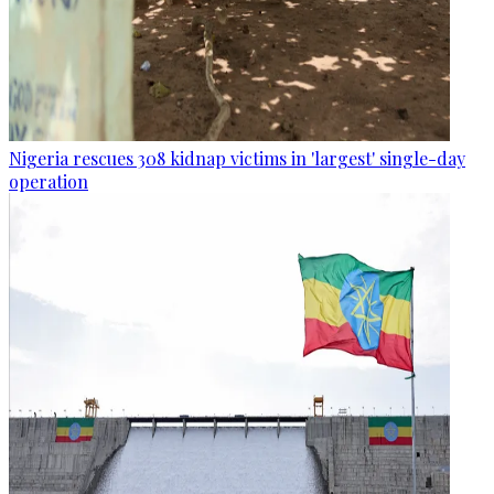
Nigeria rescues 308 kidnap victims in 'largest' single-day
operation