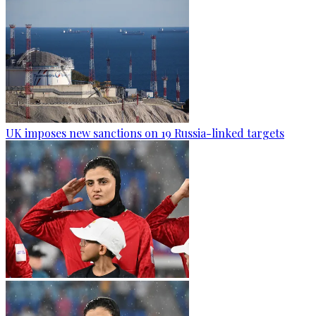
UK imposes new sanctions on 19 Russia-linked targets