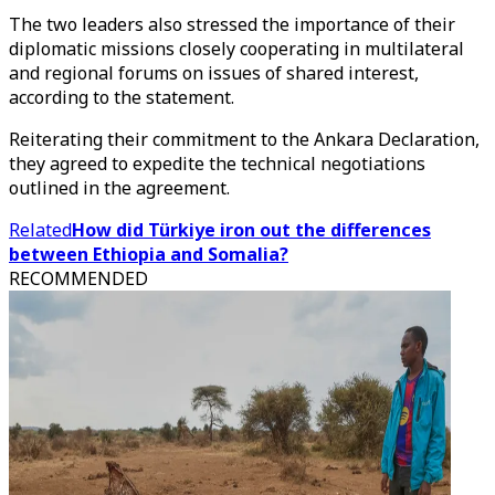
The two leaders also stressed the importance of their
diplomatic missions closely cooperating in multilateral
and regional forums on issues of shared interest,
according to the statement.
Reiterating their commitment to the Ankara Declaration,
they agreed to expedite the technical negotiations
outlined in the agreement.
Related
How did Türkiye iron out the differences
between Ethiopia and Somalia?
RECOMMENDED