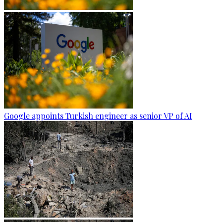
Google appoints Turkish engineer as senior VP of AI