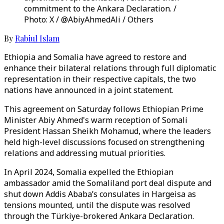
commitment to the Ankara Declaration. /
Photo: X / @AbiyAhmedAli / Others
By
Rabiul Islam
Ethiopia and Somalia have agreed to restore and
enhance their bilateral relations through full diplomatic
representation in their respective capitals, the two
nations have announced in a joint statement.
This agreement on Saturday follows Ethiopian Prime
Minister Abiy Ahmed's warm reception of Somali
President Hassan Sheikh Mohamud, where the leaders
held high-level discussions focused on strengthening
relations and addressing mutual priorities.
In April 2024, Somalia expelled the Ethiopian
ambassador amid the Somaliland port deal dispute and
shut down Addis Ababa’s consulates in Hargeisa as
tensions mounted, until the dispute was resolved
through the Türkiye-brokered Ankara Declaration.