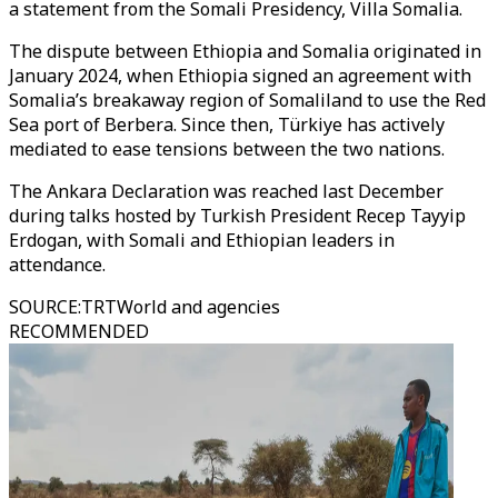
a statement from the Somali Presidency, Villa Somalia.
The dispute between Ethiopia and Somalia originated in
January 2024, when Ethiopia signed an agreement with
Somalia’s breakaway region of Somaliland to use the Red
Sea port of Berbera. Since then, Türkiye has actively
mediated to ease tensions between the two nations.
The Ankara Declaration was reached last December
during talks hosted by Turkish President Recep Tayyip
Erdogan, with Somali and Ethiopian leaders in
attendance.
SOURCE
:
TRTWorld and agencies
RECOMMENDED