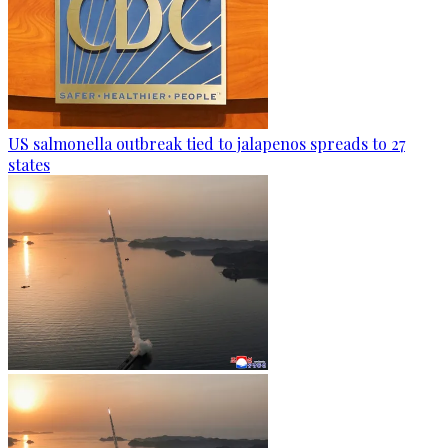
US salmonella outbreak tied to jalapenos spreads to 27
states