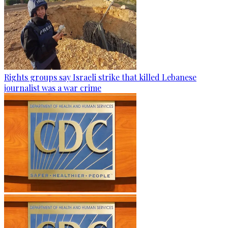
Rights groups say Israeli strike that killed Lebanese
journalist was a war crime