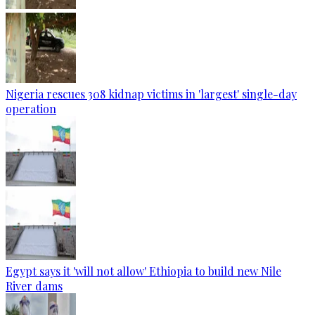
Nigeria rescues 308 kidnap victims in 'largest' single-day
operation
Egypt says it 'will not allow' Ethiopia to build new Nile
River dams