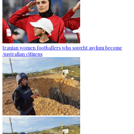
Iranian women footballers who sought asylum become
Australian citizens