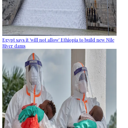
Egypt says it 'will not allow' Ethiopia to build new Nile
River dams