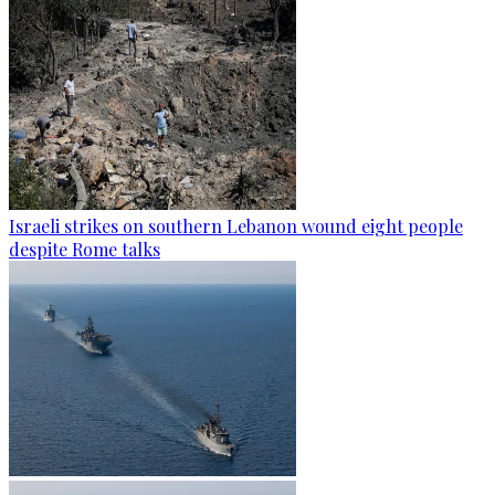
Israeli strikes on southern Lebanon wound eight people
despite Rome talks