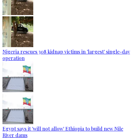
Nigeria rescues 308 kidnap victims in 'largest' single-day
operation
Egypt says it 'will not allow' Ethiopia to build new Nile
River dams