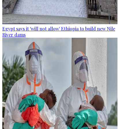
Egypt says it 'will not allow' Ethiopia to build new Nile
River dams