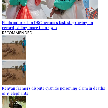
Ebola outbreak in DRC becomes fastest-growing on
record, killing more than 1,500
RECOMMENDED
Kenyan farmers dispute cyanide poisoning claim in deaths
of 15 elephants