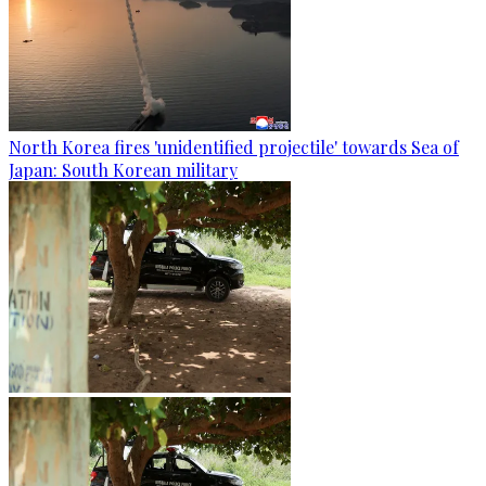
North Korea fires 'unidentified projectile' towards Sea of
Japan: South Korean military