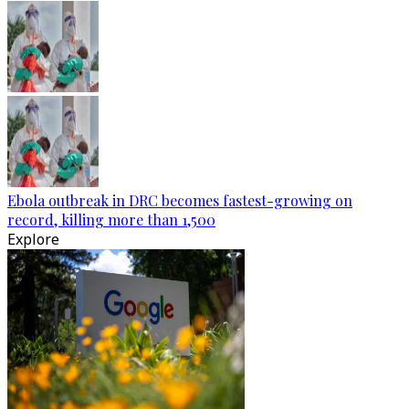
Ebola outbreak in DRC becomes fastest-growing on
record, killing more than 1,500
Explore