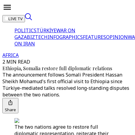
LIVE TV
POLITICS
TÜRKİYE
WAR ON
GAZA
BIZTECH
INFOGRAPHICS
FEATURES
OPINION
WA
ON IRAN
AFRICA
2 MIN READ
Ethiopia, Somalia restore full diplomatic relations
The announcement follows Somali President Hassan
Sheikh Mohamud's first official visit to Ethiopia since
Türkiye-mediated talks resolved long-standing disputes
between the two nations.
Share
The two nations agree to restore full
diplomatic representation, reiterate their