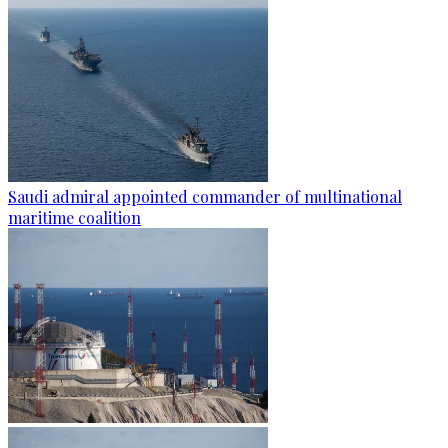
Saudi admiral appointed commander of multinational
maritime coalition