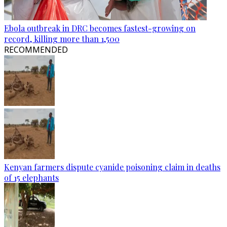
Ebola outbreak in DRC becomes fastest-growing on
record, killing more than 1,500
RECOMMENDED
Kenyan farmers dispute cyanide poisoning claim in deaths
of 15 elephants