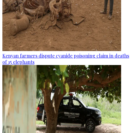
Kenyan farmers dispute cyanide poisoning claim in deaths
of 15 elephants