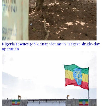
Nigeria rescues 308 kidnap victims in 'largest' single-day
operation