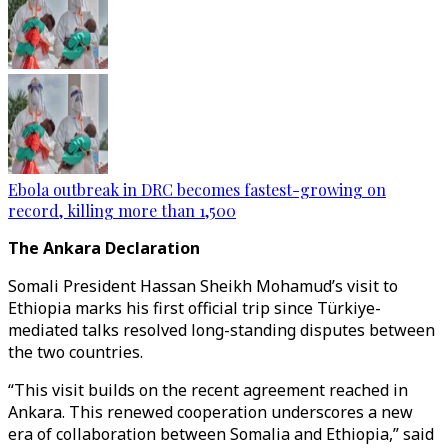
Ebola outbreak in DRC becomes fastest-growing on
record, killing more than 1,500
The Ankara Declaration
Somali President Hassan Sheikh Mohamud’s visit to
Ethiopia marks his first official trip since Türkiye-
mediated talks resolved long-standing disputes between
the two countries.
“This visit builds on the recent agreement reached in
Ankara. This renewed cooperation underscores a new
era of collaboration between Somalia and Ethiopia,” said