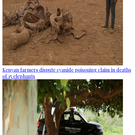
Kenyan farmers dispute cyanide poisoning claim in deaths
of 15 elephants