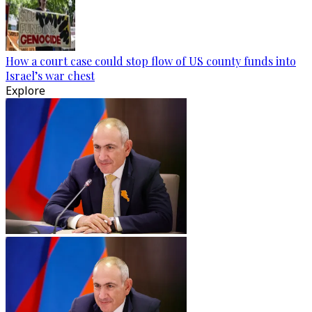
How a court case could stop flow of US county funds into
Israel’s war chest
Explore