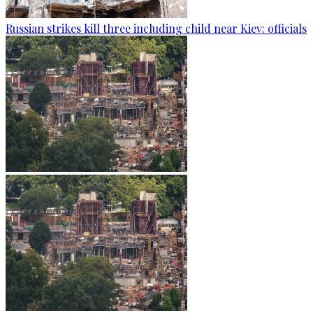
Russian strikes kill three including child near Kiev: officials