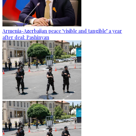
Armenia-Azerbaijan peace ‘visible and tangible’ a year
after deal: Pashinyan