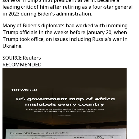
some of Trump's first presidential term, became a
leading critic of him after retiring as a four-star general
in 2023 during Biden's administration.
Many of Biden's diplomats had worked with incoming
Trump officials in the weeks before January 20, when
Trump took office, on issues including Russia's war in
Ukraine.
SOURCE
:
Reuters
RECOMMENDED