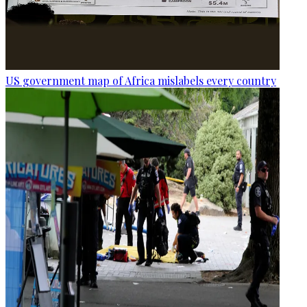
US government map of Africa mislabels every country