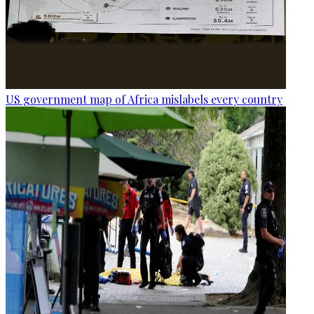
US government map of Africa mislabels every country