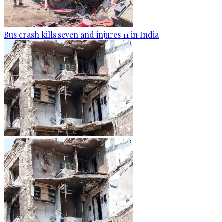
Bus crash kills seven and injures 11 in India