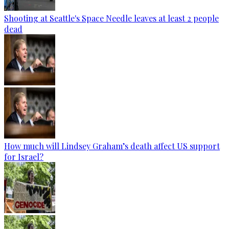
Shooting at Seattle's Space Needle leaves at least 2 people
dead
How much will Lindsey Graham’s death affect US support
for Israel?