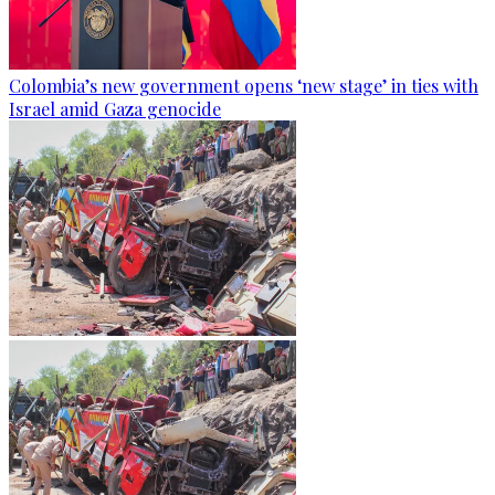
Colombia’s new government opens ‘new stage’ in ties with
Israel amid Gaza genocide