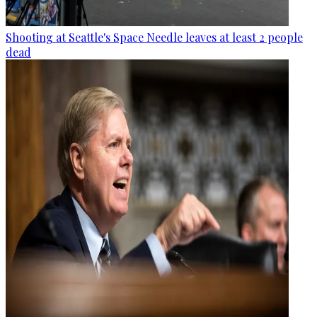
Shooting at Seattle's Space Needle leaves at least 2 people
dead