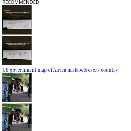
RECOMMENDED
US government map of Africa mislabels every country