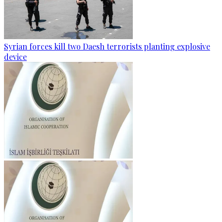
Syrian forces kill two Daesh terrorists planting explosive
device