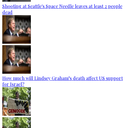
Shooting at Seattle's Space Needle leaves at least 2 people
dead
How much will Lindsey Graham’s death affect US support
for Israel?