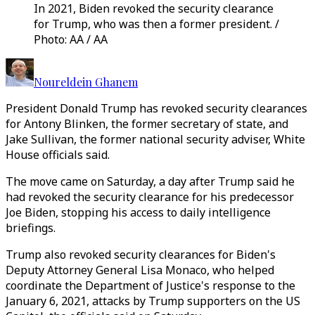
In 2021, Biden revoked the security clearance
for Trump, who was then a former president. /
Photo: AA / AA
Noureldein Ghanem
President Donald Trump has revoked security clearances
for Antony Blinken, the former secretary of state, and
Jake Sullivan, the former national security adviser, White
House officials said.
The move came on Saturday, a day after Trump said he
had revoked the security clearance for his predecessor
Joe Biden, stopping his access to daily intelligence
briefings.
Trump also revoked security clearances for Biden's
Deputy Attorney General Lisa Monaco, who helped
coordinate the Department of Justice's response to the
January 6, 2021, attacks by Trump supporters on the US