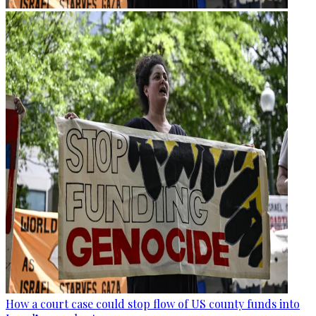
How a court case could stop flow of US county funds into