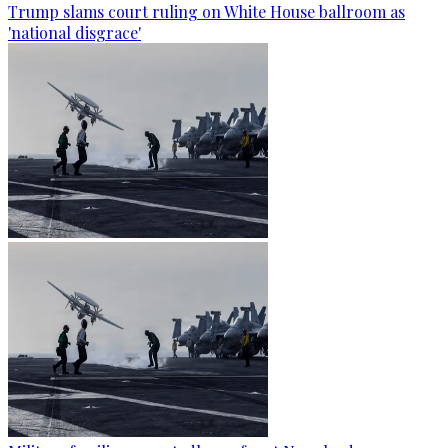
Trump slams court ruling on White House ballroom as
'national disgrace'