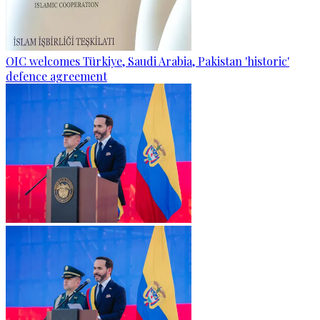
OIC welcomes Türkiye, Saudi Arabia, Pakistan 'historic'
defence agreement