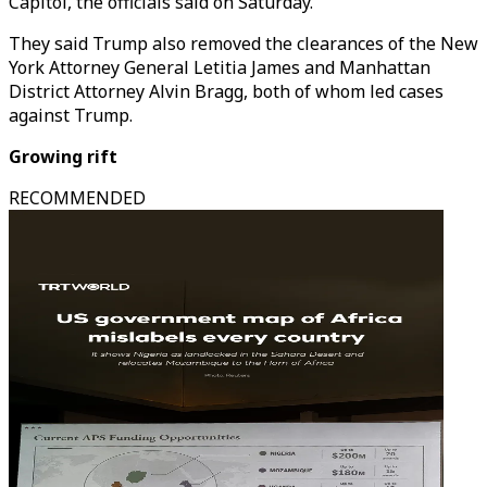
Capitol, the officials said on Saturday.
They said Trump also removed the clearances of the New
York Attorney General Letitia James and Manhattan
District Attorney Alvin Bragg, both of whom led cases
against Trump.
Growing rift
RECOMMENDED