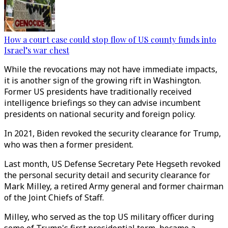
How a court case could stop flow of US county funds into
Israel’s war chest
While the revocations may not have immediate impacts,
it is another sign of the growing rift in Washington.
Former US presidents have traditionally received
intelligence briefings so they can advise incumbent
presidents on national security and foreign policy.
In 2021, Biden revoked the security clearance for Trump,
who was then a former president.
Last month, US Defense Secretary Pete Hegseth revoked
the personal security detail and security clearance for
Mark Milley, a retired Army general and former chairman
of the Joint Chiefs of Staff.
Milley, who served as the top US military officer during