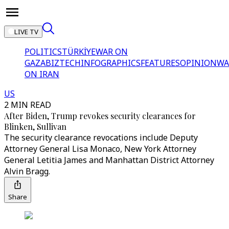
LIVE TV
POLITICS
TÜRKİYE
WAR ON
GAZA
BIZTECH
INFOGRAPHICS
FEATURES
OPINION
WA
ON IRAN
US
2 MIN READ
After Biden, Trump revokes security clearances for
Blinken, Sullivan
The security clearance revocations include Deputy
Attorney General Lisa Monaco, New York Attorney
General Letitia James and Manhattan District Attorney
Alvin Bragg.
Share