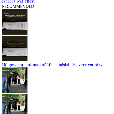
Israel’s war chest
RECOMMENDED
US government map of Africa mislabels every country