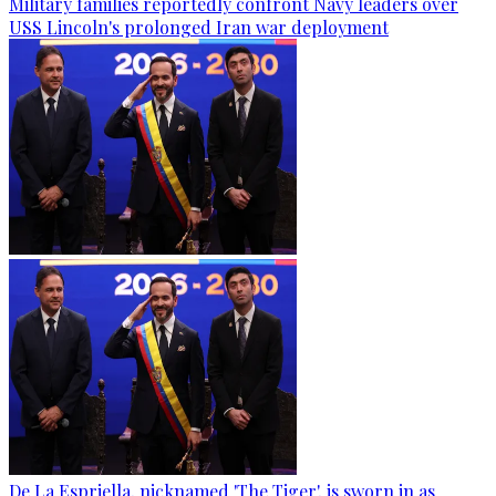
Military families reportedly confront Navy leaders over
USS Lincoln's prolonged Iran war deployment
De La Espriella, nicknamed 'The Tiger', is sworn in as