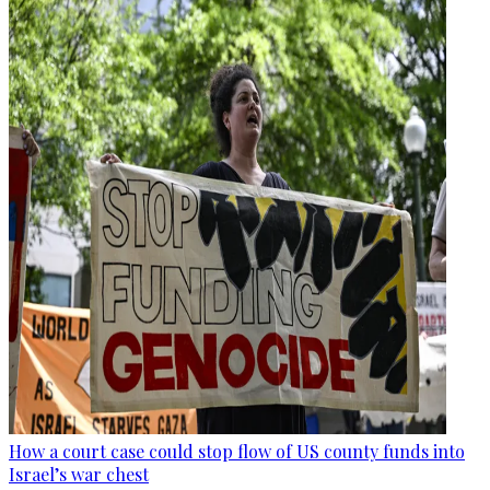
How a court case could stop flow of US county funds into
Israel’s war chest