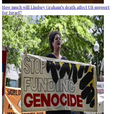
How much will Lindsey Graham’s death affect US support
for Israel?