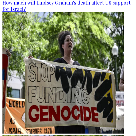
How much will Lindsey Graham’s death affect US support
for Israel?