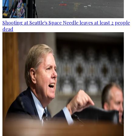
Shooting at Seattle's Space Needle leaves at least 2 people
dead