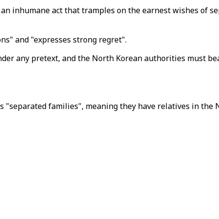
n inhumane act that tramples on the earnest wishes of sepa
ons" and "expresses strong regret".
nder any pretext, and the North Korean authorities must bear
"separated families", meaning they have relatives in the N