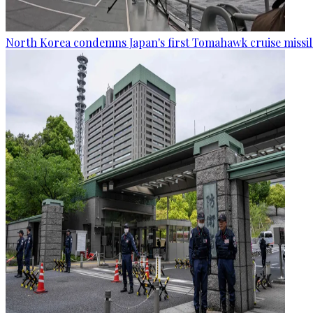
North Korea condemns Japan's first Tomahawk cruise missil