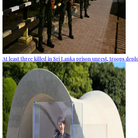
At least three killed in Sri Lanka prison unrest, troops dep