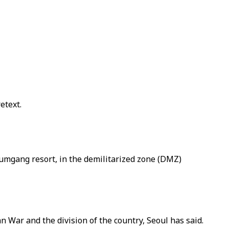
etext.
Kumgang resort, in the demilitarized zone (DMZ)
 War and the division of the country, Seoul has said.