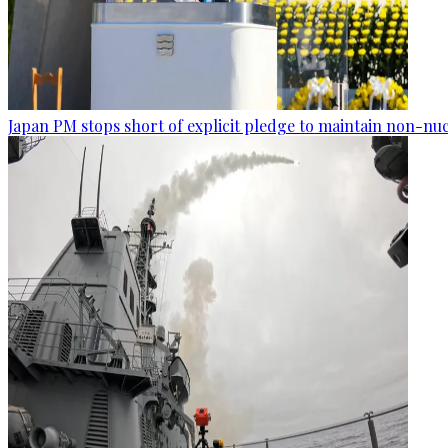
Japan PM stops short of explicit pledge to maintain non-nuc