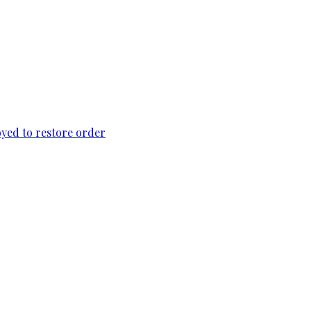
loyed to restore order