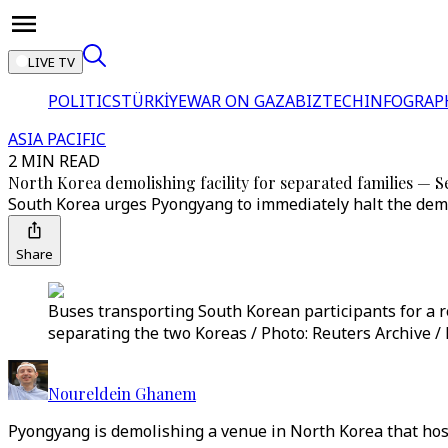
LIVE TV
POLITICS
TÜRKİYE
WAR ON GAZA
BIZTECH
INFOGRAP
ASIA PACIFIC
2 MIN READ
North Korea demolishing facility for separated families — S
South Korea urges Pyongyang to immediately halt the demoli
Share
Buses transporting South Korean participants for a 
separating the two Koreas / Photo: Reuters Archive /
Noureldein Ghanem
Pyongyang is demolishing a venue in North Korea that host