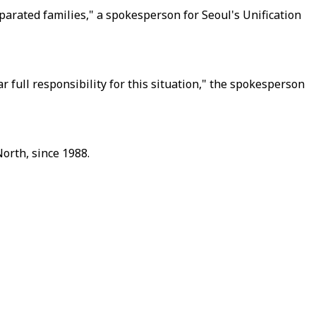
rated families," a spokesperson for Seoul's Unification
 full responsibility for this situation," the spokesperson
orth, since 1988.