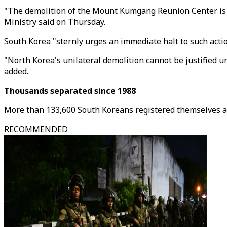
"The demolition of the Mount Kumgang Reunion Center is a
Ministry said on Thursday.
South Korea "sternly urges an immediate halt to such acti
"North Korea's unilateral demolition cannot be justified u
added.
Thousands separated since 1988
More than 133,600 South Koreans registered themselves as 
RECOMMENDED