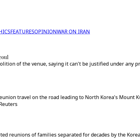
HICS
FEATURES
OPINION
WAR ON IRAN
eoul
tion of the venue, saying it can't be justified under any pr
reunion travel on the road leading to North Korea's Mount 
 Reuters
ed reunions of families separated for decades by the Korean