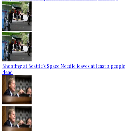
Shooting at Seattle's Space Needle leaves at least 2 people
dead