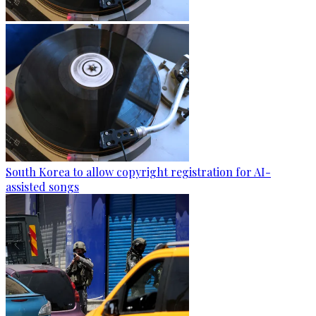
South Korea to allow copyright registration for AI-
assisted songs