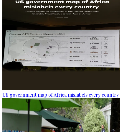
US government map of Africa mislabels every country