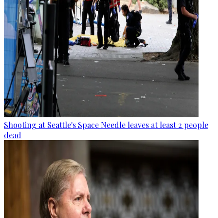
Shooting at Seattle's Space Needle leaves at least 2 people
dead