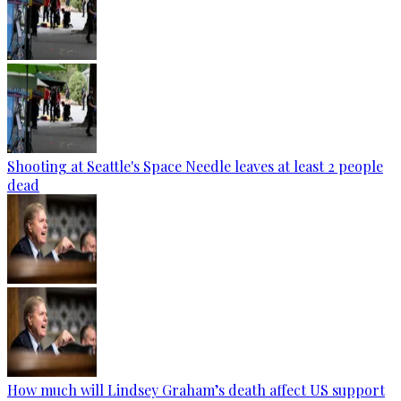
Shooting at Seattle's Space Needle leaves at least 2 people
dead
How much will Lindsey Graham’s death affect US support