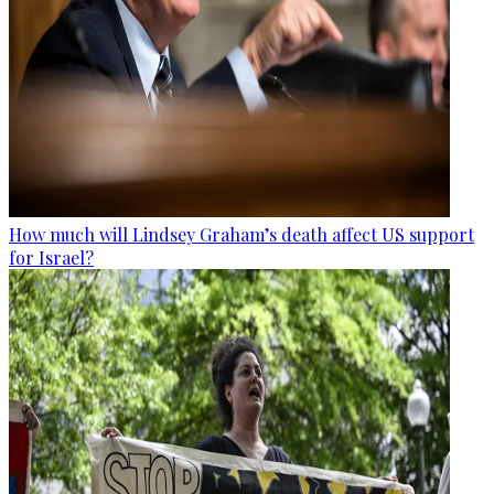
How much will Lindsey Graham’s death affect US support
for Israel?