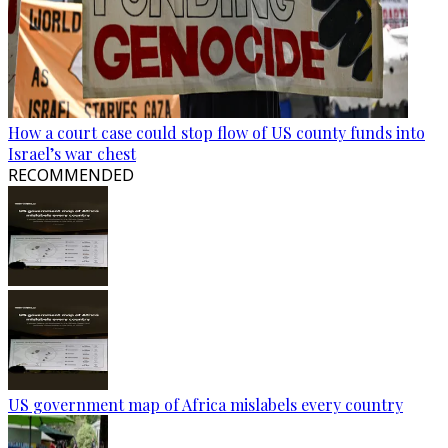
How a court case could stop flow of US county funds into
Israel’s war chest
RECOMMENDED
US government map of Africa mislabels every country