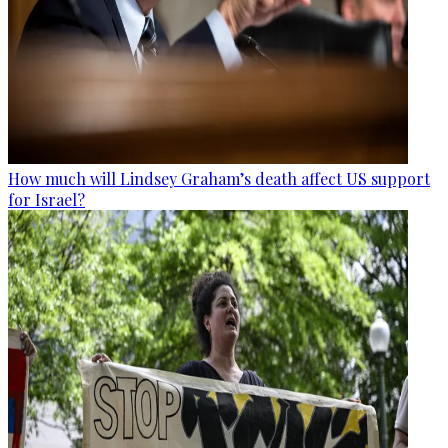
How much will Lindsey Graham’s death affect US support
for Israel?