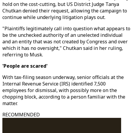
hold on the cost-cutting, but US District Judge Tanya
Chutkan denied their request, allowing the campaign to
continue while underlying litigation plays out.
"Plaintiffs legitimately call into question what appears to
be the unchecked authority of an unelected individual
and an entity that was not created by Congress and over
which it has no oversight," Chutkan said in her ruling,
referring to Musk.
'People are scared'
With tax-filing season underway, senior officials at the
Internal Revenue Service (IRS) identified 7,500
employees for dismissal, with possibly more on the
chopping block, according to a person familiar with the
matter.
RECOMMENDED