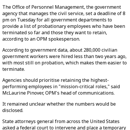
The Office of Personnel Management, the government
agency that manages the civil service, set a deadline of 8
pm on Tuesday for all government departments to
provide a list of probationary employees who have been
terminated so far and those they want to retain,
according to an OPM spokesperson.
According to government data, about 280,000 civilian
government workers were hired less than two years ago,
with most still on probation, which makes them easier to
terminate.
Agencies should prioritise retaining the highest-
performing employees in "mission-critical roles," said
McLaurine Pinover, OPM's head of communications.
It remained unclear whether the numbers would be
disclosed.
State attorneys general from across the United States
asked a federal court to intervene and place a temporary