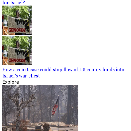
for Israel?
How a court case could stop flow of US county funds into
Israel’s war chest
Explore