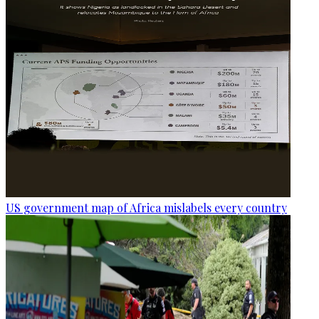
US government map of Africa mislabels every country