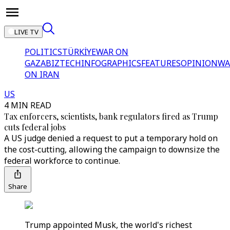
LIVE TV
POLITICS
TÜRKİYE
WAR ON
GAZA
BIZTECH
INFOGRAPHICS
FEATURES
OPINION
WA
ON IRAN
US
4 MIN READ
Tax enforcers, scientists, bank regulators fired as Trump
cuts federal jobs
A US judge denied a request to put a temporary hold on
the cost-cutting, allowing the campaign to downsize the
federal workforce to continue.
Share
Trump appointed Musk, the world's richest