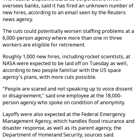
oversees banks, said it has fired an unknown number of
new hires, according to an email seen by the Reuters
news agency.
The cuts could potentially worsen staffing problems at a
6,000-person agency where more than one in three
workers are eligible for retirement.
Roughly 1,000 new hires, including rocket scientists, at
NASA were expected to be laid off on Tuesday as well,
according to two people familiar with the US space
agency's plans, with more cuts possible.
"People are scared and not speaking up to voice dissent
or disagreement," said one employee at the 18,000-
person agency who spoke on condition of anonymity.
Layoffs were also expected at the Federal Emergency
Management Agency, which handles flood insurance and
disaster response, as well as its parent agency, the
Department of Homeland Security, sources said.