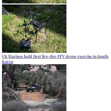
US Marines hold first live-fire FPV drone exercise in South
Korea