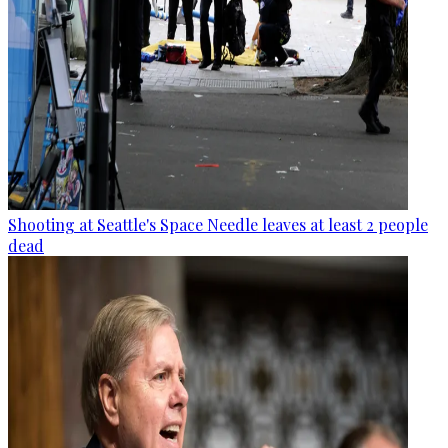
Shooting at Seattle's Space Needle leaves at least 2 people
dead