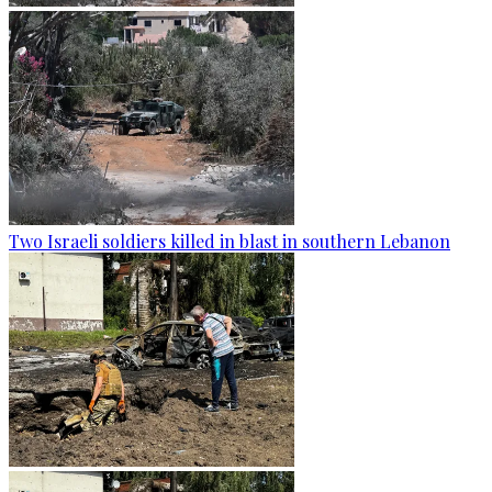
Two Israeli soldiers killed in blast in southern Lebanon