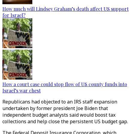
How much will Lindsey Graham’s death affect US support
for Israel?
How a court case could stop flow of US county funds into
Israel’s war chest
Republicans had objected to an IRS staff expansion
undertaken by former president Joe Biden that
independent budget analysts said would boost tax
collections and help close the persistent US budget gap.
The Federal Deposit Insurance Corporation, which