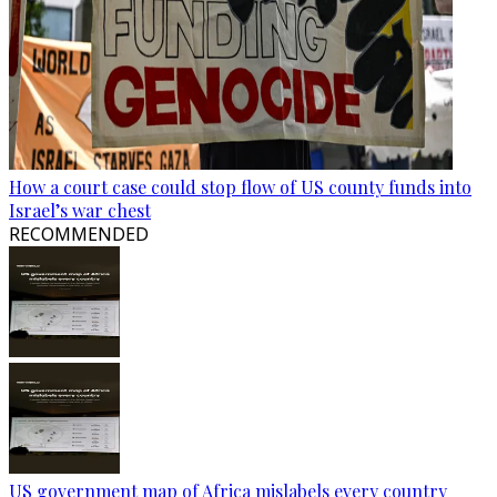
How a court case could stop flow of US county funds into
Israel’s war chest
RECOMMENDED
US government map of Africa mislabels every country