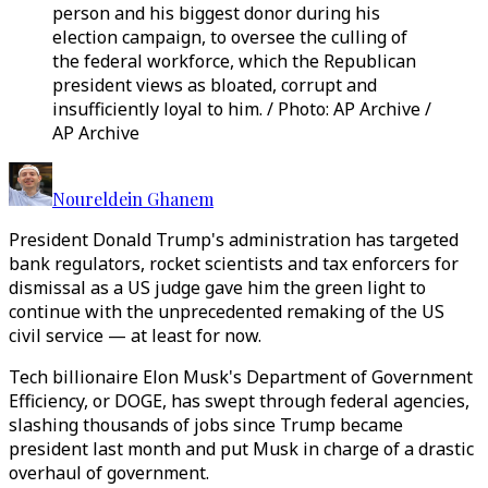
person and his biggest donor during his
election campaign, to oversee the culling of
the federal workforce, which the Republican
president views as bloated, corrupt and
insufficiently loyal to him. / Photo: AP Archive /
AP Archive
Noureldein Ghanem
President Donald Trump's administration has targeted
bank regulators, rocket scientists and tax enforcers for
dismissal as a US judge gave him the green light to
continue with the unprecedented remaking of the US
civil service — at least for now.
Tech billionaire Elon Musk's Department of Government
Efficiency, or DOGE, has swept through federal agencies,
slashing thousands of jobs since Trump became
president last month and put Musk in charge of a drastic
overhaul of government.