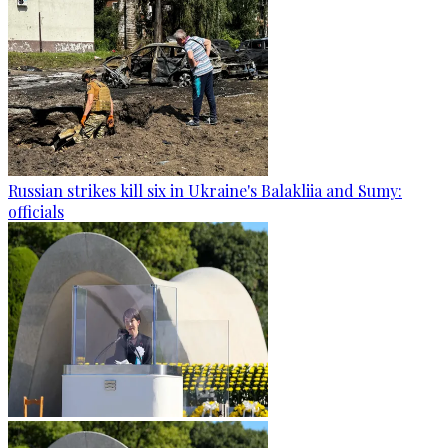
Russian strikes kill six in Ukraine's Balakliia and Sumy:
officials