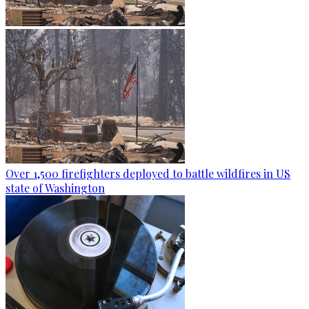
Over 1,500 firefighters deployed to battle wildfires in US
state of Washington