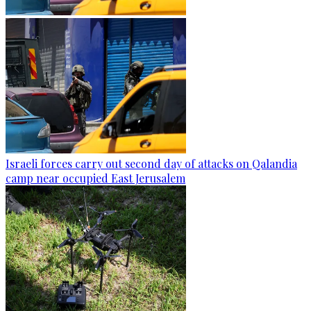
Israeli forces carry out second day of attacks on Qalandia
camp near occupied East Jerusalem