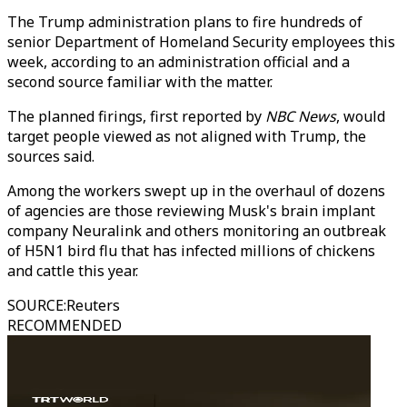
The Trump administration plans to fire hundreds of
senior Department of Homeland Security employees this
week, according to an administration official and a
second source familiar with the matter.
The planned firings, first reported by
NBC News
, would
target people viewed as not aligned with Trump, the
sources said.
Among the workers swept up in the overhaul of dozens
of agencies are those reviewing Musk's brain implant
company Neuralink and others monitoring an outbreak
of H5N1 bird flu that has infected millions of chickens
and cattle this year.
SOURCE
:
Reuters
RECOMMENDED