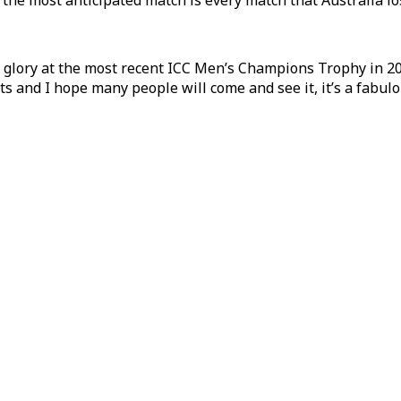
k the most anticipated match is every match that Australia lo
o glory at the most recent ICC Men’s Champions Trophy in 20
ights and I hope many people will come and see it, it’s a fabul