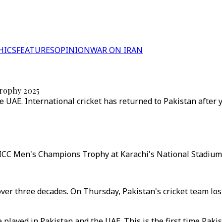
HICS
FEATURES
OPINION
WAR ON IRAN
Trophy 2025
 UAE. International cricket has returned to Pakistan after y
e ICC Men's Champions Trophy at Karachi's National Stadium
in over three decades. On Thursday, Pakistan's cricket team l
be played in Pakistan and the UAE. This is the first time Pa