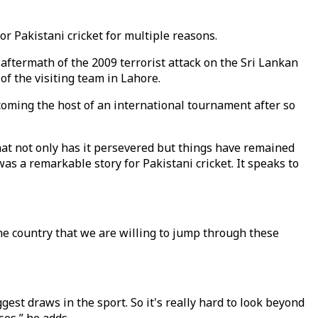
 Pakistani cricket for multiple reasons.
e aftermath of the 2009 terrorist attack on the Sri Lankan
 the visiting team in Lahore.
ecoming the host of an international tournament after so
 that not only has it persevered but things have remained
as a remarkable story for Pakistani cricket. It speaks to
 one country that we are willing to jump through these
ggest draws in the sport. So it's really hard to look beyond