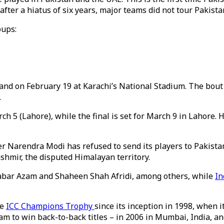
fter a hiatus of six years, major teams did not tour Pakistan
oups:
d on February 19 at Karachi’s National Stadium. The bout ev
.
 5 (Lahore), while the final is set for March 9 in Lahore. Ho
 Narendra Modi has refused to send its players to Pakistan
hmir, the disputed Himalayan territory.
abar Azam and Shaheen Shah Afridi, among others, while
In
he
ICC Champions Trophy
since its inception in 1998, when
m to win back-to-back titles – in 2006 in Mumbai, India, and