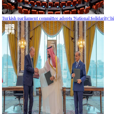
Turkish parliament committee adopts 'National Solidarity' bi