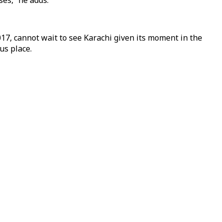
ses,” he adds.
17, cannot wait to see Karachi given its moment in the
ous place.