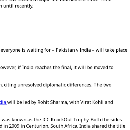
 until recently.
eryone is waiting for – Pakistan v India – will take place
wever, if India reaches the final, it will be moved to
, citing unresolved diplomatic differences. The two
dia
will be led by Rohit Sharma, with Virat Kohli and
 it was known as the ICC KnockOut Trophy. Both the sides
 in 2009 in Centurion, South Africa. India shared the title