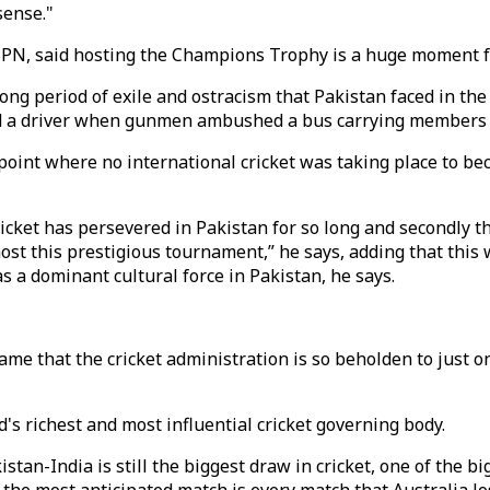
sense."
SPN, said hosting the Champions Trophy is a huge moment for
a long period of exile and ostracism that Pakistan faced in th
d a driver when gunmen ambushed a bus carrying members of
a point where no international cricket was taking place to b
t cricket has persevered in Pakistan for so long and secondly
ost this prestigious tournament,” he says, adding that this w
as a dominant cultural force in Pakistan, he says.
 shame that the cricket administration is so beholden to just
d's richest and most influential cricket governing body.
istan-India is still the biggest draw in cricket, one of the bi