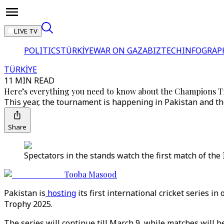
LIVE TV
POLITICS
TÜRKİYE
WAR ON GAZA
BIZTECH
INFOGRAP
TÜRKİYE
11 MIN READ
Here’s everything you need to know about the Champions 
This year, the tournament is happening in Pakistan and the
Share
Spectators in the stands watch the first match of th
Tooba Masood
Pakistan is
hosting
its first international cricket series 
Trophy 2025.
The series will continue till March 9, while matches will 