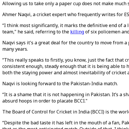
Allowing us to take only a paper cup does not make much 
Ahmer Naqvi, a cricket expert who frequently writes for E
“I think most significantly, it marks the definitive end of 
team," he said, referring to the
killing
of six policemen an
Naqvi says it's a great deal for the country to move from 
many years.
“This really speaks to firstly, you know, just the fact tha
consistent enough, steady enough that it is being able to h
both the staying power and almost inevitability of cricket 
Naqvi is looking forward to the Pakistan-India match.
“It is a shame that it is not happening in Pakistan. It’s a
absurd hoops in order to placate BCCI."
The Board of Control for Cricket in India (BCCI) is the worl
“Despite the bad taste it has left in the mouth of a fan, Pak