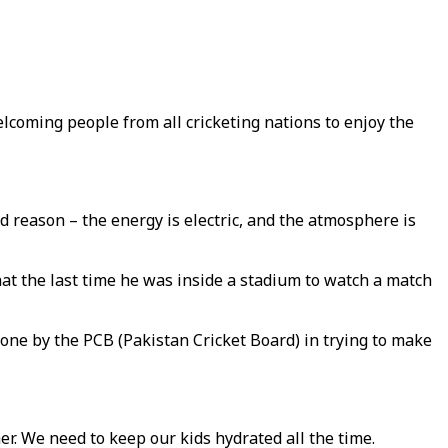
welcoming people from all cricketing nations to enjoy the
ood reason – the energy is electric, and the atmosphere is
at the last time he was inside a stadium to watch a match
 done by the PCB (Pakistan Cricket Board) in trying to make
er. We need to keep our kids hydrated all the time.