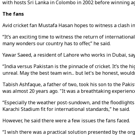
with hosts Sri Lanka in Colombo in 2002 before winning a
The fans
Avid cricket fan Mustafa Hasan hopes to witness a clash in
“It’s an exciting time to witness the return of internation
many wonders our country has to offer,” he said.
Yawar Saeed, a resident of Lahore who works in Dubai, say
“India versus Pakistan is the pinnacle of cricket. It’s the 
unreal. May the best team win... but let's be honest, wouldn
Tabish Ashfaque, a father of two, took his son to the Pak
was almost 20 years ago. "It was a breathtaking experienc
“Especially the weather post-sundown, and the floodlights c
Karachi Stadium fit for international standards,” he said.
However, he said there were a few issues the fans faced.
“I wish there was a practical solution presented by the org