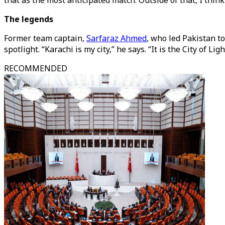
that as the most anticipated match. Outside of that, I thin
The legends
Former team captain,
Sarfaraz Ahmed
, who led Pakistan t
spotlight. “Karachi is my city,” he says. “It is the City of L
RECOMMENDED