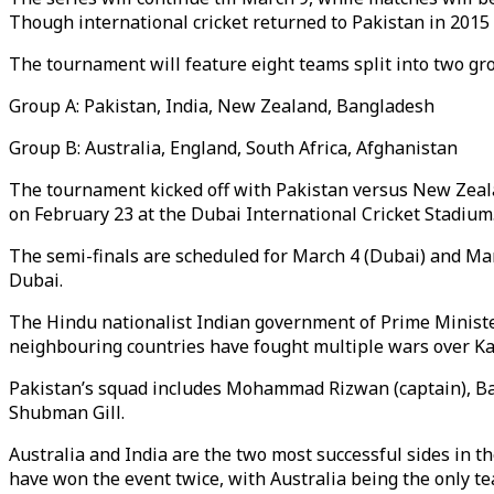
Though international cricket returned to Pakistan in 2015 a
The tournament will feature eight teams split into two gr
Group A: Pakistan, India, New Zealand, Bangladesh
Group B: Australia, England, South Africa, Afghanistan
The tournament kicked off with Pakistan versus New Zealan
on February 23 at the Dubai International Cricket Stadium
The semi-finals are scheduled for March 4 (Dubai) and March
Dubai.
The Hindu nationalist Indian government of Prime Minister
neighbouring countries have fought multiple wars over Kas
Pakistan’s squad includes Mohammad Rizwan (captain), B
Shubman Gill.
Australia and India are the two most successful sides in t
have won the event twice, with Australia being the only tea