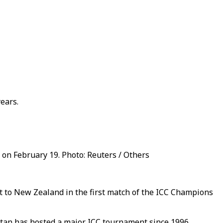
ears.
 on February 19. Photo: Reuters / Others
ost to New Zealand in the first match of the ICC Champions
kistan has hosted a major ICC tournament since 1996.