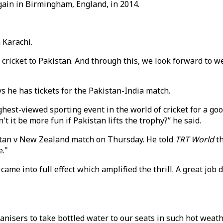
gain in Birmingham, England, in 2014.
 Karachi.
al cricket to Pakistan. And through this, we look forward to 
s he has tickets for the Pakistan-India match.
highest-viewed sporting event in the world of cricket for a g
't it be more fun if Pakistan lifts the trophy?” he said.
istan v New Zealand match on Thursday. He told
TRT World
th
e."
ame into full effect which amplified the thrill. A great job
anisers to take bottled water to our seats in such hot weath