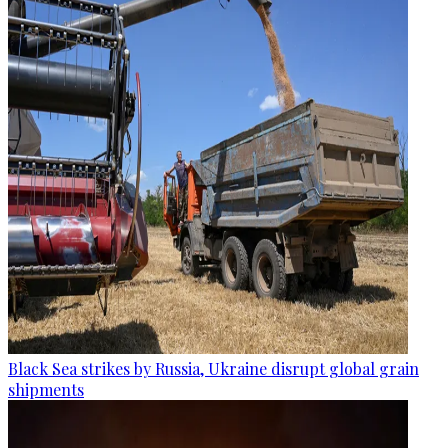
Black Sea strikes by Russia, Ukraine disrupt global grain
shipments