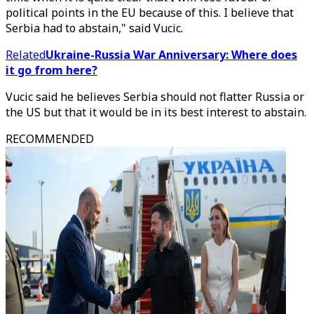
political points in the EU because of this. I believe that
Serbia had to abstain," said Vucic.
Related
Ukraine-Russia War Anniversary: Where does
it go from here?
Vucic said he believes Serbia should not flatter Russia or
the US but that it would be in its best interest to abstain.
RECOMMENDED