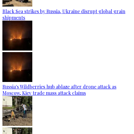
Black Sea strikes by Russia, Ukraine disrupt global grain
shipments
Russia's Wildberries hub ablaze after drone attack as
Moscow, Kiev trade mass attack claims