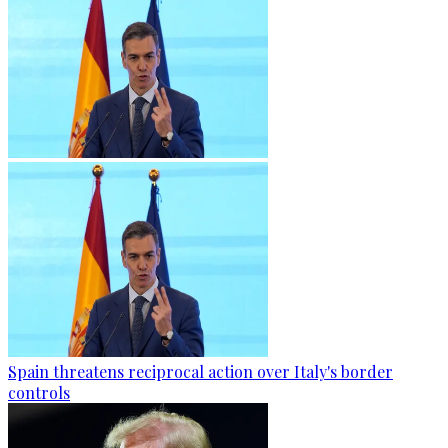
Spain threatens reciprocal action over Italy's border
controls