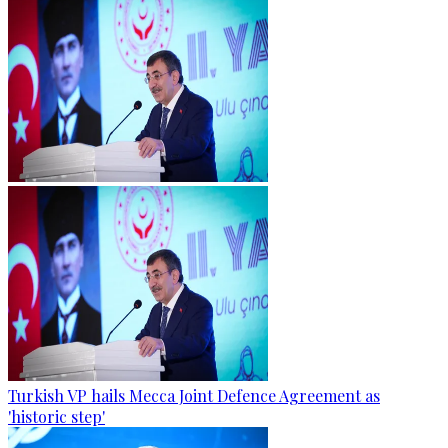
Turkish VP hails Mecca Joint Defence Agreement as
'historic step'