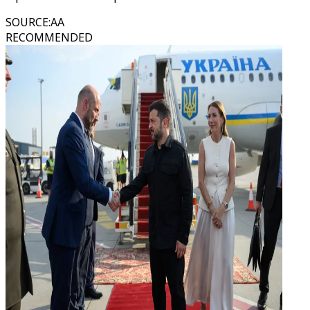
SOURCE
:
AA
RECOMMENDED