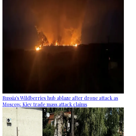
Russia's Wildberries hub ablaze after drone attack as
Moscow, Kiev trade mass attack claims