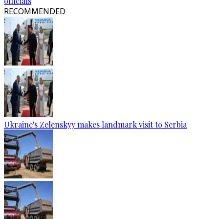
officials
RECOMMENDED
Ukraine's Zelenskyy makes landmark visit to Serbia