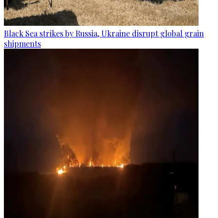
Black Sea strikes by Russia, Ukraine disrupt global grain
shipments