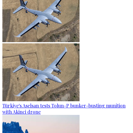
Türkiye's Aselsan tests Tolun-P bunker-busting munition
with Akinci drone