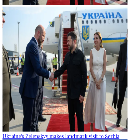
Ukraine's Zelenskyy makes landmark visit to Serbia