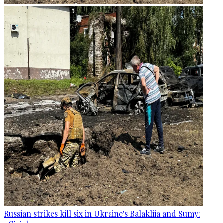
Russian strikes kill six in Ukraine's Balakliia and Sumy: