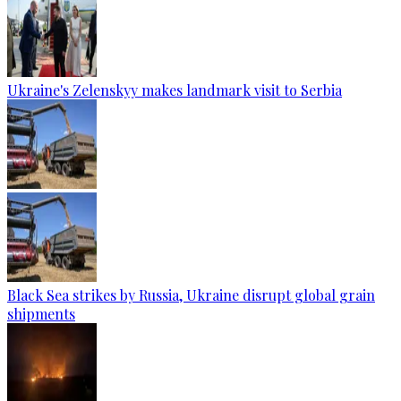
Ukraine's Zelenskyy makes landmark visit to Serbia
Black Sea strikes by Russia, Ukraine disrupt global grain
shipments