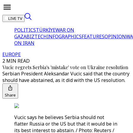
LIVE TV
POLITICS
TÜRKİYE
WAR ON
GAZA
BIZTECH
INFOGRAPHICS
FEATURES
OPINION
WA
ON IRAN
EUROPE
2 MIN READ
Vucic regrets Serbia's 'mistake' vote on Ukraine resolution
Serbian President Aleksandar Vucic said that the country
should have abstained, as it did with the US resolution.
Share
Vucic says he believes Serbia should not
flatter Russia or the US but that it would be in
its best interest to abstain. / Photo: Reuters /