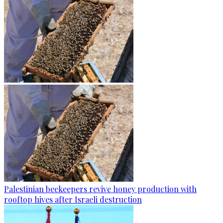
Palestinian beekeepers revive honey production with
rooftop hives after Israeli destruction