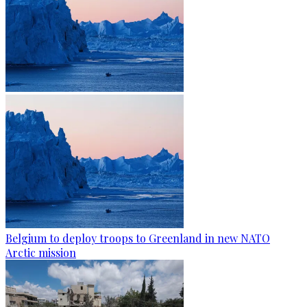
Belgium to deploy troops to Greenland in new NATO
Arctic mission