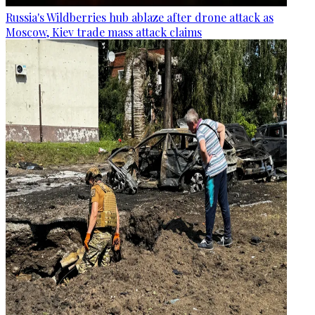
Russia's Wildberries hub ablaze after drone attack as
Moscow, Kiev trade mass attack claims