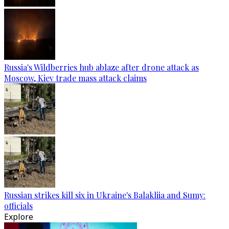
Russia's Wildberries hub ablaze after drone attack as
Moscow, Kiev trade mass attack claims
Russian strikes kill six in Ukraine's Balakliia and Sumy:
officials
Explore