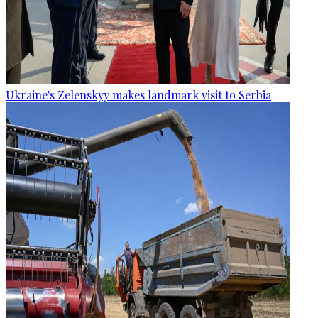
Ukraine's Zelenskyy makes landmark visit to Serbia