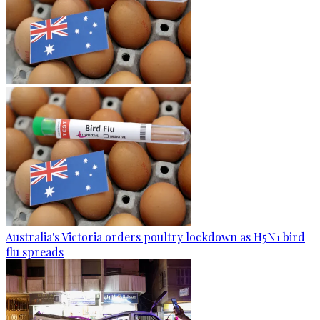
Australia's Victoria orders poultry lockdown as H5N1 bird
flu spreads