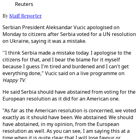
Reuters
By
Staff Reporter
Serbian President Aleksandar Vucic apologised on
Monday to citizens after Serbia voted for a UN resolution
on Ukraine, saying it was a mistake.
''I think Serbia made a mistake today. I apologise to the
citizens for that, and I bear the blame for it myself
because I guess I'm tired and burdened and I can't get
everything done," Vucic said on a live programme on
Happy TV
.
He said Serbia should have abstained from voting for the
European resolution as it did for an American one.
"As far as the American resolution is concerned, we voted
exactly as it should have been. We abstained. We should
have abstained, in my opinion, from the European
resolution as well. As you can see, I am saying this at a
time when it is quite clear that I will lose favour or