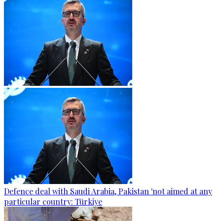
Defence deal with Saudi Arabia, Pakistan 'not aimed at any
particular country: Türkiye