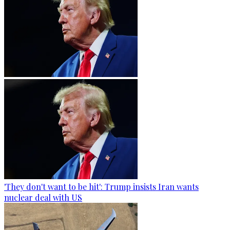
'They don't want to be hit': Trump insists Iran wants
nuclear deal with US