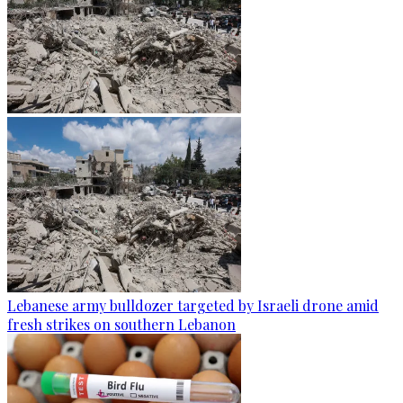
Lebanese army bulldozer targeted by Israeli drone amid
fresh strikes on southern Lebanon