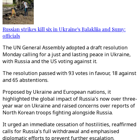
Russian strikes kill six in Ukraine's Balakliia and Sumy:
officials
The UN General Assembly adopted a draft resolution
Monday calling for a just and lasting peace in Ukraine,
with Russia and the US voting against it.
The resolution passed with 93 votes in favour, 18 against
and 65 abstentions.
Proposed by Ukraine and European nations, it
highlighted the global impact of Russia's now over three-
year war on Ukraine and raised concerns over reports of
North Korean troops fighting alongside Russia.
It urged an immediate cessation of hostilities, reaffirmed
calls for Russia's full withdrawal and emphasised
diplomatic efforts to prevent further escalation.