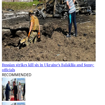
Russian strikes kill six in Ukraine's Balakliia and Sumy:
officials
RECOMMENDED