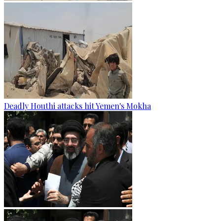
Deadly Houthi attacks hit Yemen's Mokha