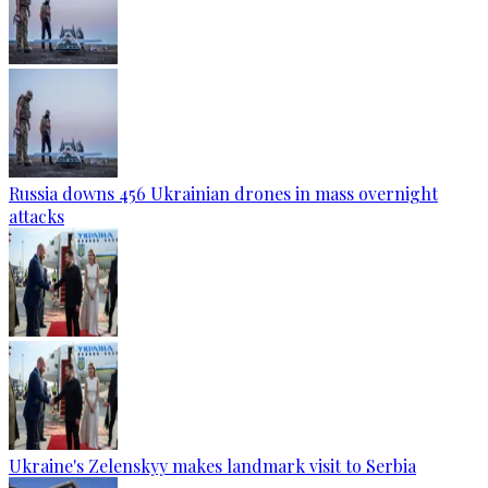
Russia downs 456 Ukrainian drones in mass overnight
attacks
Ukraine's Zelenskyy makes landmark visit to Serbia