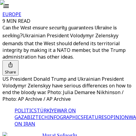
EUROPE
9 MIN READ
Can the West ensure security guarantees Ukraine is
seeking?
Ukrainian President Volodymyr Zelenskyy
demands that the West should defend its territorial
integrity by making it a NATO member, but the Trump
administration has other ideas.
Share
US President Donald Trump and Ukrainian President
Volodymyr Zelenskyy have serious differences on how to
end the bloody war. Photo: Julia Demaree Nikhinson /
Photo: AP Archive / AP Archive
POLITICS
TÜRKİYE
WAR ON
GAZA
BIZTECH
INFOGRAPHICS
FEATURES
OPINION
WA
ON IRAN
Murat Sofuoglu