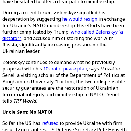
have hesitated to offer a clear path to membership.
During a recent forum, Zelenskyy signalled his
desperation by suggesting
he would resign
in exchange
for Ukraine's NATO membership. His efforts have been
further complicated by Trump,
who called Zelenskyy “a
dictator”
, and accused him of starting the war with
Russia, significantly increasing pressure on the
Ukrainian leader.
Zelenskyy continues to demand what he previously
proposed with his
10-point peace plan
, says Muzaffer
Senel, a visiting scholar of the Department of Politics at
Binghamton University. “For him, the two indispensable
security guarantees are the restoration of Ukrainian
territorial integrity and membership to NATO,” Senel
tells
TRT World.
Uncle Sam: No NATO!
So far, the US has
refused
to provide Ukraine with firm
security guarantees. US Defense Secretary Pete Hegseth