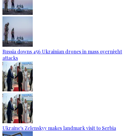
Russia downs 456 Ukrainian drones in mass overnight
attacks
Ukraine's Zelenskyy makes landmark visit to Serbia