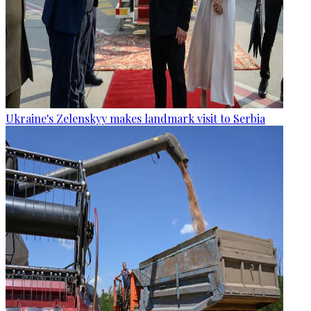
Ukraine's Zelenskyy makes landmark visit to Serbia