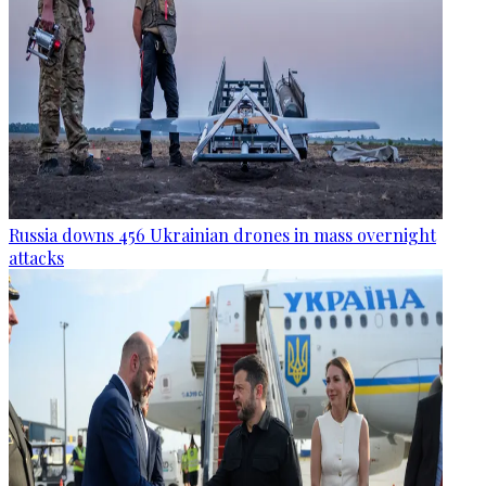
Russia downs 456 Ukrainian drones in mass overnight
attacks