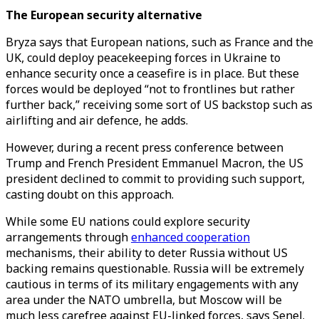
The European security alternative
Bryza says that European nations, such as France and the
UK, could deploy peacekeeping forces in Ukraine to
enhance security once a ceasefire is in place. But these
forces would be deployed “not to frontlines but rather
further back,” receiving some sort of US backstop such as
airlifting and air defence, he adds.
However, during a recent press conference between
Trump and French President Emmanuel Macron, the US
president declined to commit to providing such support,
casting doubt on this approach.
While some EU nations could explore security
arrangements through
enhanced cooperation
mechanisms, their ability to deter Russia without US
backing remains questionable. Russia will be extremely
cautious in terms of its military engagements with any
area under the NATO umbrella, but Moscow will be
much less carefree against EU-linked forces, says Senel.