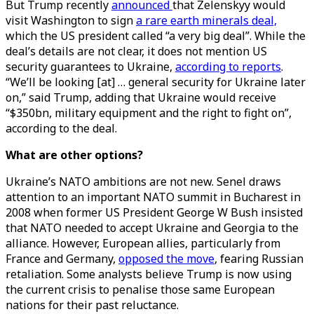
But Trump recently
announced
that Zelenskyy would
visit Washington to sign
a rare earth minerals deal,
which the US president called “a very big deal”. While the
deal’s details are not clear, it does not mention US
security guarantees to Ukraine,
according to reports
.
“We’ll be looking [at] … general security for Ukraine later
on,” said Trump, adding that Ukraine would receive
“$350bn, military equipment and the right to fight on”,
according to the deal.
What are other options?
Ukraine’s NATO ambitions are not new. Senel draws
attention to an important NATO summit in Bucharest in
2008 when former US President George W Bush insisted
that NATO needed to accept Ukraine and Georgia to the
alliance. However, European allies, particularly from
France and Germany,
opposed the move
, fearing Russian
retaliation. Some analysts believe Trump is now using
the current crisis to penalise those same European
nations for their past reluctance.