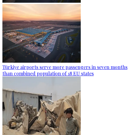
Türkiye airports serve more passengers in seven months
than combined population of 18 EU states