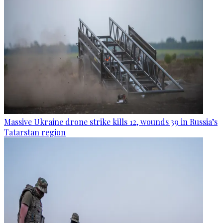
Massive Ukraine drone strike kills 12, wounds 39 in Russia’s
Tatarstan region