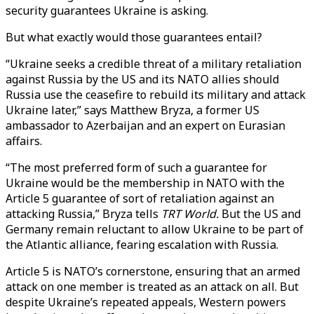
security guarantees Ukraine is asking.
But what exactly would those guarantees entail?
“Ukraine seeks a credible threat of a military retaliation
against Russia by the US and its NATO allies should
Russia use the ceasefire to rebuild its military and attack
Ukraine later,” says Matthew Bryza, a former US
ambassador to Azerbaijan and an expert on Eurasian
affairs.
“The most preferred form of such a guarantee for
Ukraine would be the membership in NATO with the
Article 5 guarantee of sort of retaliation against an
attacking Russia,” Bryza tells
TRT World.
But the US and
Germany remain reluctant to allow Ukraine to be part of
the Atlantic alliance, fearing escalation with Russia.
Article 5 is NATO’s cornerstone, ensuring that an armed
attack on one member is treated as an attack on all. But
despite Ukraine’s repeated appeals, Western powers