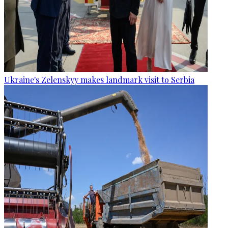
Ukraine's Zelenskyy makes landmark visit to Serbia