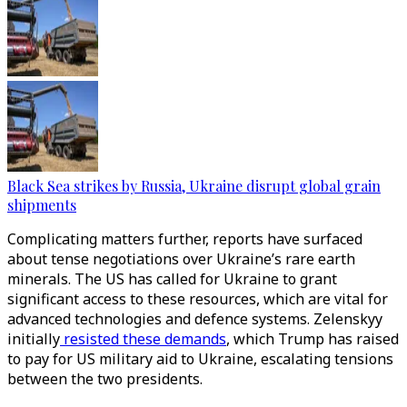
Black Sea strikes by Russia, Ukraine disrupt global grain
shipments
Complicating matters further, reports have surfaced
about tense negotiations over Ukraine’s rare earth
minerals. The US has called for Ukraine to grant
significant access to these resources, which are vital for
advanced technologies and defence systems. Zelenskyy
initially
resisted these demands
, which Trump has raised
to pay for US military aid to Ukraine, escalating tensions
between the two presidents.