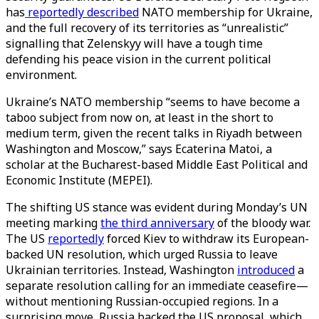
has
reportedly described
NATO membership for Ukraine,
and the full recovery of its territories as “unrealistic”
signalling that Zelenskyy will have a tough time
defending his peace vision in the current political
environment.
Ukraine’s NATO membership “seems to have become a
taboo subject from now on, at least in the short to
medium term, given the recent talks in Riyadh between
Washington and Moscow,” says Ecaterina Matoi, a
scholar at the Bucharest-based Middle East Political and
Economic Institute (MEPEI).
The shifting US stance was evident during Monday’s UN
meeting marking
the third anniversary
of the bloody war.
The US
reportedly
forced Kiev to withdraw its European-
backed UN resolution, which urged Russia to leave
Ukrainian territories. Instead, Washington
introduced
a
separate resolution calling for an immediate ceasefire—
without mentioning Russian-occupied regions. In a
surprising move, Russia backed the US proposal, which