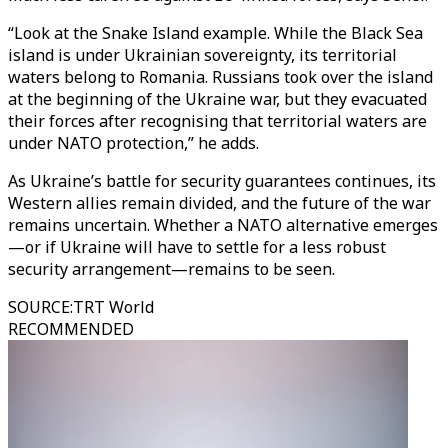
“Look at the Snake Island example. While the Black Sea
island is under Ukrainian sovereignty, its territorial
waters belong to Romania. Russians took over the island
at the beginning of the Ukraine war, but they evacuated
their forces after recognising that territorial waters are
under NATO protection,” he adds.
As Ukraine’s battle for security guarantees continues, its
Western allies remain divided, and the future of the war
remains uncertain. Whether a NATO alternative emerges
—or if Ukraine will have to settle for a less robust
security arrangement—remains to be seen.
SOURCE
:
TRT World
RECOMMENDED