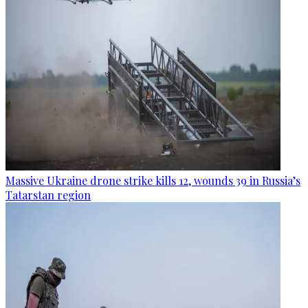
Massive Ukraine drone strike kills 12, wounds 39 in Russia’s
Tatarstan region