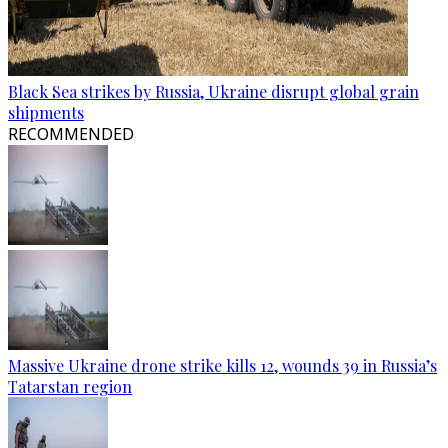
Black Sea strikes by Russia, Ukraine disrupt global grain
shipments
RECOMMENDED
Massive Ukraine drone strike kills 12, wounds 39 in Russia’s
Tatarstan region