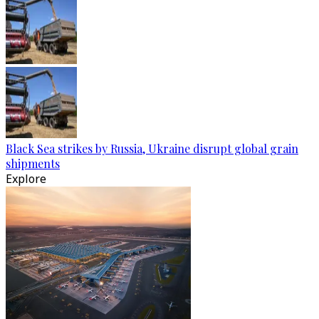
Black Sea strikes by Russia, Ukraine disrupt global grain
shipments
Explore