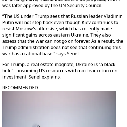
was later approved by the UN Security Council.
“The US under Trump sees that Russian leader Vladimir
Putin will not step back even though Kiev continues to
resist Moscow’s offensive, which has recently made
significant gains across eastern Ukraine. They also
assess that the war can not go on forever. As a result, the
Trump administration does not see that continuing this
war has a rational base,” says Senel.
For Trump, a real estate magnate, Ukraine is “a black
hole” consuming US resources with no clear return on
investment, Senel explains.
RECOMMENDED