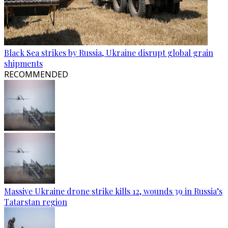
Black Sea strikes by Russia, Ukraine disrupt global grain
shipments
RECOMMENDED
Massive Ukraine drone strike kills 12, wounds 39 in Russia’s
Tatarstan region