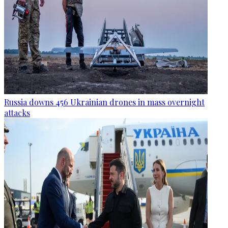
Russia downs 456 Ukrainian drones in mass overnight
attacks