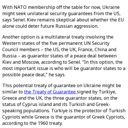
With NATO membership off the table for now, Ukraine
might seek unilateral security guarantees from the US,
says Senel. Kiev remains skeptical about whether the EU
alone could deter future Russian aggression.
Another option is a multilateral treaty involving the
Western states of the five permanent UN Security
Council members – the US, the UK, France, China and
Russia – as guarantor states of a peace deal between
Kiev and Moscow, according to Senel. “In this option, the
most important issue is who will be guarantor states to a
possible peace deal,” he says.
This potential treaty of guarantee on Ukraine might be
similar to
the Treaty of Guarantee
signed by Türkiye,
Greece and the UK, the three guarantor states, on the
status of Cyprus island and its Turkish and Greek-
speaking populations. Türkiye is the protector of Turkish
Cypriots while Greece is the guarantor of Greek Cypriots,
according to the 1960 treaty.