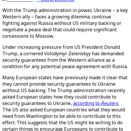
With the Trump administration in power, Ukraine – a key
Western ally – faces a growing dilemma: continue
fighting against Russia without US military backing or
negotiate a peace deal that could require significant
concessions to Moscow.
Under increasing pressure from US President Donald
Trump, a cornered Volodymyr Zelenskyy has demanded
security guarantees from the Western alliance as a
condition for any potential peace agreement with Russia.
Many European states have previously made it clear that
they cannot provide security guarantees to Ukraine
without US backing. The Trump administration recently
asked European states how they could contribute to
security guarantees to Ukraine,
according to
Reuters
.
The US also asked European countries what they would
need from Washington to be able to contribute to this
effort. This suggests that the US might be willing to do
certain things to encourage Europeans to contribute to