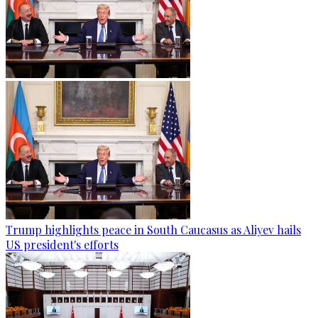
Trump highlights peace in South Caucasus as Aliyev hails
US president's efforts