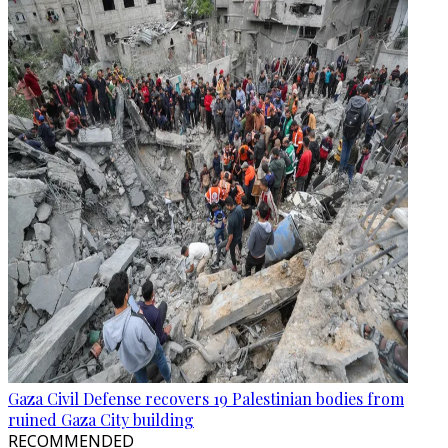
Gaza Civil Defense recovers 19 Palestinian bodies from
ruined Gaza City building
RECOMMENDED