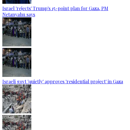
Israel 'rejects' Trump's 15-point plan for Gaza, PM
Netanyahu says
Israeli govt 'quietly' approves 'residential project' in Gaza