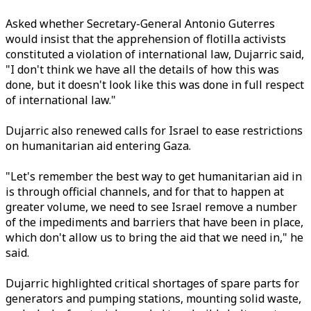
Asked whether Secretary-General Antonio Guterres
would insist that the apprehension of flotilla activists
constituted a violation of international law, Dujarric said,
"I don't think we have all the details of how this was
done, but it doesn't look like this was done in full respect
of international law."
Dujarric also renewed calls for Israel to ease restrictions
on humanitarian aid entering Gaza.
"Let's remember the best way to get humanitarian aid in
is through official channels, and for that to happen at
greater volume, we need to see Israel remove a number
of the impediments and barriers that have been in place,
which don't allow us to bring the aid that we need in," he
said.
Dujarric highlighted critical shortages of spare parts for
generators and pumping stations, mounting solid waste,