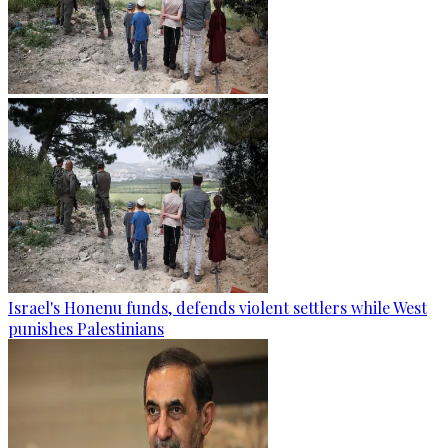
Israel's Honenu funds, defends violent settlers while West
punishes Palestinians