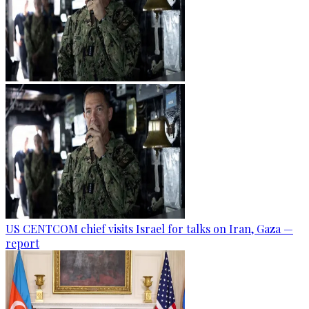
US CENTCOM chief visits Israel for talks on Iran, Gaza —
report