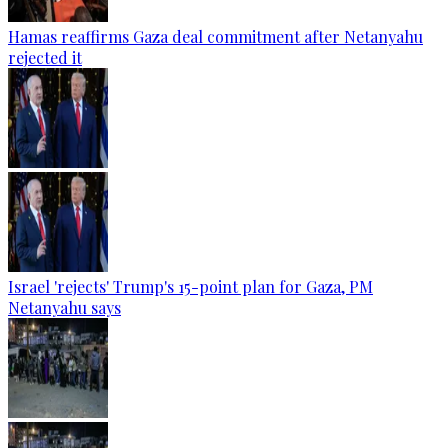
Hamas reaffirms Gaza deal commitment after Netanyahu
rejected it
Israel 'rejects' Trump's 15-point plan for Gaza, PM
Netanyahu says