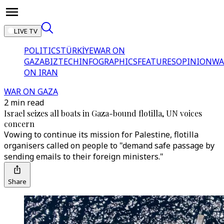
LIVE TV
POLITICS
TÜRKİYE
WAR ON
GAZA
BIZTECH
INFOGRAPHICS
FEATURES
OPINION
WA
ON IRAN
WAR ON GAZA
2 min read
Israel seizes all boats in Gaza-bound flotilla, UN voices
concern
Vowing to continue its mission for Palestine, flotilla
organisers called on people to "demand safe passage by
sending emails to their foreign ministers."
Share