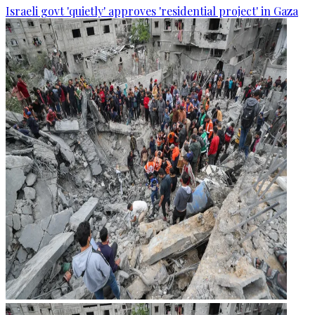
Israeli govt 'quietly' approves 'residential project' in Gaza