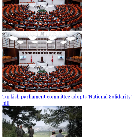
Turkish parliament committee adopts 'National Solidarity'
bill