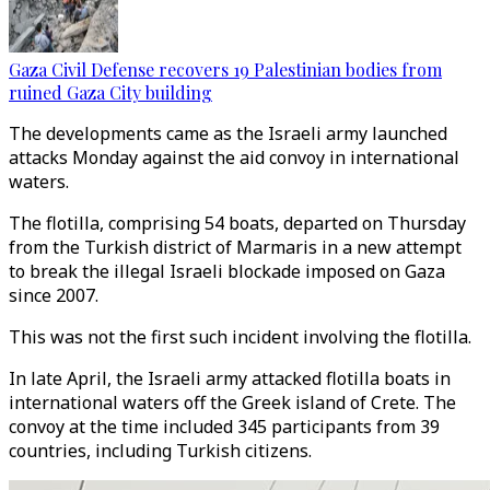
Gaza Civil Defense recovers 19 Palestinian bodies from
ruined Gaza City building
The developments came as the Israeli army launched
attacks Monday against the aid convoy in international
waters.
The flotilla, comprising 54 boats, departed on Thursday
from the Turkish district of Marmaris in a new attempt
to break the illegal Israeli blockade imposed on Gaza
since 2007.
This was not the first such incident involving the flotilla.
In late April, the Israeli army attacked flotilla boats in
international waters off the Greek island of Crete. The
convoy at the time included 345 participants from 39
countries, including Turkish citizens.