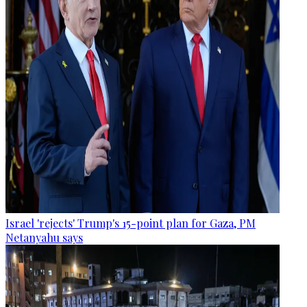
Israel 'rejects' Trump's 15-point plan for Gaza, PM
Netanyahu says