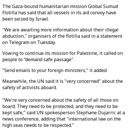
The Gaza-bound humanitarian mission Global Sumud
Flotilla has said that all vessels in its aid convoy have
been seized by Israel.
"We are awaiting more information about their illegal
abduction," organisers of the flotilla said in a statement
on Telegram on Tuesday.
Vowing to continue its mission for Palestine, it called on
people to “demand safe passage".
"Send emails to your foreign ministers," it added.
Meanwhile, the
UN said it is "very concerned" about the
safety of activists aboard.
"We're very concerned about the safety of all those on
board. They need to be protected, and they need to be
kept safe," said UN spokesperson Stephane Dujarric at a
news conference, adding that "international law on the
high seas needs to be respected."