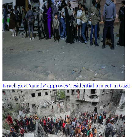
Israeli govt 'quietly' approves 'residential project' in Gaza