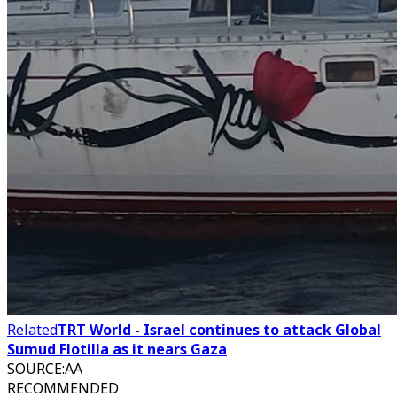
Related
TRT World - Israel continues to attack Global
Sumud Flotilla as it nears Gaza
SOURCE
:
AA
RECOMMENDED