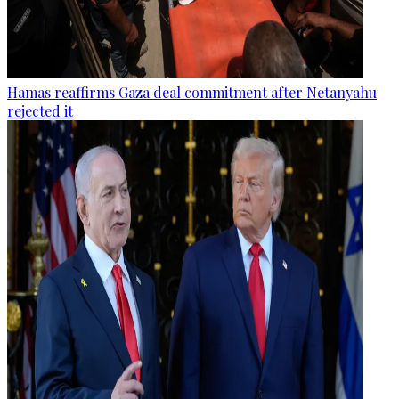
Hamas reaffirms Gaza deal commitment after Netanyahu
rejected it