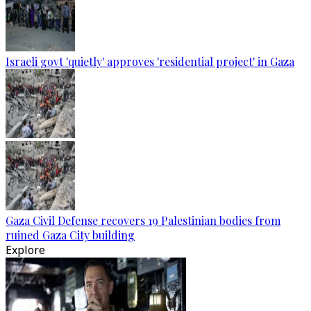
Israeli govt 'quietly' approves 'residential project' in Gaza
Gaza Civil Defense recovers 19 Palestinian bodies from
ruined Gaza City building
Explore