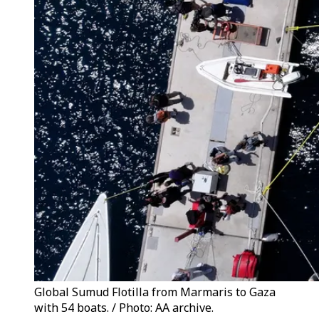
Global Sumud Flotilla from Marmaris to Gaza
with 54 boats. / Photo: AA archive.