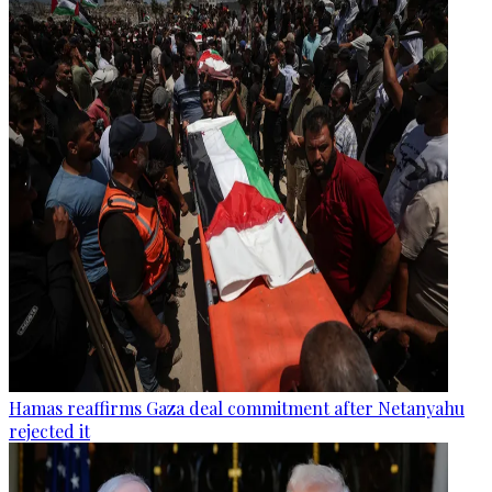
Hamas reaffirms Gaza deal commitment after Netanyahu
rejected it