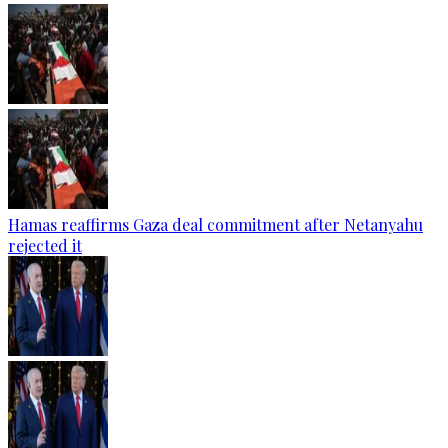
Hamas reaffirms Gaza deal commitment after Netanyahu
rejected it