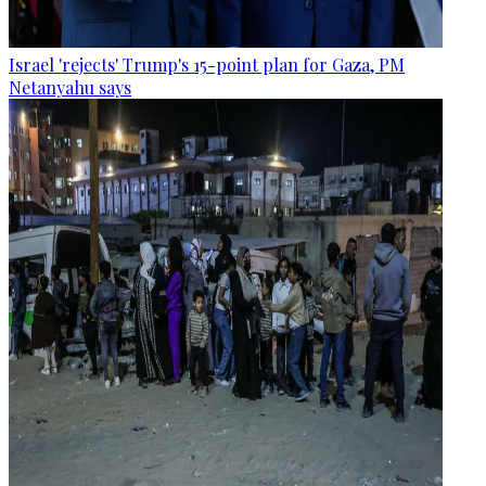
Israel 'rejects' Trump's 15-point plan for Gaza, PM
Netanyahu says