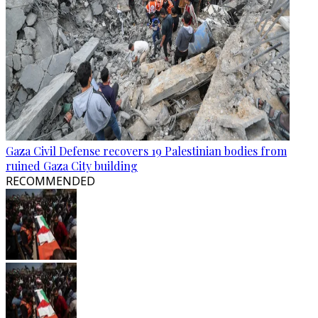
Gaza Civil Defense recovers 19 Palestinian bodies from
ruined Gaza City building
RECOMMENDED