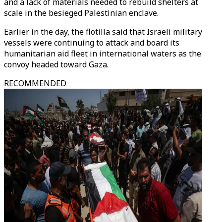
and a lack of materials needed to rebuild shelters at
scale in the besieged Palestinian enclave.
Earlier in the day, the flotilla said that Israeli military
vessels were continuing to attack and board its
humanitarian aid fleet in international waters as the
convoy headed toward Gaza.
RECOMMENDED