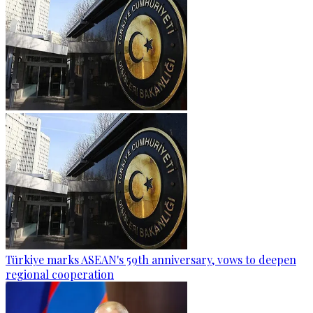
Türkiye marks ASEAN's 59th anniversary, vows to deepen
regional cooperation