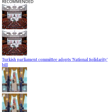
RECOMMENDED
Turkish parliament committee adopts 'National Solidarity'
bill