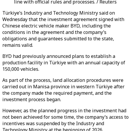
line with official rules and processes. / Reuters
Türkiye’s Industry and Technology Ministry said on
Wednesday that the investment agreement signed with
Chinese electric vehicle maker BYD, including the
conditions in the agreement and the company’s
obligations and guarantees submitted to the state,
remains valid.
BYD had previously announced plans to establish a
production facility in Türkiye with an annual capacity of
150,000 vehicles.
As part of the process, land allocation procedures were
carried out in Manisa province in western Türkiye after
the company made the required payment, and the
investment process began.
However, as the planned progress in the investment had
not been achieved for some time, the company’s access to
incentives was suspended by the Industry and
Technology Ministry at the beginning of 2026.