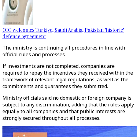
OIC welcomes Türkiye, Saudi Arabia, Pakistan 'historic'
defence agreement
The ministry is continuing all procedures in line with
official rules and processes.
If investments are not completed, companies are
required to repay the incentives they received within the
framework of relevant legal regulations, as well as the
commitments and guarantees they submitted.
Ministry officials said no domestic or foreign company is
subject to any discrimination, adding that the rules apply
equally to all companies and that public interests are
strongly secured throughout all processes.