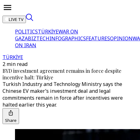
LIVE TV
POLITICS
TÜRKİYE
WAR ON
GAZA
BIZTECH
INFOGRAPHICS
FEATURES
OPINION
WA
ON IRAN
TÜRKİYE
2 min read
BYD investment agreement remains in force despite
incentive halt: Türkiye
Turkish Industry and Technology Ministry says the
Chinese EV maker’s investment deal and legal
commitments remain in force after incentives were
halted earlier this year.
Share