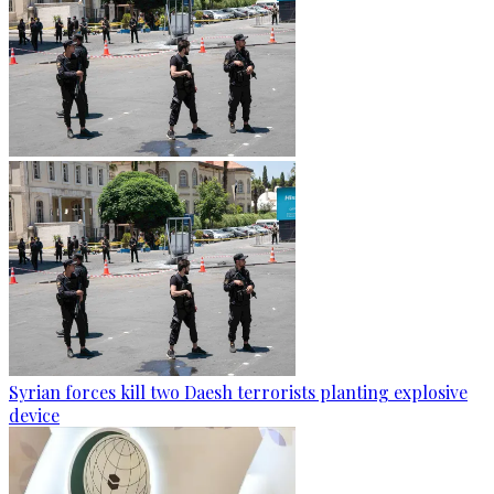
Syrian forces kill two Daesh terrorists planting explosive
device