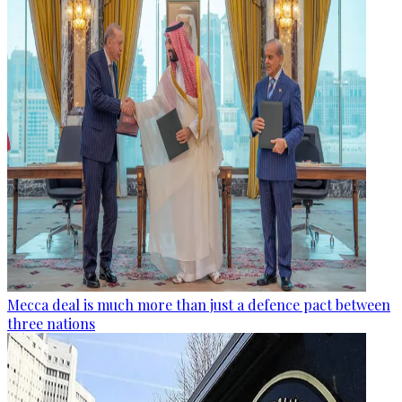
Mecca deal is much more than just a defence pact between
three nations