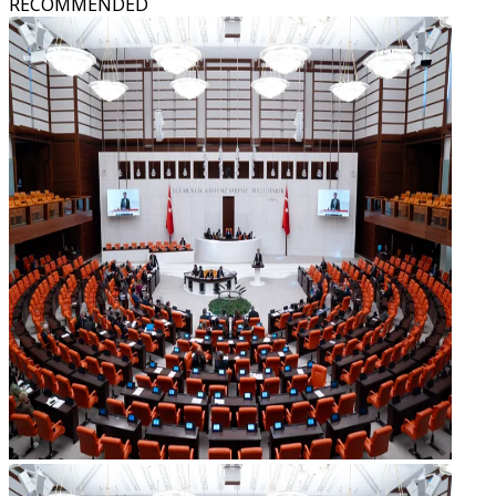
RECOMMENDED