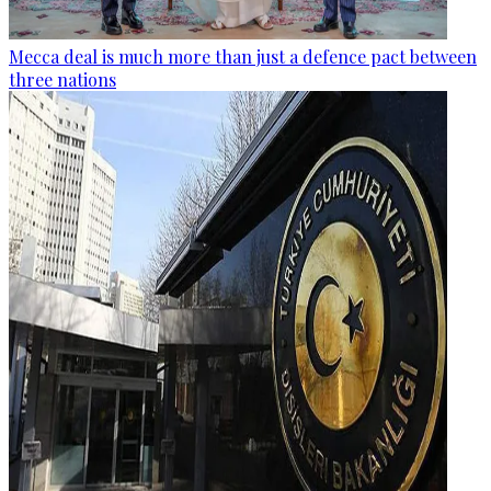
Mecca deal is much more than just a defence pact between
three nations