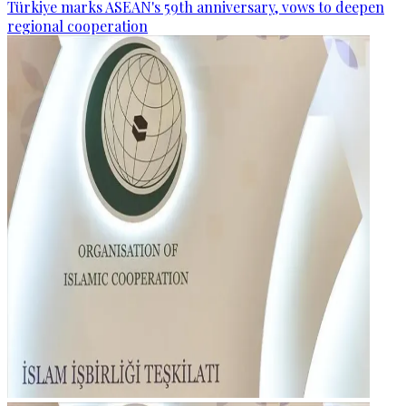
Türkiye marks ASEAN's 59th anniversary, vows to deepen
regional cooperation