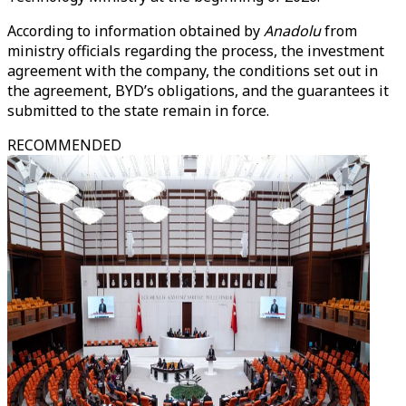
According to information obtained by
Anadolu
from
ministry officials regarding the process, the investment
agreement with the company, the conditions set out in
the agreement, BYD’s obligations, and the guarantees it
submitted to the state remain in force.
RECOMMENDED