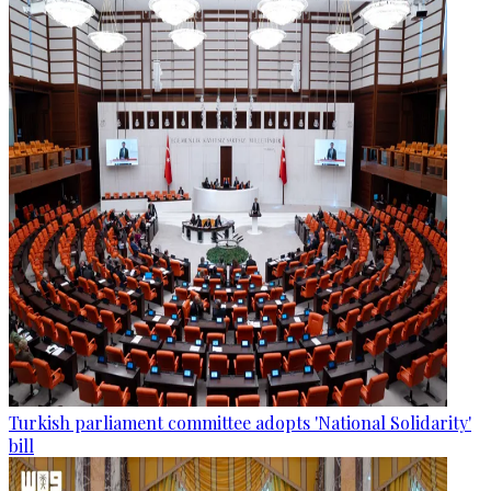
Turkish parliament committee adopts 'National Solidarity'
bill