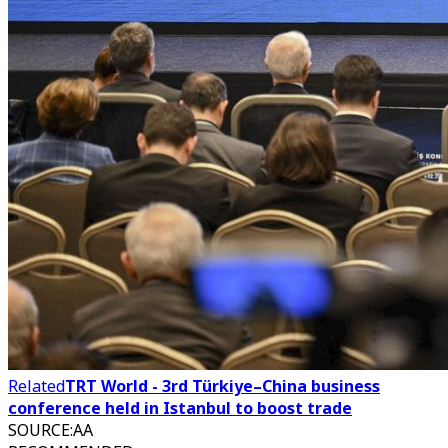
Related
TRT World - 3rd Türkiye–China business
conference held in Istanbul to boost trade
SOURCE
:
AA