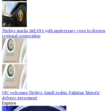
Türkiye marks ASEAN's 59th anniversary, vows to deepen
regional cooperation
OIC welcomes Türkiye, Saudi Arabia, Pakistan 'historic'
defence agreement
Explore