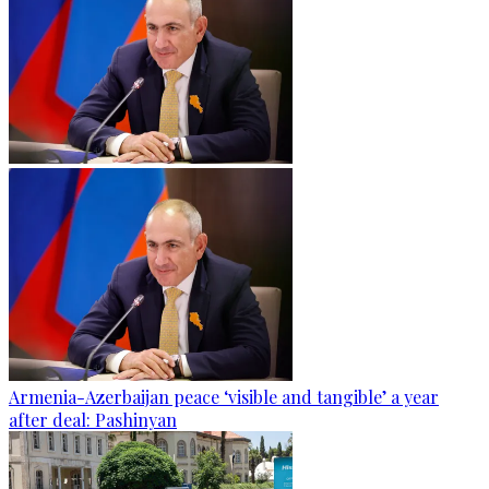
Armenia-Azerbaijan peace ‘visible and tangible’ a year
after deal: Pashinyan