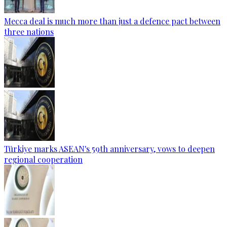
Mecca deal is much more than just a defence pact between
three nations
Türkiye marks ASEAN's 59th anniversary, vows to deepen
regional cooperation