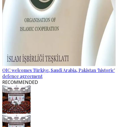
OIC welcomes Türkiye, Saudi Arabia, Pakistan 'historic'
defence agreement
RECOMMENDED