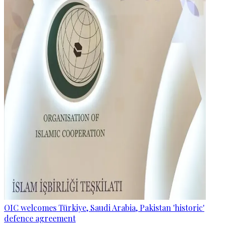
OIC welcomes Türkiye, Saudi Arabia, Pakistan 'historic'
defence agreement