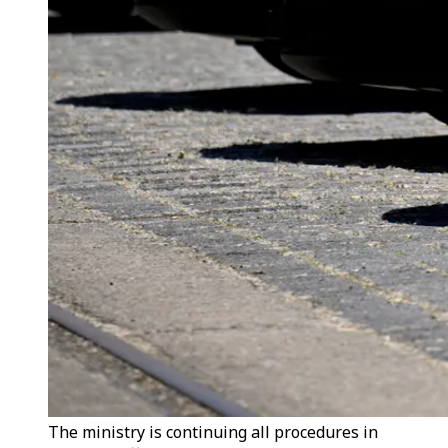
The ministry is continuing all procedures in