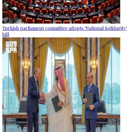
Turkish parliament committee adopts 'National Solidarity'
bill