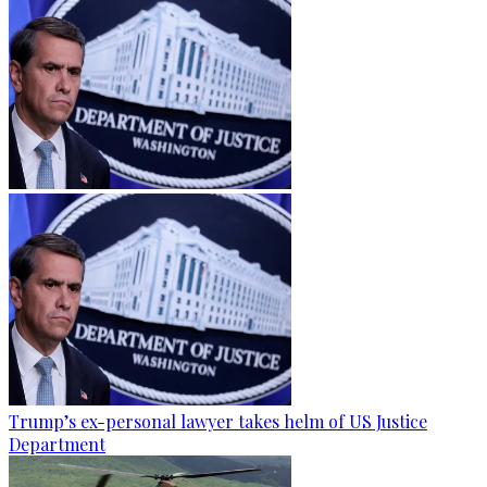
Trump’s ex-personal lawyer takes helm of US Justice
Department