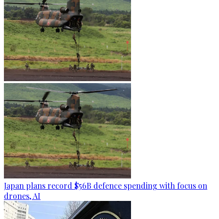
Japan plans record $56B defence spending with focus on
drones, AI