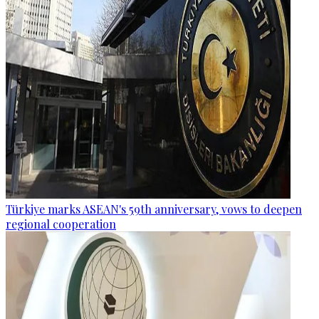
Türkiye marks ASEAN's 59th anniversary, vows to deepen
regional cooperation