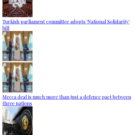
Turkish parliament committee adopts 'National Solidarity'
bill
Mecca deal is much more than just a defence pact between
three nations