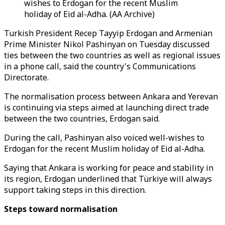
wishes to Erdogan for the recent Muslim
holiday of Eid al-Adha. (AA Archive)
Turkish President Recep Tayyip Erdogan and Armenian
Prime Minister Nikol Pashinyan on Tuesday discussed
ties between the two countries as well as regional issues
in a phone call, said the country's Communications
Directorate.
The normalisation process between Ankara and Yerevan
is continuing via steps aimed at launching direct trade
between the two countries, Erdogan said.
During the call, Pashinyan also voiced well-wishes to
Erdogan for the recent Muslim holiday of Eid al-Adha.
Saying that Ankara is working for peace and stability in
its region, Erdogan underlined that Türkiye will always
support taking steps in this direction.
Steps toward normalisation