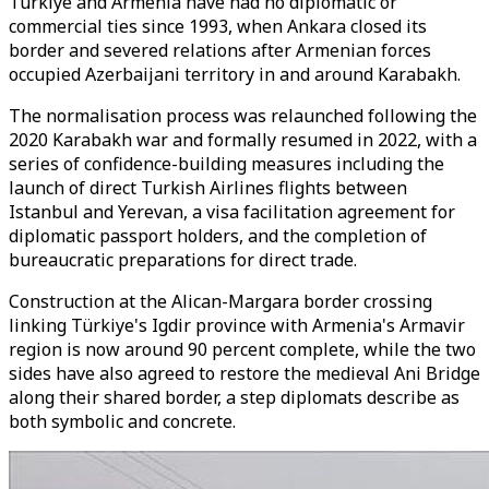
Türkiye and Armenia have had no diplomatic or
commercial ties since 1993, when Ankara closed its
border and severed relations after Armenian forces
occupied Azerbaijani territory in and around Karabakh.
The normalisation process was relaunched following the
2020 Karabakh war and formally resumed in 2022, with a
series of confidence-building measures including the
launch of direct Turkish Airlines flights between
Istanbul and Yerevan, a visa facilitation agreement for
diplomatic passport holders, and the completion of
bureaucratic preparations for direct trade.
Construction at the Alican-Margara border crossing
linking Türkiye's Igdir province with Armenia's Armavir
region is now around 90 percent complete, while the two
sides have also agreed to restore the medieval Ani Bridge
along their shared border, a step diplomats describe as
both symbolic and concrete.