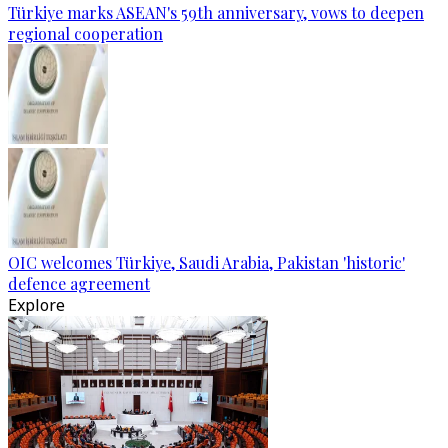
Türkiye marks ASEAN's 59th anniversary, vows to deepen
regional cooperation
OIC welcomes Türkiye, Saudi Arabia, Pakistan 'historic'
defence agreement
Explore