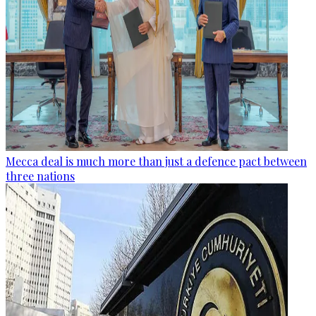
Mecca deal is much more than just a defence pact between
three nations