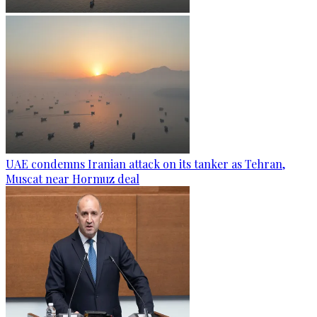
UAE condemns Iranian attack on its tanker as Tehran,
Muscat near Hormuz deal