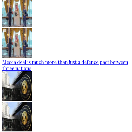
Mecca deal is much more than just a defence pact between
three nations