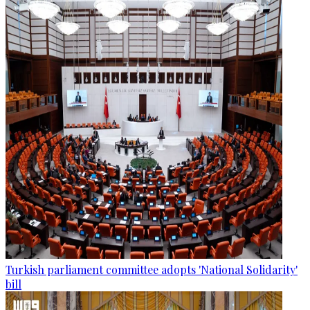
Turkish parliament committee adopts 'National Solidarity'
bill