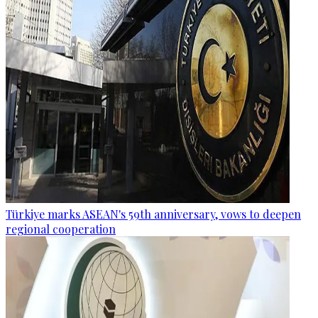
Türkiye marks ASEAN's 59th anniversary, vows to deepen
regional cooperation