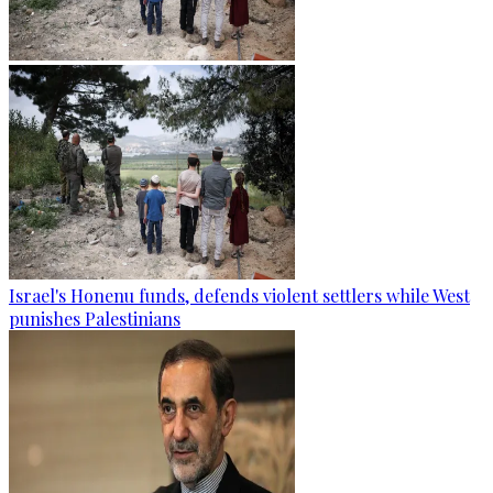
Israel's Honenu funds, defends violent settlers while West
punishes Palestinians