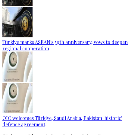
Türkiye marks ASEAN's 59th anniversary, vows to deepen
regional cooperation
OIC welcomes Türkiye, Saudi Arabia, Pakistan 'historic'
defence agreement