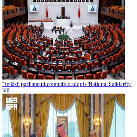
Turkish parliament committee adopts 'National Solidarity'
bill