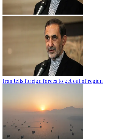
Iran tells foreign forces to get out of region