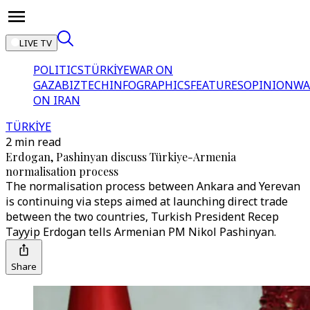
LIVE TV
POLITICS
TÜRKİYE
WAR ON
GAZA
BIZTECH
INFOGRAPHICS
FEATURES
OPINION
WA
ON IRAN
TÜRKİYE
2 min read
Erdogan, Pashinyan discuss Türkiye-Armenia
normalisation process
The normalisation process between Ankara and Yerevan
is continuing via steps aimed at launching direct trade
between the two countries, Turkish President Recep
Tayyip Erdogan tells Armenian PM Nikol Pashinyan.
Share