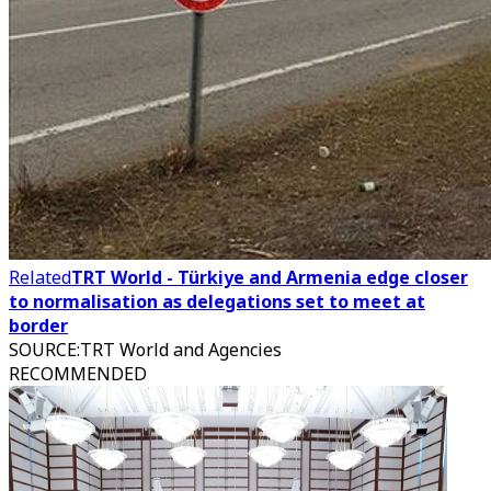
Related
TRT World - Türkiye and Armenia edge closer
to normalisation as delegations set to meet at
border
SOURCE
:
TRT World and Agencies
RECOMMENDED