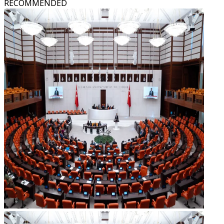
RECOMMENDED