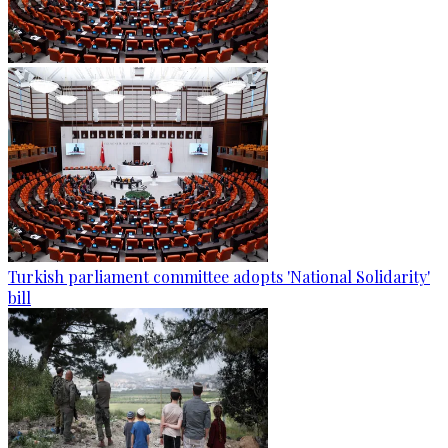
Turkish parliament committee adopts 'National Solidarity'
bill