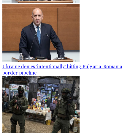
Ukraine denies 'intentionally' hitting Bulgaria-Romania
border pipeline