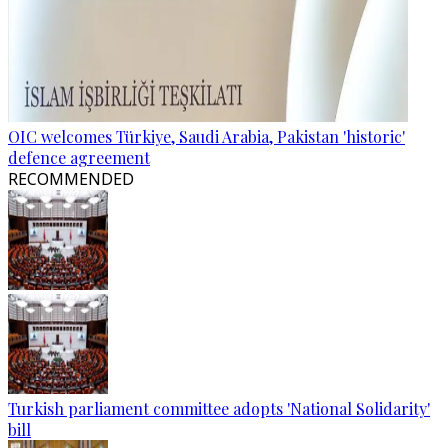
OIC welcomes Türkiye, Saudi Arabia, Pakistan 'historic'
defence agreement
RECOMMENDED
Turkish parliament committee adopts 'National Solidarity'
bill