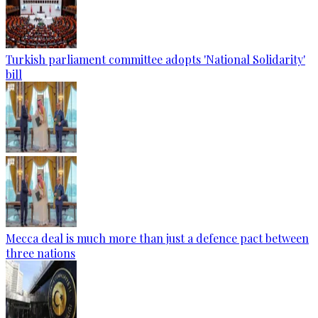
Turkish parliament committee adopts 'National Solidarity'
bill
Mecca deal is much more than just a defence pact between
three nations