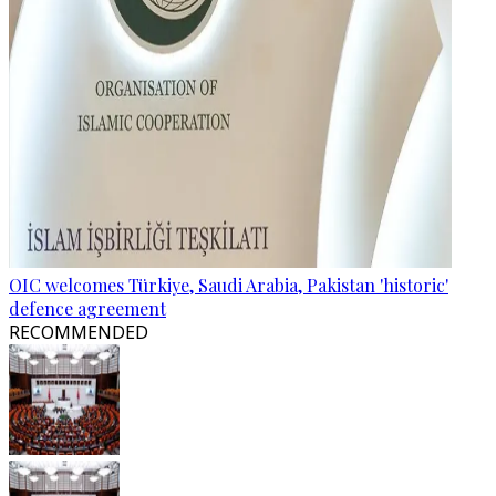
OIC welcomes Türkiye, Saudi Arabia, Pakistan 'historic'
defence agreement
RECOMMENDED