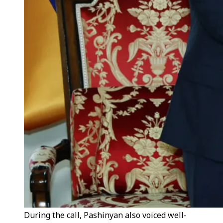
During the call, Pashinyan also voiced well-