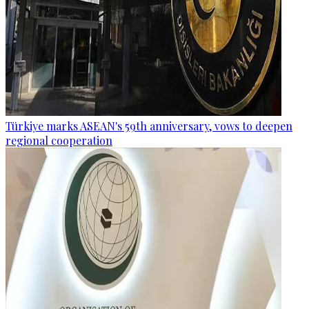
Türkiye marks ASEAN's 59th anniversary, vows to deepen
regional cooperation