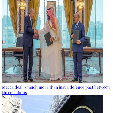
Mecca deal is much more than just a defence pact between
three nations