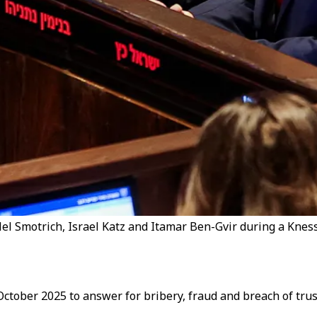
l Smotrich, Israel Katz and Itamar Ben-Gvir during a Knesse
tober 2025 to answer for bribery, fraud and breach of trus