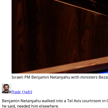
Israeli PM Benjamin Netanyahu with ministers Bezale
Nasir Qadri
Benjamin Netanyahu walked into a Tel Aviv courtroom in Oc
he said, needed him elsewhere.