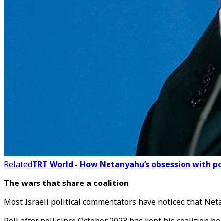
Related
TRT World - How Netanyahu’s obsession with polit
The wars that share a coalition
Most Israeli political commentators have noticed that Ne
Poll after poll since October 2023 has kept his coalition b