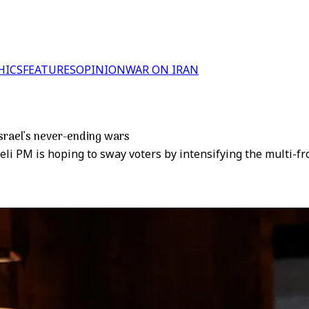
HICS
FEATURES
OPINION
WAR ON IRAN
 Israel’s never-ending wars
aeli PM is hoping to sway voters by intensifying the multi-fr