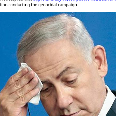
ution conducting the genocidal campaign.