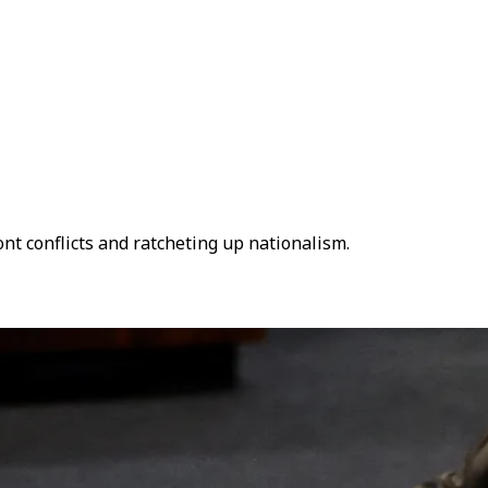
ont conflicts and ratcheting up nationalism.