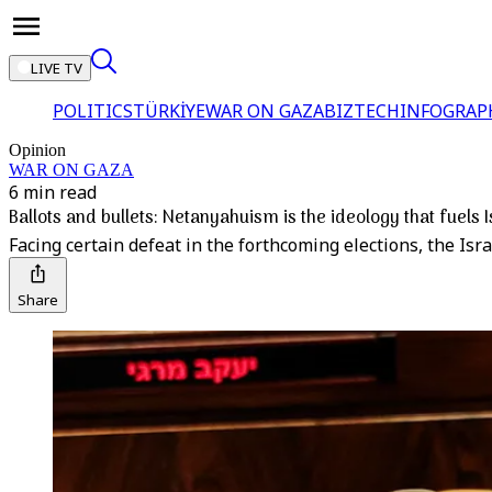
LIVE TV
POLITICS
TÜRKİYE
WAR ON GAZA
BIZTECH
INFOGRAP
Opinion
WAR ON GAZA
6 min read
Ballots and bullets: Netanyahuism is the ideology that fuels
Facing certain defeat in the forthcoming elections, the Isr
Share