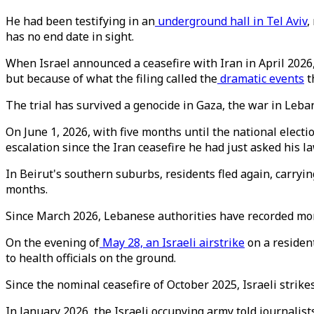
He had been testifying in an
underground hall in Tel Aviv
,
has no end date in sight.
When Israel announced a ceasefire with Iran in April 2026,
but because of what the filing called the
dramatic events
t
The trial has survived a genocide in Gaza, the war in Lebano
On June 1, 2026, with five months until the national elect
escalation since the Iran ceasefire he had just asked his l
In Beirut's southern suburbs, residents fled again, carryin
months.
Since March 2026, Lebanese authorities have recorded mo
On the evening of
May 28, an Israeli airstrike
on a resident
to health officials on the ground.
Since the nominal ceasefire of October 2025, Israeli strik
In January 2026, the Israeli occupying army told journalists