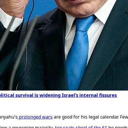
ical survival is widening Israel’s internal fissures
tanyahu's
prolonged wars
are good for his legal calendar. Fe
elow a governing majority,
ten seats short of the 61
he needs,