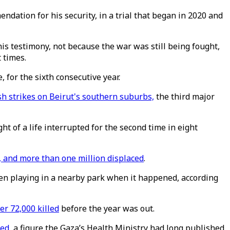
dation for his security, in a trial that began in 2020 and
is testimony, not because the war was still being fought,
 times.
 for the sixth consecutive year.
sh
strikes on Beirut's southern suburbs,
the third major
t of a life interrupted for the second time in eight
 and more than one million displaced
.
been playing in a nearby park when it happened, according
er 72,000 killed
before the year was out.
led
, a figure the Gaza’s Health Ministry had long published