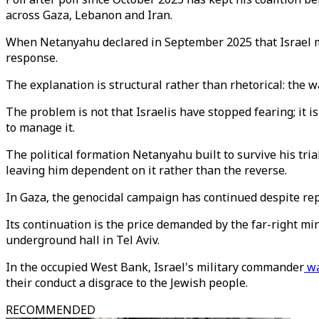
across Gaza, Lebanon and Iran.
When Netanyahu declared in September 2025 that Israel
response.
The explanation is structural rather than rhetorical: the wa
The problem is not that Israelis have stopped fearing; it 
to manage it.
The political formation Netanyahu built to survive his tria
leaving him dependent on it rather than the reverse.
In Gaza, the genocidal campaign has continued despite re
Its continuation is the price demanded by the far-right m
underground hall in Tel Aviv.
In the occupied West Bank, Israel's military commander
wa
their conduct a disgrace to the Jewish people.
RECOMMENDED