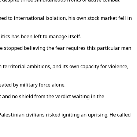
gned to international isolation, his own stock market fell in
itics has been left to manage itself.
ve stopped believing the fear requires this particular man
 territorial ambitions, and its own capacity for violence,
ted by military force alone.
and no shield from the verdict waiting in the
alestinian civilians risked igniting an uprising. He called