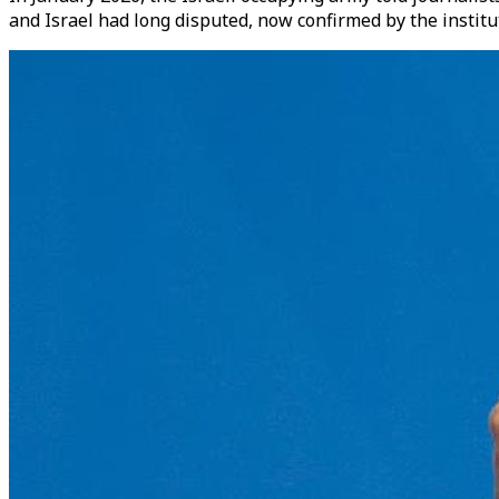
and Israel had long disputed, now confirmed by the instit