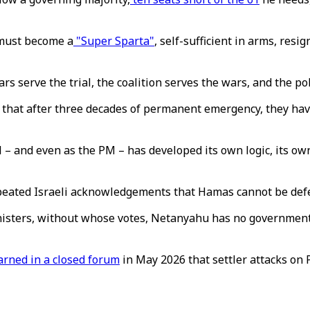
 must become a
"Super Sparta"
, self-sufficient in arms, resi
rs serve the trial, the coalition serves the wars, and the pol
is that after three decades of permanent emergency, they ha
l – and even as the PM – has developed its own logic, its own
peated Israeli acknowledgements that Hamas cannot be defea
inisters, without whose votes, Netanyahu has no government 
rned in a closed forum
in May 2026 that settler attacks on P