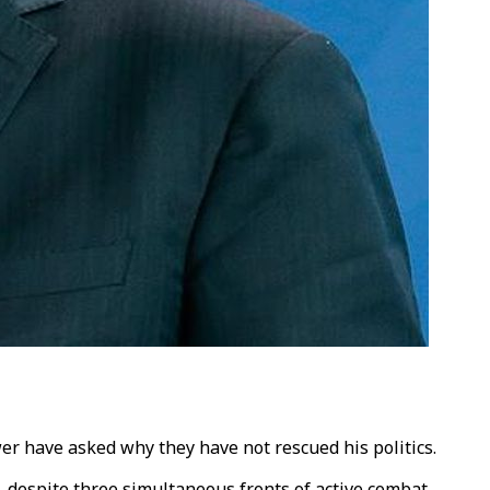
wer have asked why they have not rescued his politics.
 despite three simultaneous fronts of active combat