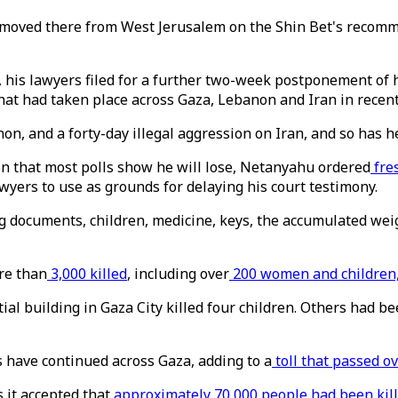
 moved there from West Jerusalem on the Shin Bet's recommen
 his lawyers filed for a further two-week postponement of h
hat had taken place across Gaza, Lebanon and Iran in recent
n, and a forty-day illegal aggression on Iran, and so has he,
ion that most polls show he will lose, Netanyahu ordered
fre
awyers to use as grounds for delaying his court testimony.
g documents, children, medicine, keys, the accumulated weigh
re than
3,000 killed
, including over
200 women and children,
ial building in Gaza City killed four children. Others had 
es have continued across Gaza, adding to a
toll that passed ov
 it accepted that
approximately 70,000 people had been kil