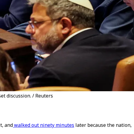
t discussion. / Reuters
t, and
walked out ninety minutes
later because the nation,