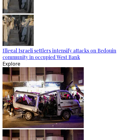
Illegal Israeli settlers intensify attacks on Bedouin
community in occupied West Bank
Explore