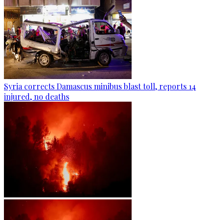
Syria corrects Damascus minibus blast toll, reports 14
injured, no deaths