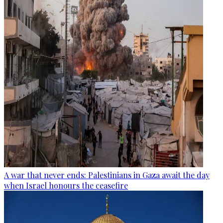
A war that never ends: Palestinians in Gaza await the day
when Israel honours the ceasefire