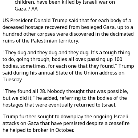
children, have been killed by Israeli war on
Gaza. / AA
US President Donald Trump said that for each body of a
deceased hostage recovered from besieged Gaza, up to a
hundred other corpses were discovered in the decimated
ruins of the Palestinian territory.
"They dug and they dug and they dug. It's a tough thing
to do, going through, bodies all over, passing up 100
bodies, sometimes, for each one that they found," Trump
said during his annual State of the Union address on
Tuesday.
"They found all 28. Nobody thought that was possible,
but we did it," he added, referring to the bodies of the
hostages that were eventually returned to Israel.
Trump further sought to downplay the ongoing Israeli
attacks on Gaza that have persisted despite a ceasefire
he helped to broker in October.