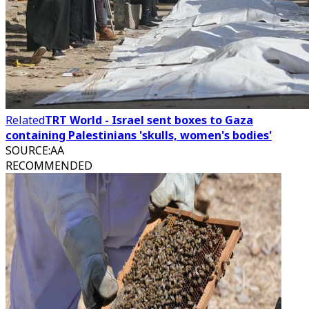
Related
TRT World - Israel sent boxes to Gaza
containing Palestinians 'skulls, women's bodies'
SOURCE
:
AA
RECOMMENDED