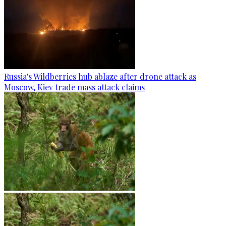
Russia's Wildberries hub ablaze after drone attack as
Moscow, Kiev trade mass attack claims