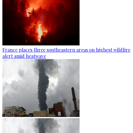
France places three southeastern areas on highest wildfire
alert amid heatwave