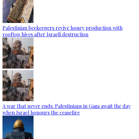
Palestinian beekeepers revive honey production with
rooftop hives after Israeli destruction
A war that never ends: Palestinians in Gaza await the day
when Israel honours the ceasefire