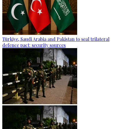
Türkiye, Saudi Arabia and Pakistan to seal trilateral
defence pact: security sources