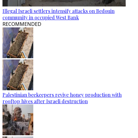
Illegal Israeli settlers intensify attacks on Bedouin
community in occupied West Bank
RECOMMENDED
Palestinian beekeepers revive honey production with
rooftop hives after Israeli destruction