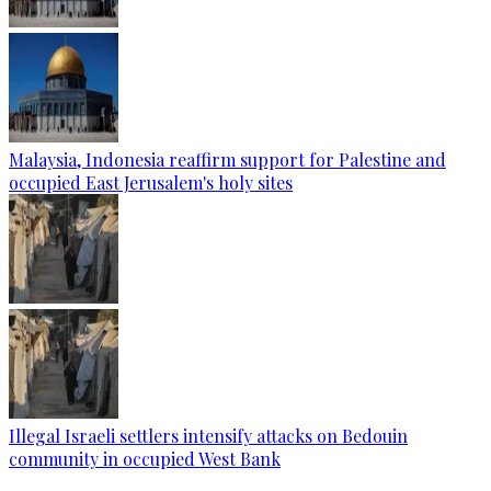
Malaysia, Indonesia reaffirm support for Palestine and
occupied East Jerusalem's holy sites
Illegal Israeli settlers intensify attacks on Bedouin
community in occupied West Bank