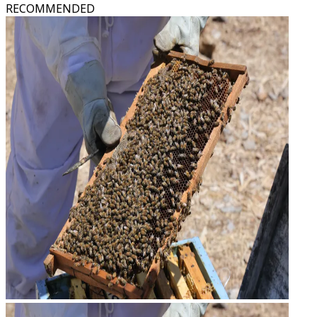
RECOMMENDED