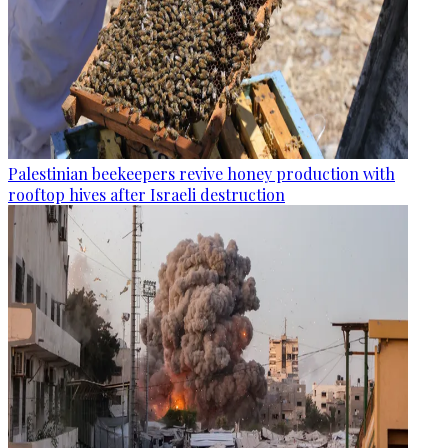
Palestinian beekeepers revive honey production with
rooftop hives after Israeli destruction