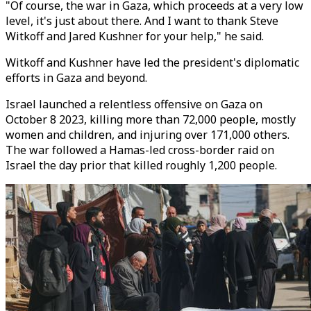
"Of course, the war in Gaza, which proceeds at a very low
level, it's just about there. And I want to thank Steve
Witkoff and Jared Kushner for your help," he said.
Witkoff and Kushner have led the president's diplomatic
efforts in Gaza and beyond.
Israel launched a relentless offensive on Gaza on
October 8 2023, killing more than 72,000 people, mostly
women and children, and injuring over 171,000 others.
The war followed a Hamas-led cross-border raid on
Israel the day prior that killed roughly 1,200 people.