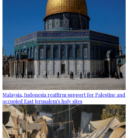
Malaysia, Indonesia reaffirm support for Palestine and
occupied East Jerusalem's holy sites