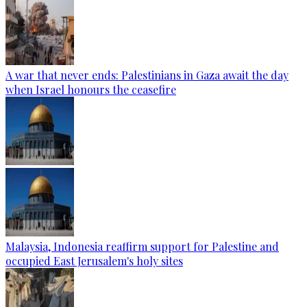
A war that never ends: Palestinians in Gaza await the day
when Israel honours the ceasefire
Malaysia, Indonesia reaffirm support for Palestine and
occupied East Jerusalem's holy sites