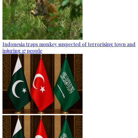
Indonesia traps monkey suspected of terrorising town and
injuring 17 people