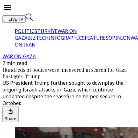
LIVE TV
POLITICS
TÜRKİYE
WAR ON
GAZA
BIZTECH
INFOGRAPHICS
FEATURES
OPINION
WA
ON IRAN
WAR ON GAZA
2 min read
Hundreds of bodies were uncovered in search for Gaza
hostages: Trump
US President Trump further sought to downplay the
ongoing Israeli attacks on Gaza, which continue
unabated despite the ceasefire he helped secure in
October.
Share