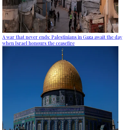
A war that never ends: Palestinians in Gaza await the day
when Israel honours the ceasefire