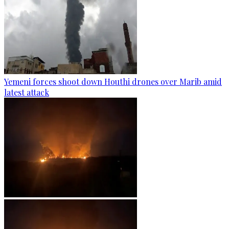
Yemeni forces shoot down Houthi drones over Marib amid
latest attack