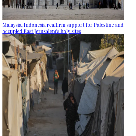
Malaysia, Indonesia reaffirm support for Palestine and
occupied East Jerusalem's holy sites