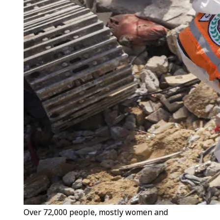
Over 72,000 people, mostly women and