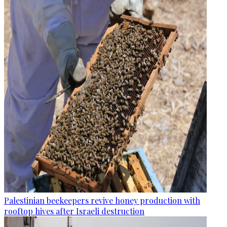
Palestinian beekeepers revive honey production with
rooftop hives after Israeli destruction