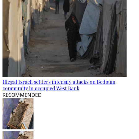
Illegal Israeli settlers intensify attacks on Bedouin
community in occupied West Bank
RECOMMENDED