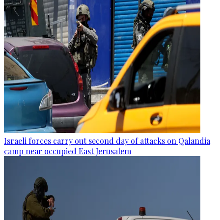
Israeli forces carry out second day of attacks on Qalandia
camp near occupied East Jerusalem