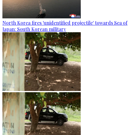
North Korea fires 'unidentified projectile' towards Sea of
Japan: South Korean military