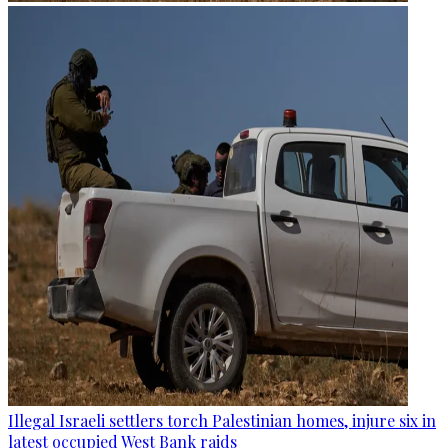
Illegal Israeli settlers torch Palestinian homes, injure six in
latest occupied West Bank raids