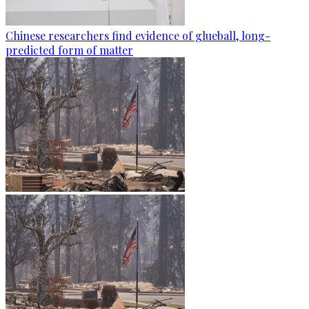
Chinese researchers find evidence of glueball, long-
predicted form of matter