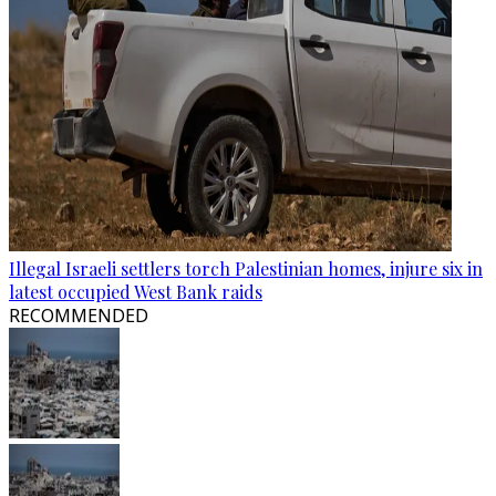
Illegal Israeli settlers torch Palestinian homes, injure six in
latest occupied West Bank raids
RECOMMENDED