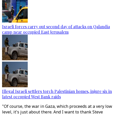
Israeli forces carry out second day of attacks on Qalandia
camp near occupied East Jerusalem
Illegal Israeli settlers torch Palestinian homes, injure six in
latest occupied West Bank raids
"Of course, the war in Gaza, which proceeds at a very low
level, it's just about there. And I want to thank Steve