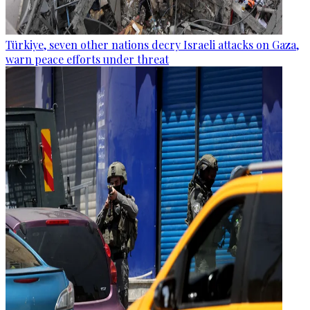
Türkiye, seven other nations decry Israeli attacks on Gaza,
warn peace efforts under threat