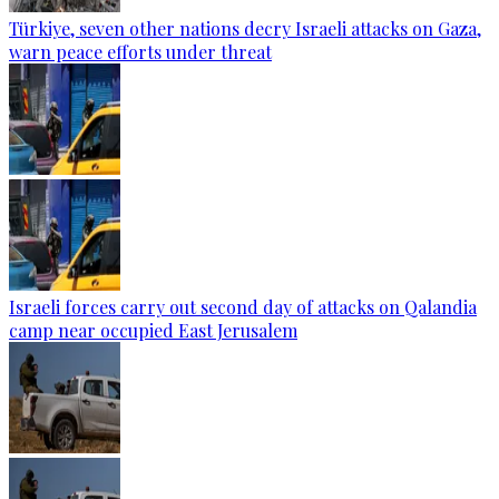
Türkiye, seven other nations decry Israeli attacks on Gaza,
warn peace efforts under threat
Israeli forces carry out second day of attacks on Qalandia
camp near occupied East Jerusalem