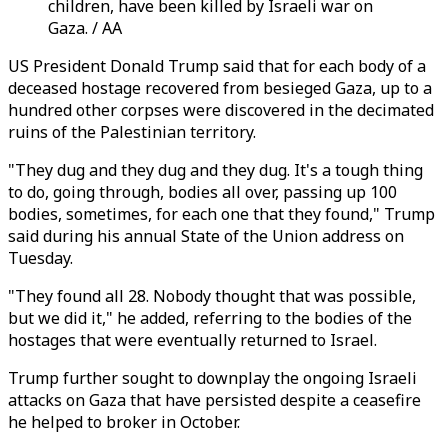
children, have been killed by Israeli war on
Gaza. / AA
US President Donald Trump said that for each body of a
deceased hostage recovered from besieged Gaza, up to a
hundred other corpses were discovered in the decimated
ruins of the Palestinian territory.
"They dug and they dug and they dug. It's a tough thing
to do, going through, bodies all over, passing up 100
bodies, sometimes, for each one that they found," Trump
said during his annual State of the Union address on
Tuesday.
"They found all 28. Nobody thought that was possible,
but we did it," he added, referring to the bodies of the
hostages that were eventually returned to Israel.
Trump further sought to downplay the ongoing Israeli
attacks on Gaza that have persisted despite a ceasefire
he helped to broker in October.