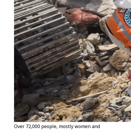
Over 72,000 people, mostly women and