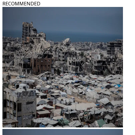
RECOMMENDED