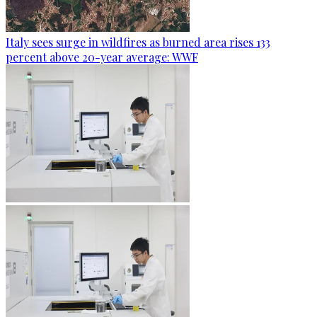
Italy sees surge in wildfires as burned area rises 133
percent above 20-year average: WWF