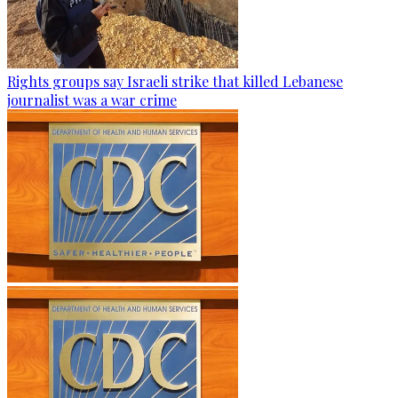
Rights groups say Israeli strike that killed Lebanese
journalist was a war crime