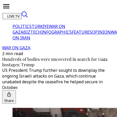
LIVE TV
POLITICS
TÜRKİYE
WAR ON
GAZA
BIZTECH
INFOGRAPHICS
FEATURES
OPINION
WA
ON IRAN
WAR ON GAZA
2 min read
Hundreds of bodies were uncovered in search for Gaza
hostages: Trump
US President Trump further sought to downplay the
ongoing Israeli attacks on Gaza, which continue
unabated despite the ceasefire he helped secure in
October.
Share