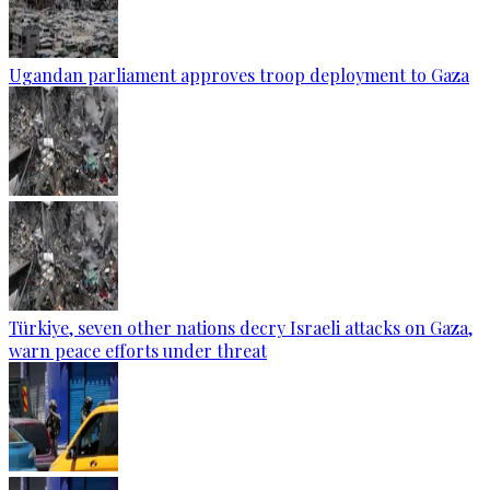
Ugandan parliament approves troop deployment to Gaza
Türkiye, seven other nations decry Israeli attacks on Gaza,
warn peace efforts under threat