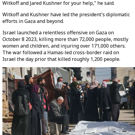
Witkoff and Jared Kushner for your help," he said.
Witkoff and Kushner have led the president's diplomatic
efforts in Gaza and beyond.
Israel launched a relentless offensive on Gaza on
October 8 2023, killing more than 72,000 people, mostly
women and children, and injuring over 171,000 others.
The war followed a Hamas-led cross-border raid on
Israel the day prior that killed roughly 1,200 people.