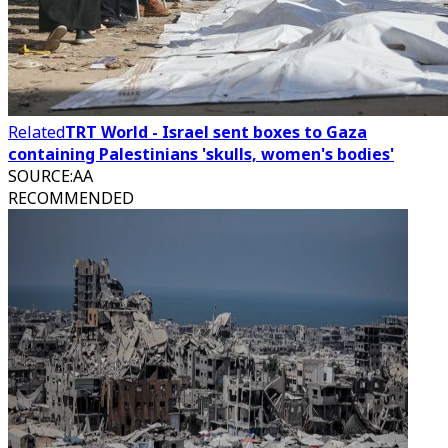
Related
TRT World - Israel sent boxes to Gaza
containing Palestinians 'skulls, women's bodies'
SOURCE
:
AA
RECOMMENDED