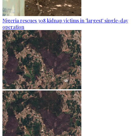
Nigeria rescues 308 kidnap victims in 'largest' single-day
operation