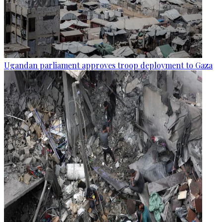
Ugandan parliament approves troop deployment to Gaza