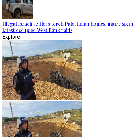
Illegal Israeli settlers torch Palestinian homes, injure six in
latest occupied West Bank raids
Explore