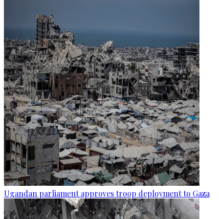
Ugandan parliament approves troop deployment to Gaza