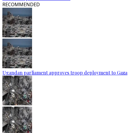
RECOMMENDED
Ugandan parliament approves troop deployment to Gaza