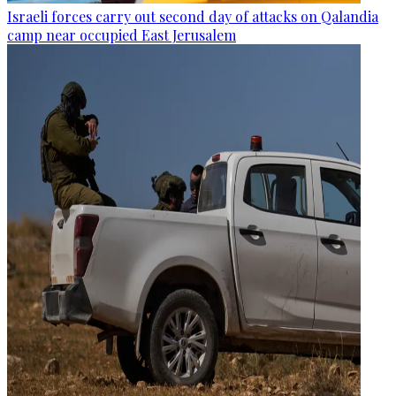
Israeli forces carry out second day of attacks on Qalandia
camp near occupied East Jerusalem