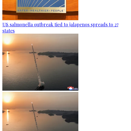
US salmonella outbreak tied to jalapenos spreads to 27
states