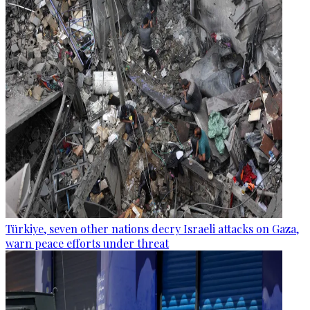
Türkiye, seven other nations decry Israeli attacks on Gaza,
warn peace efforts under threat