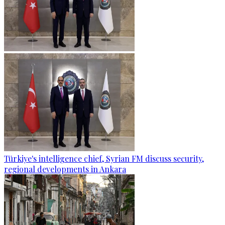
Türkiye's intelligence chief, Syrian FM discuss security,
regional developments in Ankara