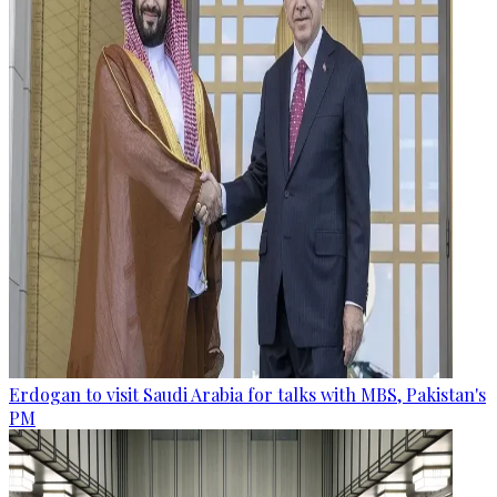
Erdogan to visit Saudi Arabia for talks with MBS, Pakistan's
PM