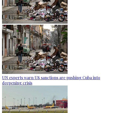
UN experts warn US sanctions are pushing Cuba into
deepening crisis