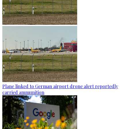
Plane linked to German airport drone alert reportedly
carried ammunition