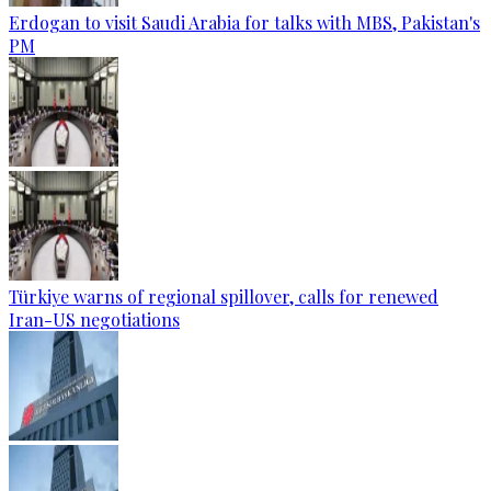
Erdogan to visit Saudi Arabia for talks with MBS, Pakistan's
PM
Türkiye warns of regional spillover, calls for renewed
Iran-US negotiations