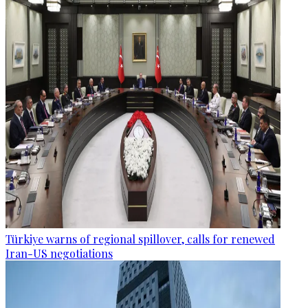
Türkiye warns of regional spillover, calls for renewed
Iran-US negotiations