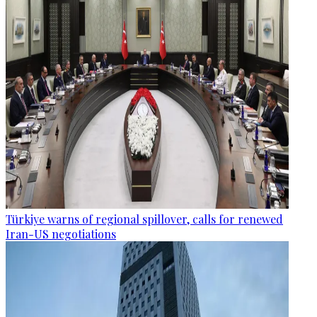
Türkiye warns of regional spillover, calls for renewed
Iran-US negotiations