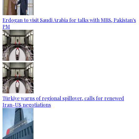
Erdogan to visit Saudi Arabia for talks with MBS, Pakistan's
PM
Türkiye warns of regional spillover, calls for renewed
Iran-US negotiations