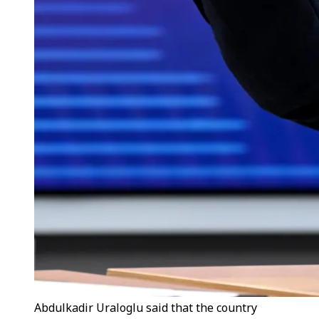
Abdulkadir Uraloglu said that the country