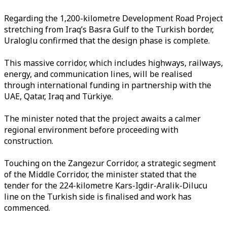
Regarding the 1,200-kilometre Development Road Project
stretching from Iraq’s Basra Gulf to the Turkish border,
Uraloglu confirmed that the design phase is complete.
This massive corridor, which includes highways, railways,
energy, and communication lines, will be realised
through international funding in partnership with the
UAE, Qatar, Iraq and Türkiye.
The minister noted that the project awaits a calmer
regional environment before proceeding with
construction.
Touching on the Zangezur Corridor, a strategic segment
of the Middle Corridor, the minister stated that the
tender for the 224-kilometre Kars-Igdir-Aralik-Dilucu
line on the Turkish side is finalised and work has
commenced.