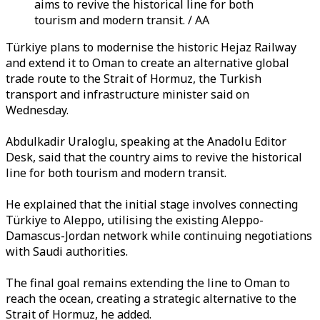
aims to revive the historical line for both
tourism and modern transit. / AA
Türkiye plans to modernise the historic Hejaz Railway
and extend it to Oman to create an alternative global
trade route to the Strait of Hormuz, the Turkish
transport and infrastructure minister said on
Wednesday.
Abdulkadir Uraloglu, speaking at the Anadolu Editor
Desk, said that the country aims to revive the historical
line for both tourism and modern transit.
He explained that the initial stage involves connecting
Türkiye to Aleppo, utilising the existing Aleppo-
Damascus-Jordan network while continuing negotiations
with Saudi authorities.
The final goal remains extending the line to Oman to
reach the ocean, creating a strategic alternative to the
Strait of Hormuz, he added.