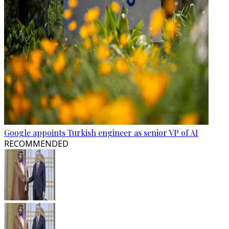
Google appoints Turkish engineer as senior VP of AI
RECOMMENDED