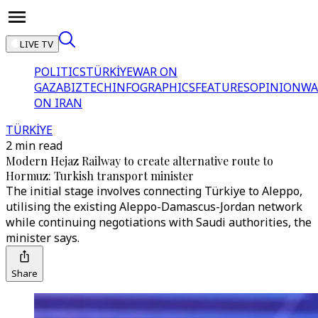
LIVE TV
POLITICS
TÜRKİYE
WAR ON
GAZA
BIZTECH
INFOGRAPHICS
FEATURES
OPINION
WA
ON IRAN
TÜRKİYE
2 min read
Modern Hejaz Railway to create alternative route to
Hormuz: Turkish transport minister
The initial stage involves connecting Türkiye to Aleppo,
utilising the existing Aleppo-Damascus-Jordan network
while continuing negotiations with Saudi authorities, the
minister says.
Share