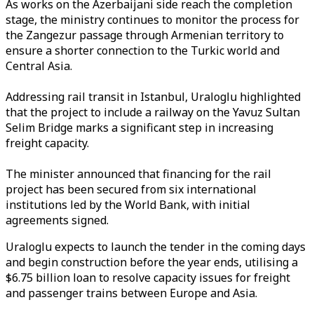
As works on the Azerbaijani side reach the completion
stage, the ministry continues to monitor the process for
the Zangezur passage through Armenian territory to
ensure a shorter connection to the Turkic world and
Central Asia.
Addressing rail transit in Istanbul, Uraloglu highlighted
that the project to include a railway on the Yavuz Sultan
Selim Bridge marks a significant step in increasing
freight capacity.
The minister announced that financing for the rail
project has been secured from six international
institutions led by the World Bank, with initial
agreements signed.
Uraloglu expects to launch the tender in the coming days
and begin construction before the year ends, utilising a
$6.75 billion loan to resolve capacity issues for freight
and passenger trains between Europe and Asia.