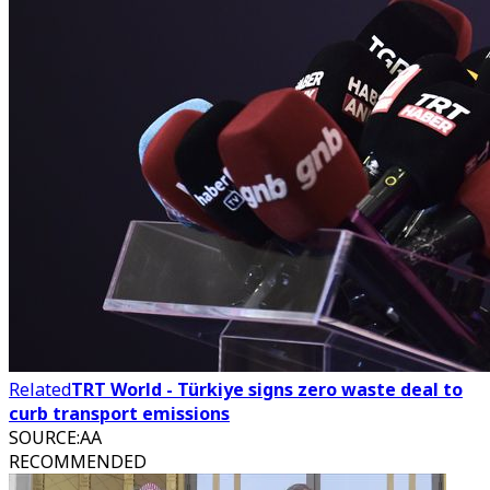
Related
TRT World - Türkiye signs zero waste deal to
curb transport emissions
SOURCE
:
AA
RECOMMENDED