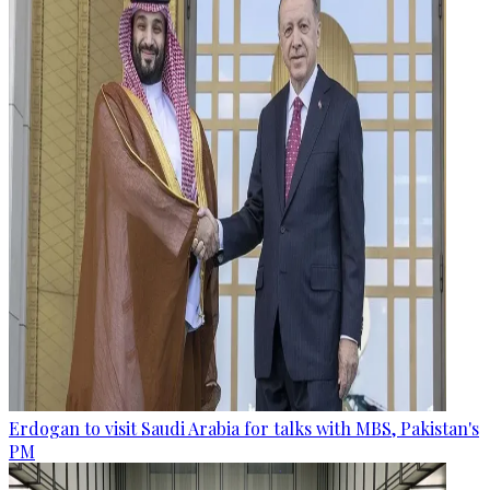
Erdogan to visit Saudi Arabia for talks with MBS, Pakistan's
PM