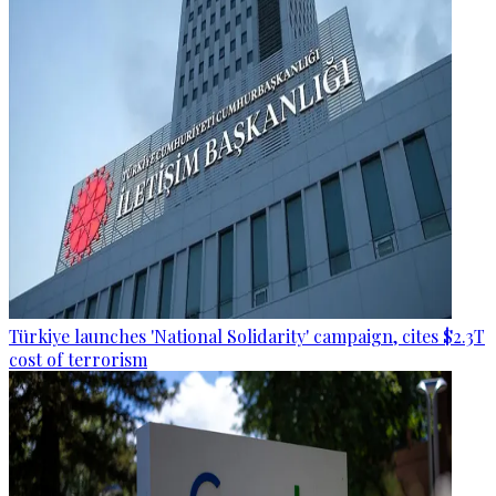
Türkiye launches 'National Solidarity' campaign, cites $2.3T
cost of terrorism