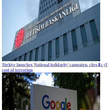
Türkiye launches 'National Solidarity' campaign, cites $2.3T
cost of terrorism