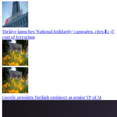
Türkiye launches 'National Solidarity' campaign, cites $2.3T
cost of terrorism
Google appoints Turkish engineer as senior VP of AI