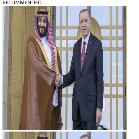
RECOMMENDED