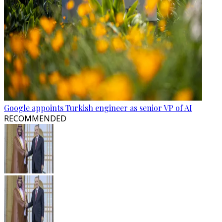
Google appoints Turkish engineer as senior VP of AI
RECOMMENDED