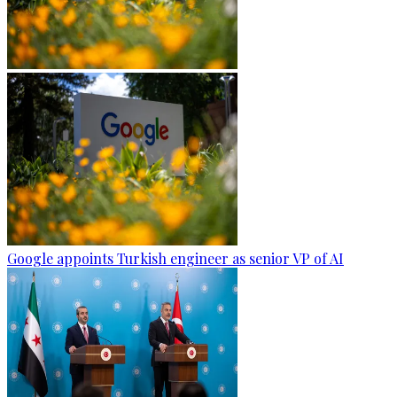
Google appoints Turkish engineer as senior VP of AI