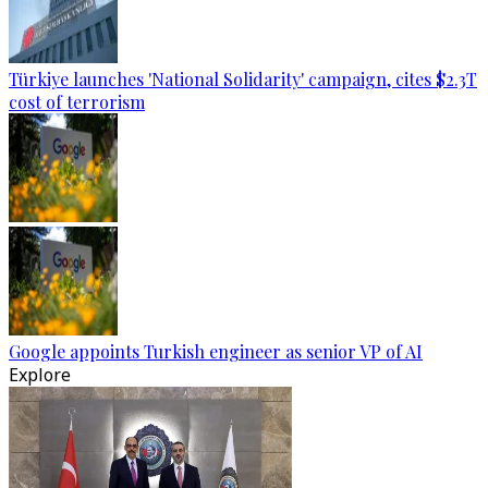
Türkiye launches 'National Solidarity' campaign, cites $2.3T
cost of terrorism
Google appoints Turkish engineer as senior VP of AI
Explore