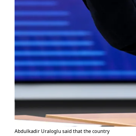
Abdulkadir Uraloglu said that the country