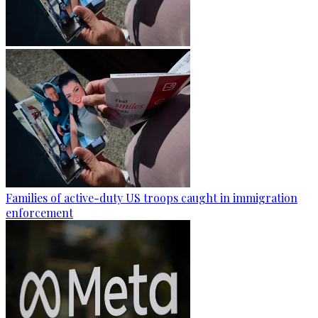
Families of active-duty US troops caught in immigration
enforcement