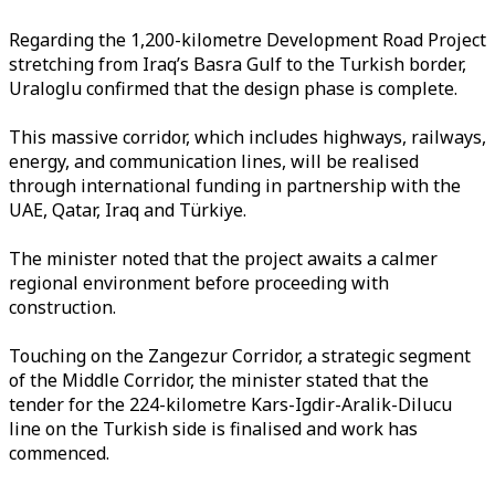
Regarding the 1,200-kilometre Development Road Project
stretching from Iraq’s Basra Gulf to the Turkish border,
Uraloglu confirmed that the design phase is complete.
This massive corridor, which includes highways, railways,
energy, and communication lines, will be realised
through international funding in partnership with the
UAE, Qatar, Iraq and Türkiye.
The minister noted that the project awaits a calmer
regional environment before proceeding with
construction.
Touching on the Zangezur Corridor, a strategic segment
of the Middle Corridor, the minister stated that the
tender for the 224-kilometre Kars-Igdir-Aralik-Dilucu
line on the Turkish side is finalised and work has
commenced.