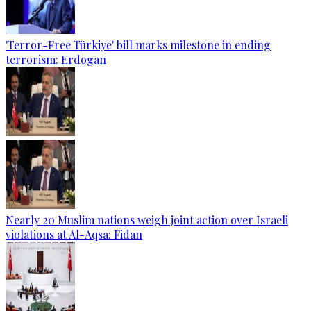
'Terror-Free Türkiye' bill marks milestone in ending
terrorism: Erdogan
Nearly 20 Muslim nations weigh joint action over Israeli
violations at Al-Aqsa: Fidan