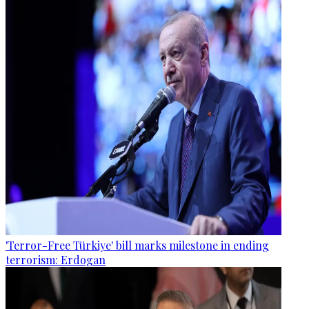
'Terror-Free Türkiye' bill marks milestone in ending
terrorism: Erdogan