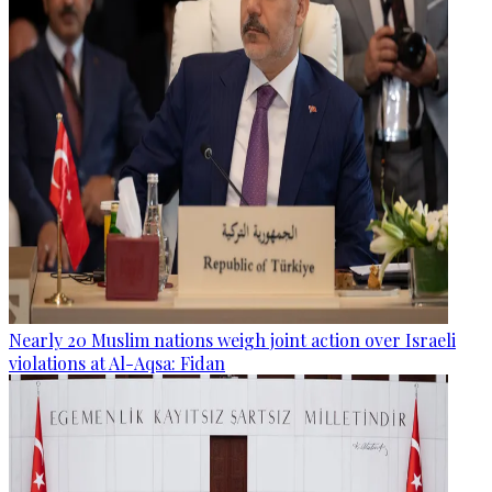
Nearly 20 Muslim nations weigh joint action over Israeli
violations at Al-Aqsa: Fidan