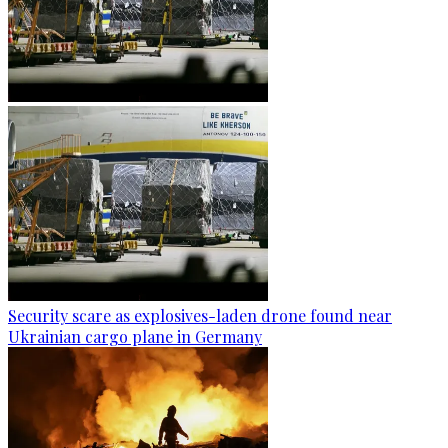
Security scare as explosives-laden drone found near
Ukrainian cargo plane in Germany