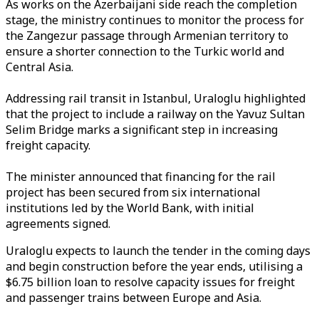
As works on the Azerbaijani side reach the completion
stage, the ministry continues to monitor the process for
the Zangezur passage through Armenian territory to
ensure a shorter connection to the Turkic world and
Central Asia.
Addressing rail transit in Istanbul, Uraloglu highlighted
that the project to include a railway on the Yavuz Sultan
Selim Bridge marks a significant step in increasing
freight capacity.
The minister announced that financing for the rail
project has been secured from six international
institutions led by the World Bank, with initial
agreements signed.
Uraloglu expects to launch the tender in the coming days
and begin construction before the year ends, utilising a
$6.75 billion loan to resolve capacity issues for freight
and passenger trains between Europe and Asia.