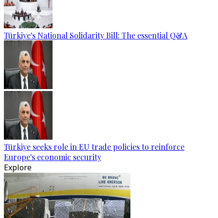
Türkiye's National Solidarity Bill: The essential Q&A
Türkiye seeks role in EU trade policies to reinforce
Europe's economic security
Explore