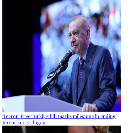
'Terror-Free Türkiye' bill marks milestone in ending
terrorism: Erdogan