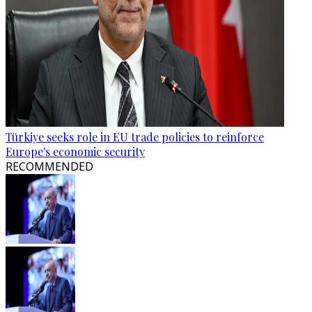
Türkiye seeks role in EU trade policies to reinforce
Europe's economic security
RECOMMENDED