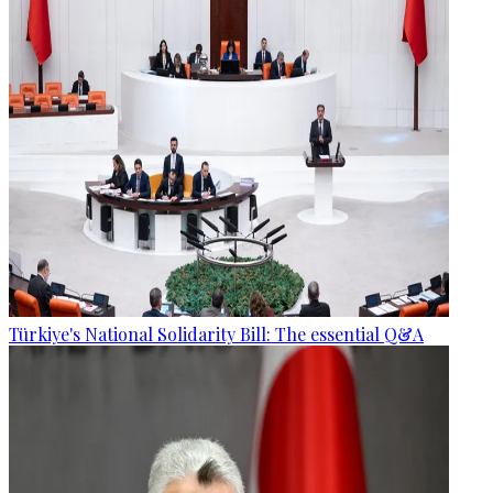
Türkiye's National Solidarity Bill: The essential Q&A