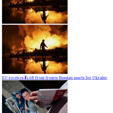
EU receives $1.6B from frozen Russian assets for Ukraine