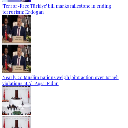
'Terror-Free Türkiye' bill marks milestone in ending
terrorism: Erdogan
Nearly 20 Muslim nations weigh joint action over Israeli
violations at Al-Aqsa: Fidan