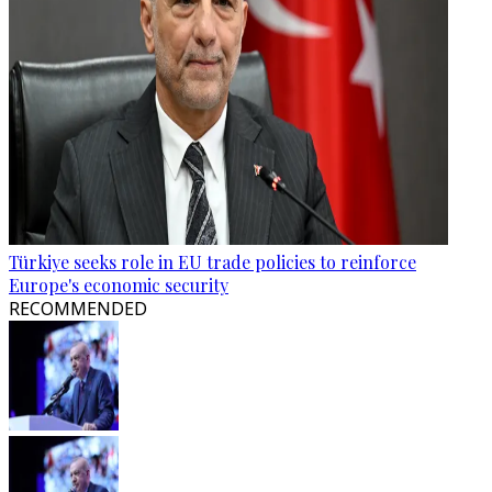
Türkiye seeks role in EU trade policies to reinforce
Europe's economic security
RECOMMENDED