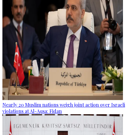
Nearly 20 Muslim nations weigh joint action over Israeli
violations at Al-Aqsa: Fidan