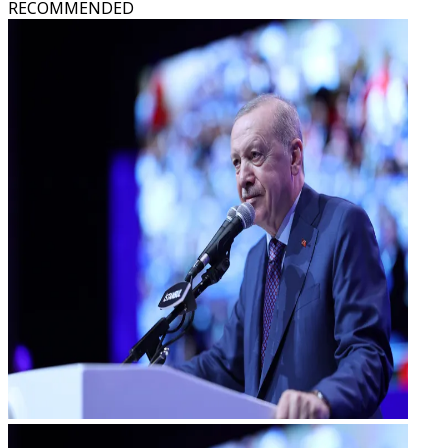
RECOMMENDED