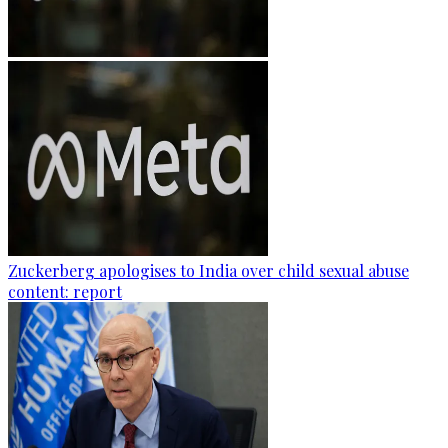
Zuckerberg apologises to India over child sexual abuse
content: report