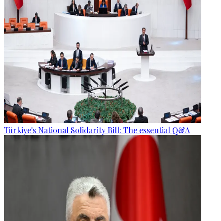
Türkiye's National Solidarity Bill: The essential Q&A