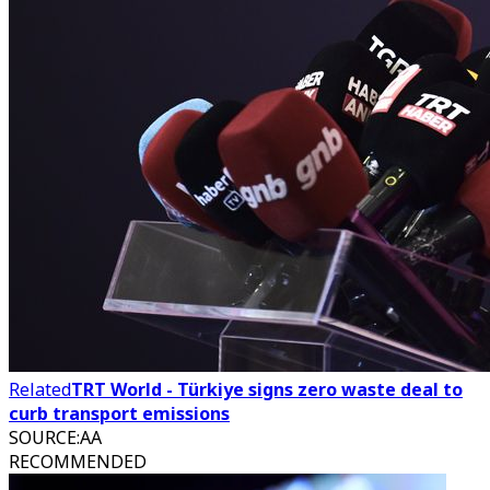
Related
TRT World - Türkiye signs zero waste deal to
curb transport emissions
SOURCE
:
AA
RECOMMENDED