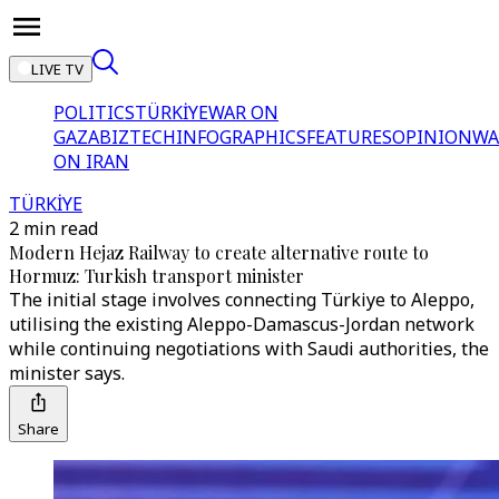
LIVE TV
POLITICS
TÜRKİYE
WAR ON
GAZA
BIZTECH
INFOGRAPHICS
FEATURES
OPINION
WA
ON IRAN
TÜRKİYE
2 min read
Modern Hejaz Railway to create alternative route to
Hormuz: Turkish transport minister
The initial stage involves connecting Türkiye to Aleppo,
utilising the existing Aleppo-Damascus-Jordan network
while continuing negotiations with Saudi authorities, the
minister says.
Share