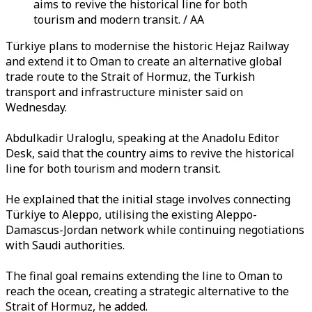
aims to revive the historical line for both
tourism and modern transit. / AA
Türkiye plans to modernise the historic Hejaz Railway
and extend it to Oman to create an alternative global
trade route to the Strait of Hormuz, the Turkish
transport and infrastructure minister said on
Wednesday.
Abdulkadir Uraloglu, speaking at the Anadolu Editor
Desk, said that the country aims to revive the historical
line for both tourism and modern transit.
He explained that the initial stage involves connecting
Türkiye to Aleppo, utilising the existing Aleppo-
Damascus-Jordan network while continuing negotiations
with Saudi authorities.
The final goal remains extending the line to Oman to
reach the ocean, creating a strategic alternative to the
Strait of Hormuz, he added.