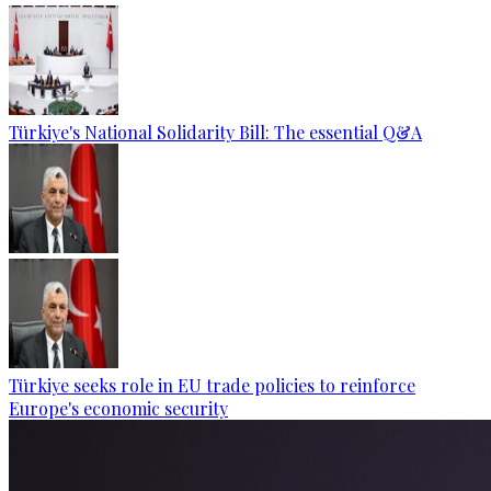
Türkiye's National Solidarity Bill: The essential Q&A
Türkiye seeks role in EU trade policies to reinforce
Europe's economic security