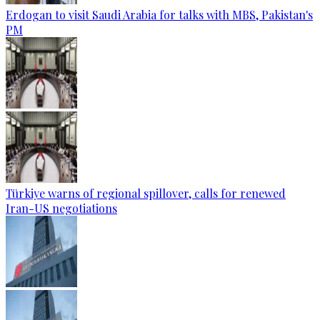
Erdogan to visit Saudi Arabia for talks with MBS, Pakistan's
PM
Türkiye warns of regional spillover, calls for renewed
Iran-US negotiations