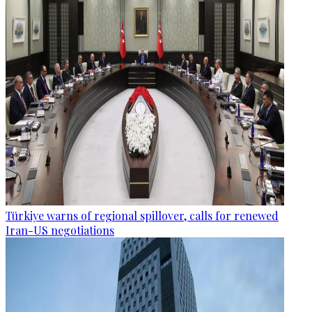
Türkiye warns of regional spillover, calls for renewed
Iran-US negotiations