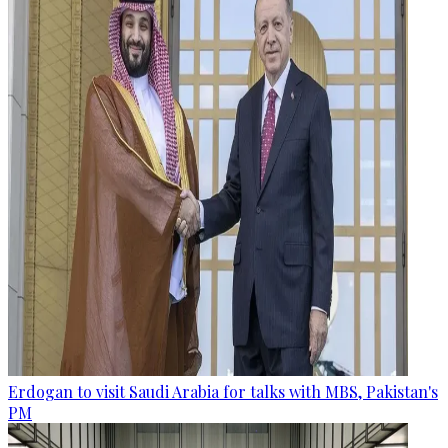
Erdogan to visit Saudi Arabia for talks with MBS, Pakistan's
PM