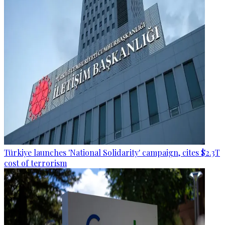
Türkiye launches 'National Solidarity' campaign, cites $2.3T
cost of terrorism