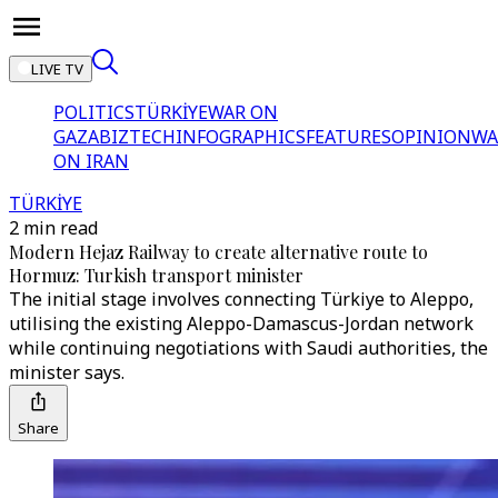
LIVE TV
POLITICS
TÜRKİYE
WAR ON
GAZA
BIZTECH
INFOGRAPHICS
FEATURES
OPINION
WA
ON IRAN
TÜRKİYE
2 min read
Modern Hejaz Railway to create alternative route to
Hormuz: Turkish transport minister
The initial stage involves connecting Türkiye to Aleppo,
utilising the existing Aleppo-Damascus-Jordan network
while continuing negotiations with Saudi authorities, the
minister says.
Share