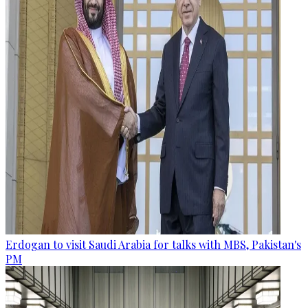
Erdogan to visit Saudi Arabia for talks with MBS, Pakistan's
PM