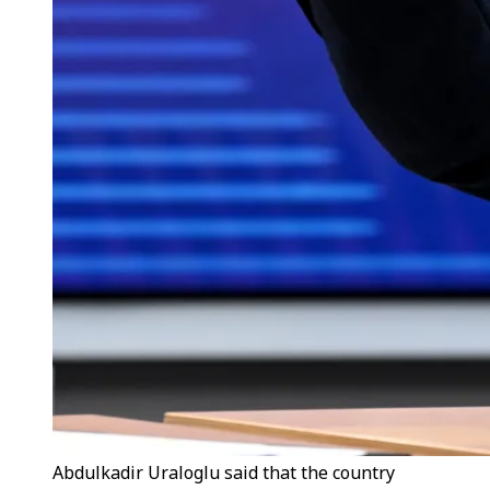
Abdulkadir Uraloglu said that the country