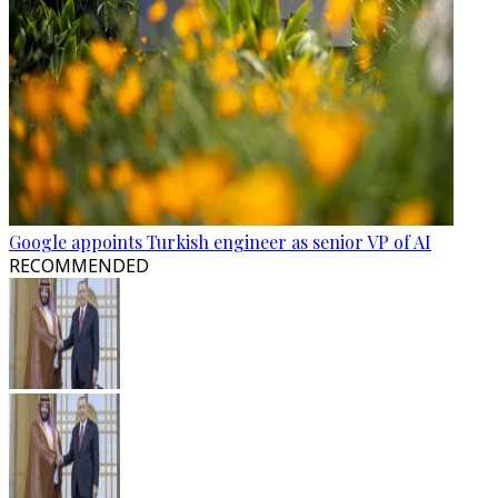
Google appoints Turkish engineer as senior VP of AI
RECOMMENDED