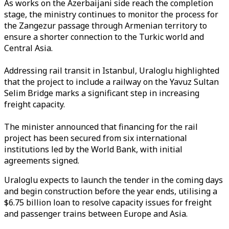
As works on the Azerbaijani side reach the completion
stage, the ministry continues to monitor the process for
the Zangezur passage through Armenian territory to
ensure a shorter connection to the Turkic world and
Central Asia.
Addressing rail transit in Istanbul, Uraloglu highlighted
that the project to include a railway on the Yavuz Sultan
Selim Bridge marks a significant step in increasing
freight capacity.
The minister announced that financing for the rail
project has been secured from six international
institutions led by the World Bank, with initial
agreements signed.
Uraloglu expects to launch the tender in the coming days
and begin construction before the year ends, utilising a
$6.75 billion loan to resolve capacity issues for freight
and passenger trains between Europe and Asia.