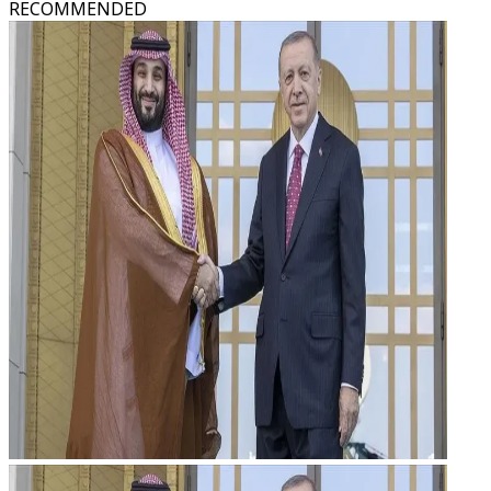
RECOMMENDED