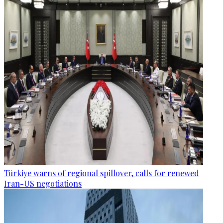
Türkiye warns of regional spillover, calls for renewed
Iran-US negotiations