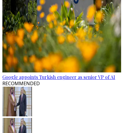
Google appoints Turkish engineer as senior VP of AI
RECOMMENDED