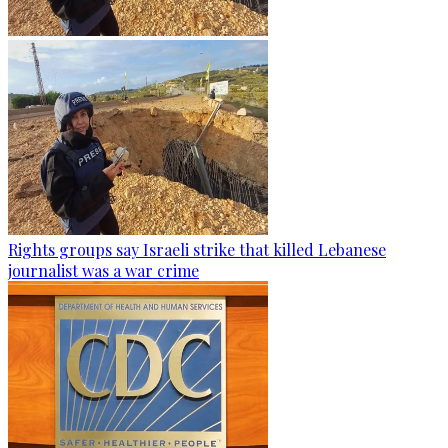
Rights groups say Israeli strike that killed Lebanese
journalist was a war crime