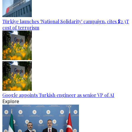
Türkiye launches 'National Solidarity' campaign, cites $2.3T
cost of terrorism
Google appoints Turkish engineer as senior VP of AI
Explore