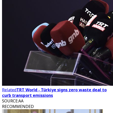
Related
TRT World - Türkiye signs zero waste deal to
curb transport emissions
SOURCE
:
AA
RECOMMENDED