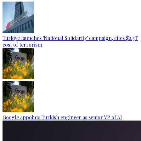
Türkiye launches 'National Solidarity' campaign, cites $2.3T
cost of terrorism
Google appoints Turkish engineer as senior VP of AI