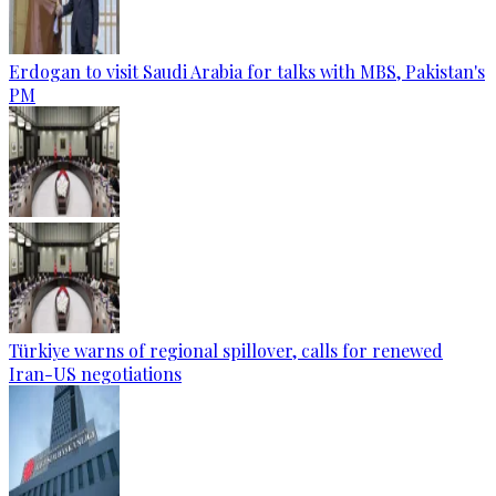
Erdogan to visit Saudi Arabia for talks with MBS, Pakistan's
PM
Türkiye warns of regional spillover, calls for renewed
Iran-US negotiations