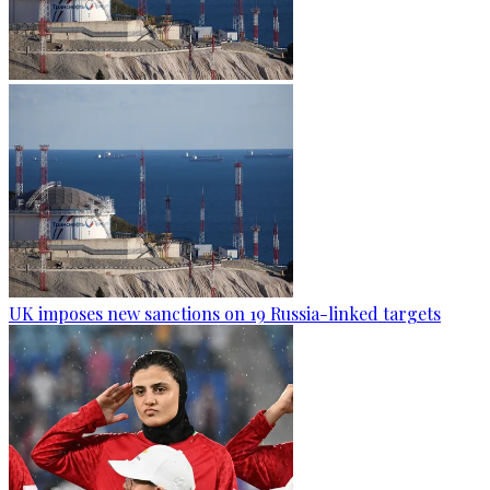
UK imposes new sanctions on 19 Russia-linked targets