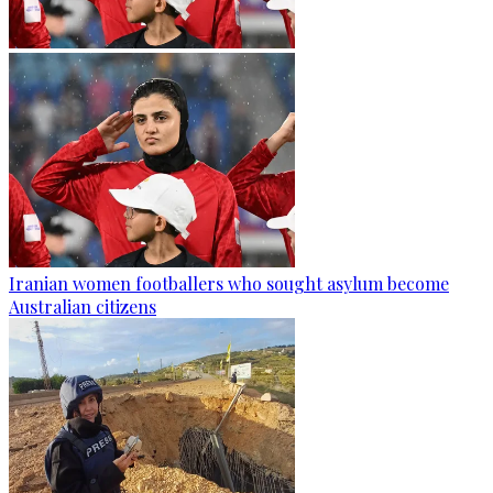
Iranian women footballers who sought asylum become
Australian citizens