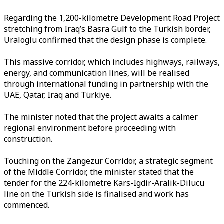
Regarding the 1,200-kilometre Development Road Project
stretching from Iraq’s Basra Gulf to the Turkish border,
Uraloglu confirmed that the design phase is complete.
This massive corridor, which includes highways, railways,
energy, and communication lines, will be realised
through international funding in partnership with the
UAE, Qatar, Iraq and Türkiye.
The minister noted that the project awaits a calmer
regional environment before proceeding with
construction.
Touching on the Zangezur Corridor, a strategic segment
of the Middle Corridor, the minister stated that the
tender for the 224-kilometre Kars-Igdir-Aralik-Dilucu
line on the Turkish side is finalised and work has
commenced.