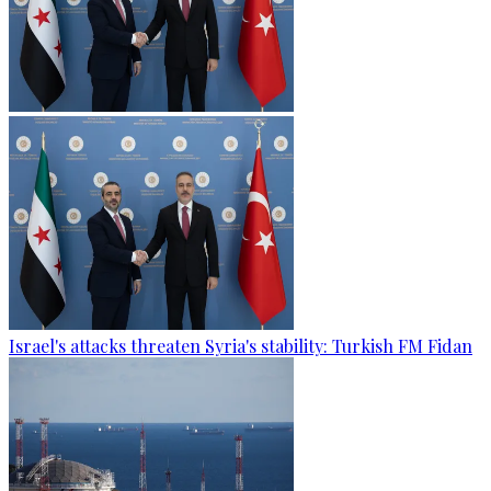
Israel's attacks threaten Syria's stability: Turkish FM Fidan