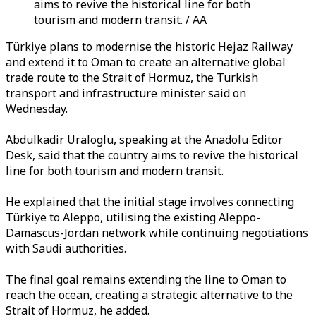
aims to revive the historical line for both
tourism and modern transit. / AA
Türkiye plans to modernise the historic Hejaz Railway
and extend it to Oman to create an alternative global
trade route to the Strait of Hormuz, the Turkish
transport and infrastructure minister said on
Wednesday.
Abdulkadir Uraloglu, speaking at the Anadolu Editor
Desk, said that the country aims to revive the historical
line for both tourism and modern transit.
He explained that the initial stage involves connecting
Türkiye to Aleppo, utilising the existing Aleppo-
Damascus-Jordan network while continuing negotiations
with Saudi authorities.
The final goal remains extending the line to Oman to
reach the ocean, creating a strategic alternative to the
Strait of Hormuz, he added.