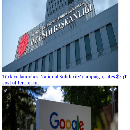
Türkiye launches 'National Solidarity' campaign, cites $2.3T
cost of terrorism