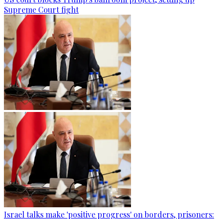
Supreme Court fight
Israel talks make 'positive progress' on borders, prisoners: