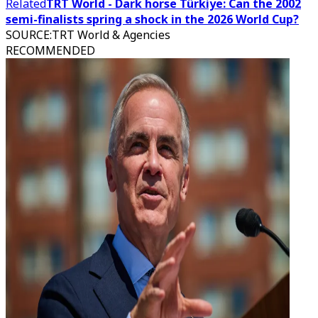
Related
TRT World - Dark horse Türkiye: Can the 2002
semi-finalists spring a shock in the 2026 World Cup?
SOURCE
:
TRT World & Agencies
RECOMMENDED