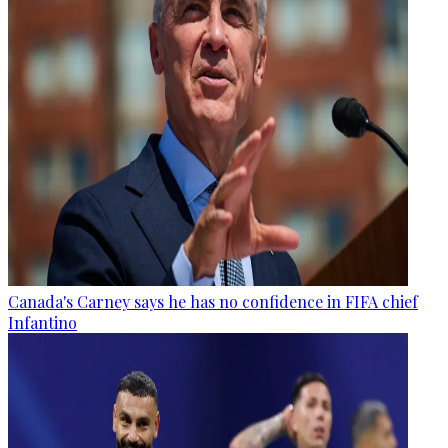
Canada's Carney says he has no confidence in FIFA chief
Infantino