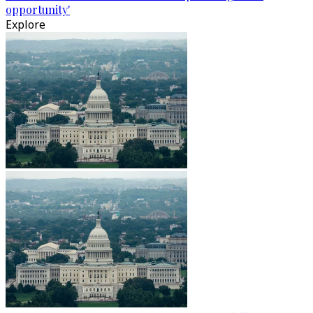
opportunity'
Explore