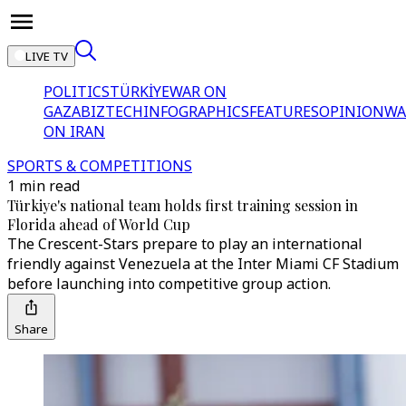
LIVE TV
POLITICS
TÜRKİYE
WAR ON
GAZA
BIZTECH
INFOGRAPHICS
FEATURES
OPINION
WA
ON IRAN
SPORTS & COMPETITIONS
1 min read
Türkiye's national team holds first training session in
Florida ahead of World Cup
The Crescent-Stars prepare to play an international
friendly against Venezuela at the Inter Miami CF Stadium
before launching into competitive group action.
Share