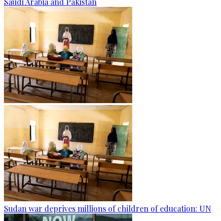
Saudi Arabia and Pakistan
Sudan war deprives millions of children of education: UN