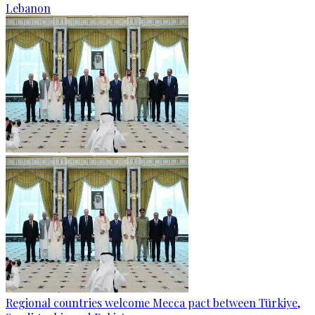
Lebanon
Regional countries welcome Mecca pact between Türkiye,