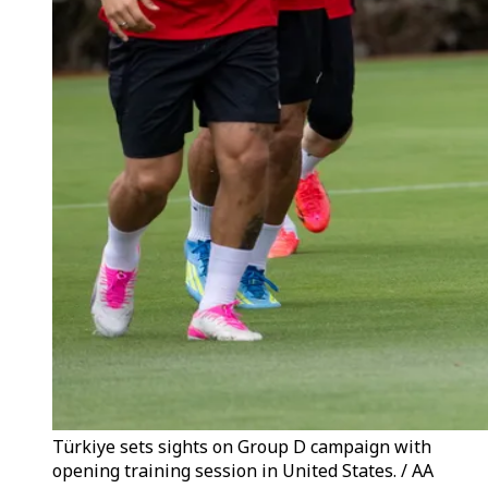
Türkiye sets sights on Group D campaign with
opening training session in United States. / AA