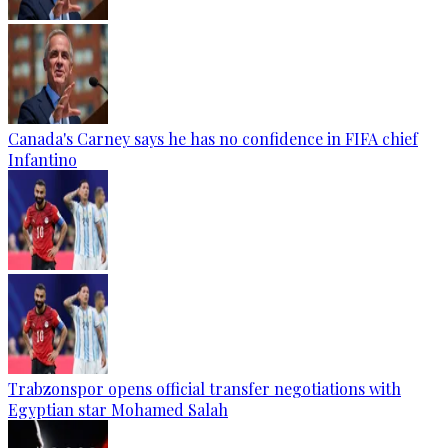
Canada's Carney says he has no confidence in FIFA chief
Infantino
Trabzonspor opens official transfer negotiations with
Egyptian star Mohamed Salah