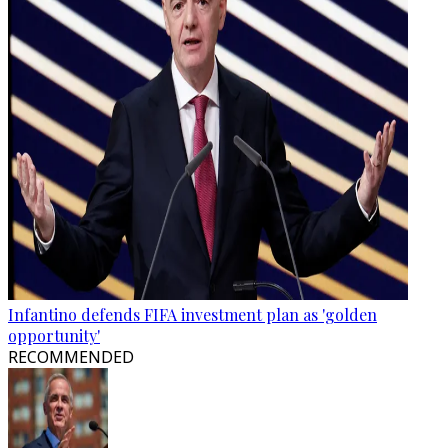
Infantino defends FIFA investment plan as 'golden
opportunity'
RECOMMENDED