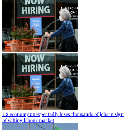
US economy unexpectedly loses thousands of jobs in sign
of wilting labour market