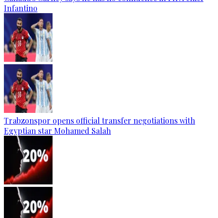
Infantino
Trabzonspor opens official transfer negotiations with
Egyptian star Mohamed Salah