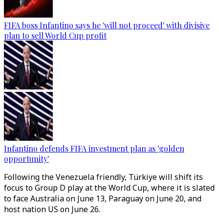
FIFA boss Infantino says he 'will not proceed' with divisive
plan to sell World Cup profit
Infantino defends FIFA investment plan as 'golden
opportunity'
Following the Venezuela friendly, Türkiye will shift its
focus to Group D play at the World Cup, where it is slated
to face Australia on June 13, Paraguay on June 20, and
host nation US on June 26.