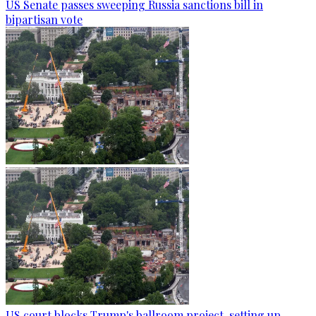
US Senate passes sweeping Russia sanctions bill in
bipartisan vote
US court blocks Trump's ballroom project, setting up