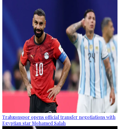
Trabzonspor opens official transfer negotiations with
Egyptian star Mohamed Salah