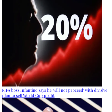
FIFA boss Infantino says he 'will not proceed' with divisive
plan to sell World Cup profit