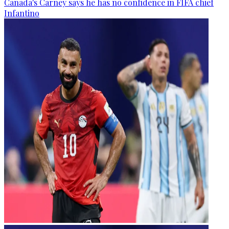
Canada's Carney says he has no confidence in FIFA chief
Infantino