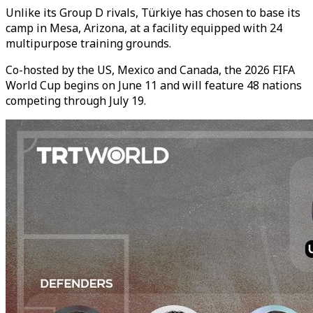
Unlike its Group D rivals, Türkiye has chosen to base its
camp in Mesa, Arizona, at a facility equipped with 24
multipurpose training grounds.
Co-hosted by the US, Mexico and Canada, the 2026 FIFA
World Cup begins on June 11 and will feature 48 nations
competing through July 19.