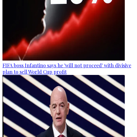
FIFA boss Infantino says he 'will not proceed' with divisive
plan to sell World Cup profit