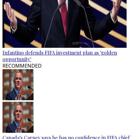
Infantino defends FIFA investment plan as 'golden
opportunity'
RECOMMENDED
Canada's Carney says he has no confidence in FIFA chief