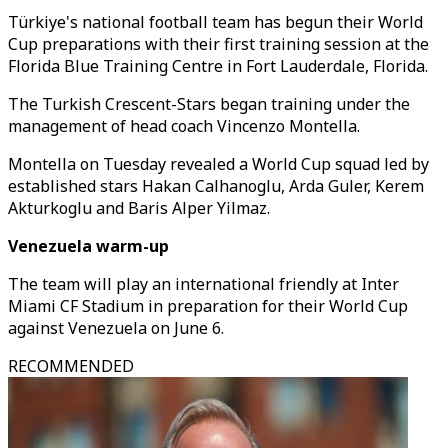
Türkiye's national football team has begun their World
Cup preparations with their first training session at the
Florida Blue Training Centre in Fort Lauderdale, Florida.
The Turkish Crescent-Stars began training under the
management of head coach Vincenzo Montella.
Montella on Tuesday revealed a World Cup squad led by
established stars Hakan Calhanoglu, Arda Guler, Kerem
Akturkoglu and Baris Alper Yilmaz.
Venezuela warm-up
The team will play an international friendly at Inter
Miami CF Stadium in preparation for their World Cup
against Venezuela on June 6.
RECOMMENDED