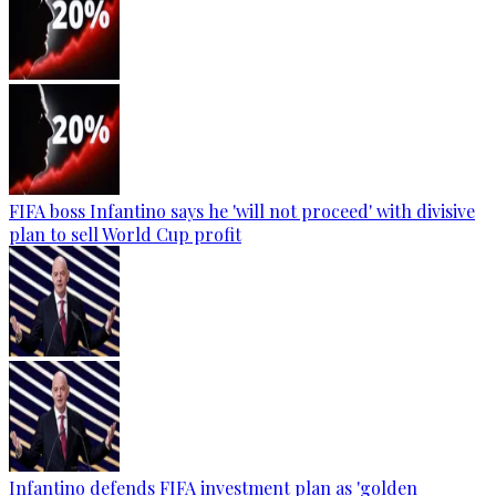
FIFA boss Infantino says he 'will not proceed' with divisive
plan to sell World Cup profit
Infantino defends FIFA investment plan as 'golden