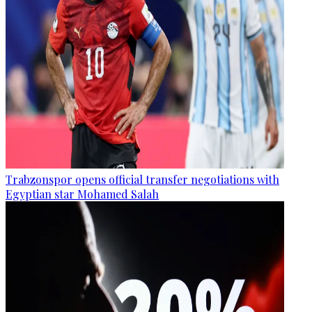
Trabzonspor opens official transfer negotiations with
Egyptian star Mohamed Salah