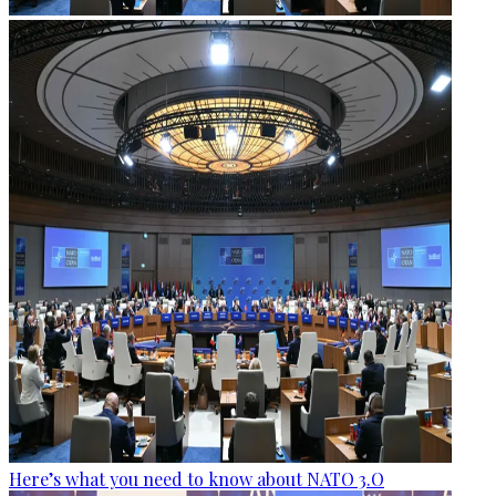
Here’s what you need to know about NATO 3.O