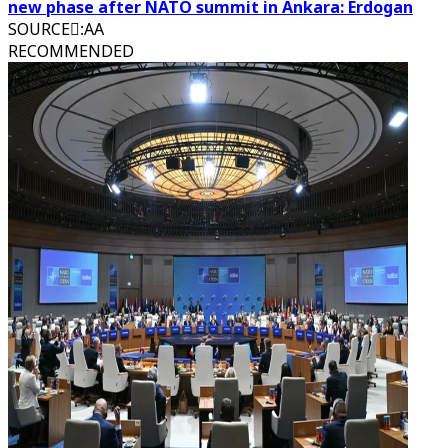
new phase after NATO summit in Ankara: Erdogan
SOURCE
:
َAA
RECOMMENDED