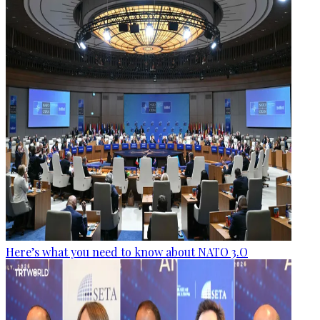
Here’s what you need to know about NATO 3.O