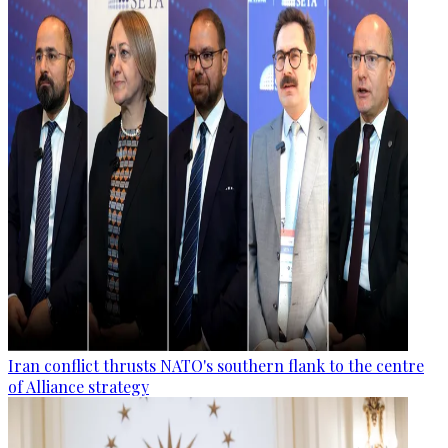
Iran conflict thrusts NATO's southern flank to the centre
of Alliance strategy