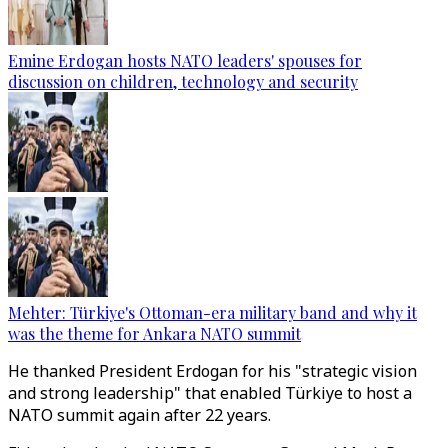
Emine Erdogan hosts NATO leaders' spouses for
discussion on children, technology and security
Mehter: Türkiye's Ottoman-era military band and why it
was the theme for Ankara NATO summit
He thanked President Erdogan for his "strategic vision
and strong leadership" that enabled Türkiye to host a
NATO summit again after 22 years.