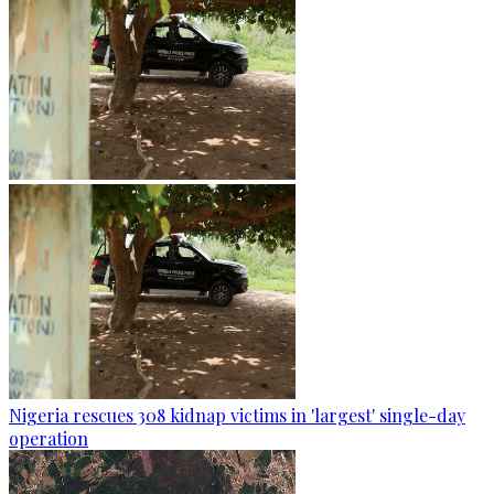
Nigeria rescues 308 kidnap victims in 'largest' single-day
operation