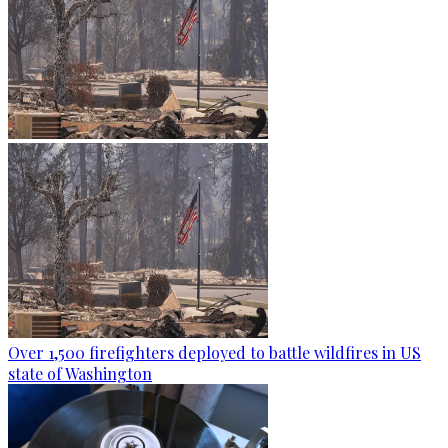
Over 1,500 firefighters deployed to battle wildfires in US
state of Washington