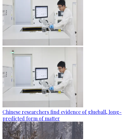
Chinese researchers find evidence of glueball, long-
predicted form of matter