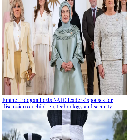
Emine Erdogan hosts NATO leaders' spouses for
discussion on children, technology and security