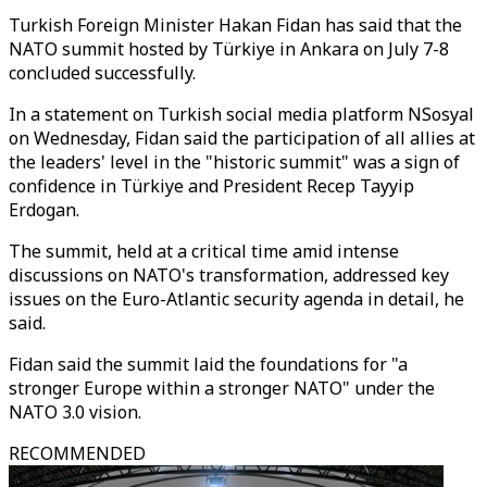
Turkish Foreign Minister Hakan Fidan has said that the
NATO summit hosted by Türkiye in Ankara on July 7-8
concluded successfully.
In a statement on Turkish social media platform NSosyal
on Wednesday, Fidan said the participation of all allies at
the leaders' level in the "historic summit" was a sign of
confidence in Türkiye and President Recep Tayyip
Erdogan.
The summit, held at a critical time amid intense
discussions on NATO's transformation, addressed key
issues on the Euro-Atlantic security agenda in detail, he
said.
Fidan said the summit laid the foundations for "a
stronger Europe within a stronger NATO" under the
NATO 3.0 vision.
RECOMMENDED