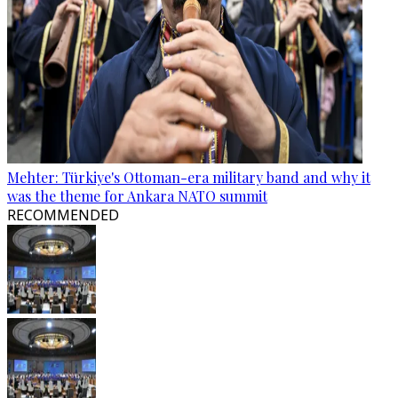
Mehter: Türkiye's Ottoman-era military band and why it
was the theme for Ankara NATO summit
RECOMMENDED