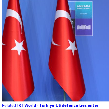
Related
TRT World - Türkiye-US defence ties enter