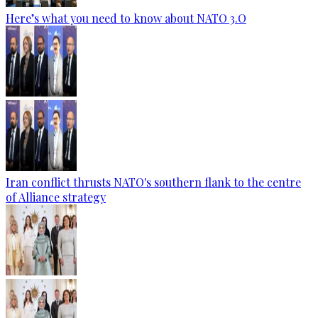
Here’s what you need to know about NATO 3.O
Iran conflict thrusts NATO's southern flank to the centre
of Alliance strategy