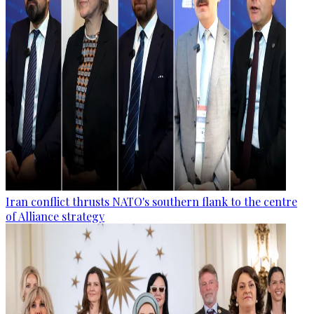
Iran conflict thrusts NATO's southern flank to the centre
of Alliance strategy