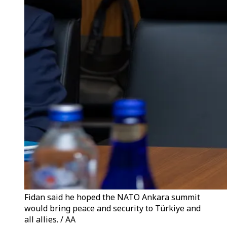
Fidan said he hoped the NATO Ankara summit
would bring peace and security to Türkiye and
all allies. / AA