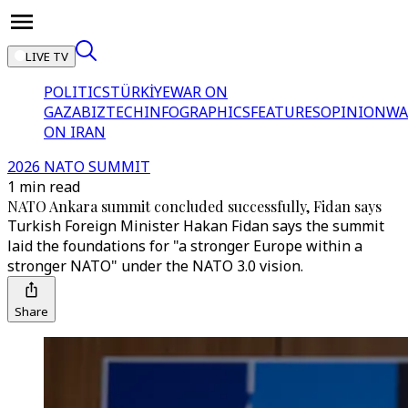
LIVE TV
POLITICS
TÜRKİYE
WAR ON
GAZA
BIZTECH
INFOGRAPHICS
FEATURES
OPINION
WA
ON IRAN
2026 NATO SUMMIT
1 min read
NATO Ankara summit concluded successfully, Fidan says
Turkish Foreign Minister Hakan Fidan says the summit
laid the foundations for "a stronger Europe within a
stronger NATO" under the NATO 3.0 vision.
Share