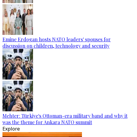
Emine Erdogan hosts NATO leaders' spouses for
discussion on children, technology and security
Mehter: Türkiye's Ottoman-era military band and why it
was the theme for Ankara NATO summit
Explore