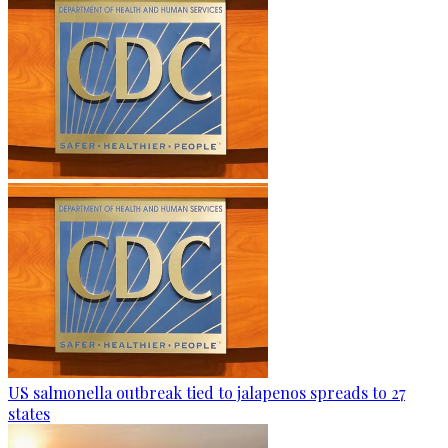
US salmonella outbreak tied to jalapenos spreads to 27
states