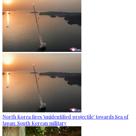
North Korea fires 'unidentified projectile' towards Sea of
Japan: South Korean military