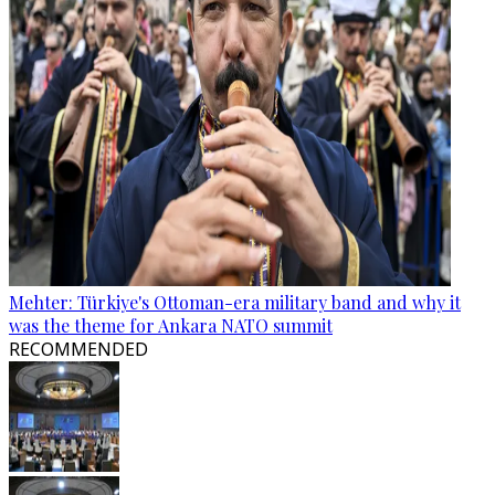
Mehter: Türkiye's Ottoman-era military band and why it
was the theme for Ankara NATO summit
RECOMMENDED