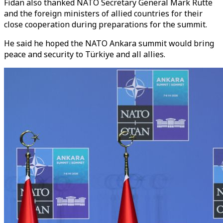
Fidan also thanked NATO Secretary General Mark Rutte
and the foreign ministers of allied countries for their
close cooperation during preparations for the summit.
He said he hoped the NATO Ankara summit would bring
peace and security to Türkiye and all allies.