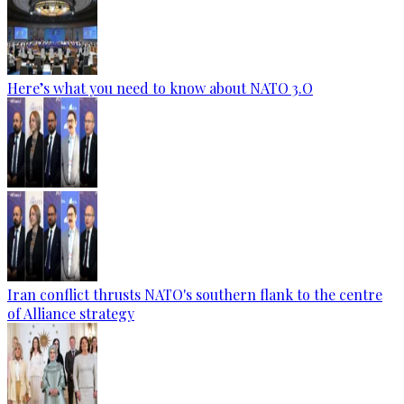
Here’s what you need to know about NATO 3.O
Iran conflict thrusts NATO's southern flank to the centre
of Alliance strategy