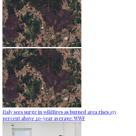
Italy sees surge in wildfires as burned area rises 133
percent above 20-year average: WWF