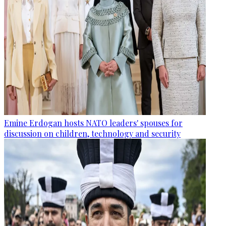
Emine Erdogan hosts NATO leaders' spouses for
discussion on children, technology and security