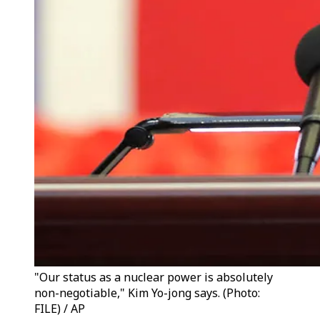
"Our status as a nuclear power is absolutely
non-negotiable," Kim Yo-jong says. (Photo:
FILE) / AP