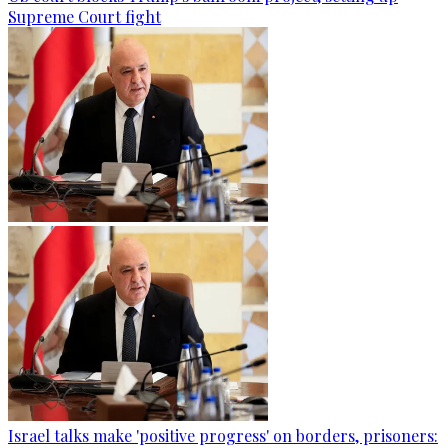
Supreme Court fight
Israel talks make 'positive progress' on borders, prisoners: