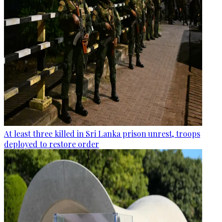
At least three killed in Sri Lanka prison unrest, troops
deployed to restore order