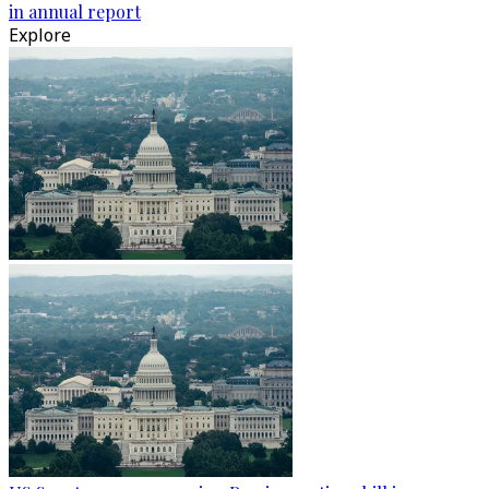
in annual report
Explore