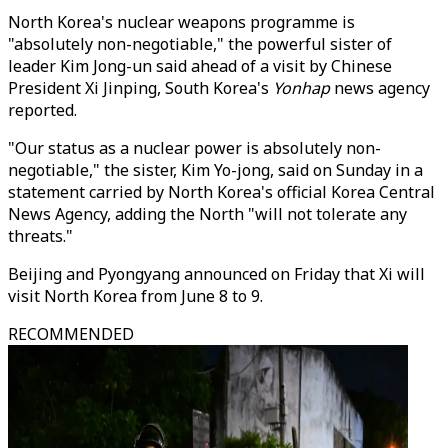
North Korea's nuclear weapons programme is
"absolutely non-negotiable," the powerful sister of
leader Kim Jong-un said ahead of a visit by Chinese
President Xi Jinping, South Korea's
Yonhap
news agency
reported.
"Our status as a nuclear power is absolutely non-
negotiable," the sister, Kim Yo-jong, said on Sunday in a
statement carried by North Korea's official Korea Central
News Agency, adding the North "will not tolerate any
threats."
Beijing and Pyongyang announced on Friday that Xi will
visit North Korea from June 8 to 9.
RECOMMENDED