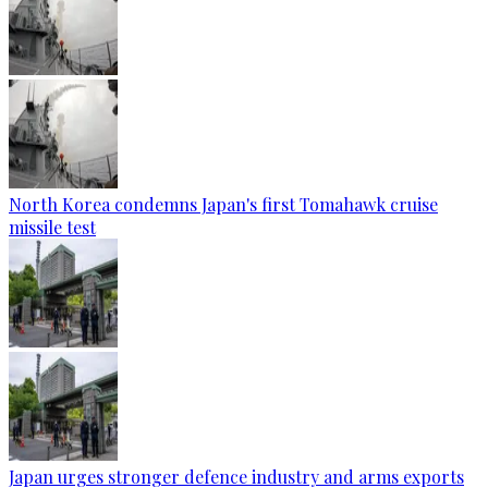
North Korea condemns Japan's first Tomahawk cruise
missile test
Japan urges stronger defence industry and arms exports