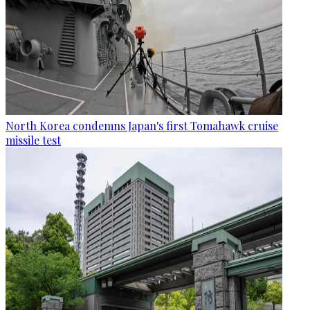
North Korea condemns Japan's first Tomahawk cruise
missile test