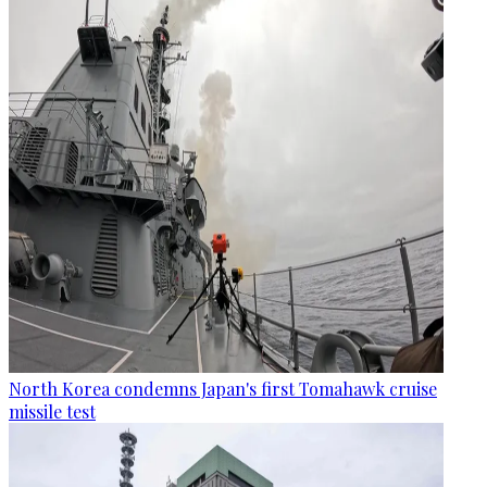
North Korea condemns Japan's first Tomahawk cruise
missile test