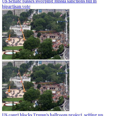
US Senate passes sweeping Russia sanctions bill in
bipartisan vote
US court blocks Trump's ballroom project, setting up