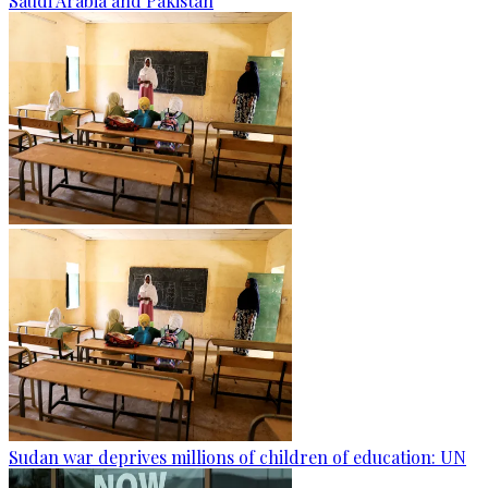
Saudi Arabia and Pakistan
Sudan war deprives millions of children of education: UN