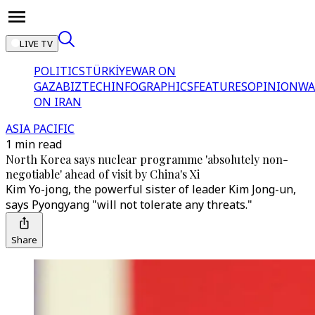
LIVE TV
POLITICS
TÜRKİYE
WAR ON
GAZA
BIZTECH
INFOGRAPHICS
FEATURES
OPINION
WA
ON IRAN
ASIA PACIFIC
1 min read
North Korea says nuclear programme 'absolutely non-
negotiable' ahead of visit by China's Xi
Kim Yo-jong, the powerful sister of leader Kim Jong-un,
says Pyongyang "will not tolerate any threats."
Share