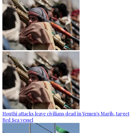
Houthi attacks leave civilians dead in Yemen's Marib, target
Red Sea vessel