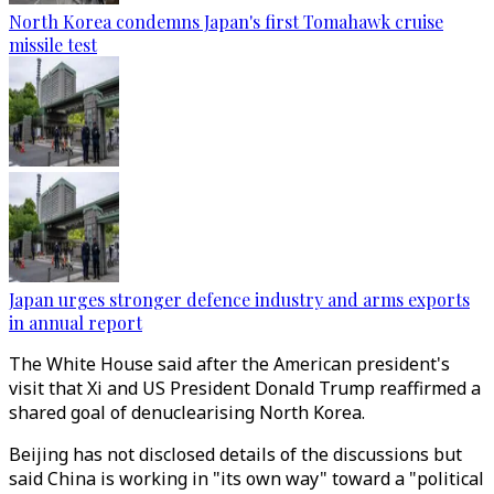
North Korea condemns Japan's first Tomahawk cruise
missile test
Japan urges stronger defence industry and arms exports
in annual report
The White House said after the American president's
visit that Xi and US President Donald Trump reaffirmed a
shared goal of denuclearising North Korea.
Beijing has not disclosed details of the discussions but
said China is working in "its own way" toward a "political