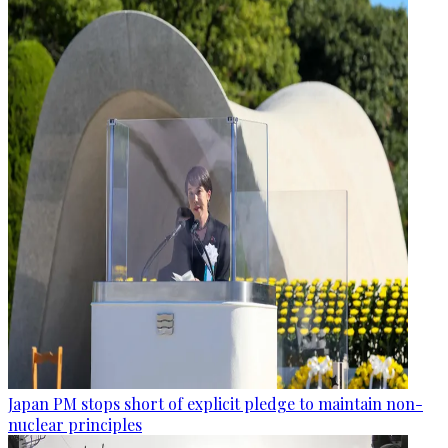
Japan PM stops short of explicit pledge to maintain non-
nuclear principles