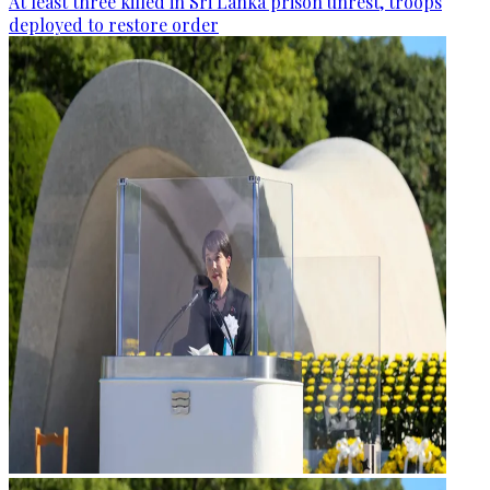
At least three killed in Sri Lanka prison unrest, troops
deployed to restore order