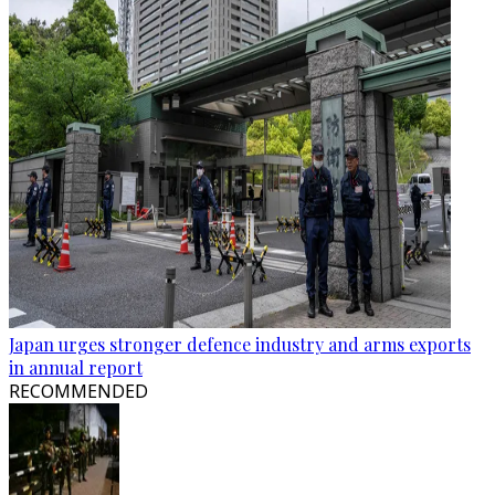
Japan urges stronger defence industry and arms exports
in annual report
RECOMMENDED