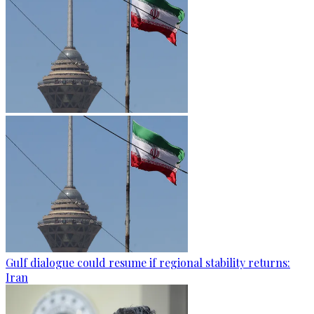
Gulf dialogue could resume if regional stability returns:
Iran