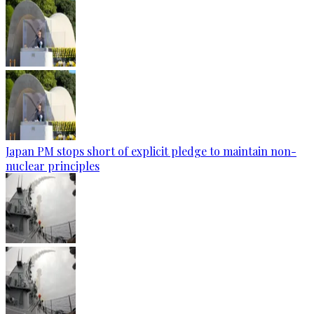
Japan PM stops short of explicit pledge to maintain non-
nuclear principles