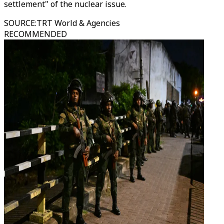
settlement" of the nuclear issue.
SOURCE
:
TRT World & Agencies
RECOMMENDED