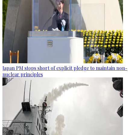
Japan PM stops short of explicit pledge to maintain non-
nuclear principles