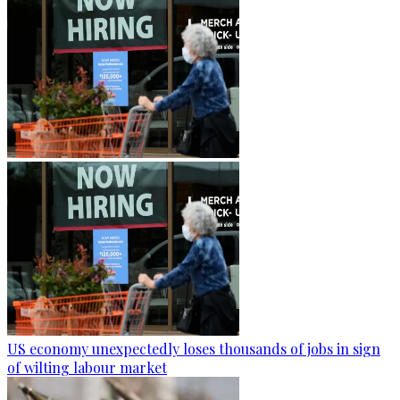
US economy unexpectedly loses thousands of jobs in sign
of wilting labour market