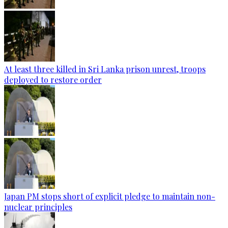
At least three killed in Sri Lanka prison unrest, troops
deployed to restore order
Japan PM stops short of explicit pledge to maintain non-
nuclear principles