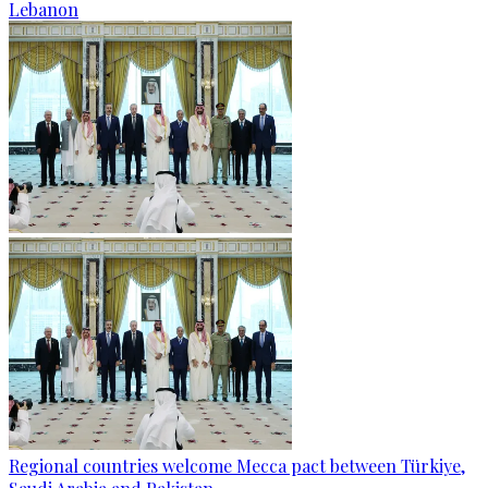
Lebanon
Regional countries welcome Mecca pact between Türkiye,