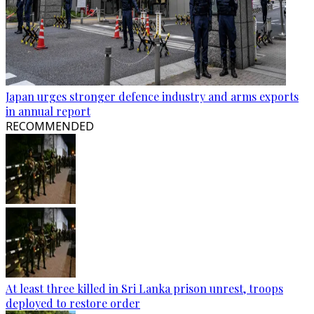
Japan urges stronger defence industry and arms exports
in annual report
RECOMMENDED
At least three killed in Sri Lanka prison unrest, troops
deployed to restore order