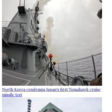
North Korea condemns Japan's first Tomahawk cruise
missile test