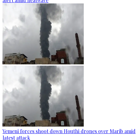
alert amid heatwave
Yemeni forces shoot down Houthi drones over Marib amid
latest attack