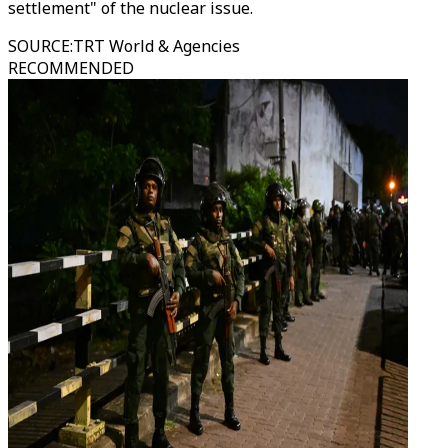
settlement" of the nuclear issue.
SOURCE
:
TRT World & Agencies
RECOMMENDED