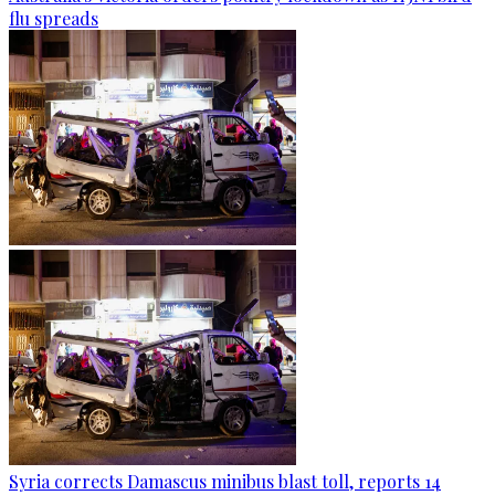
flu spreads
Syria corrects Damascus minibus blast toll, reports 14