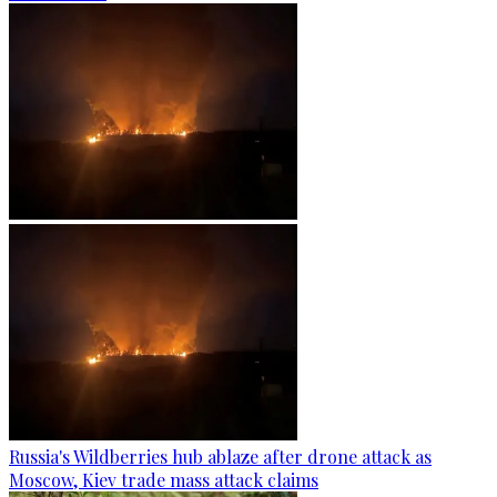
Russia's Wildberries hub ablaze after drone attack as
Moscow, Kiev trade mass attack claims