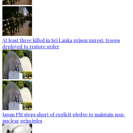
At least three killed in Sri Lanka prison unrest, troops
deployed to restore order
Japan PM stops short of explicit pledge to maintain non-
nuclear principles