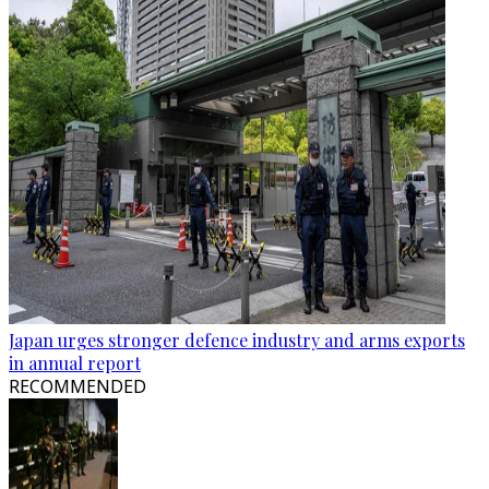
Japan urges stronger defence industry and arms exports
in annual report
RECOMMENDED