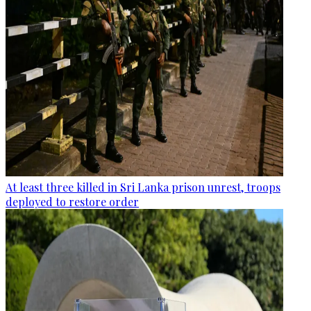
At least three killed in Sri Lanka prison unrest, troops
deployed to restore order