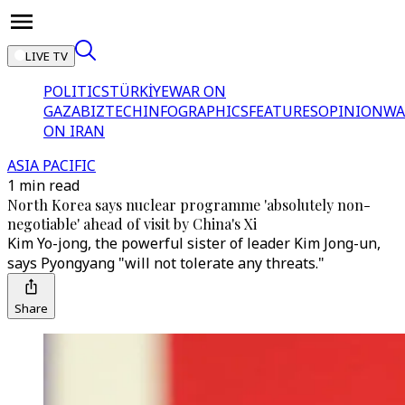
LIVE TV
POLITICS
TÜRKİYE
WAR ON
GAZA
BIZTECH
INFOGRAPHICS
FEATURES
OPINION
WA
ON IRAN
ASIA PACIFIC
1 min read
North Korea says nuclear programme 'absolutely non-
negotiable' ahead of visit by China's Xi
Kim Yo-jong, the powerful sister of leader Kim Jong-un,
says Pyongyang "will not tolerate any threats."
Share