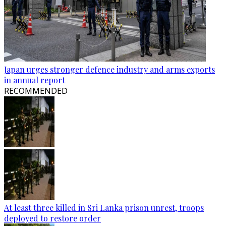
Japan urges stronger defence industry and arms exports
in annual report
RECOMMENDED
At least three killed in Sri Lanka prison unrest, troops
deployed to restore order