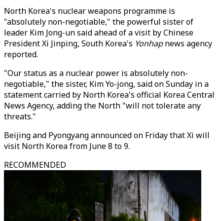
North Korea's nuclear weapons programme is
"absolutely non-negotiable," the powerful sister of
leader Kim Jong-un said ahead of a visit by Chinese
President Xi Jinping, South Korea's
Yonhap
news agency
reported.
"Our status as a nuclear power is absolutely non-
negotiable," the sister, Kim Yo-jong, said on Sunday in a
statement carried by North Korea's official Korea Central
News Agency, adding the North "will not tolerate any
threats."
Beijing and Pyongyang announced on Friday that Xi will
visit North Korea from June 8 to 9.
RECOMMENDED