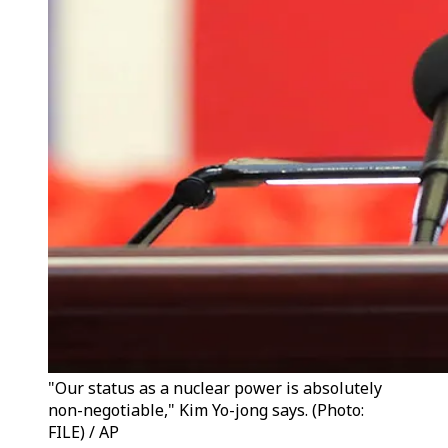
"Our status as a nuclear power is absolutely
non-negotiable," Kim Yo-jong says. (Photo:
FILE) / AP