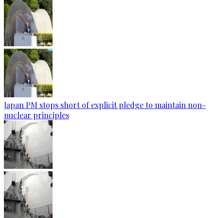
Japan PM stops short of explicit pledge to maintain non-
nuclear principles