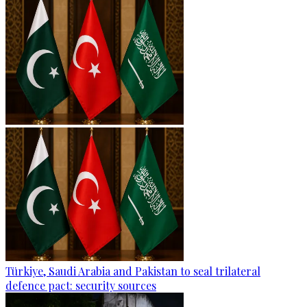
Türkiye, Saudi Arabia and Pakistan to seal trilateral
defence pact: security sources