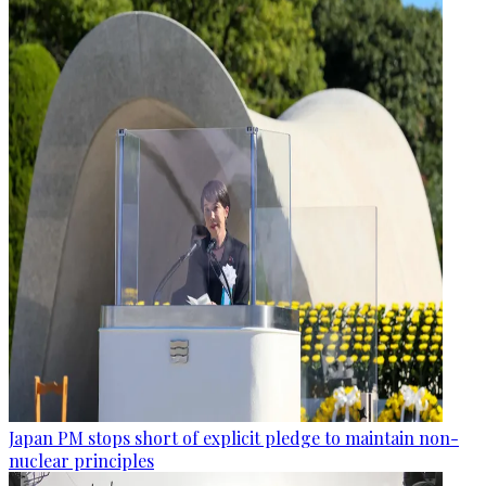
Japan PM stops short of explicit pledge to maintain non-
nuclear principles