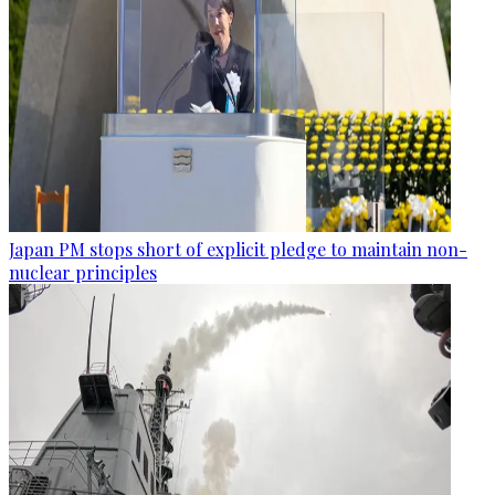
Japan PM stops short of explicit pledge to maintain non-
nuclear principles