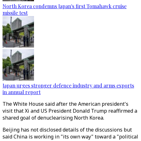
North Korea condemns Japan's first Tomahawk cruise
missile test
Japan urges stronger defence industry and arms exports
in annual report
The White House said after the American president's
visit that Xi and US President Donald Trump reaffirmed a
shared goal of denuclearising North Korea.
Beijing has not disclosed details of the discussions but
said China is working in "its own way" toward a "political