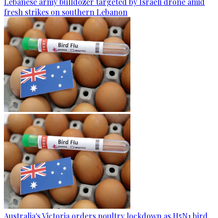
Lebanese army bulldozer targeted by Israeli drone amid
fresh strikes on southern Lebanon
Australia's Victoria orders poultry lockdown as H5N1 bird