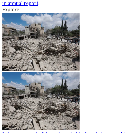
in annual report
Explore