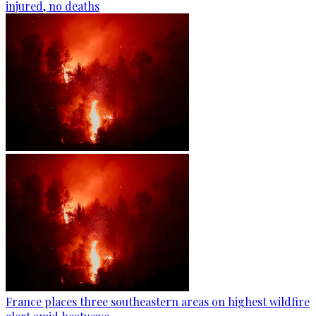
injured, no deaths
France places three southeastern areas on highest wildfire