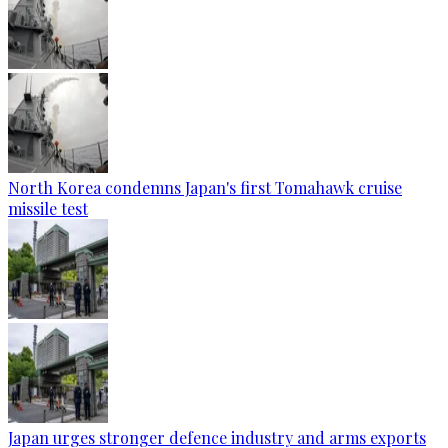
North Korea condemns Japan's first Tomahawk cruise
missile test
Japan urges stronger defence industry and arms exports