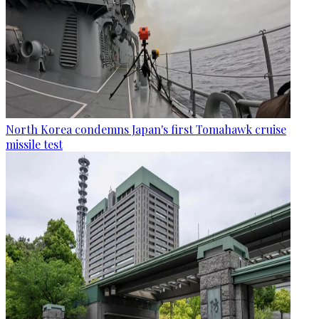
North Korea condemns Japan's first Tomahawk cruise
missile test