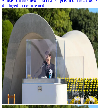
At least three killed in Sri Lanka prison unrest, troops
deployed to restore order