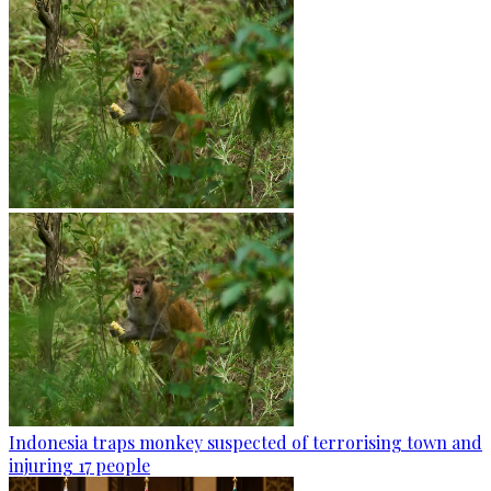
Indonesia traps monkey suspected of terrorising town and
injuring 17 people