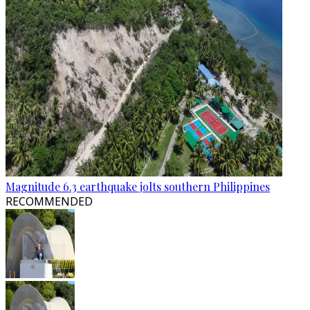
Magnitude 6.3 earthquake jolts southern Philippines
RECOMMENDED