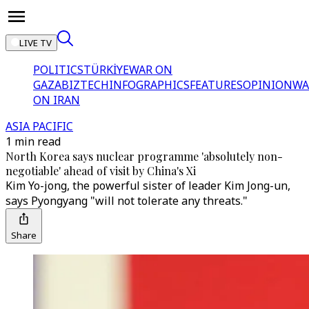
LIVE TV
POLITICS
TÜRKİYE
WAR ON
GAZA
BIZTECH
INFOGRAPHICS
FEATURES
OPINION
WA
ON IRAN
ASIA PACIFIC
1 min read
North Korea says nuclear programme 'absolutely non-
negotiable' ahead of visit by China's Xi
Kim Yo-jong, the powerful sister of leader Kim Jong-un,
says Pyongyang "will not tolerate any threats."
Share