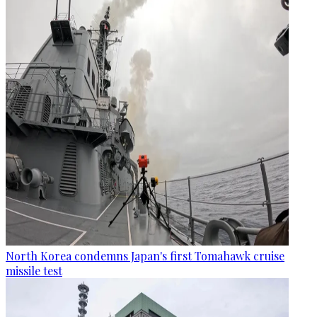
North Korea condemns Japan's first Tomahawk cruise
missile test