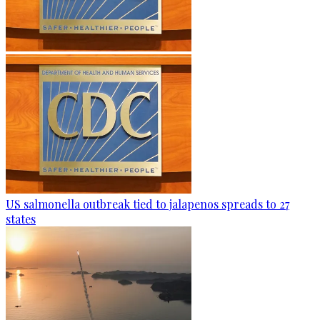
US salmonella outbreak tied to jalapenos spreads to 27
states