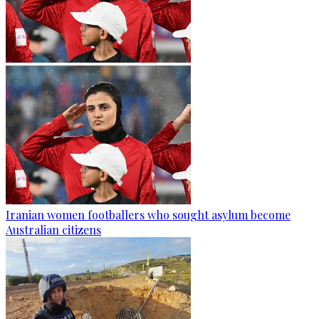
Iranian women footballers who sought asylum become
Australian citizens