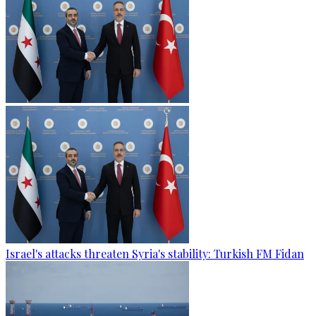
Israel's attacks threaten Syria's stability: Turkish FM Fidan