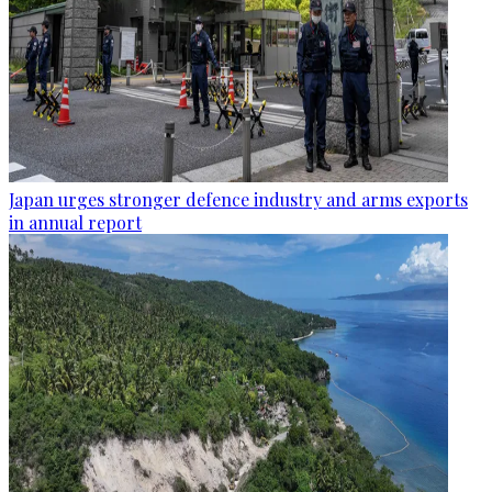
Japan urges stronger defence industry and arms exports
in annual report