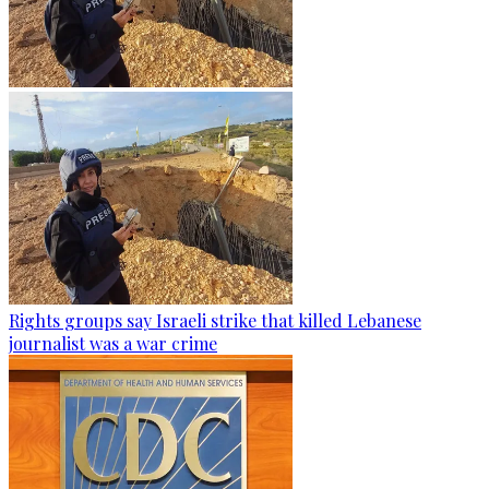
Rights groups say Israeli strike that killed Lebanese
journalist was a war crime