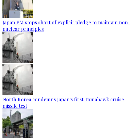
Japan PM stops short of explicit pledge to maintain non-
nuclear principles
North Korea condemns Japan's first Tomahawk cruise
missile test