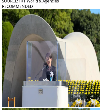
SOURCE
:
TRT World & Agencies
RECOMMENDED