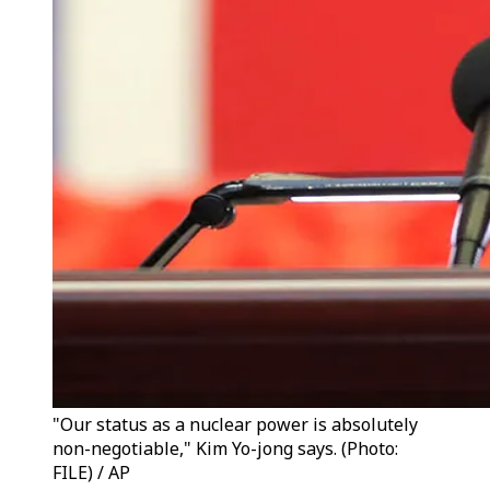
"Our status as a nuclear power is absolutely
non-negotiable," Kim Yo-jong says. (Photo:
FILE) / AP