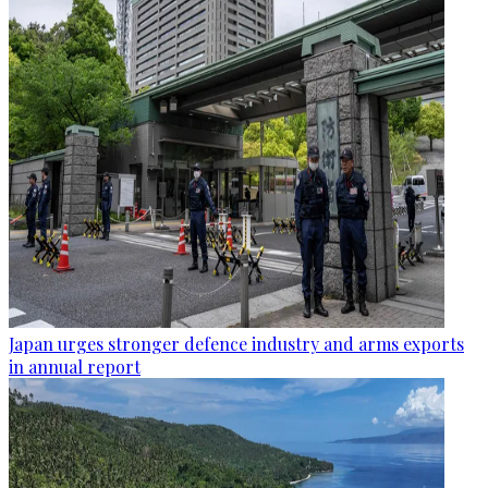
Japan urges stronger defence industry and arms exports
in annual report