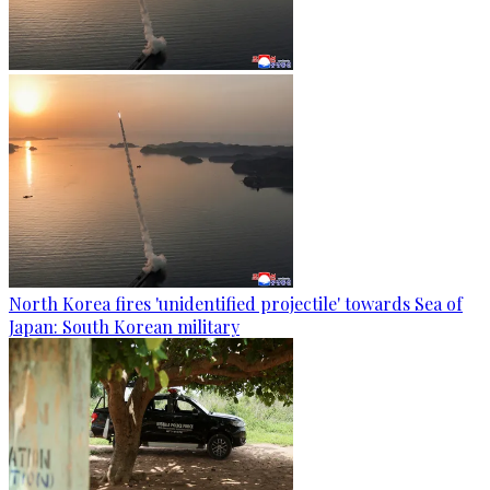
North Korea fires 'unidentified projectile' towards Sea of
Japan: South Korean military