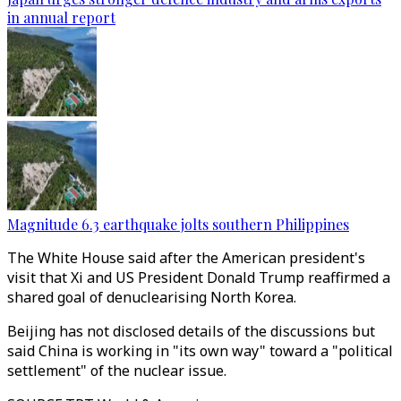
in annual report
Magnitude 6.3 earthquake jolts southern Philippines
The White House said after the American president's
visit that Xi and US President Donald Trump reaffirmed a
shared goal of denuclearising North Korea.
Beijing has not disclosed details of the discussions but
said China is working in "its own way" toward a "political
settlement" of the nuclear issue.