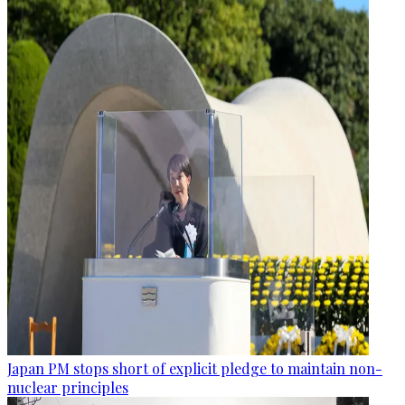
Japan PM stops short of explicit pledge to maintain non-
nuclear principles