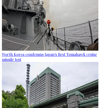
North Korea condemns Japan's first Tomahawk cruise
missile test