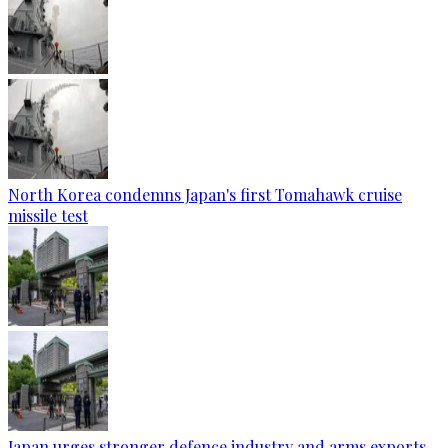
North Korea condemns Japan's first Tomahawk cruise
missile test
Japan urges stronger defence industry and arms exports