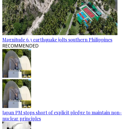
Magnitude 6.3 earthquake jolts southern Philippines
RECOMMENDED
Japan PM stops short of explicit pledge to maintain non-
nuclear principles