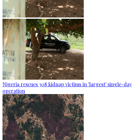
Nigeria rescues 308 kidnap victims in 'largest' single-day
operation