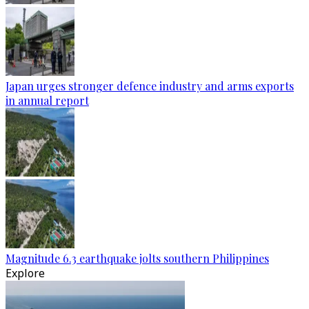
Japan urges stronger defence industry and arms exports
in annual report
Magnitude 6.3 earthquake jolts southern Philippines
Explore