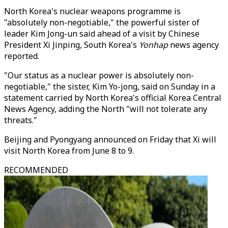
North Korea's nuclear weapons programme is
"absolutely non-negotiable," the powerful sister of
leader Kim Jong-un said ahead of a visit by Chinese
President Xi Jinping, South Korea's
Yonhap
news agency
reported.
"Our status as a nuclear power is absolutely non-
negotiable," the sister, Kim Yo-jong, said on Sunday in a
statement carried by North Korea's official Korea Central
News Agency, adding the North "will not tolerate any
threats."
Beijing and Pyongyang announced on Friday that Xi will
visit North Korea from June 8 to 9.
RECOMMENDED