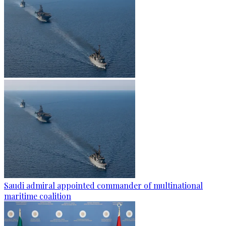
Saudi admiral appointed commander of multinational
maritime coalition