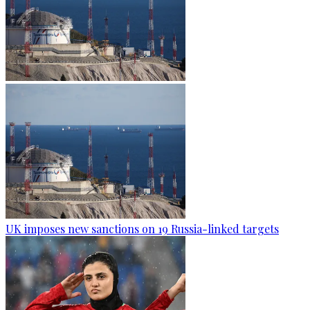
UK imposes new sanctions on 19 Russia-linked targets