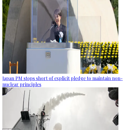
Japan PM stops short of explicit pledge to maintain non-
nuclear principles