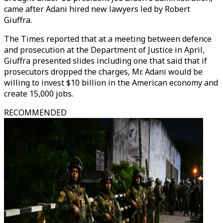
came after Adani hired new lawyers led by Robert
Giuffra.
The Times reported that at a meeting between defence
and prosecution at the Department of Justice in April,
Giuffra presented slides including one that said that if
prosecutors dropped the charges, Mr. Adani would be
willing to invest $10 billion in the American economy and
create 15,000 jobs.
RECOMMENDED