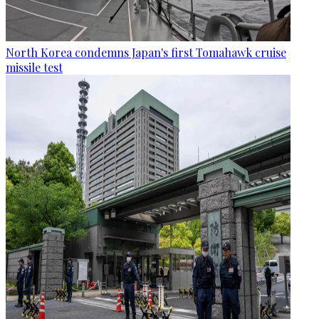
North Korea condemns Japan's first Tomahawk cruise
missile test