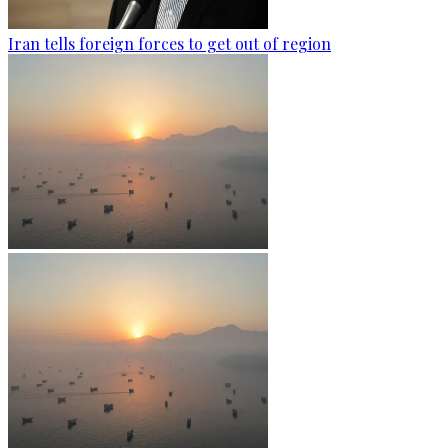
Iran tells foreign forces to get out of region