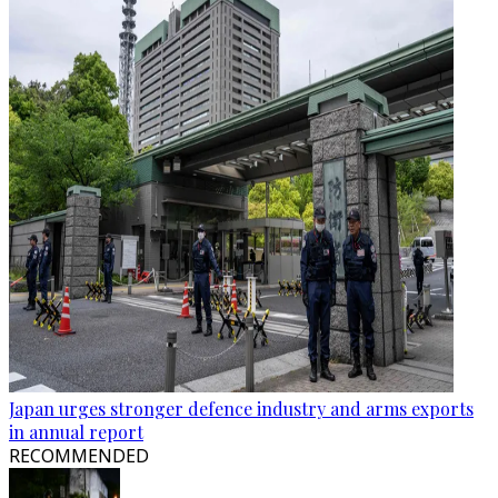
Japan urges stronger defence industry and arms exports
in annual report
RECOMMENDED