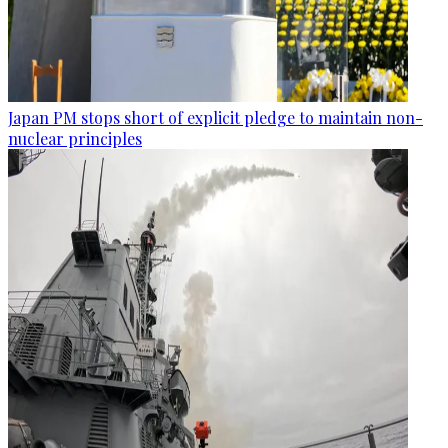
Japan PM stops short of explicit pledge to maintain non-
nuclear principles