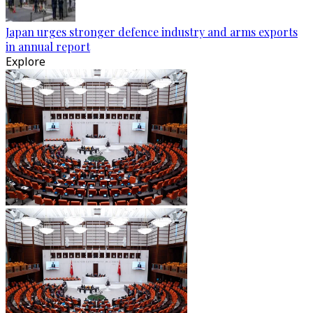
Japan urges stronger defence industry and arms exports
in annual report
Explore