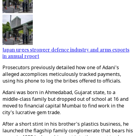
Japan urges stronger defence industry and arms exports
in annual report
Prosecutors previously detailed how one of Adani's
alleged accomplices meticulously tracked payments,
using his phone to log the bribes offered to officials.
Adani was born in Ahmedabad, Gujarat state, to a
middle-class family but dropped out of school at 16 and
moved to financial capital Mumbai to find work in the
city's lucrative gem trade.
After a short stint in his brother's plastics business, he
launched the flagship family conglomerate that bears his