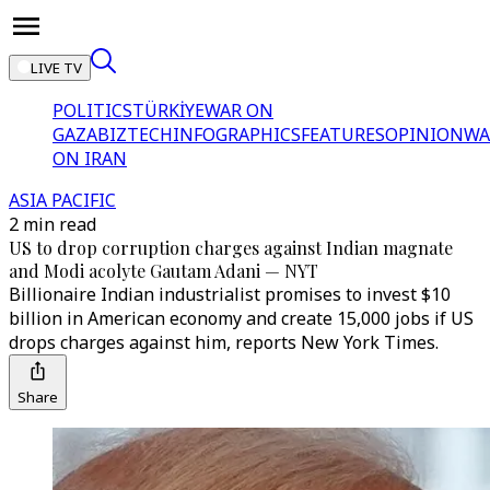
LIVE TV
POLITICS
TÜRKİYE
WAR ON
GAZA
BIZTECH
INFOGRAPHICS
FEATURES
OPINION
WA
ON IRAN
ASIA PACIFIC
2 min read
US to drop corruption charges against Indian magnate
and Modi acolyte Gautam Adani — NYT
Billionaire Indian industrialist promises to invest $10
billion in American economy and create 15,000 jobs if US
drops charges against him, reports New York Times.
Share