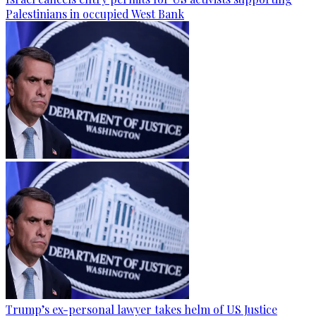
Palestinians in occupied West Bank
Trump’s ex-personal lawyer takes helm of US Justice