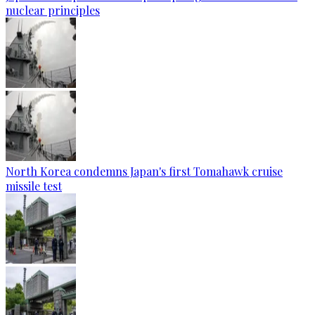
nuclear principles
North Korea condemns Japan's first Tomahawk cruise
missile test