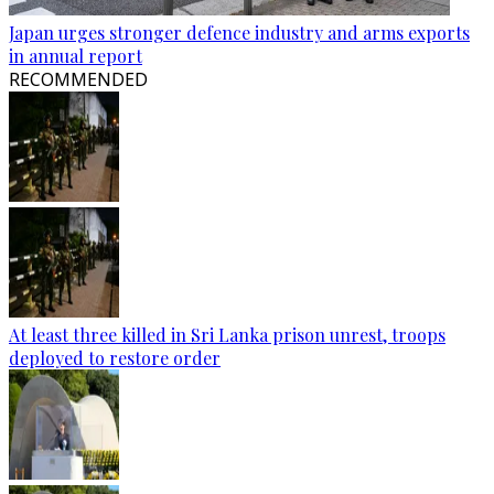
Japan urges stronger defence industry and arms exports
in annual report
RECOMMENDED
At least three killed in Sri Lanka prison unrest, troops
deployed to restore order