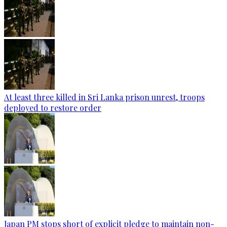
At least three killed in Sri Lanka prison unrest, troops
deployed to restore order
Japan PM stops short of explicit pledge to maintain non-