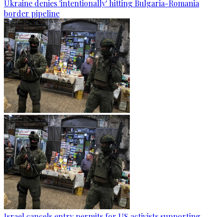
Ukraine denies 'intentionally' hitting Bulgaria-Romania
border pipeline
Israel cancels entry permits for US activists supporting