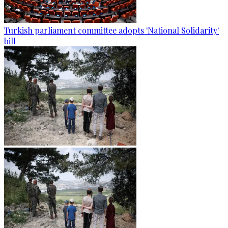
Turkish parliament committee adopts 'National Solidarity'
bill