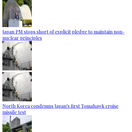
Japan PM stops short of explicit pledge to maintain non-
nuclear principles
North Korea condemns Japan's first Tomahawk cruise
missile test