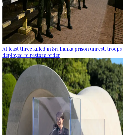
At least three killed in Sri Lanka prison unrest, troops
deployed to restore order