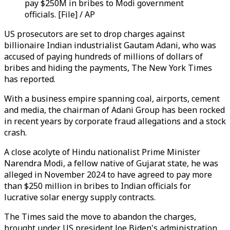
pay $250M in bribes to Modi government
officials. [File] / AP
US prosecutors are set to drop charges against
billionaire Indian industrialist Gautam Adani, who was
accused of paying hundreds of millions of dollars of
bribes and hiding the payments, The New York Times
has reported.
With a business empire spanning coal, airports, cement
and media, the chairman of Adani Group has been rocked
in recent years by corporate fraud allegations and a stock
crash.
A close acolyte of Hindu nationalist Prime Minister
Narendra Modi, a fellow native of Gujarat state, he was
alleged in November 2024 to have agreed to pay more
than $250 million in bribes to Indian officials for
lucrative solar energy supply contracts.
The Times said the move to abandon the charges,
brought under US president Joe Biden's administration,