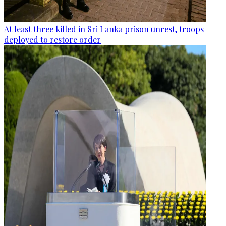
At least three killed in Sri Lanka prison unrest, troops
deployed to restore order