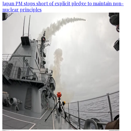
Japan PM stops short of explicit pledge to maintain non-
nuclear principles