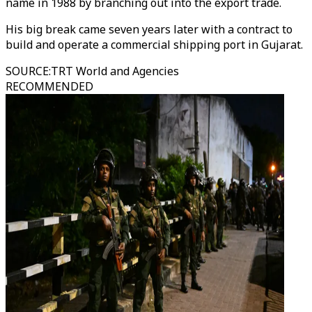
name in 1988 by branching out into the export trade.
His big break came seven years later with a contract to
build and operate a commercial shipping port in Gujarat.
SOURCE
:
TRT World and Agencies
RECOMMENDED