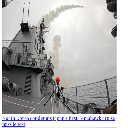
North Korea condemns Japan's first Tomahawk cruise
missile test