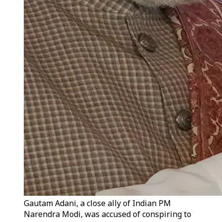
Gautam Adani, a close ally of Indian PM
Narendra Modi, was accused of conspiring to