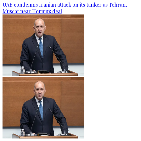
UAE condemns Iranian attack on its tanker as Tehran,
Muscat near Hormuz deal