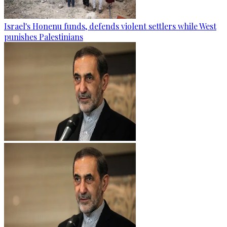
Israel's Honenu funds, defends violent settlers while West
punishes Palestinians