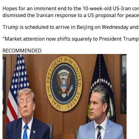
Hopes for an imminent end to the 10-week-old US-Iran con
dismissed the Iranian response to a US proposal for peace
Trump is scheduled to arrive in Beijing on Wednesday and i
"Market attention now shifts squarely to President Trump’s
RECOMMENDED