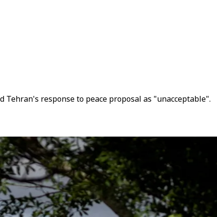
ed Tehran's response to peace proposal as "unacceptable".