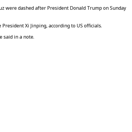
ormuz were dashed after President Donald Trump on Sunday
resident Xi Jinping, according to US officials.
 said in a note.