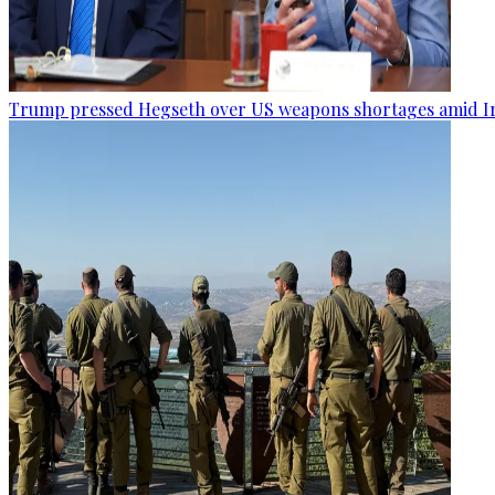
Trump pressed Hegseth over US weapons shortages amid Ir