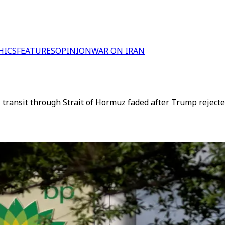
HICS
FEATURES
OPINION
WAR ON IRAN
l transit through Strait of Hormuz faded after Trump reject