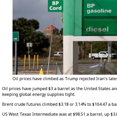
Oil prices have climbed as Trump rejected Iran's lates
Oil prices have jumped $3 a barrel as the United States an
keeping global energy supplies tight.
Brent crude futures climbed $3.18 or 3.14% to $104.47 a bar
US West Texas Intermediate was at $98.51 a barrel, up $3.09