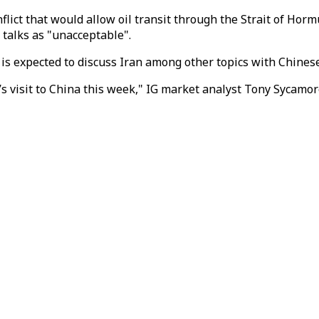
flict that would allow oil transit through the Strait of H
 talks as "unacceptable".
s expected to discuss Iran among other topics with Chinese P
 visit to China this week," IG market analyst Tony Sycamore