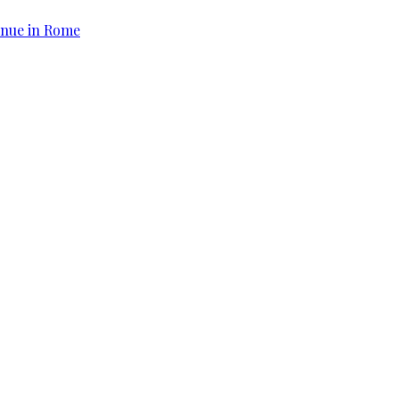
tinue in Rome