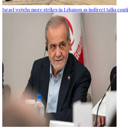
Israel weighs more strikes in Lebanon as indirect talks con