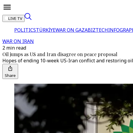
LIVE TV
POLITICS
TÜRKİYE
WAR ON GAZA
BIZTECH
INFOGRAP
WAR ON IRAN
2 min read
Oil jumps as US and Iran disagree on peace proposal
Hopes of ending 10-week US-Iran conflict and restoring oi
Share