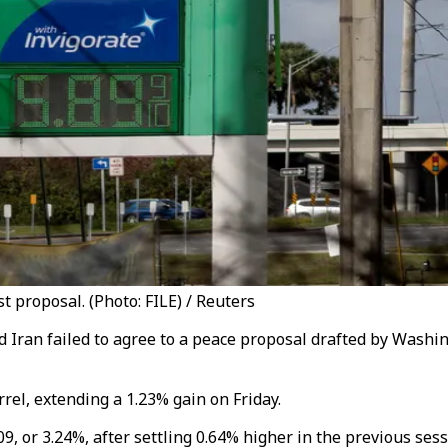
t proposal. (Photo: FILE) / Reuters
d Iran failed to agree to a peace proposal drafted by Washi
rel, extending a 1.23% gain on Friday.
, or 3.24%, after settling 0.64% higher in the previous sess