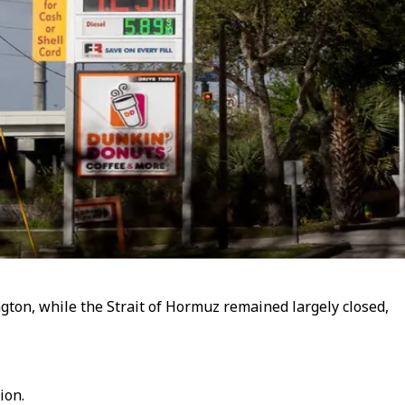
ngton, while the Strait of Hormuz remained largely closed,
ion.