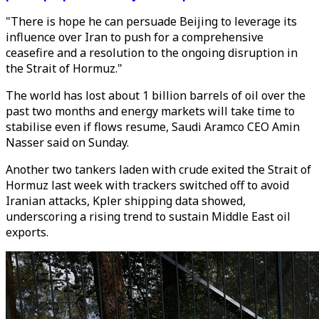
"There is hope he can persuade Beijing to leverage its
influence over Iran to push for a comprehensive
ceasefire and a resolution to the ongoing disruption in
the Strait of Hormuz."
The world has lost about 1 billion barrels of oil over the
past two months and energy markets will take time to
stabilise even if flows resume, Saudi Aramco CEO Amin
Nasser said on Sunday.
Another two tankers laden with crude exited the Strait of
Hormuz last week with trackers switched off to avoid
Iranian attacks, Kpler shipping data showed,
underscoring a rising trend to sustain Middle East oil
exports.