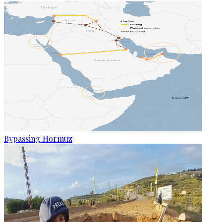
Bypassing Hormuz