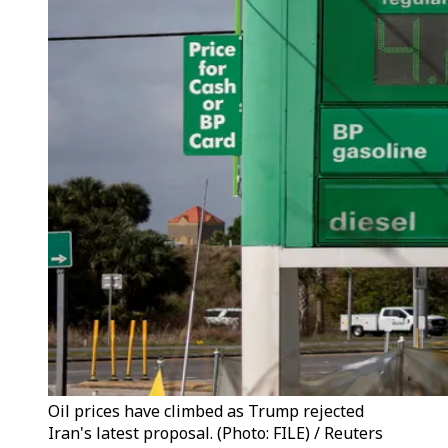
Oil prices have climbed as Trump rejected
Iran's latest proposal. (Photo: FILE) / Reuters