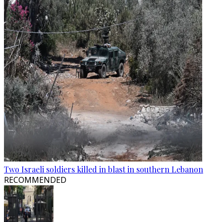
Two Israeli soldiers killed in blast in southern Lebanon
RECOMMENDED