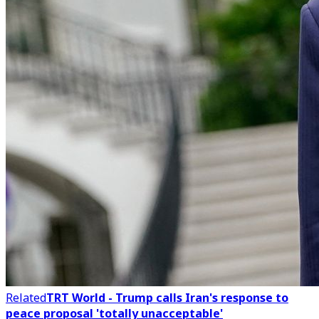
Related
TRT World - Trump calls Iran's response to
peace proposal 'totally unacceptable'