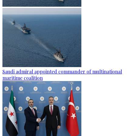
Saudi admiral appointed commander of multinational
maritime coalition