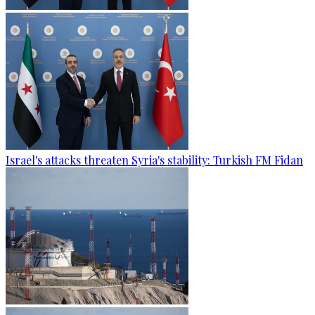
Israel's attacks threaten Syria's stability: Turkish FM Fidan