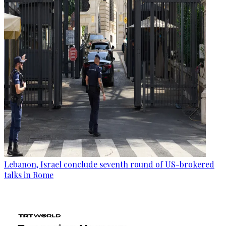
Lebanon, Israel conclude seventh round of US-brokered
talks in Rome