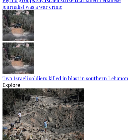
Rights groups say Israeli strike that killed Lebanese
journalist was a war crime
Two Israeli soldiers killed in blast in southern Lebanon
Explore