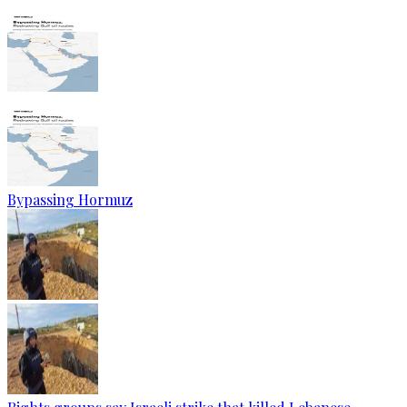
Bypassing Hormuz