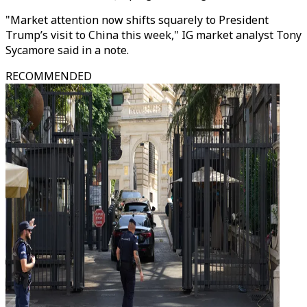
"Market attention now shifts squarely to President
Trump’s visit to China this week," IG market analyst Tony
Sycamore said in a note.
RECOMMENDED