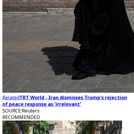
Related
TRT World - Iran dismisses Trump's rejection
of peace response as 'irrelevant'
SOURCE
:
Reuters
RECOMMENDED