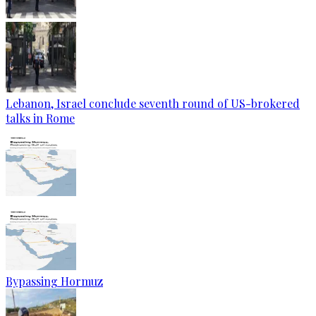
Lebanon, Israel conclude seventh round of US-brokered
talks in Rome
Bypassing Hormuz