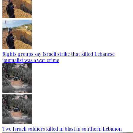
Rights groups say Israeli strike that killed Lebanese
journalist was a war crime
Two Israeli soldiers killed in blast in southern Lebanon