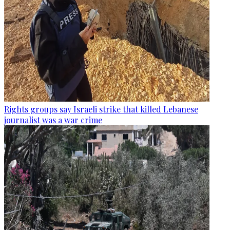
Rights groups say Israeli strike that killed Lebanese
journalist was a war crime