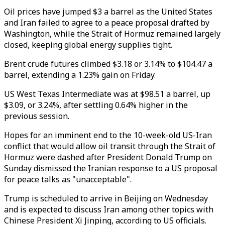
Oil prices have jumped $3 a barrel as the United States
and Iran failed to agree to a peace proposal drafted by
Washington, while the Strait of Hormuz remained largely
closed, keeping global energy supplies tight.
Brent crude futures climbed $3.18 or 3.14% to $104.47 a
barrel, extending a 1.23% gain on Friday.
US West Texas Intermediate was at $98.51 a barrel, up
$3.09, or 3.24%, after settling 0.64% higher in the
previous session.
Hopes for an imminent end to the 10-week-old US-Iran
conflict that would allow oil transit through the Strait of
Hormuz were dashed after President Donald Trump on
Sunday dismissed the Iranian response to a US proposal
for peace talks as "unacceptable".
Trump is scheduled to arrive in Beijing on Wednesday
and is expected to discuss Iran among other topics with
Chinese President Xi Jinping, according to US officials.