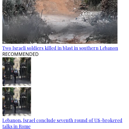
Two Israeli soldiers killed in blast in southern Lebanon
RECOMMENDED
Lebanon, Israel conclude seventh round of US-brokered
talks in Rome