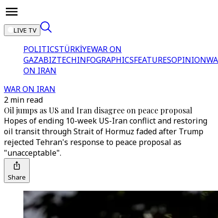
LIVE TV
POLITICS
TÜRKİYE
WAR ON
GAZA
BIZTECH
INFOGRAPHICS
FEATURES
OPINION
WA
ON IRAN
WAR ON IRAN
2 min read
Oil jumps as US and Iran disagree on peace proposal
Hopes of ending 10-week US-Iran conflict and restoring
oil transit through Strait of Hormuz faded after Trump
rejected Tehran's response to peace proposal as
"unacceptable".
Share