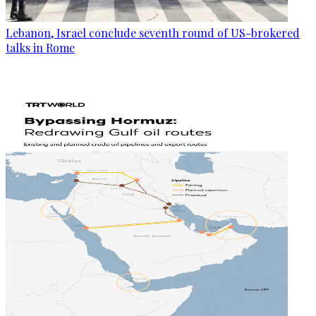
Lebanon, Israel conclude seventh round of US-brokered
talks in Rome