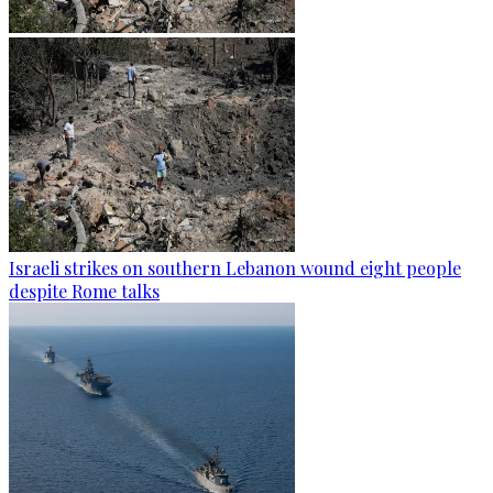
Israeli strikes on southern Lebanon wound eight people
despite Rome talks