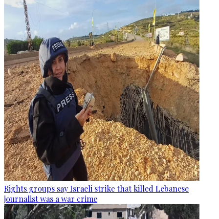
Rights groups say Israeli strike that killed Lebanese
journalist was a war crime