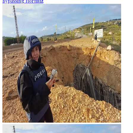
Bypassing Hormuz