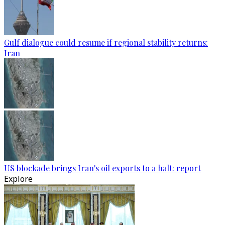
Gulf dialogue could resume if regional stability returns:
Iran
US blockade brings Iran's oil exports to a halt: report
Explore