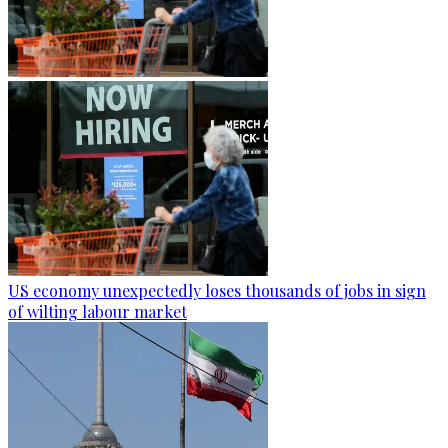
US economy unexpectedly loses thousands of jobs in sign
of wilting labour market