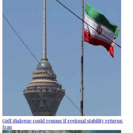
Gulf dialogue could resume if regional stability returns:
Iran