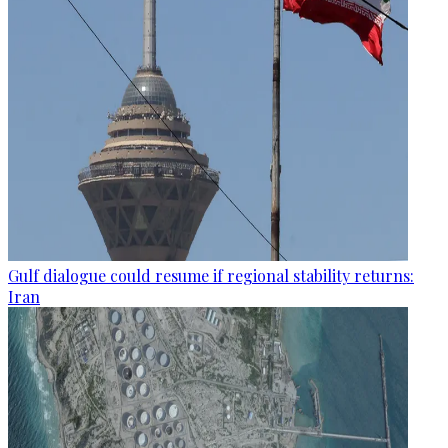
Gulf dialogue could resume if regional stability returns:
Iran