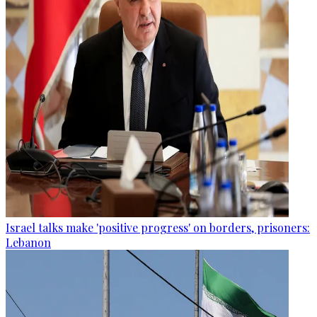
Israel talks make 'positive progress' on borders, prisoners:
Lebanon