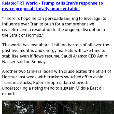
Related
TRT World - Trump calls Iran's response to
peace proposal 'totally unacceptable'
"There is hope he can persuade Beijing to leverage its
influence over Iran to push for a comprehensive
ceasefire and a resolution to the ongoing disruption in
the Strait of Hormuz."
The world has lost about 1 billion barrels of oil over the
past two months and energy markets will take time to
stabilise even if flows resume, Saudi Aramco CEO Amin
Nasser said on Sunday.
Another two tankers laden with crude exited the Strait of
Hormuz last week with trackers switched off to avoid
Iranian attacks, Kpler shipping data showed,
underscoring a rising trend to sustain Middle East oil
exports.