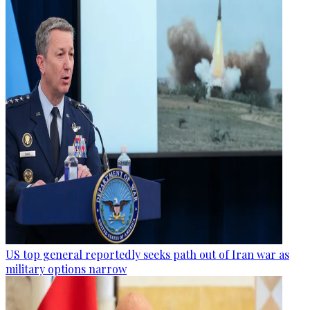
US top general reportedly seeks path out of Iran war as
military options narrow