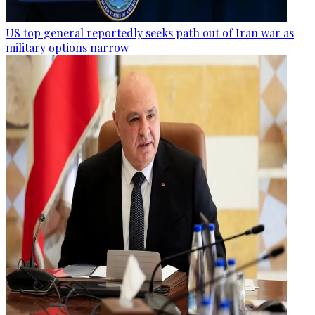
US top general reportedly seeks path out of Iran war as
military options narrow