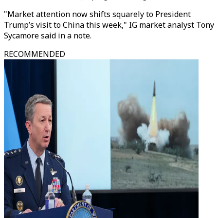
"Market attention now shifts squarely to President
Trump’s visit to China this week," IG market analyst Tony
Sycamore said in a note.
RECOMMENDED