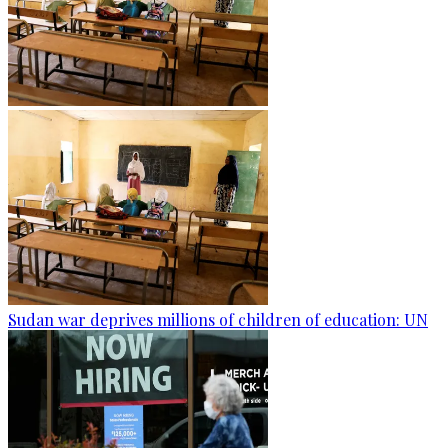
Sudan war deprives millions of children of education: UN