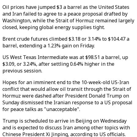
Oil prices have jumped $3 a barrel as the United States
and Iran failed to agree to a peace proposal drafted by
Washington, while the Strait of Hormuz remained largely
closed, keeping global energy supplies tight.
Brent crude futures climbed $3.18 or 3.14% to $104.47 a
barrel, extending a 1.23% gain on Friday.
US West Texas Intermediate was at $98.51 a barrel, up
$3.09, or 3.24%, after settling 0.64% higher in the
previous session.
Hopes for an imminent end to the 10-week-old US-Iran
conflict that would allow oil transit through the Strait of
Hormuz were dashed after President Donald Trump on
Sunday dismissed the Iranian response to a US proposal
for peace talks as "unacceptable".
Trump is scheduled to arrive in Beijing on Wednesday
and is expected to discuss Iran among other topics with
Chinese President Xi Jinping, according to US officials.