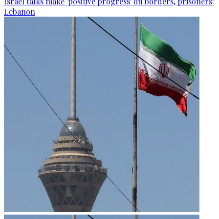
Israel talks make 'positive progress' on borders, prisoners:
Lebanon