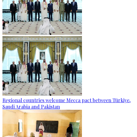
Regional countries welcome Mecca pact between Türkiye,
Saudi Arabia and Pakistan