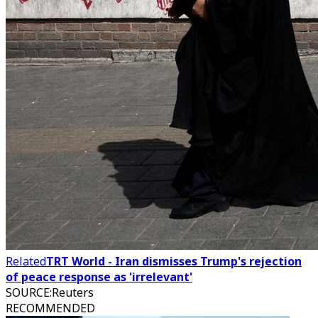
Related
TRT World - Iran dismisses Trump's rejection
of peace response as 'irrelevant'
SOURCE
:
Reuters
RECOMMENDED