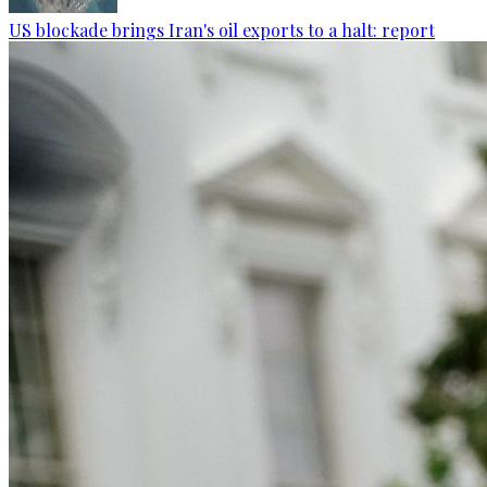
US blockade brings Iran's oil exports to a halt: report