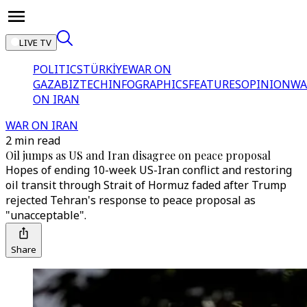
LIVE TV
POLITICS
TÜRKİYE
WAR ON
GAZA
BIZTECH
INFOGRAPHICS
FEATURES
OPINION
WA
ON IRAN
WAR ON IRAN
2 min read
Oil jumps as US and Iran disagree on peace proposal
Hopes of ending 10-week US-Iran conflict and restoring
oil transit through Strait of Hormuz faded after Trump
rejected Tehran's response to peace proposal as
"unacceptable".
Share