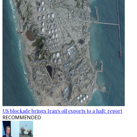
US blockade brings Iran's oil exports to a halt: report
RECOMMENDED