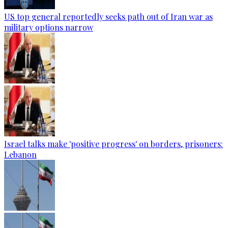
US top general reportedly seeks path out of Iran war as
military options narrow
Israel talks make 'positive progress' on borders, prisoners:
Lebanon