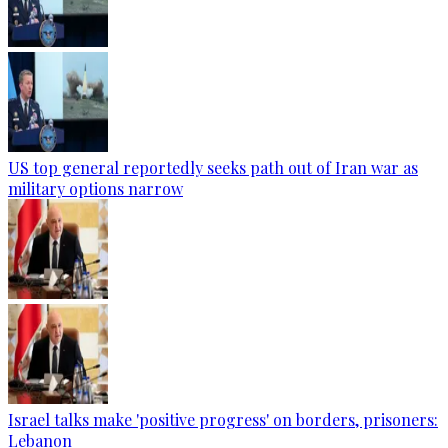
US top general reportedly seeks path out of Iran war as
military options narrow
Israel talks make 'positive progress' on borders, prisoners:
Lebanon