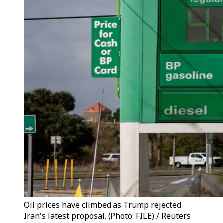
Oil prices have climbed as Trump rejected
Iran's latest proposal. (Photo: FILE) / Reuters