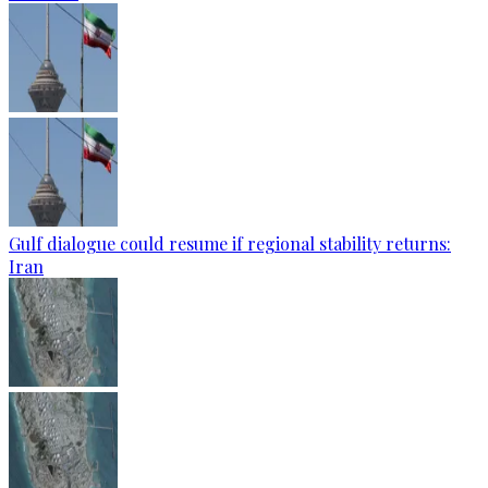
Gulf dialogue could resume if regional stability returns:
Iran