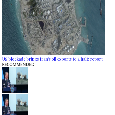
US blockade brings Iran's oil exports to a halt: report
RECOMMENDED