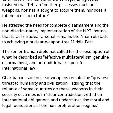
insisted that Tehran "neither possesses nuclear
weapons, nor has it sought to acquire them, nor does it
intend to do so in future"
He stressed the need for complete disarmament and the
non-discriminatory implementation of the NPT, noting
that Israel’s nuclear arsenal remains the "main obstacle
to achieving a nuclear-weapon-free Middle East."
The senior Iranian diplomat called for the resumption of
what he described as "effective multilateralism, genuine
disarmament, and unconditional respect for
international law."
Gharibabadi said nuclear weapons remain the "greatest
threat to humanity and civilization," adding that the
reliance of some countries on these weapons in their
security doctrines is in "clear contradiction with their
international obligations and undermines the moral and
legal foundations of the non-proliferation regime."