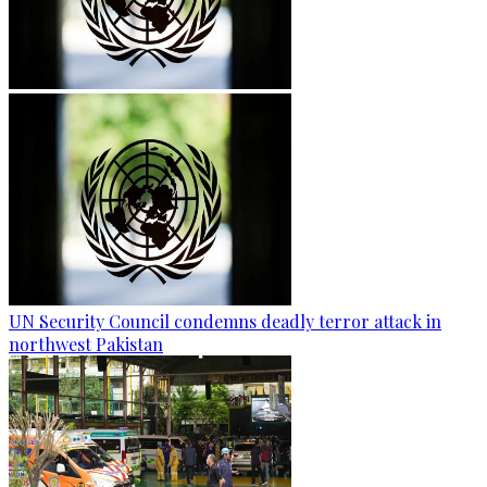
UN Security Council condemns deadly terror attack in
northwest Pakistan