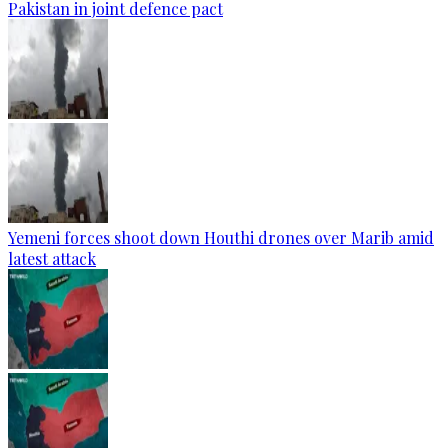
Pakistan in joint defence pact
Yemeni forces shoot down Houthi drones over Marib amid
latest attack