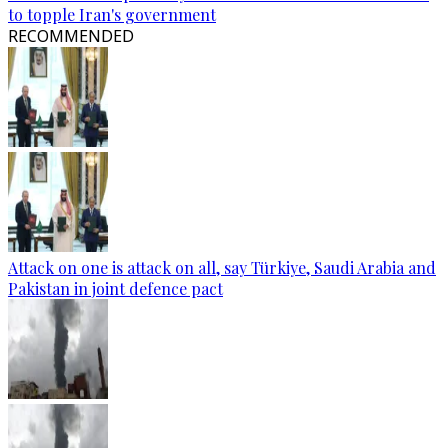
to topple Iran's government
RECOMMENDED
Attack on one is attack on all, say Türkiye, Saudi Arabia and
Pakistan in joint defence pact