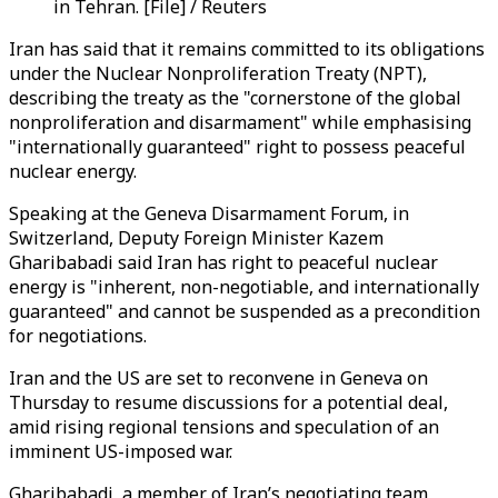
in Tehran. [File] / Reuters
Iran has said that it remains committed to its obligations
under the Nuclear Nonproliferation Treaty (NPT),
describing the treaty as the "cornerstone of the global
nonproliferation and disarmament" while emphasising
"internationally guaranteed" right to possess peaceful
nuclear energy.
Speaking at the Geneva Disarmament Forum, in
Switzerland, Deputy Foreign Minister Kazem
Gharibabadi said Iran has right to peaceful nuclear
energy is "inherent, non-negotiable, and internationally
guaranteed" and cannot be suspended as a precondition
for negotiations.
Iran and the US are set to reconvene in Geneva on
Thursday to resume discussions for a potential deal,
amid rising regional tensions and speculation of an
imminent US-imposed war.
Gharibabadi, a member of Iran’s negotiating team,