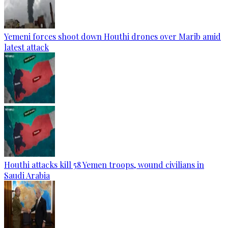
Yemeni forces shoot down Houthi drones over Marib amid
latest attack
Houthi attacks kill 58 Yemen troops, wound civilians in
Saudi Arabia