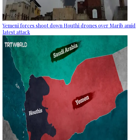
Yemeni forces shoot down Houthi drones over Marib amid
latest attack