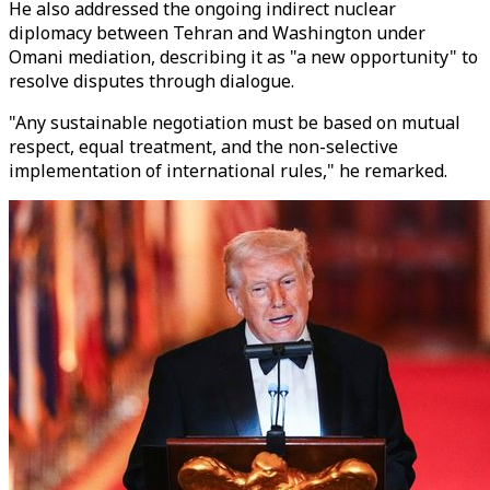
He also addressed the ongoing indirect nuclear
diplomacy between Tehran and Washington under
Omani mediation, describing it as "a new opportunity" to
resolve disputes through dialogue.
"Any sustainable negotiation must be based on mutual
respect, equal treatment, and the non-selective
implementation of international rules," he remarked.