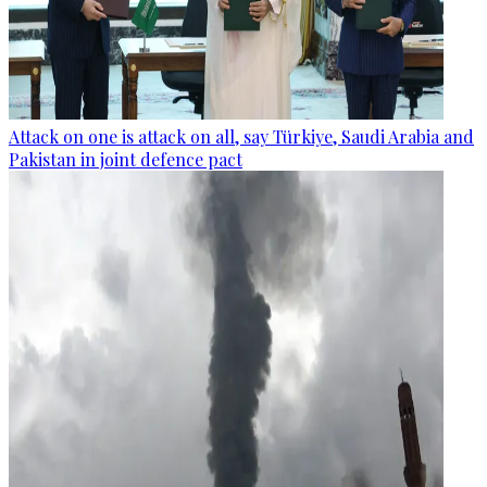
Attack on one is attack on all, say Türkiye, Saudi Arabia and
Pakistan in joint defence pact