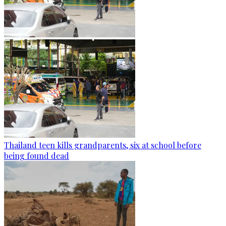
Thailand teen kills grandparents, six at school before
being found dead