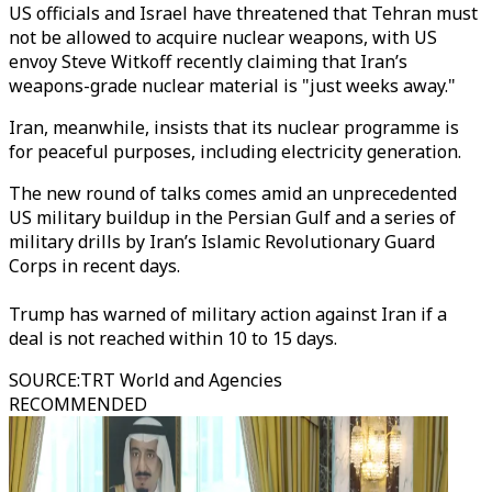
US officials and Israel have threatened that Tehran must
not be allowed to acquire nuclear weapons, with US
envoy Steve Witkoff recently claiming that Iran’s
weapons-grade nuclear material is "just weeks away."
Iran, meanwhile, insists that its nuclear programme is
for peaceful purposes, including electricity generation.
The new round of talks comes amid an unprecedented
US military buildup in the Persian Gulf and a series of
military drills by Iran’s Islamic Revolutionary Guard
Corps in recent days.
Trump has warned of military action against Iran if a
deal is not reached within 10 to 15 days.
SOURCE
:
TRT World and Agencies
RECOMMENDED