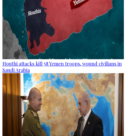
Houthi attacks kill 58 Yemen troops, wound civilians in
Saudi Arabia