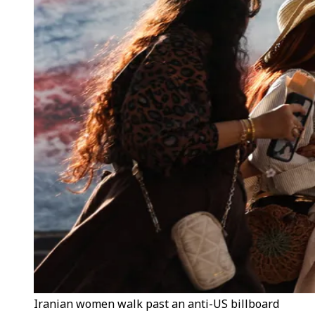
Iranian women walk past an anti-US billboard