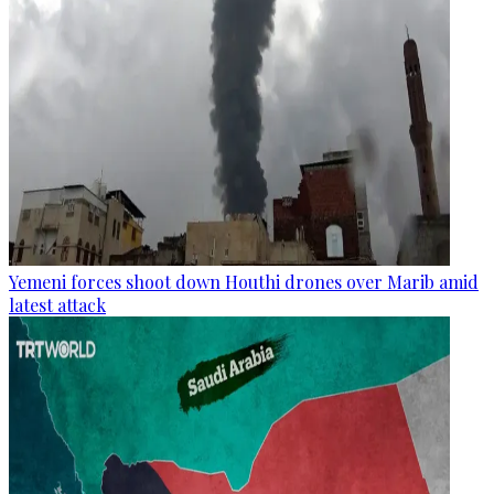
Yemeni forces shoot down Houthi drones over Marib amid
latest attack