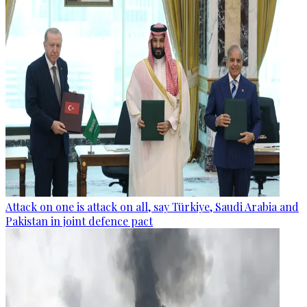
Attack on one is attack on all, say Türkiye, Saudi Arabia and
Pakistan in joint defence pact