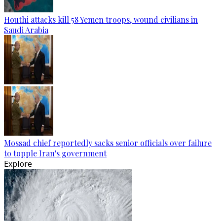
Houthi attacks kill 58 Yemen troops, wound civilians in
Saudi Arabia
Mossad chief reportedly sacks senior officials over failure
to topple Iran's government
Explore