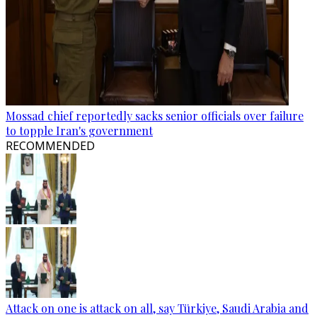
Mossad chief reportedly sacks senior officials over failure
to topple Iran's government
RECOMMENDED
Attack on one is attack on all, say Türkiye, Saudi Arabia and