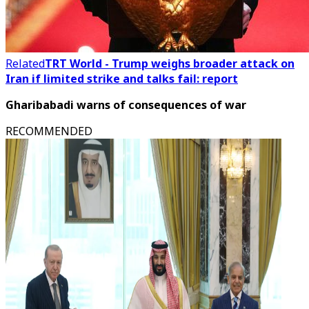
Related
TRT World - Trump weighs broader attack on
Iran if limited strike and talks fail: report
Gharibabadi warns of consequences of war
RECOMMENDED