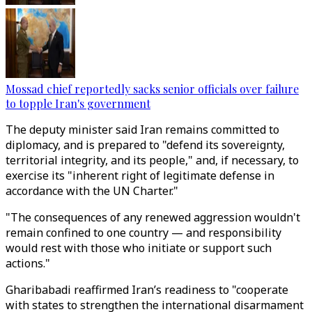
Mossad chief reportedly sacks senior officials over failure
to topple Iran's government
The deputy minister said Iran remains committed to
diplomacy, and is prepared to "defend its sovereignty,
territorial integrity, and its people," and, if necessary, to
exercise its "inherent right of legitimate defense in
accordance with the UN Charter."
"The consequences of any renewed aggression wouldn't
remain confined to one country — and responsibility
would rest with those who initiate or support such
actions."
Gharibabadi reaffirmed Iran’s readiness to "cooperate
with states to strengthen the international disarmament