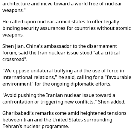
architecture and move toward a world free of nuclear
weapons."
He called upon nuclear-armed states to offer legally
binding security assurances for countries without atomic
weapons.
Shen Jian, China's ambassador to the disarmament
forum, said the Iran nuclear issue stood "at a critical
crossroad".
"We oppose unilateral bullying and the use of force in
international relations," he said, calling for a "favourable
environment" for the ongoing diplomatic efforts.
"Avoid pushing the Iranian nuclear issue toward a
confrontation or triggering new conflicts," Shen added.
Gharibabadi’s remarks come amid heightened tensions
between Iran and the United States surrounding
Tehran’s nuclear programme.