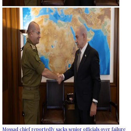
Mossad chief reportedly sacks senior officials over failure