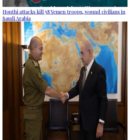
Houthi attacks kill 58 Yemen troops, wound civilians in
Saudi Arabia