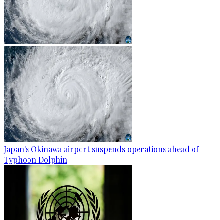
Japan's Okinawa airport suspends operations ahead of
Typhoon Dolphin