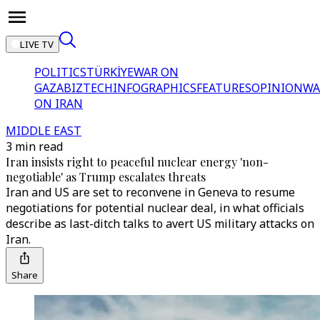
LIVE TV
POLITICS
TÜRKİYE
WAR ON
GAZA
BIZTECH
INFOGRAPHICS
FEATURES
OPINION
WA
ON IRAN
MIDDLE EAST
3 min read
Iran insists right to peaceful nuclear energy 'non-
negotiable' as Trump escalates threats
Iran and US are set to reconvene in Geneva to resume
negotiations for potential nuclear deal, in what officials
describe as last-ditch talks to avert US military attacks on
Iran.
Share