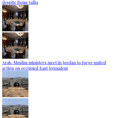
despite Rome talks
Arab, Muslim ministers meet in Jordan to forge united
action on occupied East Jerusalem