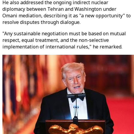
He also addressed the ongoing indirect nuclear
diplomacy between Tehran and Washington under
Omani mediation, describing it as "a new opportunity" to
resolve disputes through dialogue.
"Any sustainable negotiation must be based on mutual
respect, equal treatment, and the non-selective
implementation of international rules," he remarked.