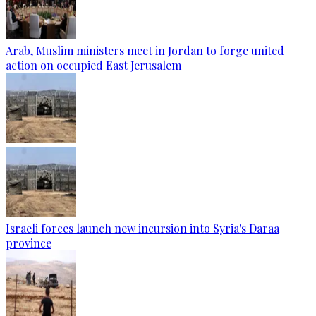
Arab, Muslim ministers meet in Jordan to forge united
action on occupied East Jerusalem
Israeli forces launch new incursion into Syria's Daraa
province