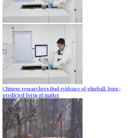
Chinese researchers find evidence of glueball, long-
predicted form of matter