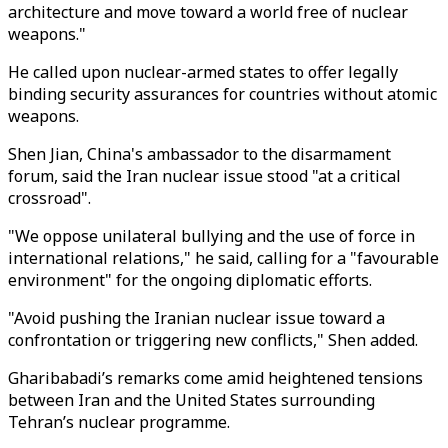
architecture and move toward a world free of nuclear
weapons."
He called upon nuclear-armed states to offer legally
binding security assurances for countries without atomic
weapons.
Shen Jian, China's ambassador to the disarmament
forum, said the Iran nuclear issue stood "at a critical
crossroad".
"We oppose unilateral bullying and the use of force in
international relations," he said, calling for a "favourable
environment" for the ongoing diplomatic efforts.
"Avoid pushing the Iranian nuclear issue toward a
confrontation or triggering new conflicts," Shen added.
Gharibabadi’s remarks come amid heightened tensions
between Iran and the United States surrounding
Tehran’s nuclear programme.