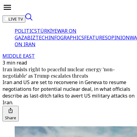
LIVE TV
POLITICS
TÜRKİYE
WAR ON
GAZA
BIZTECH
INFOGRAPHICS
FEATURES
OPINION
WA
ON IRAN
MIDDLE EAST
3 min read
Iran insists right to peaceful nuclear energy 'non-
negotiable' as Trump escalates threats
Iran and US are set to reconvene in Geneva to resume
negotiations for potential nuclear deal, in what officials
describe as last-ditch talks to avert US military attacks on
Iran.
Share