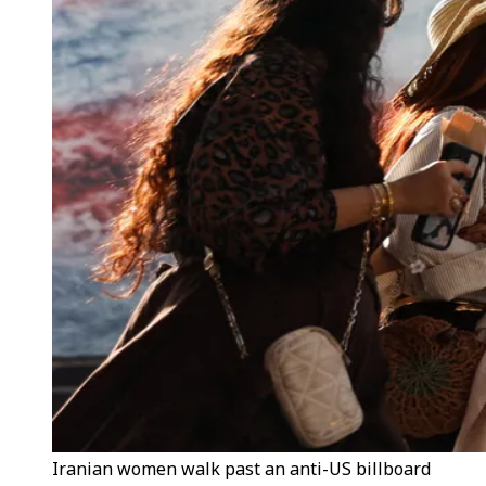
Iranian women walk past an anti-US billboard