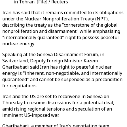
in Tehran. [File] / Reuters
Iran has said that it remains committed to its obligations
under the Nuclear Nonproliferation Treaty (NPT),
describing the treaty as the "cornerstone of the global
nonproliferation and disarmament" while emphasising
"internationally guaranteed" right to possess peaceful
nuclear energy.
Speaking at the Geneva Disarmament Forum, in
Switzerland, Deputy Foreign Minister Kazem
Gharibabadi said Iran has right to peaceful nuclear
energy is "inherent, non-negotiable, and internationally
guaranteed" and cannot be suspended as a precondition
for negotiations.
Iran and the US are set to reconvene in Geneva on
Thursday to resume discussions for a potential deal,
amid rising regional tensions and speculation of an
imminent US-imposed war.
Gharibabadi, a member of Iran’s negotiating team,