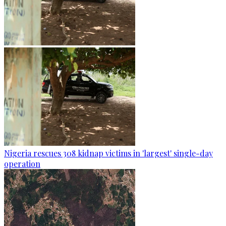
Nigeria rescues 308 kidnap victims in 'largest' single-day
operation