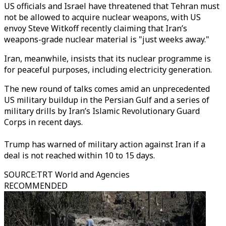
US officials and Israel have threatened that Tehran must
not be allowed to acquire nuclear weapons, with US
envoy Steve Witkoff recently claiming that Iran’s
weapons-grade nuclear material is "just weeks away."
Iran, meanwhile, insists that its nuclear programme is
for peaceful purposes, including electricity generation.
The new round of talks comes amid an unprecedented
US military buildup in the Persian Gulf and a series of
military drills by Iran’s Islamic Revolutionary Guard
Corps in recent days.
Trump has warned of military action against Iran if a
deal is not reached within 10 to 15 days.
SOURCE
:
TRT World and Agencies
RECOMMENDED