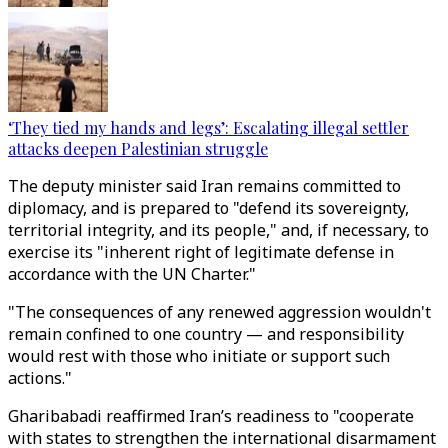
‘They tied my hands and legs’: Escalating illegal settler
attacks deepen Palestinian struggle
The deputy minister said Iran remains committed to
diplomacy, and is prepared to "defend its sovereignty,
territorial integrity, and its people," and, if necessary, to
exercise its "inherent right of legitimate defense in
accordance with the UN Charter."
"The consequences of any renewed aggression wouldn't
remain confined to one country — and responsibility
would rest with those who initiate or support such
actions."
Gharibabadi reaffirmed Iran’s readiness to "cooperate
with states to strengthen the international disarmament