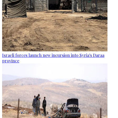
Israeli forces launch new incursion into Syria's Daraa
province