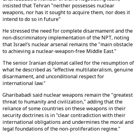
insisted that Tehran "neither possesses nuclear
weapons, nor has it sought to acquire them, nor does it
intend to do so in future"
He stressed the need for complete disarmament and the
non-discriminatory implementation of the NPT, noting
that Israel’s nuclear arsenal remains the "main obstacle
to achieving a nuclear-weapon-free Middle East."
The senior Iranian diplomat called for the resumption of
what he described as "effective multilateralism, genuine
disarmament, and unconditional respect for
international law."
Gharibabadi said nuclear weapons remain the "greatest
threat to humanity and civilization," adding that the
reliance of some countries on these weapons in their
security doctrines is in "clear contradiction with their
international obligations and undermines the moral and
legal foundations of the non-proliferation regime."