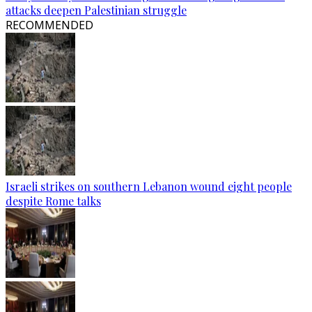
attacks deepen Palestinian struggle
RECOMMENDED
Israeli strikes on southern Lebanon wound eight people
despite Rome talks