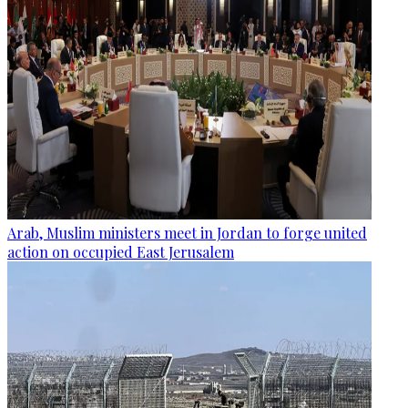
Arab, Muslim ministers meet in Jordan to forge united
action on occupied East Jerusalem