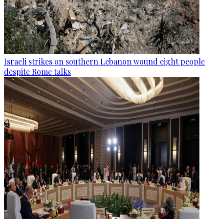
Israeli strikes on southern Lebanon wound eight people
despite Rome talks