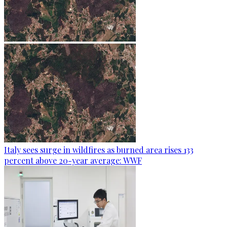
Italy sees surge in wildfires as burned area rises 133
percent above 20-year average: WWF