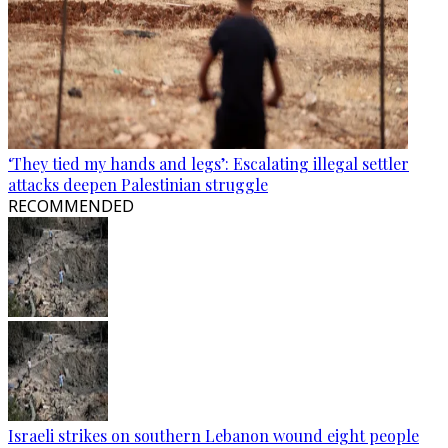
‘They tied my hands and legs’: Escalating illegal settler
attacks deepen Palestinian struggle
RECOMMENDED
Israeli strikes on southern Lebanon wound eight people