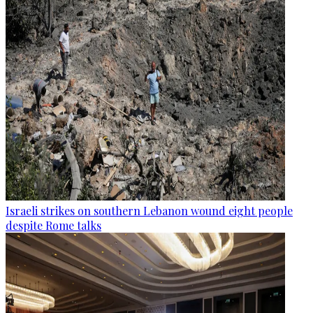
Israeli strikes on southern Lebanon wound eight people
despite Rome talks