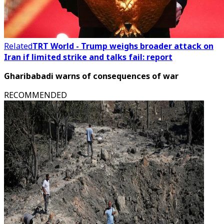
Related
TRT World - Trump weighs broader attack on
Iran if limited strike and talks fail: report
Gharibabadi warns of consequences of war
RECOMMENDED