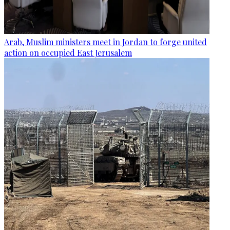
Arab, Muslim ministers meet in Jordan to forge united
action on occupied East Jerusalem