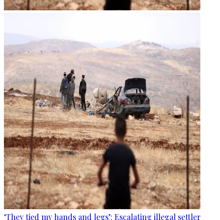
‘They tied my hands and legs’: Escalating illegal settler