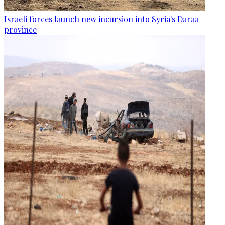
Israeli forces launch new incursion into Syria's Daraa
province