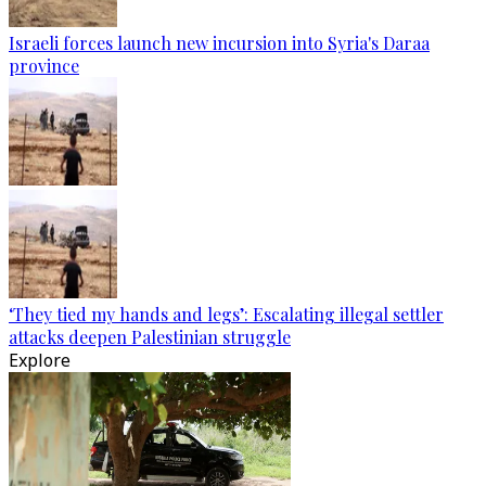
Israeli forces launch new incursion into Syria's Daraa
province
‘They tied my hands and legs’: Escalating illegal settler
attacks deepen Palestinian struggle
Explore