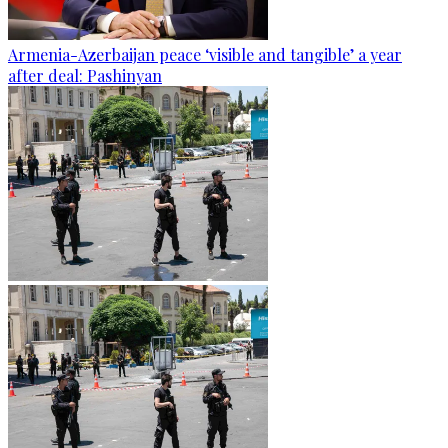
Armenia-Azerbaijan peace ‘visible and tangible’ a year
after deal: Pashinyan