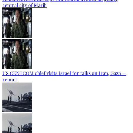
central city of Marib
US CENTCOM chief visits Israel for talks on Iran, Gaza —
report