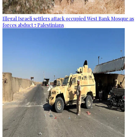
Illegal Israeli settlers attack occupied West Bank Mosque as
forces abduct 7 Palestinians