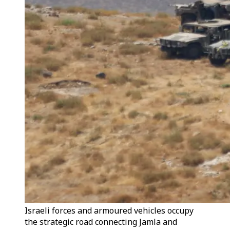
Israeli forces and armoured vehicles occupy
the strategic road connecting Jamla and