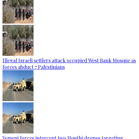
Illegal Israeli settlers attack occupied West Bank Mosque as
forces abduct 7 Palestinians
Yemeni forces intercept two Houthi drones targeting