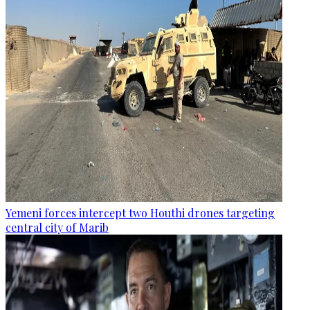
Yemeni forces intercept two Houthi drones targeting
central city of Marib