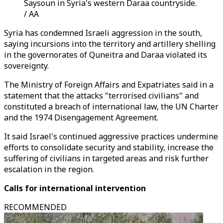
Saysoun in Syria's western Daraa countryside.
/ AA
Syria has condemned Israeli aggression in the south,
saying incursions into the territory and artillery shelling
in the governorates of Quneitra and Daraa violated its
sovereignty.
The Ministry of Foreign Affairs and Expatriates said in a
statement that the attacks "terrorised civilians" and
constituted a breach of international law, the UN Charter
and the 1974 Disengagement Agreement.
It said Israel's continued aggressive practices undermine
efforts to consolidate security and stability, increase the
suffering of civilians in targeted areas and risk further
escalation in the region.
Calls for international intervention
RECOMMENDED