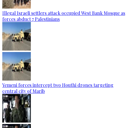
Illegal Israeli settlers attack occupied West Bank Mosque as
forces abduct 7 Palestinians
Yemeni forces intercept two Houthi drones targeting
central city of Marib