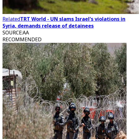
Related
TRT World - UN slams Israel's violations in
Syria, demands release of detainees
SOURCE
:
AA
RECOMMENDED