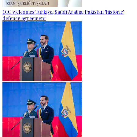
OIC welcomes Türkiye, Saudi Arabia, Pakistan 'historic'
defence agreement