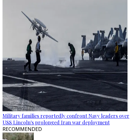
Military families reportedly confront Navy leaders over
USS Lincoln's prolonged Iran war deployment
RECOMMENDED