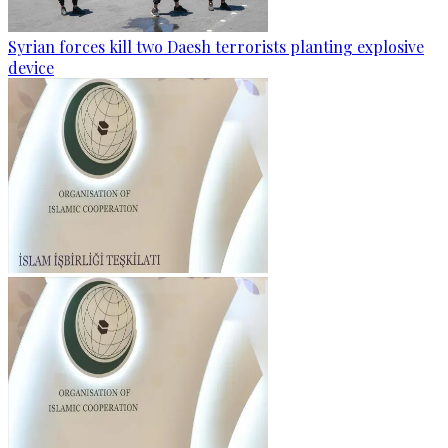
Syrian forces kill two Daesh terrorists planting explosive
device