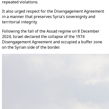
repeated violations.
It also urged respect for the Disengagement Agreement
in a manner that preserves Syria's sovereignty and
territorial integrity.
Following the fall of the Assad regime on 8 December
2024, Israel declared the collapse of the 1974
Disengagement Agreement and occupied a buffer zone
on the Syrian side of the border.