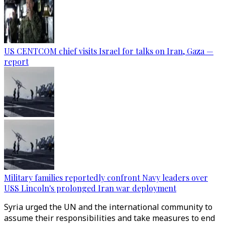
US CENTCOM chief visits Israel for talks on Iran, Gaza —
report
Military families reportedly confront Navy leaders over
USS Lincoln's prolonged Iran war deployment
Syria urged the UN and the international community to
assume their responsibilities and take measures to end