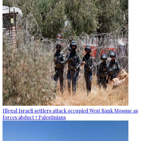
Illegal Israeli settlers attack occupied West Bank Mosque as
forces abduct 7 Palestinians