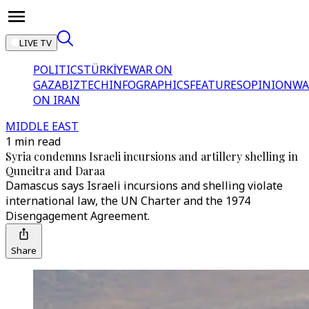
LIVE TV
POLITICS
TÜRKİYE
WAR ON
GAZA
BIZTECH
INFOGRAPHICS
FEATURES
OPINION
WA
ON IRAN
MIDDLE EAST
1 min read
Syria condemns Israeli incursions and artillery shelling in
Quneitra and Daraa
Damascus says Israeli incursions and shelling violate
international law, the UN Charter and the 1974
Disengagement Agreement.
Share