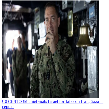
US CENTCOM chief visits Israel for talks on Iran, Gaza —
report