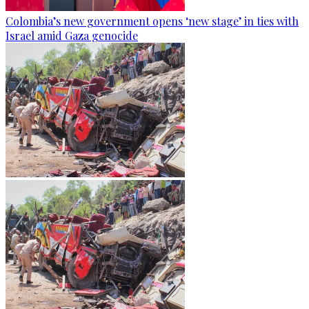
Colombia’s new government opens ‘new stage’ in ties with
Israel amid Gaza genocide