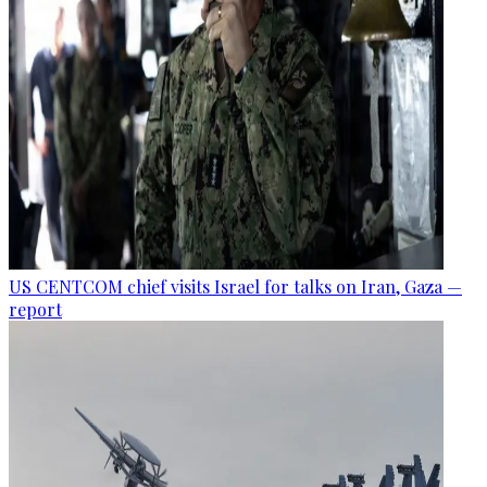
US CENTCOM chief visits Israel for talks on Iran, Gaza —
report