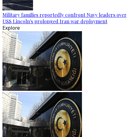
Military families reportedly confront Navy leaders over
USS Lincoln's prolonged Iran war deployment
Explore