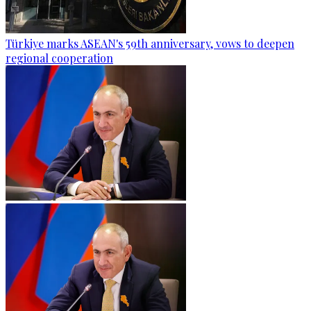
Türkiye marks ASEAN's 59th anniversary, vows to deepen
regional cooperation