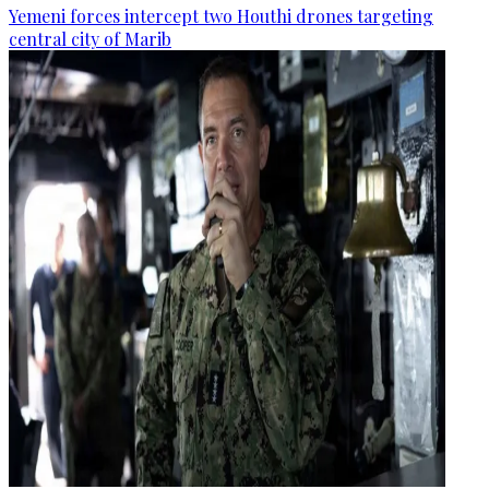
Yemeni forces intercept two Houthi drones targeting
central city of Marib