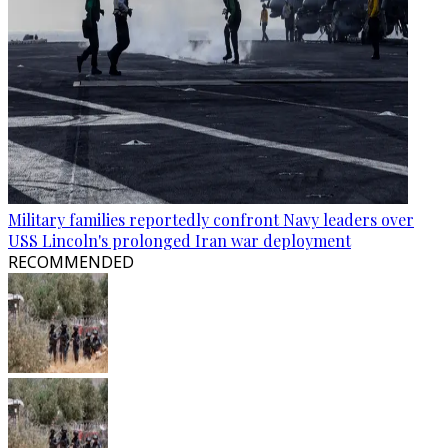
Military families reportedly confront Navy leaders over
USS Lincoln's prolonged Iran war deployment
RECOMMENDED