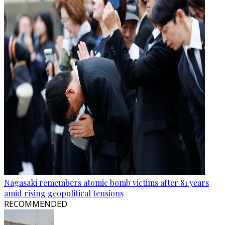
Nagasaki remembers atomic bomb victims after 81 years
amid rising geopolitical tensions
RECOMMENDED