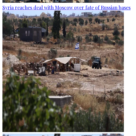
Syria reaches deal with Moscow over fate of Russian bases