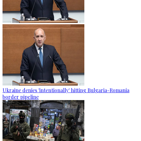
Ukraine denies 'intentionally' hitting Bulgaria-Romania
border pipeline