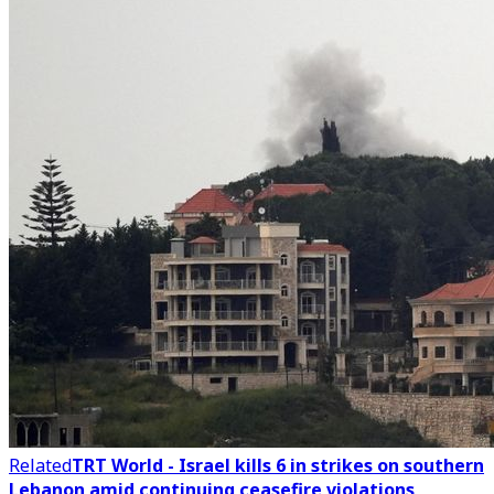
Related
TRT World - Israel kills 6 in strikes on southern
Lebanon amid continuing ceasefire violations