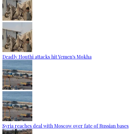
Deadly Houthi attacks hit Yemen's Mokha
Syria reaches deal with Moscow over fate of Russian bases