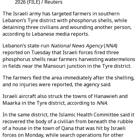
2026 (FILE) / Reuters
The Israeli army has targeted farmers in southern
Lebanon’s Tyre district with phosphorus shells, while
detaining three civilians and wounding another person,
according to Lebanese media reports.
Lebanon’s state-run
National News Agency
(
NNA
)
reported on Tuesday that Israeli forces fired three
phosphorus shells near farmers harvesting watermelons
in fields near the Mansouri junction in the Tyre district.
The farmers fled the area immediately after the shelling,
and no injuries were reported, the agency said.
Israeli aircraft also struck the towns of Hanawieh and
Maarka in the Tyre district, according to
NNA
.
In the same district, the Islamic Health Committee said it
recovered the body of a civilian from beneath the rubble
of a house in the town of Qana that was hit by Israeli
forces on Monday, while search operations for other