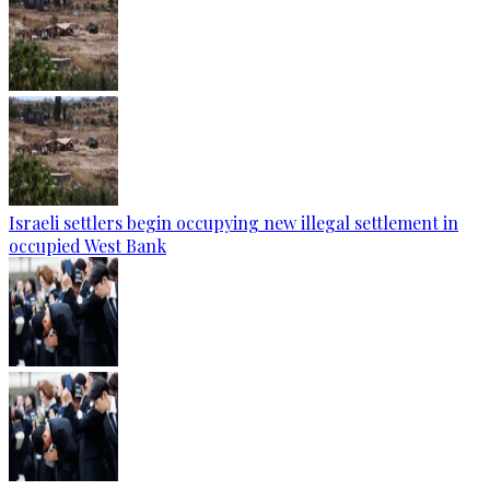
Israeli settlers begin occupying new illegal settlement in
occupied West Bank