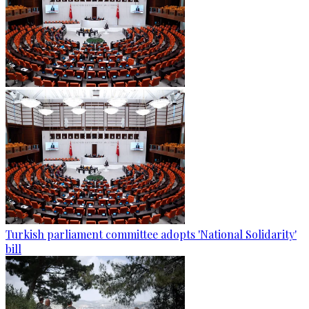
Turkish parliament committee adopts 'National Solidarity'
bill