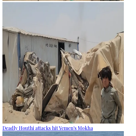
Deadly Houthi attacks hit Yemen's Mokha