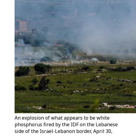
An explosion of what appears to be white
phosphorus fired by the IDF on the Lebanese
side of the Israel-Lebanon border, April 30,