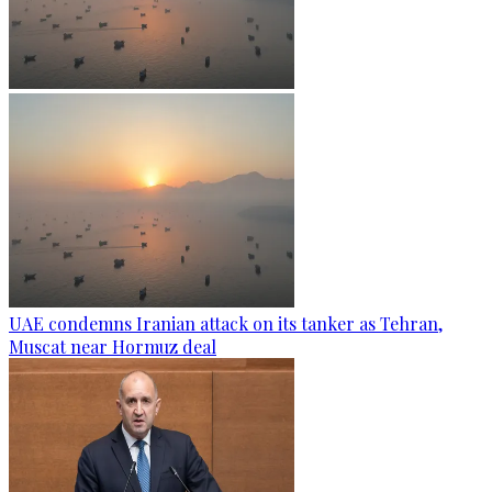
UAE condemns Iranian attack on its tanker as Tehran,
Muscat near Hormuz deal