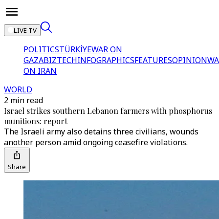
LIVE TV
POLITICS
TÜRKİYE
WAR ON
GAZA
BIZTECH
INFOGRAPHICS
FEATURES
OPINION
WA
ON IRAN
WORLD
2 min read
Israel strikes southern Lebanon farmers with phosphorus
munitions: report
The Israeli army also detains three civilians, wounds
another person amid ongoing ceasefire violations.
Share