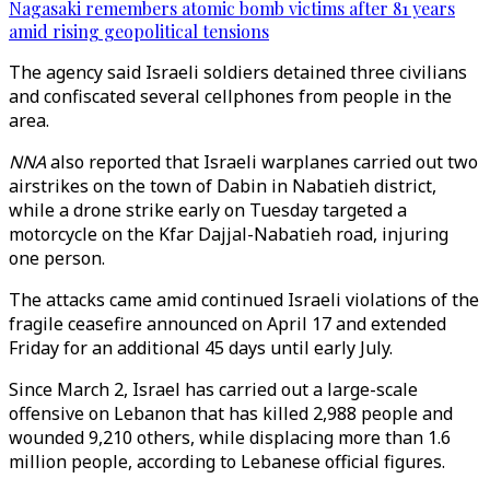
Nagasaki remembers atomic bomb victims after 81 years
amid rising geopolitical tensions
The agency said Israeli soldiers detained three civilians
and confiscated several cellphones from people in the
area.
NNA
also reported that Israeli warplanes carried out two
airstrikes on the town of Dabin in Nabatieh district,
while a drone strike early on Tuesday targeted a
motorcycle on the Kfar Dajjal-Nabatieh road, injuring
one person.
The attacks came amid continued Israeli violations of the
fragile ceasefire announced on April 17 and extended
Friday for an additional 45 days until early July.
Since March 2, Israel has carried out a large-scale
offensive on Lebanon that has killed 2,988 people and
wounded 9,210 others, while displacing more than 1.6
million people, according to Lebanese official figures.