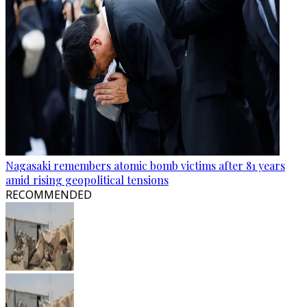
Nagasaki remembers atomic bomb victims after 81 years
amid rising geopolitical tensions
RECOMMENDED