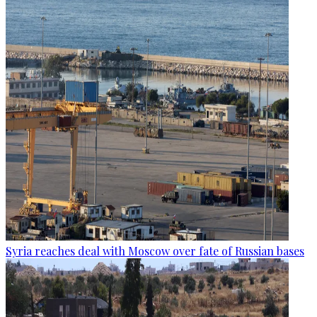
Syria reaches deal with Moscow over fate of Russian bases