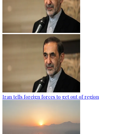
Iran tells foreign forces to get out of region