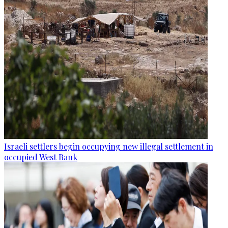
Israeli settlers begin occupying new illegal settlement in
occupied West Bank