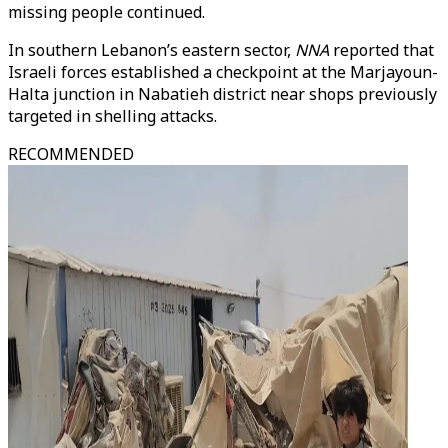
missing people continued.
In southern Lebanon’s eastern sector,
NNA
reported that
Israeli forces established a checkpoint at the Marjayoun-
Halta junction in Nabatieh district near shops previously
targeted in shelling attacks.
RECOMMENDED