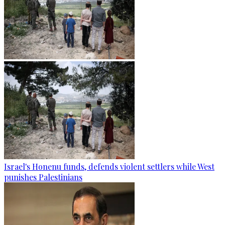
Israel's Honenu funds, defends violent settlers while West
punishes Palestinians