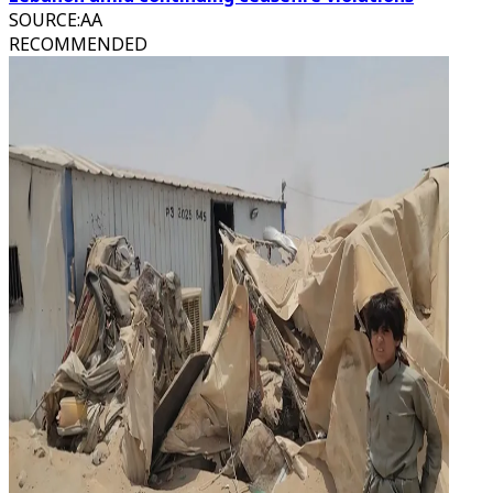
SOURCE
:
AA
RECOMMENDED