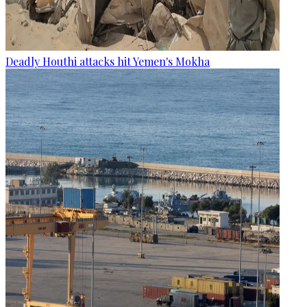
Deadly Houthi attacks hit Yemen's Mokha