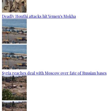
Deadly Houthi attacks hit Yemen's Mokha
Syria reaches deal with Moscow over fate of Russian bases