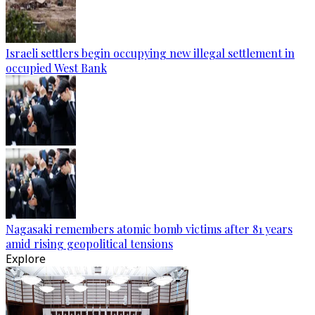
Israeli settlers begin occupying new illegal settlement in
occupied West Bank
Nagasaki remembers atomic bomb victims after 81 years
amid rising geopolitical tensions
Explore