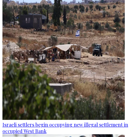
Israeli settlers begin occupying new illegal settlement in
occupied West Bank