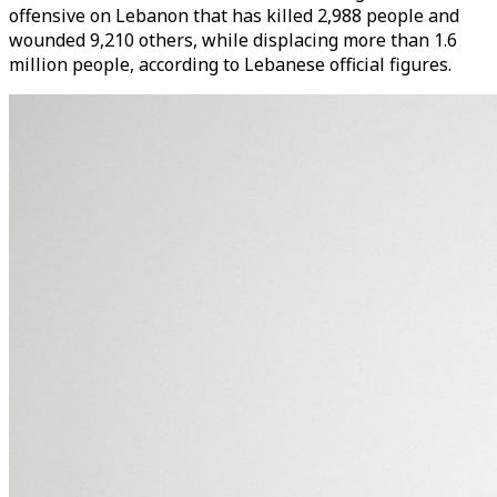
offensive on Lebanon that has killed 2,988 people and
wounded 9,210 others, while displacing more than 1.6
million people, according to Lebanese official figures.