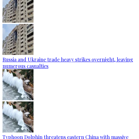
Russia and Ukraine trade heavy strikes overnight, leaving
numerous casualties
Typhoon Dolphin threatens eastern China with massive