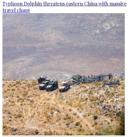
Typhoon Dolphin threatens eastern China with massive
travel chaos