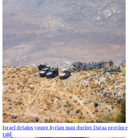
Israel detains young Syrian man during Daraa province
raid