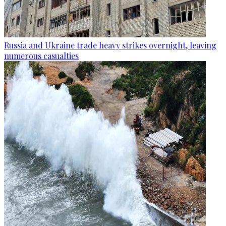
Russia and Ukraine trade heavy strikes overnight, leaving
numerous casualties