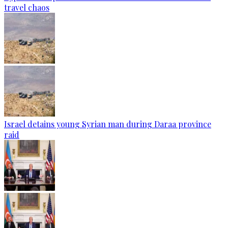
travel chaos
Israel detains young Syrian man during Daraa province
raid