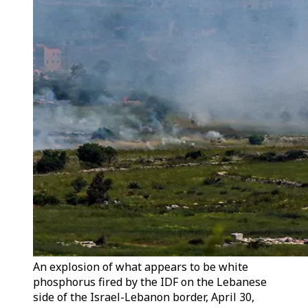
An explosion of what appears to be white
phosphorus fired by the IDF on the Lebanese
side of the Israel-Lebanon border, April 30,