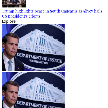
Trump highlights peace in South Caucasus as Aliyev hails
US president's efforts
Explore