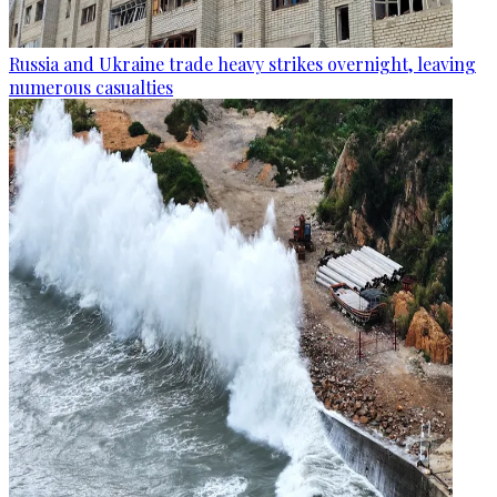
Russia and Ukraine trade heavy strikes overnight, leaving
numerous casualties