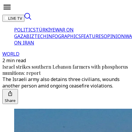
LIVE TV
POLITICS
TÜRKİYE
WAR ON
GAZA
BIZTECH
INFOGRAPHICS
FEATURES
OPINION
WA
ON IRAN
WORLD
2 min read
Israel strikes southern Lebanon farmers with phosphorus
munitions: report
The Israeli army also detains three civilians, wounds
another person amid ongoing ceasefire violations.
Share