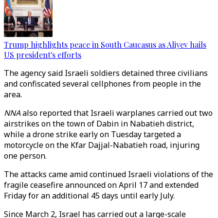
Trump highlights peace in South Caucasus as Aliyev hails
US president's efforts
The agency said Israeli soldiers detained three civilians
and confiscated several cellphones from people in the
area.
NNA
also reported that Israeli warplanes carried out two
airstrikes on the town of Dabin in Nabatieh district,
while a drone strike early on Tuesday targeted a
motorcycle on the Kfar Dajjal-Nabatieh road, injuring
one person.
The attacks came amid continued Israeli violations of the
fragile ceasefire announced on April 17 and extended
Friday for an additional 45 days until early July.
Since March 2, Israel has carried out a large-scale