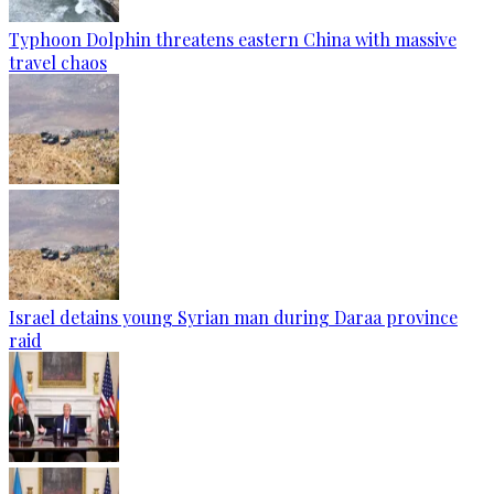
Typhoon Dolphin threatens eastern China with massive
travel chaos
Israel detains young Syrian man during Daraa province
raid