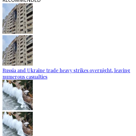
RECOMMENDED
Russia and Ukraine trade heavy strikes overnight, leaving
numerous casualties