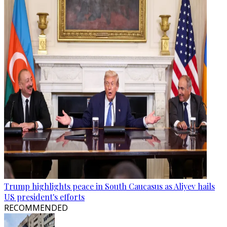
Trump highlights peace in South Caucasus as Aliyev hails
US president's efforts
RECOMMENDED