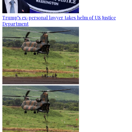
Trump’s ex-personal lawyer takes helm of US Justice
Department