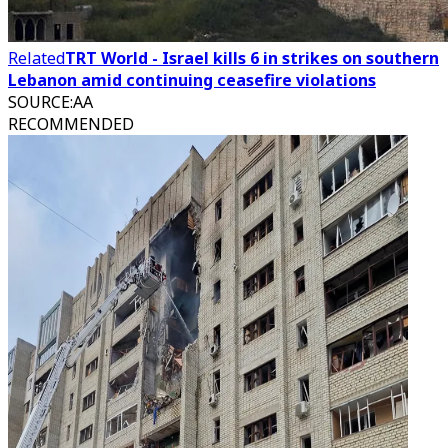
Related
TRT World - Israel kills 6 in strikes on southern
Lebanon amid continuing ceasefire violations
SOURCE
:
AA
RECOMMENDED