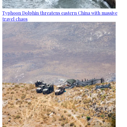
Typhoon Dolphin threatens eastern China with massive
travel chaos