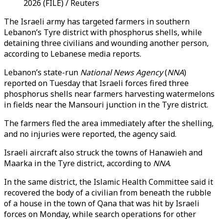
2026 (FILE) / Reuters
The Israeli army has targeted farmers in southern
Lebanon’s Tyre district with phosphorus shells, while
detaining three civilians and wounding another person,
according to Lebanese media reports.
Lebanon’s state-run
National News Agency
(
NNA
)
reported on Tuesday that Israeli forces fired three
phosphorus shells near farmers harvesting watermelons
in fields near the Mansouri junction in the Tyre district.
The farmers fled the area immediately after the shelling,
and no injuries were reported, the agency said.
Israeli aircraft also struck the towns of Hanawieh and
Maarka in the Tyre district, according to
NNA
.
In the same district, the Islamic Health Committee said it
recovered the body of a civilian from beneath the rubble
of a house in the town of Qana that was hit by Israeli
forces on Monday, while search operations for other