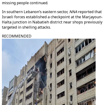
missing people continued.
In southern Lebanon’s eastern sector,
NNA
reported that
Israeli forces established a checkpoint at the Marjayoun-
Halta junction in Nabatieh district near shops previously
targeted in shelling attacks.
RECOMMENDED