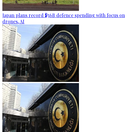
Japan plans record $56B defence spending with focus on
drones, AI