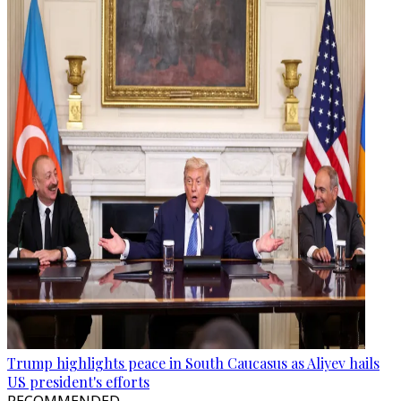
Trump highlights peace in South Caucasus as Aliyev hails
US president's efforts