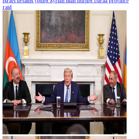
Israel detains young Syrian man during Daraa province
raid