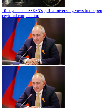
Türkiye marks ASEAN's 59th anniversary, vows to deepen
regional cooperation