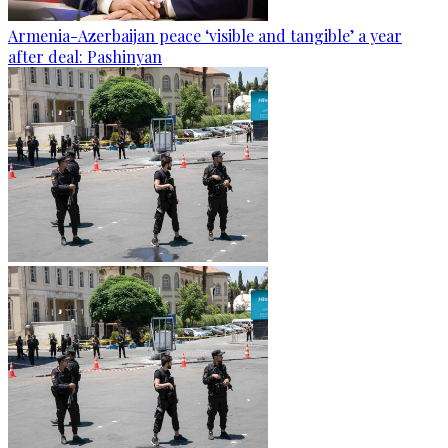
Armenia-Azerbaijan peace ‘visible and tangible’ a year
after deal: Pashinyan