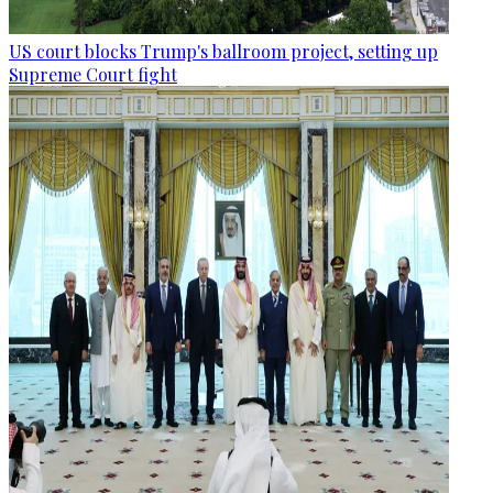
US court blocks Trump's ballroom project, setting up
Supreme Court fight