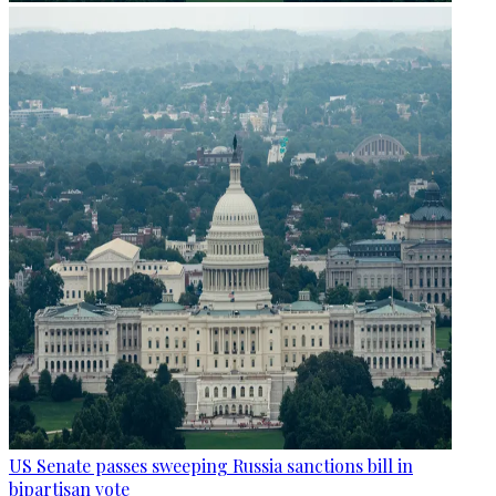
US Senate passes sweeping Russia sanctions bill in
bipartisan vote