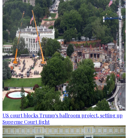
US court blocks Trump's ballroom project, setting up
Supreme Court fight