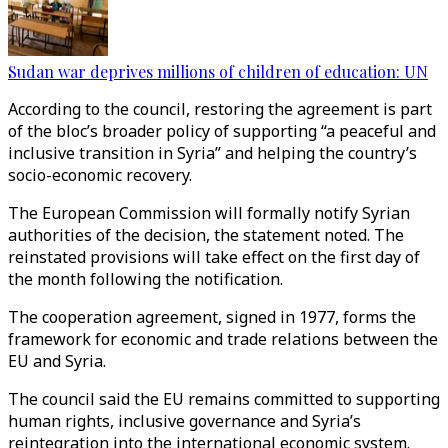
Sudan war deprives millions of children of education: UN
According to the council, restoring the agreement is part
of the bloc’s broader policy of supporting “a peaceful and
inclusive transition in Syria” and helping the country’s
socio-economic recovery.
The European Commission will formally notify Syrian
authorities of the decision, the statement noted. The
reinstated provisions will take effect on the first day of
the month following the notification.
The cooperation agreement, signed in 1977, forms the
framework for economic and trade relations between the
EU and Syria.
The council said the EU remains committed to supporting
human rights, inclusive governance and Syria’s
reintegration into the international economic system.