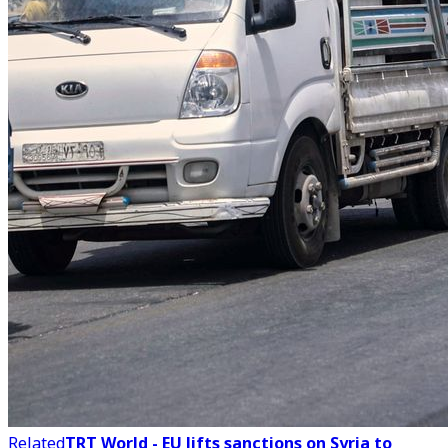
Related
TRT World - EU lifts sanctions on Syria to