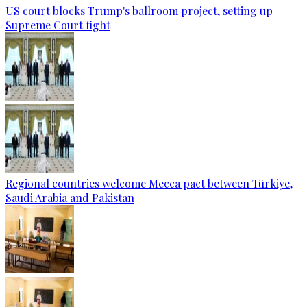
US court blocks Trump's ballroom project, setting up
Supreme Court fight
Regional countries welcome Mecca pact between Türkiye,
Saudi Arabia and Pakistan