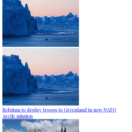
Belgium to deploy troops to Greenland in new NATO
Arctic mission