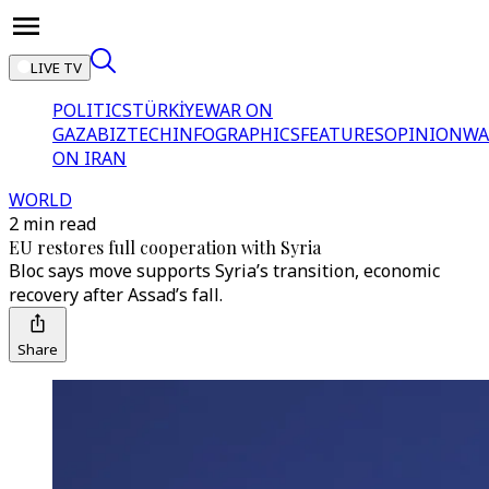
LIVE TV
POLITICS
TÜRKİYE
WAR ON
GAZA
BIZTECH
INFOGRAPHICS
FEATURES
OPINION
WA
ON IRAN
WORLD
2 min read
EU restores full cooperation with Syria
Bloc says move supports Syria’s transition, economic
recovery after Assad’s fall.
Share