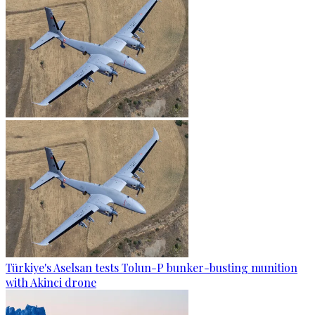
Türkiye's Aselsan tests Tolun-P bunker-busting munition
with Akinci drone