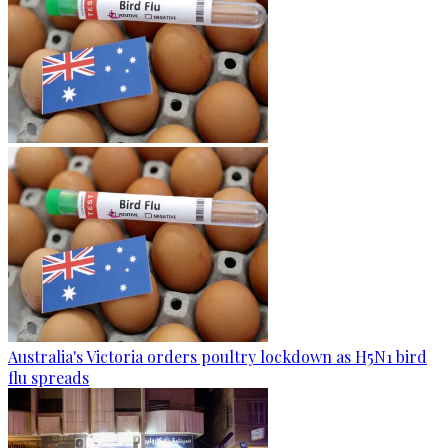
Australia's Victoria orders poultry lockdown as H5N1 bird
flu spreads