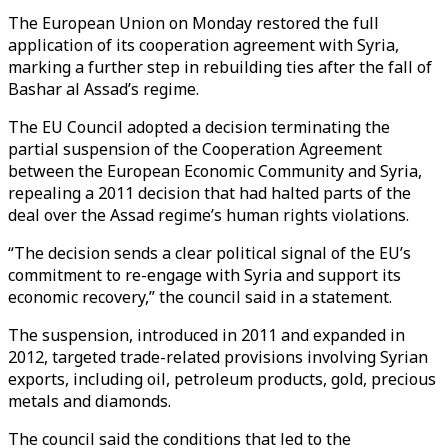
The European Union on Monday restored the full
application of its cooperation agreement with Syria,
marking a further step in rebuilding ties after the fall of
Bashar al Assad’s regime.
The EU Council adopted a decision terminating the
partial suspension of the Cooperation Agreement
between the European Economic Community and Syria,
repealing a 2011 decision that had halted parts of the
deal over the Assad regime’s human rights violations.
“The decision sends a clear political signal of the EU’s
commitment to re-engage with Syria and support its
economic recovery,” the council said in a statement.
The suspension, introduced in 2011 and expanded in
2012, targeted trade-related provisions involving Syrian
exports, including oil, petroleum products, gold, precious
metals and diamonds.
The council said the conditions that led to the