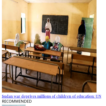
Sudan war deprives millions of children of education: UN
RECOMMENDED