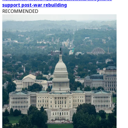
support post-war rebuilding
RECOMMENDED