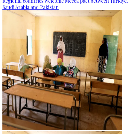
Regional countries welcome Mecca pact between Türkiye,
Saudi Arabia and Pakistan