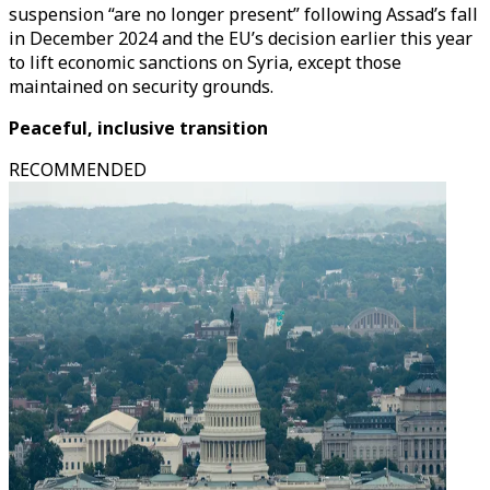
suspension “are no longer present” following Assad’s fall
in December 2024 and the EU’s decision earlier this year
to lift economic sanctions on Syria, except those
maintained on security grounds.
Peaceful, inclusive transition
RECOMMENDED