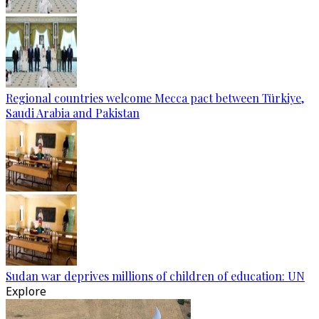
Regional countries welcome Mecca pact between Türkiye,
Saudi Arabia and Pakistan
Sudan war deprives millions of children of education: UN
Explore