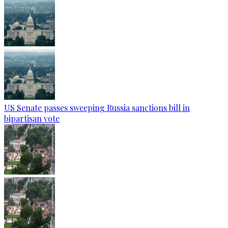
US Senate passes sweeping Russia sanctions bill in
bipartisan vote