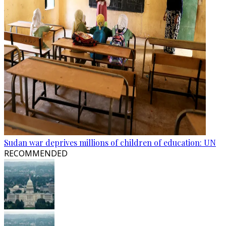
Sudan war deprives millions of children of education: UN
RECOMMENDED