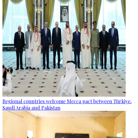
Regional countries welcome Mecca pact between Türkiye,
Saudi Arabia and Pakistan