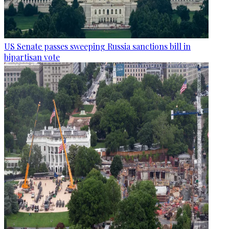
US Senate passes sweeping Russia sanctions bill in
bipartisan vote