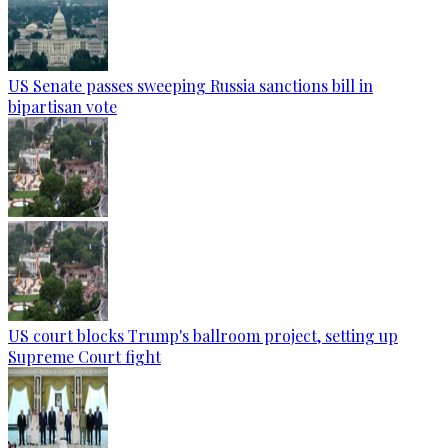
US Senate passes sweeping Russia sanctions bill in
bipartisan vote
US court blocks Trump's ballroom project, setting up
Supreme Court fight