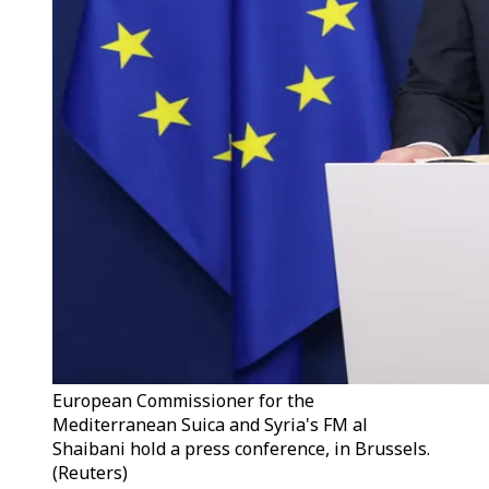
European Commissioner for the
Mediterranean Suica and Syria's FM al
Shaibani hold a press conference, in Brussels.
(Reuters)