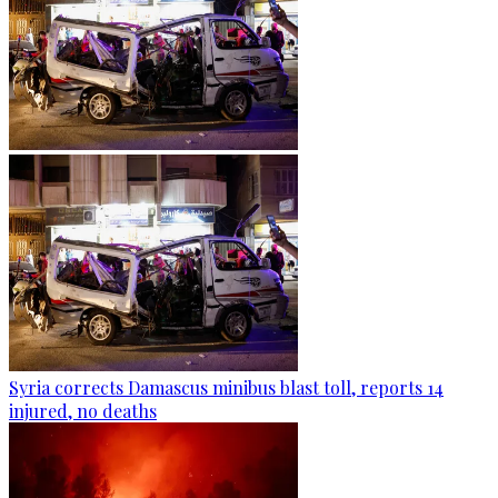
Syria corrects Damascus minibus blast toll, reports 14
injured, no deaths