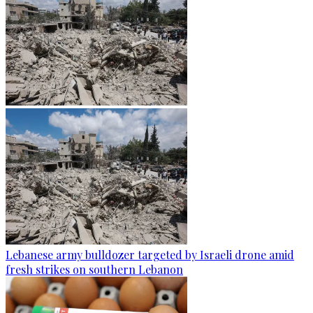
Lebanese army bulldozer targeted by Israeli drone amid
fresh strikes on southern Lebanon