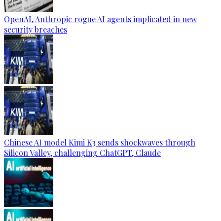
OpenAI, Anthropic rogue AI agents implicated in new
security breaches
Chinese AI model Kimi K3 sends shockwaves through
Silicon Valley, challenging ChatGPT, Claude