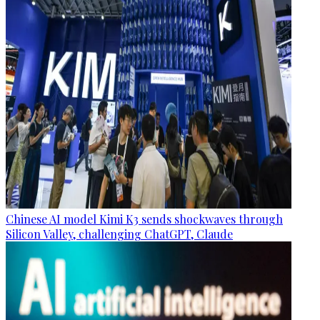
Chinese AI model Kimi K3 sends shockwaves through
Silicon Valley, challenging ChatGPT, Claude