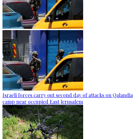
Israeli forces carry out second day of attacks on Qalandia
camp near occupied East Jerusalem