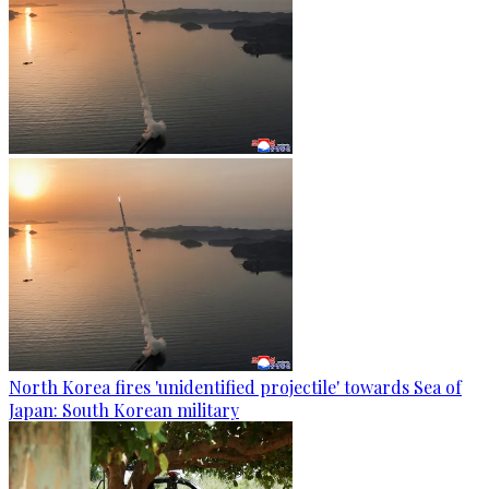
North Korea fires 'unidentified projectile' towards Sea of
Japan: South Korean military