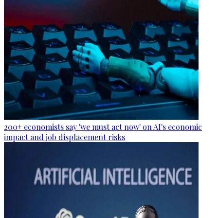
200+ economists say 'we must act now' on AI's economic
impact and job displacement risks