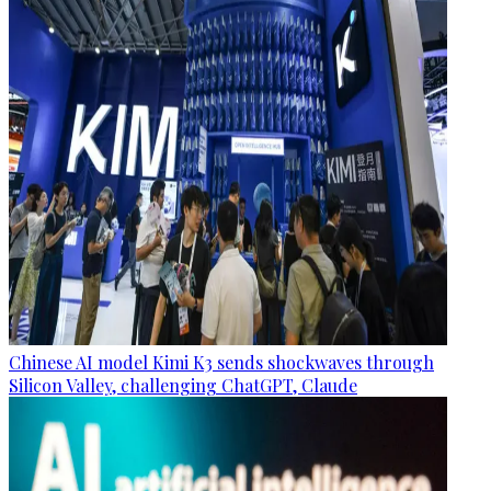
Chinese AI model Kimi K3 sends shockwaves through
Silicon Valley, challenging ChatGPT, Claude