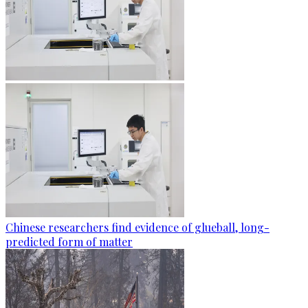
Chinese researchers find evidence of glueball, long-
predicted form of matter