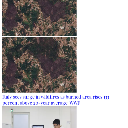
Italy sees surge in wildfires as burned area rises 133
percent above 20-year average: WWF