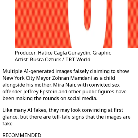
Producer: Hatice Cagla Gunaydin, Graphic
Artist: Busra Ozturk / TRT World
Multiple AI-generated images falsely claiming to show
New York City Mayor Zohran Mamdani as a child
alongside his mother, Mira Nair, with convicted sex
offender Jeffrey Epstein and other public figures have
been making the rounds on social media.
Like many AI fakes, they may look convincing at first
glance, but there are tell-tale signs that the images are
fake.
RECOMMENDED