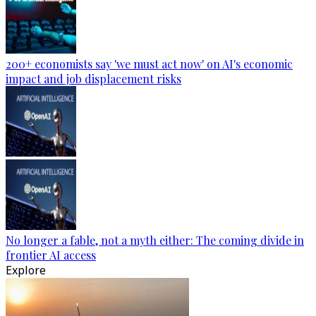
200+ economists say 'we must act now' on AI's economic
impact and job displacement risks
No longer a fable, not a myth either: The coming divide in
frontier AI access
Explore