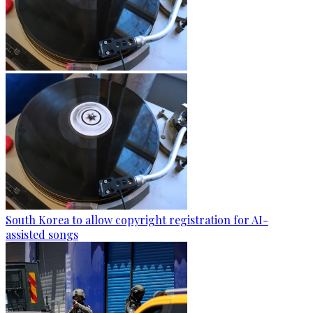
South Korea to allow copyright registration for AI-
assisted songs