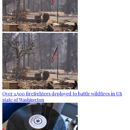
Over 1,500 firefighters deployed to battle wildfires in US
state of Washington