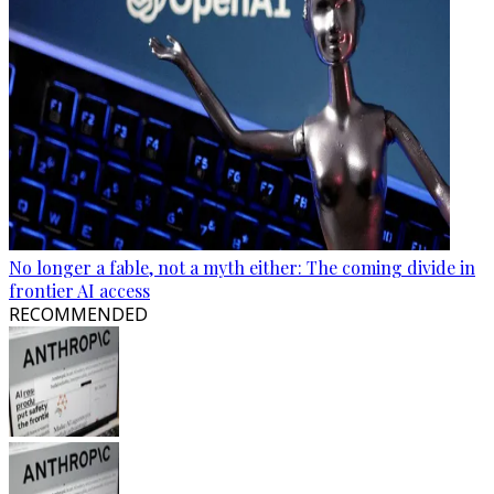
No longer a fable, not a myth either: The coming divide in
frontier AI access
RECOMMENDED