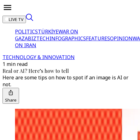
LIVE TV
POLITICS
TÜRKİYE
WAR ON
GAZA
BIZTECH
INFOGRAPHICS
FEATURES
OPINION
WA
ON IRAN
TECHNOLOGY & INNOVATION
1 min read
Real or AI? Here’s how to tell
Here are some tips on how to spot if an image is AI or
not.
Share