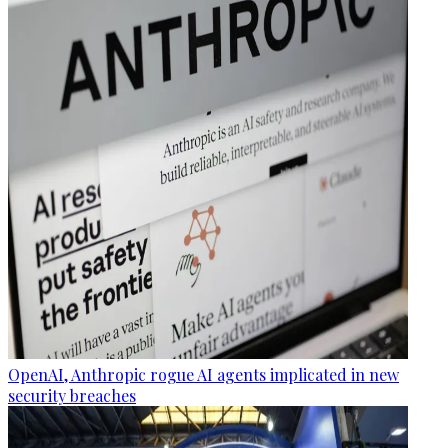
OpenAI, Anthropic rogue AI agents implicated in new
security breaches