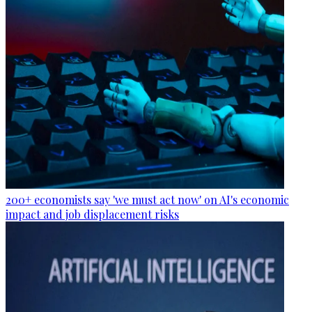
200+ economists say 'we must act now' on AI's economic
impact and job displacement risks