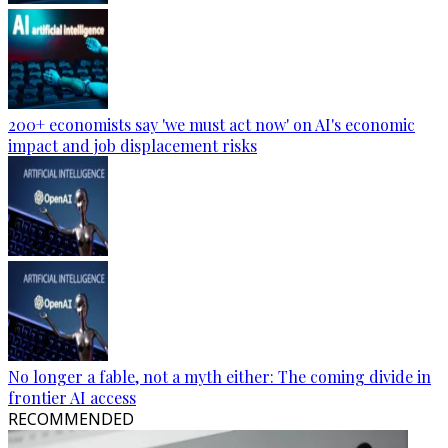
200+ economists say 'we must act now' on AI's economic
impact and job displacement risks
No longer a fable, not a myth either: The coming divide in
frontier AI access
RECOMMENDED