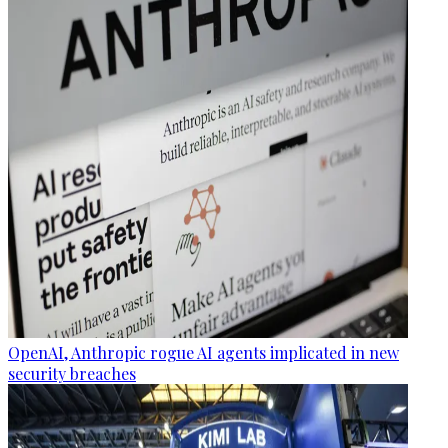
OpenAI, Anthropic rogue AI agents implicated in new
security breaches