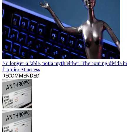
No longer a fable, not a myth either: The coming divide in
frontier AI access
RECOMMENDED