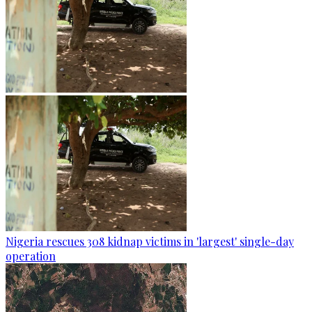
Nigeria rescues 308 kidnap victims in 'largest' single-day
operation