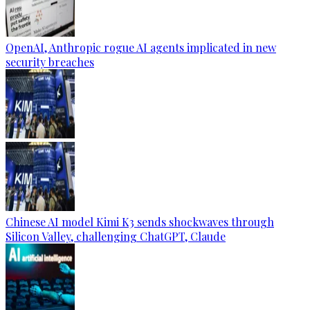
OpenAI, Anthropic rogue AI agents implicated in new
security breaches
Chinese AI model Kimi K3 sends shockwaves through
Silicon Valley, challenging ChatGPT, Claude