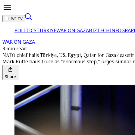
LIVE TV
POLITICS
TÜRKİYE
WAR ON GAZA
BIZTECH
INFOGRAP
WAR ON GAZA
3 min read
NATO chief hails Türkiye, US, Egypt, Qatar for Gaza ceasefir
Mark Rutte hails truce as "enormous step," urges similar r
Share