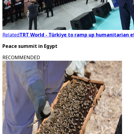
Related
TRT World - Türkiye to ramp up humanitarian ef
Peace summit in Egypt
RECOMMENDED