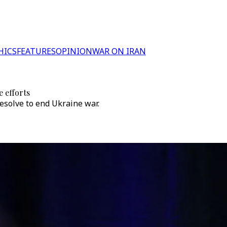
HICS
FEATURES
OPINION
WAR ON IRAN
e efforts
esolve to end Ukraine war.