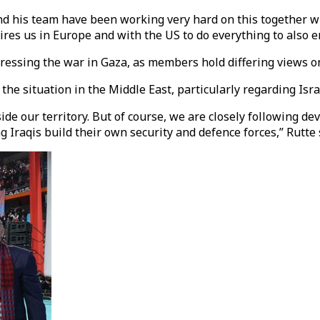
d his team have been working very hard on this together wit
es us in Europe and with the US to do everything to also e
essing the war in Gaza, as members hold differing views on
he situation in the Middle East, particularly regarding Isra
tside our territory. But of course, we are closely following 
 Iraqis build their own security and defence forces,” Rutte 