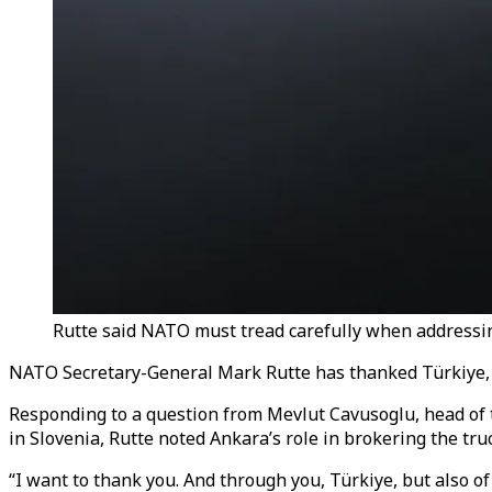
Rutte said NATO must tread carefully when addressing
NATO Secretary-General Mark Rutte has thanked Türkiye, the
Responding to a question from Mevlut Cavusoglu, head of
in Slovenia, Rutte noted Ankara’s role in brokering the truc
“I want to thank you. And through you, Türkiye, but also of 