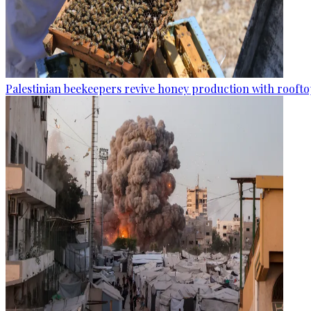
Palestinian beekeepers revive honey production with rooftop