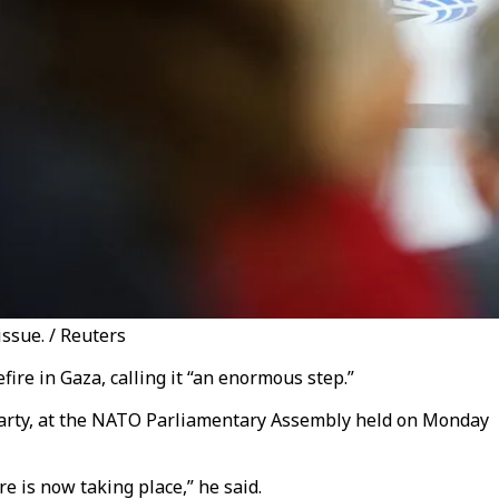
ssue. / Reuters
ire in Gaza, calling it “an enormous step.”
Party, at the NATO Parliamentary Assembly held on Monday
re is now taking place,” he said.