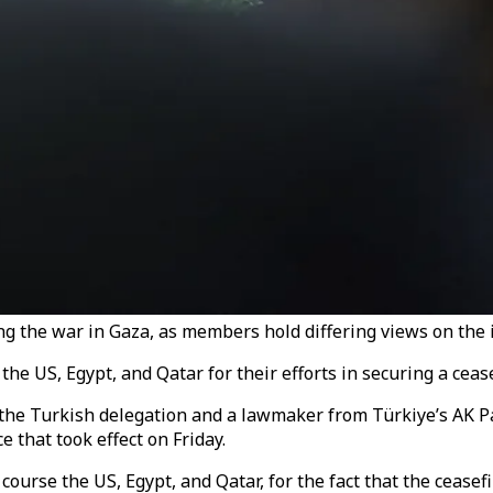
 the war in Gaza, as members hold differing views on the i
 US, Egypt, and Qatar for their efforts in securing a ceasef
 the Turkish delegation and a lawmaker from Türkiye’s AK 
e that took effect on Friday.
course the US, Egypt, and Qatar, for the fact that the ceasefi