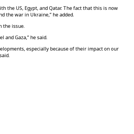
h the US, Egypt, and Qatar. The fact that this is now
nd the war in Ukraine,” he added.
 the issue.
el and Gaza,” he said.
developments, especially because of their impact on our
said.