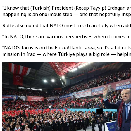
“I know that (Turkish) President (Recep Tayyip) Erdogan an
happening is an enormous step — one that hopefully inspir
Rutte also noted that NATO must tread carefully when addr
“In NATO, there are various perspectives when it comes to t
“NATO’s focus is on the Euro-Atlantic area, so it’s a bit ou
mission in Iraq — where Türkiye plays a big role — helping