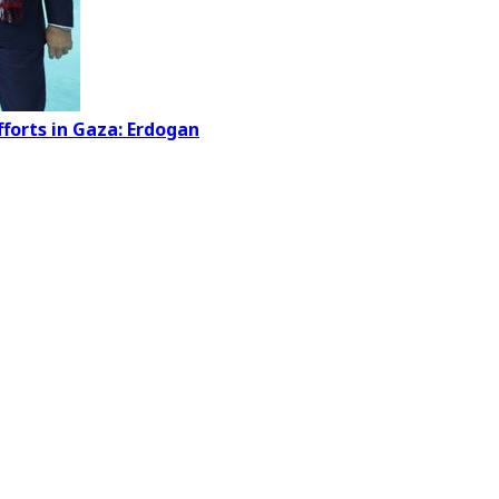
forts in Gaza: Erdogan