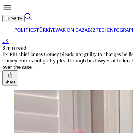
LIVE TV
POLITICS
TÜRKİYE
WAR ON GAZA
BIZTECH
INFOGRAP
US
3 min read
Ex-FBI chief James Comey pleads not guilty to charges he l
Comey enters not guilty plea through his lawyer at federal 
over the case.
Share