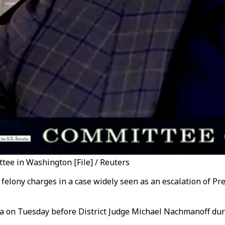
tee in Washington [File] / Reuters
 felony charges in a case widely seen as an escalation of P
lea on Tuesday before District Judge Michael Nachmanoff dur