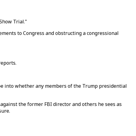
Show Trial."
atements to Congress and obstructing a congressional
reports.
be into whether any members of the Trump presidential
gainst the former FBI director and others he sees as
sure.