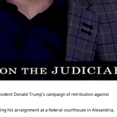
resident Donald Trump's campaign of retribution against
ing his arraignment at a federal courthouse in Alexandria,