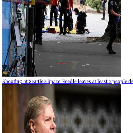
Shooting at Seattle's Space Needle leaves at least 2 people d