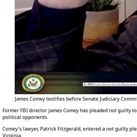
James Comey testifies before Senate Judiciary Commit
Former FBI director James Comey has pleaded not guilty to
political opponents.
Comey's lawyer, Patrick Fitzgerald, entered a not guilty p
Virginia.