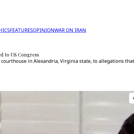
HICS
FEATURES
OPINION
WAR ON IRAN
ied to US Congress
courthouse in Alexandria, Virginia state, to allegations tha