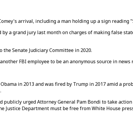
omey's arrival, including a man holding up a sign reading "
ed by a grand jury last month on charges of making false st
 the Senate Judiciary Committee in 2020.
ed another FBI employee to be an anonymous source in news 
 Obama in 2013 and was fired by Trump in 2017 amid a pro
.
publicly urged Attorney General Pam Bondi to take action a
the Justice Department must be free from White House pres