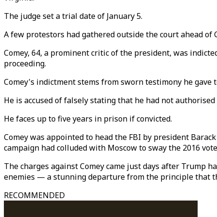
The judge set a trial date of January 5.
A few protestors had gathered outside the court ahead of C
Comey, 64, a prominent critic of the president, was indict
proceeding.
Comey's indictment stems from sworn testimony he gave to
He is accused of falsely stating that he had not authoris
He faces up to five years in prison if convicted.
Comey was appointed to head the FBI by president Barack
campaign had colluded with Moscow to sway the 2016 vote
The charges against Comey came just days after Trump had 
enemies — a stunning departure from the principle that 
RECOMMENDED