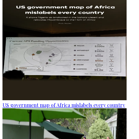
US government map of Africa mislabels every country