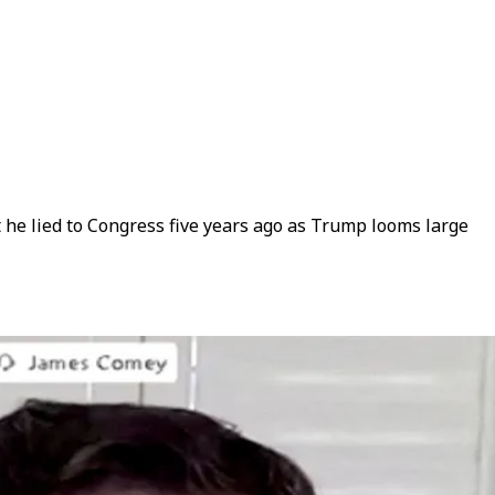
t he lied to Congress five years ago as Trump looms large