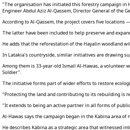
"The organisation has initiated this forestry campaign in 
Engineer Abdul Aziz Al-Qassem, Director General of the 
According to Al-Qassem, the project covers five locations 
The latter have been included to help preserve and expand
He adds that the reforestation of the Hayalin woodland wil
In Latakia's countryside, similar initiatives are drawing s
Among them is 33-year-old Ismail Al-Hawas, a volunteer wi
Soldier".
The initiative forms part of wider efforts to restore eco
​"Protecting the land and contributing to its rebuilding is n
"It extends to being an active partner in all forms of publ
Al-Hawas says the campaign began in the Kabina area of no
He describes Kabina as a strategic area that witnessed inte