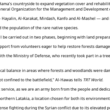
Hama's countryside to expand vegetation cover and rehabilit
General Organization for the Management and Development 
— Hayalin, Al-Karakat, Mirdash, Kanfo and Al-Mashel — and i
 the population of the rare native species.
l be carried out in two phases, beginning with land prepara
upport from volunteers eager to help restore forests damaged
th the Ministry of Defense, who recently took part in a tre
logical balance in areas where forests and woodlands were 
ot confined to the battlefield," Al-Hawas tells
TRT World.
ic service, as we are an army born from the people and dedic
rthern Latakia, a location chosen for both its environmenta
nse fighting during the Syrian conflict due to its elevated 