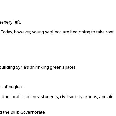
eenery left.
. Today, however, young saplings are beginning to take root
uilding Syria's shrinking green spaces.
s of neglect.
ting local residents, students, civil society groups, and aid
d the Idlib Governorate.