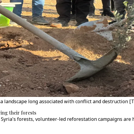
to a landscape long associated with conflict and destruction 
ing their forests
ed Syria's forests, volunteer-led reforestation campaigns ar