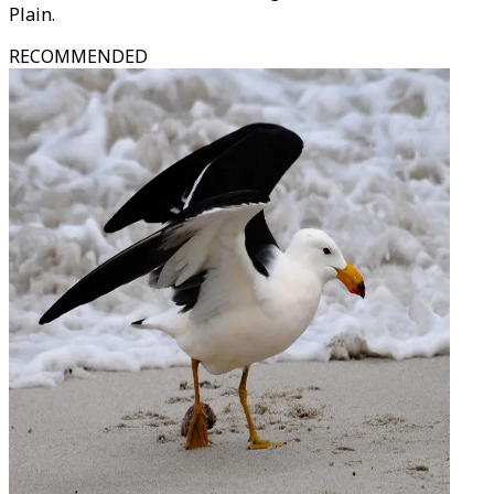
Plain.
RECOMMENDED