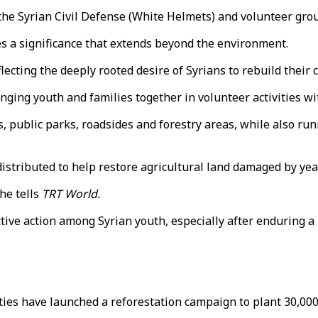
 the Syrian Civil Defense (White Helmets) and volunteer gro
es a significance that extends beyond the environment.
flecting the deeply rooted desire of Syrians to rebuild the
inging youth and families together in volunteer activities 
, public parks, roadsides and forestry areas, while also r
 distributed to help restore agricultural land damaged by yea
he tells
TRT World.
ctive action among Syrian youth, especially after enduring a
ies have launched a reforestation campaign to plant 30,000