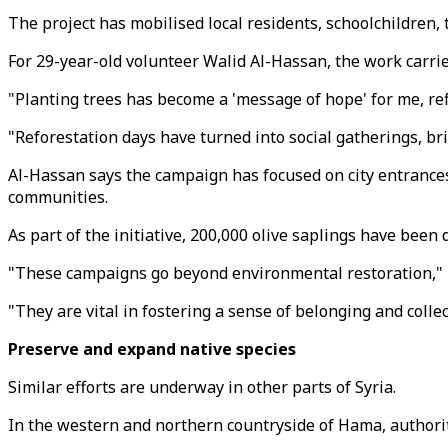
The project has mobilised local residents, schoolchildren,
For 29-year-old volunteer Walid Al-Hassan, the work carri
"Planting trees has become a 'message of hope' for me, re
"Reforestation days have turned into social gatherings, br
Al-Hassan says the campaign has focused on city entrances
communities.
As part of the initiative, 200,000 olive saplings have been
"These campaigns go beyond environmental restoration," 
"They are vital in fostering a sense of belonging and colle
Preserve and expand native species
Similar efforts are underway in other parts of Syria.
In the western and northern countryside of Hama, authorit