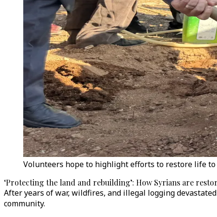
Volunteers hope to highlight efforts to restore life 
‘Protecting the land and rebuilding’: How Syrians are restor
After years of war, wildfires, and illegal logging devastat
community.