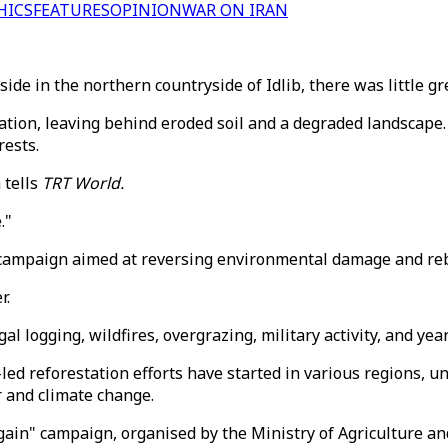
HICS
FEATURES
OPINION
WAR ON IRAN
ide in the northern countryside of Idlib, there was little gr
tation, leaving behind eroded soil and a degraded landscape
rests.
 tells
TRT World.
."
n campaign aimed at reversing environmental damage and reb
r.
 logging, wildfires, overgrazing, military activity, and year
led reforestation efforts have started in various regions, uni
r and climate change.
gain" campaign, organised by the Ministry of Agriculture an