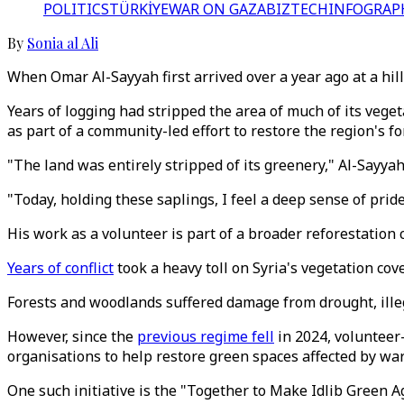
POLITICS
TÜRKİYE
WAR ON GAZA
BIZTECH
INFOGRAP
By
Sonia al Ali
When Omar Al-Sayyah first arrived over a year ago at a hills
Years of logging had stripped the area of much of its vege
as part of a community-led effort to restore the region's fo
"The land was entirely stripped of its greenery," Al-Sayyah
"Today, holding these saplings, I feel a deep sense of pride
His work as a volunteer is part of a broader reforestatio
Years of conflict
took a heavy toll on Syria's vegetation cove
Forests and woodlands suffered damage from drought, illegal
However, since the
previous regime fell
in 2024, volunteer-
organisations to help restore green spaces affected by wa
One such initiative is the "Together to Make Idlib Green A