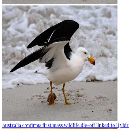
Australia confirms first mass wildlife die-off linked to H5 bir