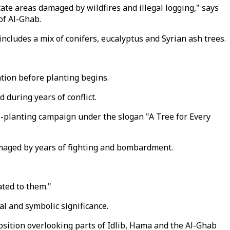
ate areas damaged by wildfires and illegal logging," says
of Al-Ghab.
ncludes a mix of conifers, eucalyptus and Syrian ash trees.
tion before planting begins.
 during years of conflict.
e-planting campaign under the slogan "A Tree for Every
damaged by years of fighting and bombardment.
ated to them."
l and symbolic significance.
position overlooking parts of Idlib, Hama and the Al-Ghab