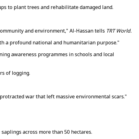
ups to plant trees and rehabilitate damaged land.
ir community and environment," Al-Hassan tells
TRT World.
with a profound national and humanitarian purpose."
unning awareness programmes in schools and local
rs of logging.
 protracted war that left massive environmental scars."
 saplings across more than 50 hectares.