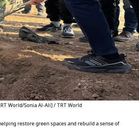
[TRT World/Sonia Al-Ali] / TRT World
e helping restore green spaces and rebuild a sense of