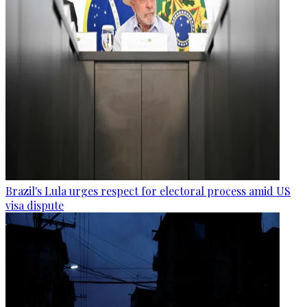
Brazil's Lula urges respect for electoral process amid US
visa dispute