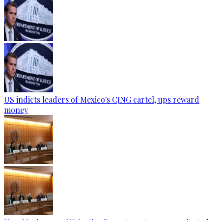
US indicts leaders of Mexico's CJNG cartel, ups reward
money