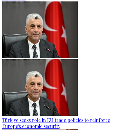
Türkiye seeks role in EU trade policies to reinforce
Europe's economic security