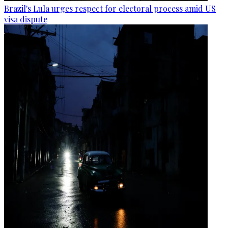
Brazil's Lula urges respect for electoral process amid US
visa dispute