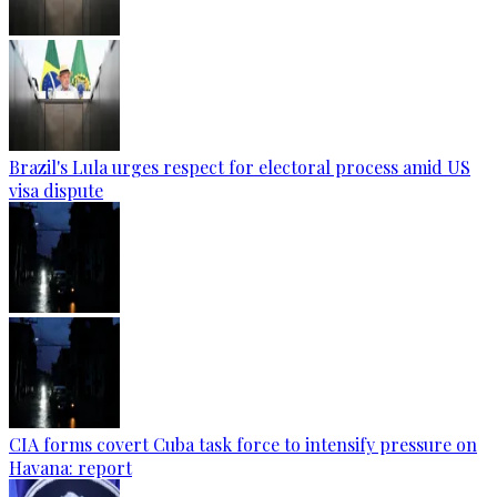
Brazil's Lula urges respect for electoral process amid US
visa dispute
CIA forms covert Cuba task force to intensify pressure on
Havana: report