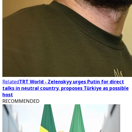
Related
TRT World - Zelenskyy urges Putin for direct
talks in neutral country, proposes Türkiye as possible
host
RECOMMENDED