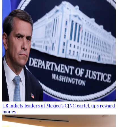
US indicts leaders of Mexico's CJNG cartel, ups reward
money