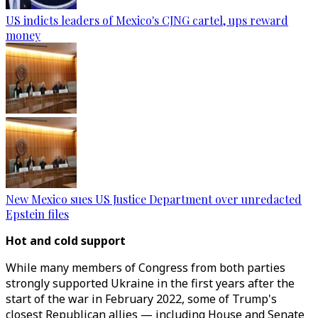
US indicts leaders of Mexico's CJNG cartel, ups reward
money
New Mexico sues US Justice Department over unredacted
Epstein files
Hot and cold support
While many members of Congress from both parties
strongly supported Ukraine in the first years after the
start of the war in February 2022, some of Trump's
closest Republican allies — including House and Senate