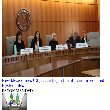
New Mexico sues US Justice Department over unredacted
Epstein files
RECOMMENDED