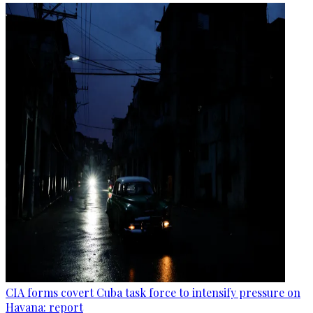
CIA forms covert Cuba task force to intensify pressure on
Havana: report