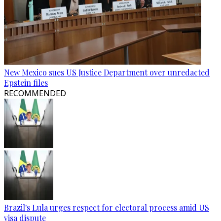
New Mexico sues US Justice Department over unredacted
Epstein files
RECOMMENDED
Brazil's Lula urges respect for electoral process amid US
visa dispute