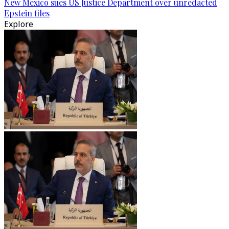
New Mexico sues US Justice Department over unredacted
Epstein files
Explore