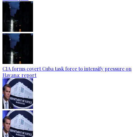
CIA forms covert Cuba task force to intensify pressure on
Havana: report