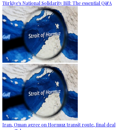
Türkiye's National Solidarity Bill: The essential Q&A
Iran, Oman agree on Hormuz transit route, final deal