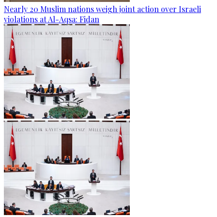
Nearly 20 Muslim nations weigh joint action over Israeli
violations at Al-Aqsa: Fidan