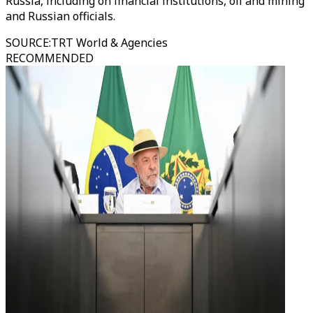
Russia, including on financial institutions, oil and mining
and Russian officials.
SOURCE
:
TRT World & Agencies
RECOMMENDED