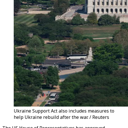
Ukraine Support Act also includes measures to
help Ukraine rebuild after the war. / Reuters