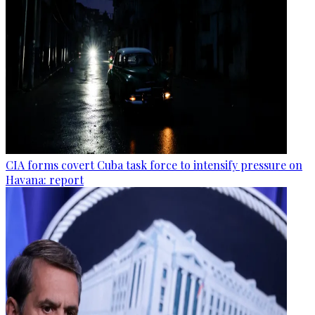
CIA forms covert Cuba task force to intensify pressure on
Havana: report