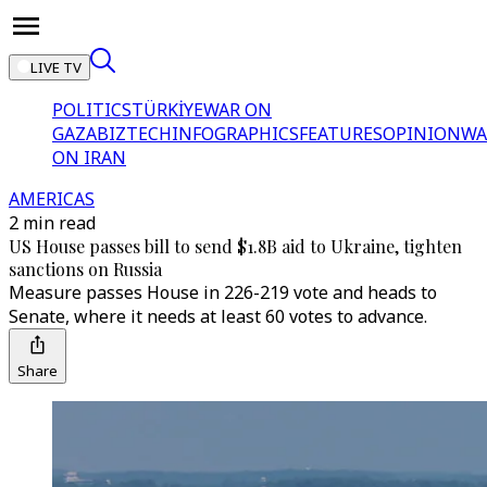
LIVE TV
POLITICS
TÜRKİYE
WAR ON
GAZA
BIZTECH
INFOGRAPHICS
FEATURES
OPINION
WA
ON IRAN
AMERICAS
2 min read
US House passes bill to send $1.8B aid to Ukraine, tighten
sanctions on Russia
Measure passes House in 226-219 vote and heads to
Senate, where it needs at least 60 votes to advance.
Share