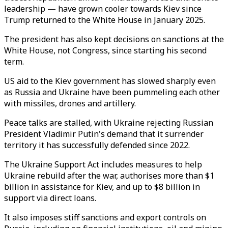
leadership — have grown cooler towards Kiev since
Trump returned to the White House in January 2025.
The president has also kept decisions on sanctions at the
White House, not Congress, since starting his second
term.
US aid to the Kiev government has slowed sharply even
as Russia and Ukraine have been pummeling each other
with missiles, drones and artillery.
Peace talks are stalled, with Ukraine rejecting Russian
President Vladimir Putin's demand that it surrender
territory it has successfully defended since 2022.
The Ukraine Support Act includes measures to help
Ukraine rebuild after the war, authorises more than $1
billion in assistance for Kiev, and up to $8 billion in
support via direct loans.
It also imposes stiff sanctions and export controls on