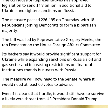
The US House of Representatives has approved
legislation to send $1.8 billion in additional aid to
Ukraine and tighten sanctions on Russia.
The measure passed 226-195 on Thursday, with 18
Republicans joining Democrats to form a bipartisan
majority.
The bill was led by Representative Gregory Meeks, the
top Democrat on the House Foreign Affairs Committee.
Its backers say it would provide significant support for
Ukraine while expanding sanctions on Russia's oil and
gas sector and increasing restrictions on financial
institutions that do business with Russia.
The measure will now head to the Senate, where it
would need at least 60 votes to advance.
Even if it clears that hurdle, it would still have to survive
a likely veto threat from US President Donald Trump.