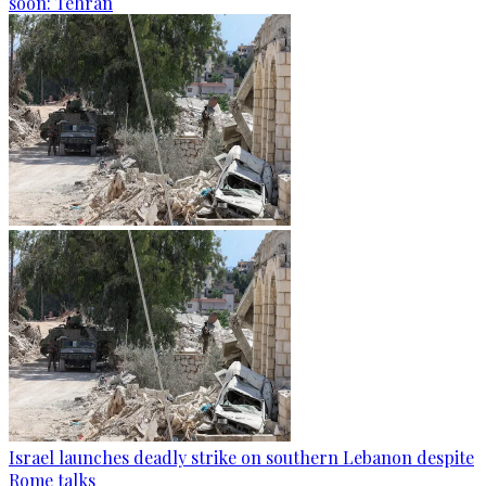
soon: Tehran
Israel launches deadly strike on southern Lebanon despite
Rome talks