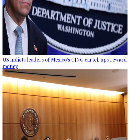
US indicts leaders of Mexico's CJNG cartel, ups reward
money