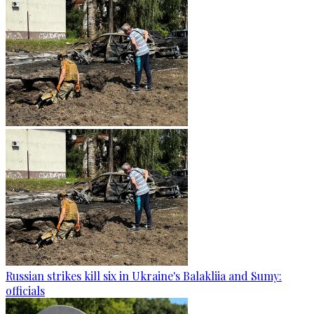
Russian strikes kill six in Ukraine's Balakliia and Sumy:
officials