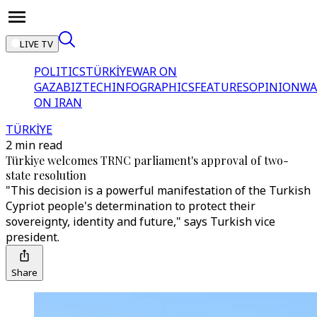
LIVE TV
POLITICS
TÜRKİYE
WAR ON
GAZA
BIZTECH
INFOGRAPHICS
FEATURES
OPINION
WA
ON IRAN
TÜRKİYE
2 min read
Türkiye welcomes TRNC parliament's approval of two-
state resolution
"This decision is a powerful manifestation of the Turkish
Cypriot people's determination to protect their
sovereignty, identity and future," says Turkish vice
president.
Share