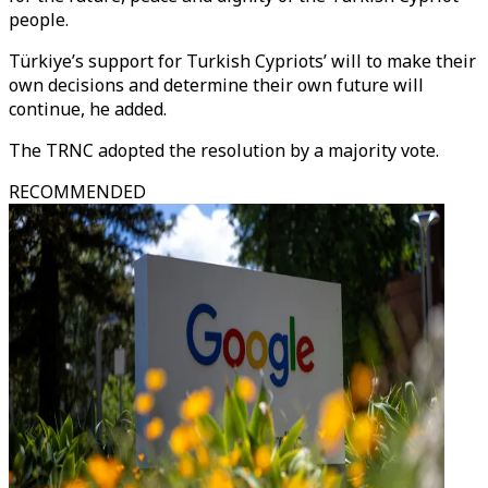
people.
Türkiye’s support for Turkish Cypriots’ will to make their
own decisions and determine their own future will
continue, he added.
The TRNC adopted the resolution by a majority vote.
RECOMMENDED