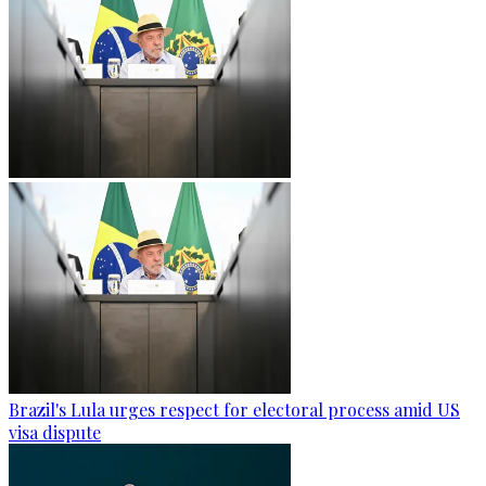
Brazil's Lula urges respect for electoral process amid US
visa dispute