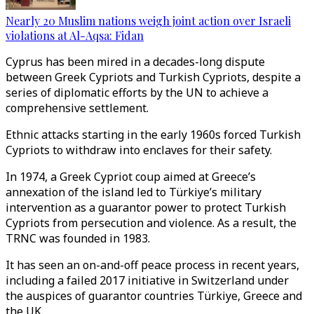
Nearly 20 Muslim nations weigh joint action over Israeli
violations at Al-Aqsa: Fidan
Cyprus has been mired in a decades-long dispute
between Greek Cypriots and Turkish Cypriots, despite a
series of diplomatic efforts by the UN to achieve a
comprehensive settlement.
Ethnic attacks starting in the early 1960s forced Turkish
Cypriots to withdraw into enclaves for their safety.
In 1974, a Greek Cypriot coup aimed at Greece’s
annexation of the island led to Türkiye’s military
intervention as a guarantor power to protect Turkish
Cypriots from persecution and violence. As a result, the
TRNC was founded in 1983.
It has seen an on-and-off peace process in recent years,
including a failed 2017 initiative in Switzerland under
the auspices of guarantor countries Türkiye, Greece and
the UK.