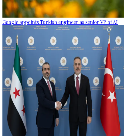
Google appoints Turkish engineer as senior VP of AI