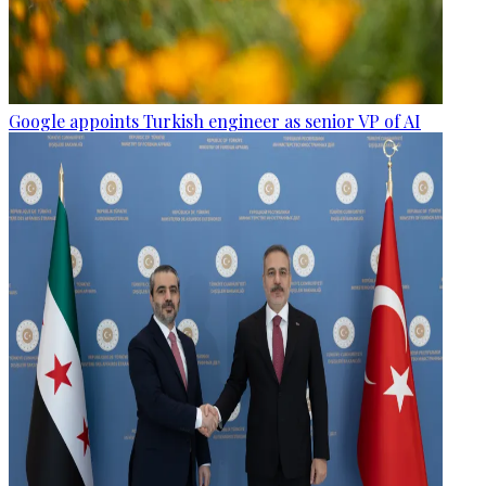
Google appoints Turkish engineer as senior VP of AI