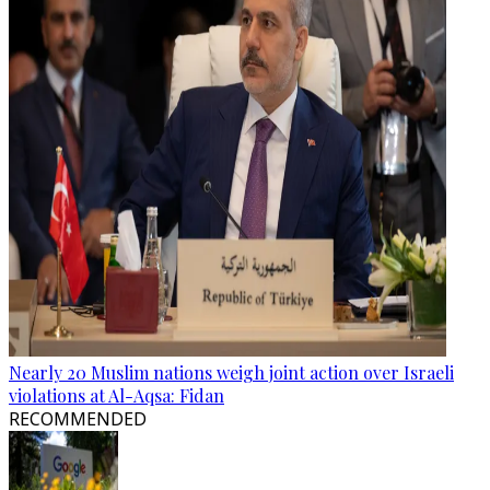
Nearly 20 Muslim nations weigh joint action over Israeli
violations at Al-Aqsa: Fidan
RECOMMENDED