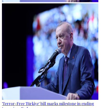
'Terror-Free Türkiye' bill marks milestone in ending