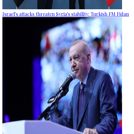
Israel's attacks threaten Syria's stability: Turkish FM Fidan