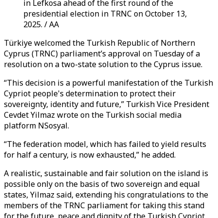
in Lefkosa ahead of the first round of the
presidential election in TRNC on October 13,
2025. / AA
Türkiye welcomed the Turkish Republic of Northern
Cyprus (TRNC) parliament’s approval on Tuesday of a
resolution on a two-state solution to the Cyprus issue.
“This decision is a powerful manifestation of the Turkish
Cypriot people's determination to protect their
sovereignty, identity and future,” Turkish Vice President
Cevdet Yilmaz wrote on the Turkish social media
platform NSosyal.
“The federation model, which has failed to yield results
for half a century, is now exhausted,” he added.
A realistic, sustainable and fair solution on the island is
possible only on the basis of two sovereign and equal
states, Yilmaz said, extending his congratulations to the
members of the TRNC parliament for taking this stand
for the future, peace and dignity of the Turkish Cypriot