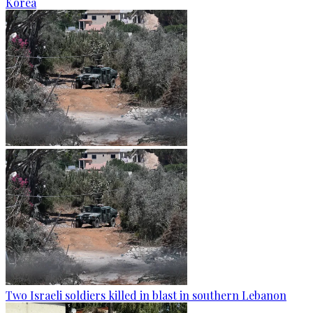
Korea
Two Israeli soldiers killed in blast in southern Lebanon