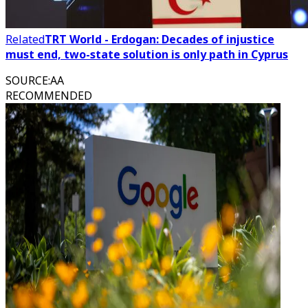
Related
TRT World - Erdogan: Decades of injustice
must end, two-state solution is only path in Cyprus
SOURCE
:
AA
RECOMMENDED