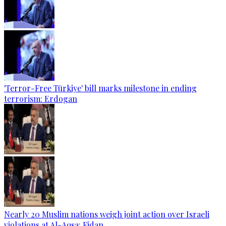
'Terror-Free Türkiye' bill marks milestone in ending
terrorism: Erdogan
Nearly 20 Muslim nations weigh joint action over Israeli
violations at Al-Aqsa: Fidan