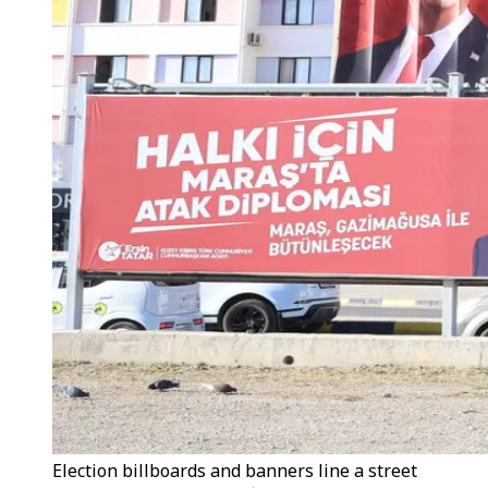
Election billboards and banners line a street