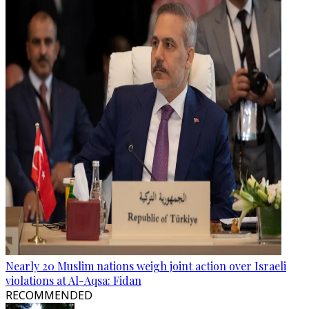
Nearly 20 Muslim nations weigh joint action over Israeli
violations at Al-Aqsa: Fidan
RECOMMENDED