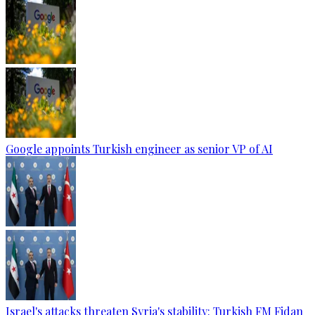
Google appoints Turkish engineer as senior VP of AI
Israel's attacks threaten Syria's stability: Turkish FM Fidan