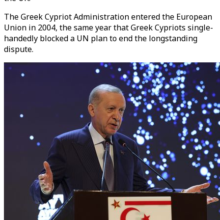
The Greek Cypriot Administration entered the European
Union in 2004, the same year that Greek Cypriots single-
handedly blocked a UN plan to end the longstanding
dispute.