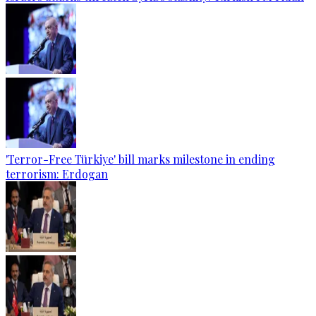
'Terror-Free Türkiye' bill marks milestone in ending
terrorism: Erdogan