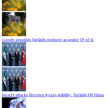
Google appoints Turkish engineer as senior VP of AI
Israel's attacks threaten Syria's stability: Turkish FM Fidan