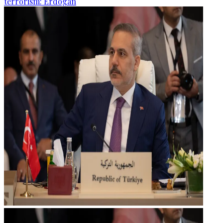
terrorism: Erdogan