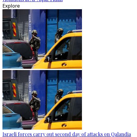
Explore
Israeli forces carry out second day of attacks on Qalandia