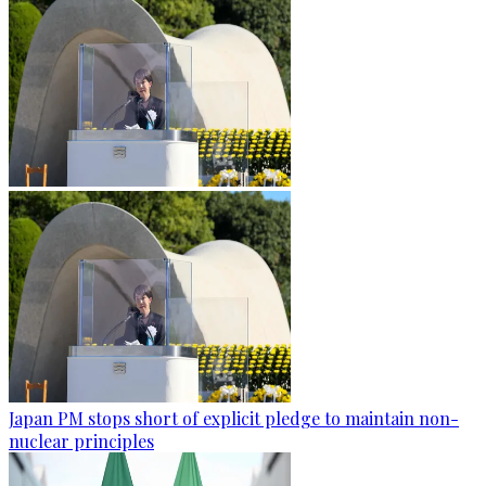
Japan PM stops short of explicit pledge to maintain non-
nuclear principles