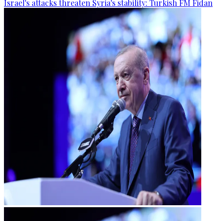
Israel's attacks threaten Syria's stability: Turkish FM Fidan