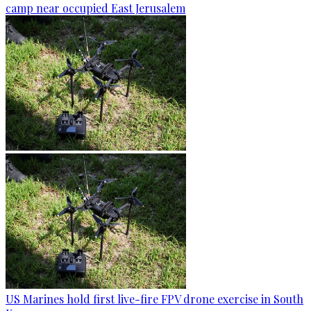
camp near occupied East Jerusalem
US Marines hold first live-fire FPV drone exercise in South