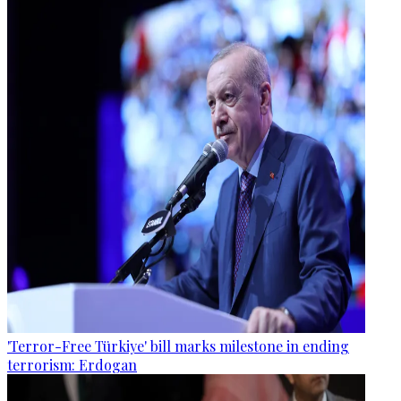
'Terror-Free Türkiye' bill marks milestone in ending
terrorism: Erdogan