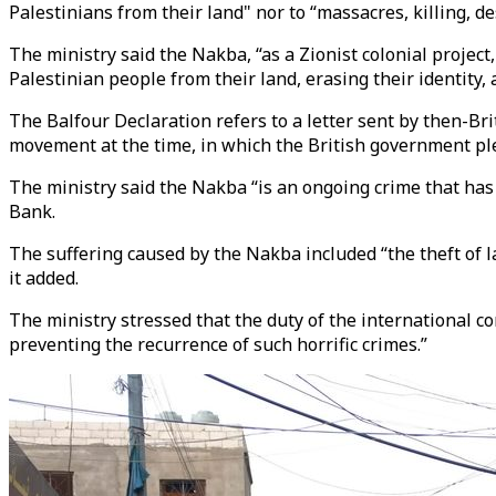
Palestinians from their land" nor to “massacres, killing, de
The ministry said the Nakba, “as a Zionist colonial proje
Palestinian people from their land, erasing their identity,
The Balfour Declaration refers to a letter sent by then-Br
movement at the time, in which the British government pl
The ministry said the Nakba “is an ongoing crime that has 
Bank.
The suffering caused by the Nakba included “the theft of la
it added.
The ministry stressed that the duty of the international c
preventing the recurrence of such horrific crimes.”