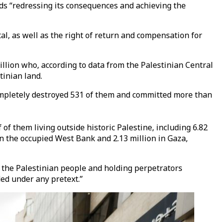
ds “redressing its consequences and achieving the
tal, as well as the right of return and compensation for
illion who, according to data from the Palestinian Central
tinian land.
, completely destroyed 531 of them and committed more than
f them living outside historic Palestine, including 6.82
 in the occupied West Bank and 2.13 million in Gaza,
o the Palestinian people and holding perpetrators
ded under any pretext.”