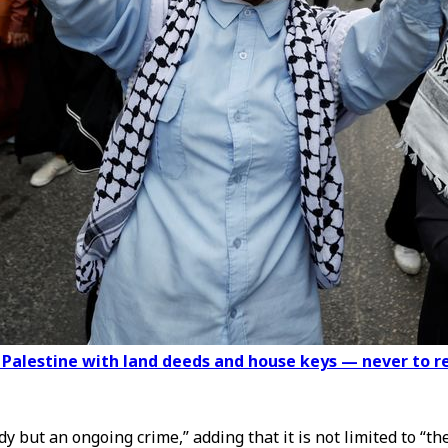
g Palestine with land deeds and house keys — never to r
dy but an ongoing crime,” adding that it is not limited to “t