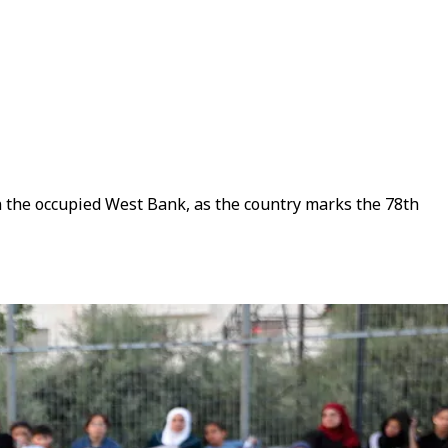
in the occupied West Bank, as the country marks the 78th