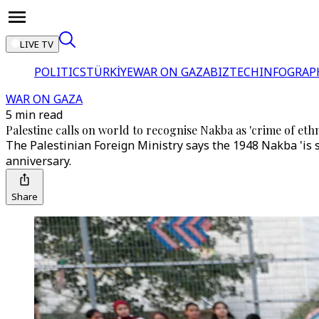
LIVE TV
POLITICS
TÜRKİYE
WAR ON GAZA
BIZTECH
INFOGRAP
WAR ON GAZA
5 min read
Palestine calls on world to recognise Nakba as 'crime of eth
The Palestinian Foreign Ministry says the 1948 Nakba 'is s
anniversary.
Share