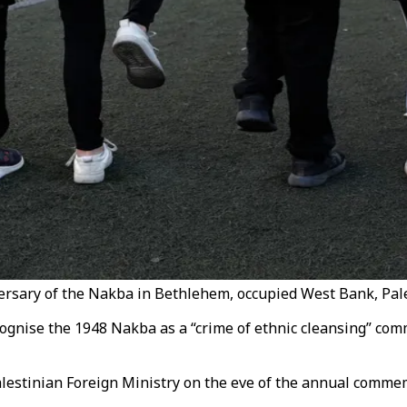
ersary of the Nakba in Bethlehem, occupied West Bank, Pale
ognise the 1948 Nakba as a “crime of ethnic cleansing” comm
alestinian Foreign Ministry on the eve of the annual comme