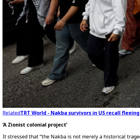
Related
TRT World - Nakba survivors in US recall fleein
‘A Zionist colonial project’
It stressed that “the Nakba is not merely a historical trage