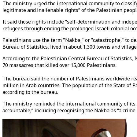
The ministry urged the international community to classif
legitimate and inalienable rights” of the Palestinian peopl
It said those rights include “self-determination and indepe
refugees through ending the prolonged Israeli colonial oc
Palestinians use the term "Nakba," or "catastrophe," to de
Bureau of Statistics, lived in about 1,300 towns and villag
According to the Palestinian Central Bureau of Statistics,
70 massacres that killed over 15,000 Palestinians.
The bureau said the number of Palestinians worldwide reach
million in Arab countries. The population of the State of P
according to the bureau.
The ministry reminded the international community of its r
accountable,” including recognising the Nakba as “a crime 