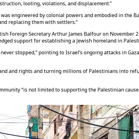
struction, looting, violations, and displacement.”
ct, was engineered by colonial powers and embodied in the B
 and replacing them with settlers.”
itish Foreign Secretary Arthur James Balfour on November 2 1
edged support for establishing a Jewish homeland in Palest
never stopped,” pointing to Israel’s ongoing attacks in Gaz
nd and rights and turning millions of Palestinians into refu
ommunity “is not limited to supporting the Palestinian caus