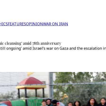
HICS
FEATURES
OPINION
WAR ON IRAN
nic cleansing' amid 78th anniversary
till ongoing' amid Israel’s war on Gaza and the escalation 