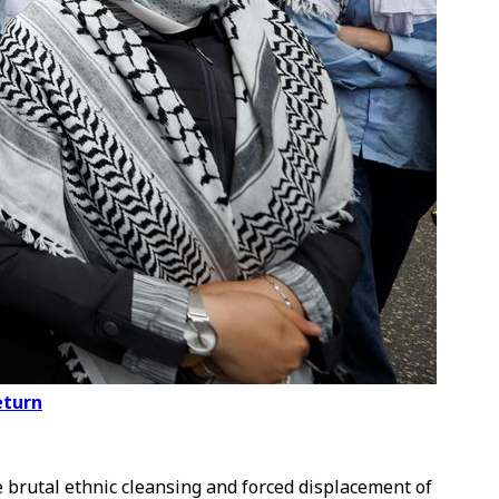
eturn
he brutal ethnic cleansing and forced displacement of