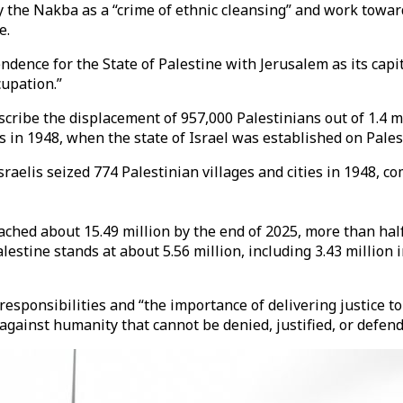
y the Nakba as a “crime of ethnic cleansing” and work towar
e.
ndence for the State of Palestine with Jerusalem as its capi
cupation.”
scribe the displacement of 957,000 Palestinians out of 1.4 m
es in 1948, when the state of Israel was established on Pales
 Israelis seized 774 Palestinian villages and cities in 1948
ed about 15.49 million by the end of 2025, more than half o
alestine stands at about 5.56 million, including 3.43 million
esponsibilities and “the importance of delivering justice t
against humanity that cannot be denied, justified, or defen