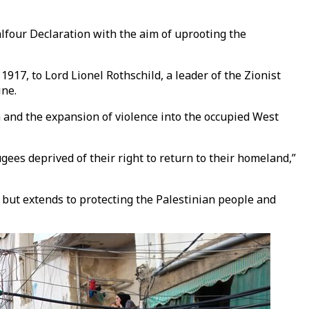
alfour Declaration with the aim of uprooting the
917, to Lord Lionel Rothschild, a leader of the Zionist
ine.
a and the expansion of violence into the occupied West
gees deprived of their right to return to their homeland,”
e but extends to protecting the Palestinian people and