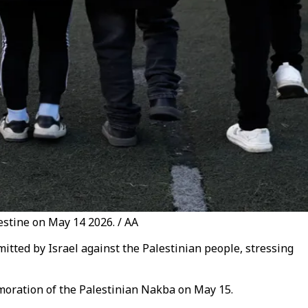
stine on May 14 2026. / AA
itted by Israel against the Palestinian people, stressing
moration of the Palestinian Nakba on May 15.