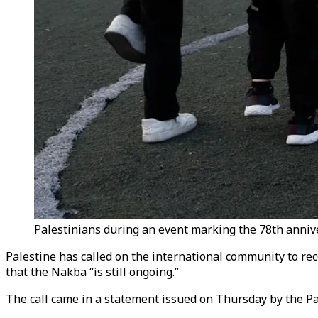
Palestinians during an event marking the 78th anniv
Palestine has called on the international community to rec
that the Nakba “is still ongoing.”
The call came in a statement issued on Thursday by the P