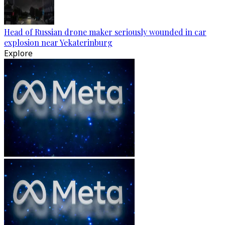
Head of Russian drone maker seriously wounded in car
explosion near Yekaterinburg
Explore