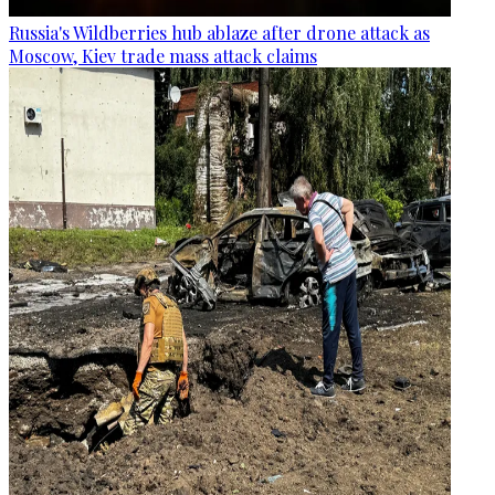
Russia's Wildberries hub ablaze after drone attack as
Moscow, Kiev trade mass attack claims