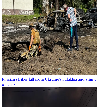
Russian strikes kill six in Ukraine's Balakliia and Sumy:
officials