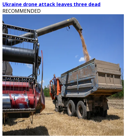
Ukraine drone attack leaves three dead
RECOMMENDED