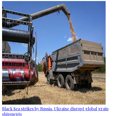
Black Sea strikes by Russia, Ukraine disrupt global grain
shipments