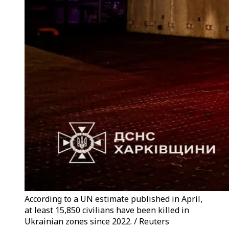
According to a UN estimate published in April,
at least 15,850 civilians have been killed in
Ukrainian zones since 2022. / Reuters