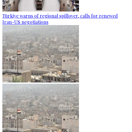
Türkiye warns of regional spillover, calls for renewed
Iran-US negotiations