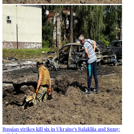
Russian strikes kill six in Ukraine's Balakliia and Sumy: