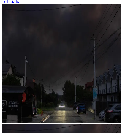
officials