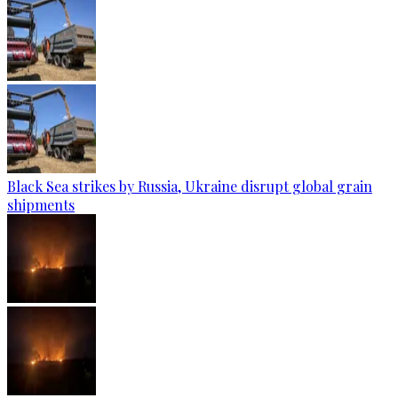
Black Sea strikes by Russia, Ukraine disrupt global grain
shipments