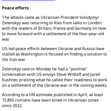
Peace efforts
The attacks came as Ukrainian President Volodymyr
Zelenskyy was returning to Kiev from talks in London
with the leaders of Britain, France and Germany on how
to move forward with a settlement of the four-year-old
war.
US-led peace efforts between Ukraine and Russia have
stalled as Washington is focused on finding a solution to
the Iran war.
Zelenskyy said on Monday he had a "positive"
conversation with US envoys Steve Witkoff and Jared
Kushner, praising what he called their readiness to work
on a settlement of the Ukraine war in the coming weeks.
According to a UN estimate published in April, at least
15,850 civilians have been killed in Ukrainian zones
since 2022.