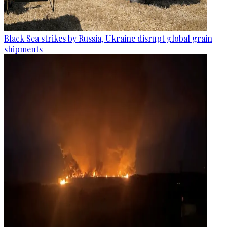
Black Sea strikes by Russia, Ukraine disrupt global grain
shipments