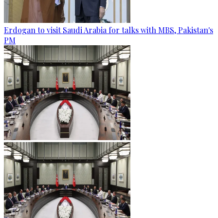
Erdogan to visit Saudi Arabia for talks with MBS, Pakistan's
PM