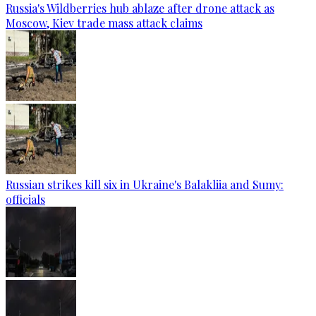
Russia's Wildberries hub ablaze after drone attack as
Moscow, Kiev trade mass attack claims
Russian strikes kill six in Ukraine's Balakliia and Sumy:
officials