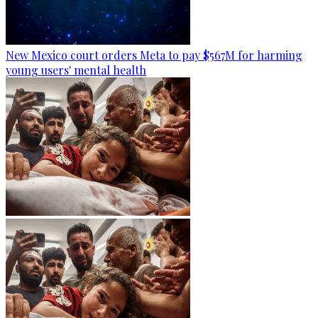
New Mexico court orders Meta to pay $567M for harming
young users' mental health