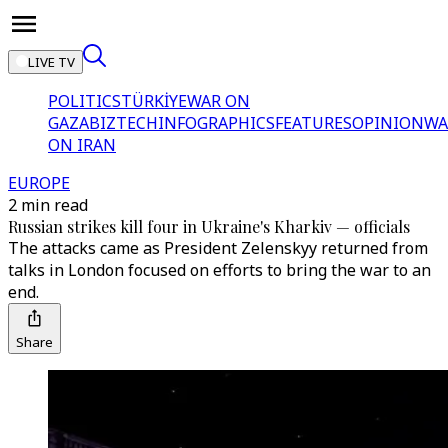
LIVE TV
POLITICS
TÜRKİYE
WAR ON
GAZA
BIZTECH
INFOGRAPHICS
FEATURES
OPINION
WA
ON IRAN
EUROPE
2 min read
Russian strikes kill four in Ukraine's Kharkiv — officials
The attacks came as President Zelenskyy returned from
talks in London focused on efforts to bring the war to an
end.
Share