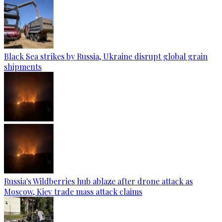
Black Sea strikes by Russia, Ukraine disrupt global grain
shipments
Russia's Wildberries hub ablaze after drone attack as
Moscow, Kiev trade mass attack claims