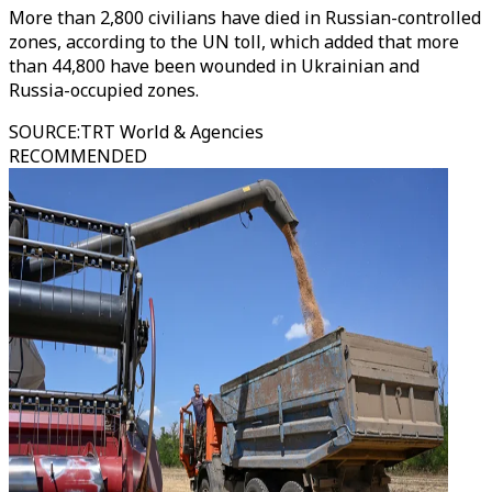
More than 2,800 civilians have died in Russian-controlled
zones, according to the UN toll, which added that more
than 44,800 have been wounded in Ukrainian and
Russia-occupied zones.
SOURCE
:
TRT World & Agencies
RECOMMENDED