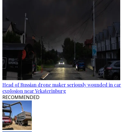
Head of Russian drone maker seriously wounded in car
explosion near Yekaterinburg
RECOMMENDED