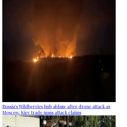
Russia's Wildberries hub ablaze after drone attack as
Moscow, Kiev trade mass attack claims