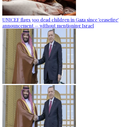
UNICEF flags 300 dead children in Gaza since 'ceasefire'
announcement — without mentioning Israel