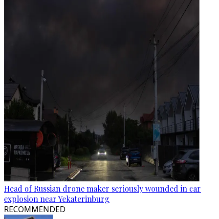
Head of Russian drone maker seriously wounded in car
explosion near Yekaterinburg
RECOMMENDED