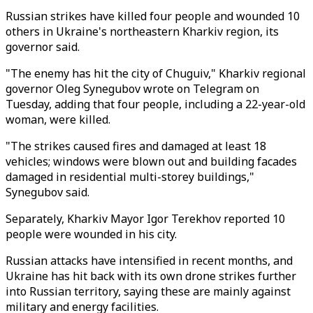
Russian strikes have killed four people and wounded 10
others in Ukraine's northeastern Kharkiv region, its
governor said.
"The enemy has hit the city of Chuguiv," Kharkiv regional
governor Oleg Synegubov wrote on Telegram on
Tuesday, adding that four people, including a 22-year-old
woman, were killed.
"The strikes caused fires and damaged at least 18
vehicles; windows were blown out and building facades
damaged in residential multi-storey buildings,"
Synegubov said.
Separately, Kharkiv Mayor Igor Terekhov reported 10
people were wounded in his city.
Russian attacks have intensified in recent months, and
Ukraine has hit back with its own drone strikes further
into Russian territory, saying these are mainly against
military and energy facilities.