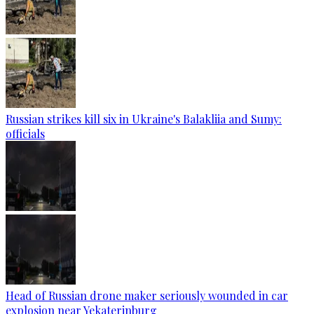
Russian strikes kill six in Ukraine's Balakliia and Sumy:
officials
Head of Russian drone maker seriously wounded in car
explosion near Yekaterinburg