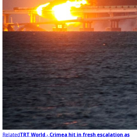
Related
TRT World - Crimea hit in fresh escalation as